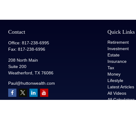
Contact
Quick Links
Retirement
Office:
817-238-6995
Investment
Fax:
817-238-6996
Estate
208 North Main
Insurance
Suite 200
Tax
Weatherford,
TX
76086
Money
Lifestyle
Paul@huttonwealth.com
Latest Articles
All Videos
All Calculators