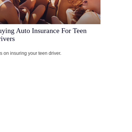
ying Auto Insurance For Teen
ivers
s on insuring your teen driver.