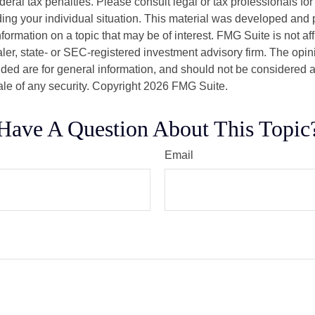
deral tax penalties. Please consult legal or tax professionals for
ding your individual situation. This material was developed an
nformation on a topic that may be of interest. FMG Suite is not aff
er, state- or SEC-registered investment advisory firm. The opi
ded are for general information, and should not be considered a s
ale of any security. Copyright
2026 FMG Suite.
Have A Question About This Topic
Email