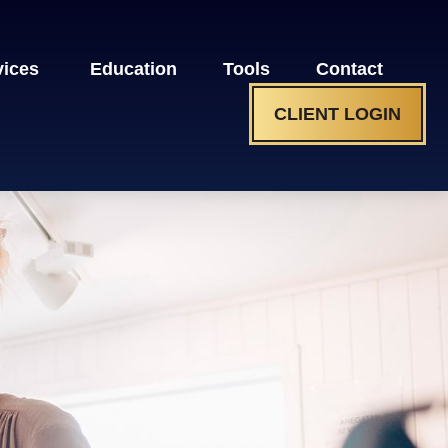
vices 
Education
Tools
Contact
CLIENT LOGIN