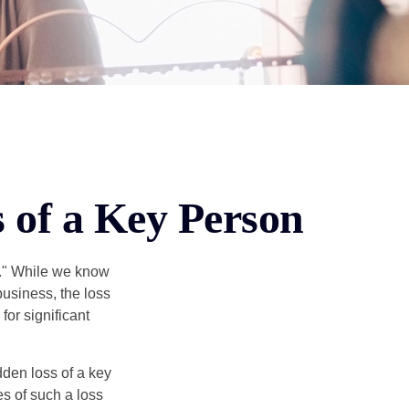
s of a Key Person
n." While we know
business, the loss
for significant
den loss of a key
s of such a loss