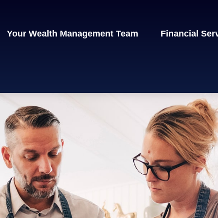
Your Wealth Management Team
Financial Ser