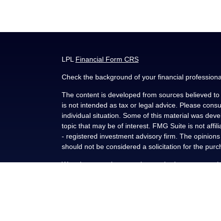
LPL
Financial Form CRS
Check the background of your financial profession
The content is developed from sources believed to b
is not intended as tax or legal advice. Please consul
individual situation. Some of this material was de
topic that may be of interest. FMG Suite is not affi
- registered investment advisory firm. The opinion
should not be considered a solicitation for the purc
We take protecting your data and privacy very seri
(CCPA)
suggests the following link as an extra me
Copyright 2026 FMG Suite.
Securities and advisory services offered through L
FINRA
/
SIPC
.