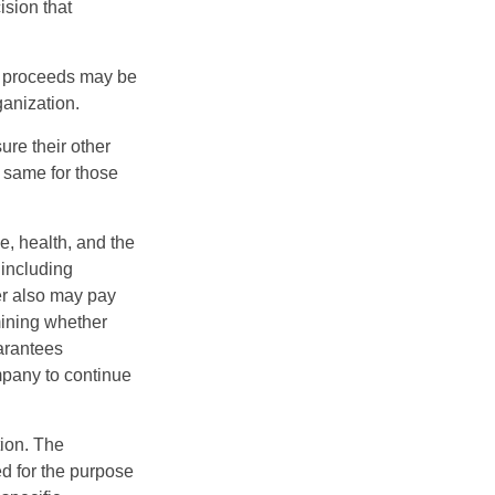
ision that
e proceeds may be
ganization.
ure their other
 same for those
ge, health, and the
 including
der also may pay
mining whether
uarantees
mpany to continue
tion. The
ed for the purpose