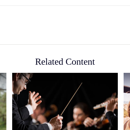
Related Content