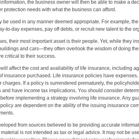
 information, the business owner will then be able to make a dec
er protection needs with what the business can afford.
 be used in any manner deemed appropriate. For example, th
-to-day expenses, pay off debts, or recruit new talent to the or
s, their most important asset is their people. Yet, while they ins
ildings and cars—they often overlook the wisdom of doing the
e critical to their success.
will affect the cost and availability of life insurance, including a
f insurance purchased. Life insurance policies have expenses,
r charges. If a policy is surrendered prematurely, the policyhol
 and have income tax implications. You should consider deter
 before implementing a strategy involving life insurance. Any g
 policy are dependent on the ability of the issuing insurance co
ments.
veloped from sources believed to be providing accurate informa
s material is not intended as tax or legal advice. It may not be us