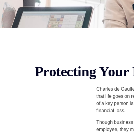
Protecting Your 
Charles de Gaulle
that life goes on 
of a key person is
financial loss.
Though business 
employee, they ma