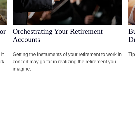
or
Orchestrating Your Retirement
Bu
Accounts
Dr
it
Getting the instruments of your retirement to work in
Tip
rk
concert may go far in realizing the retirement you
imagine.