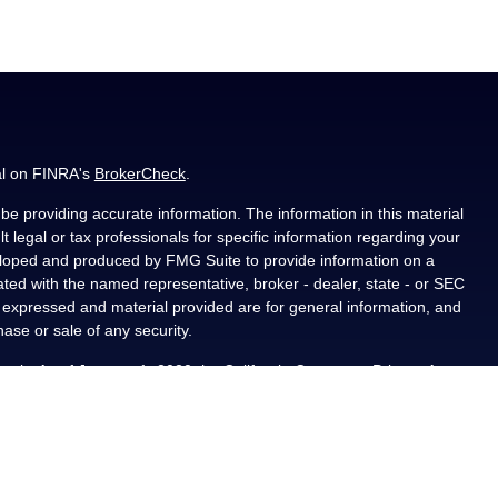
al on FINRA's
BrokerCheck
.
e providing accurate information. The information in this material
t legal or tax professionals for specific information regarding your
veloped and produced by FMG Suite to provide information on a
liated with the named representative, broker - dealer, state - or SEC
s expressed and material provided are for general information, and
hase or sale of any security.
ously. As of January 1, 2020 the
California Consumer Privacy Act
asure to safeguard your data:
Do not sell my personal information
.
PL Financial, a registered investment advisor, Member