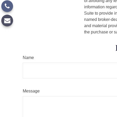
of avoiding any fe
information regar
Suite to provide i
named broker-deal
and material provi
the purchase or s
Name
Message