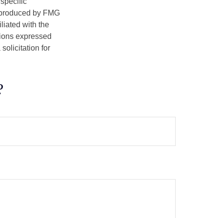
 specific
d produced by FMG
iliated with the
nions expressed
olicitation for
?