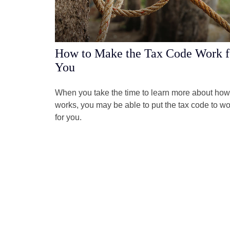
How to Make the Tax Code Work f
You
When you take the time to learn more about how 
works, you may be able to put the tax code to wo
for you.