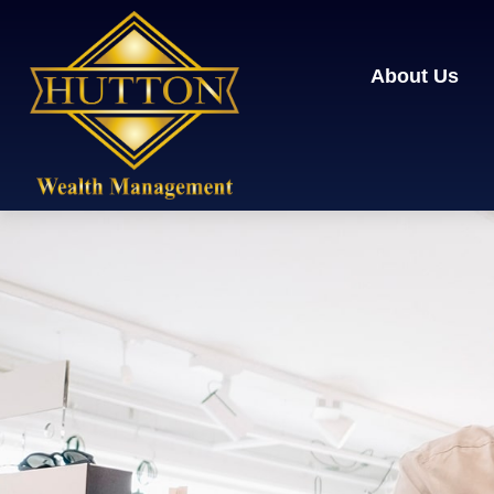
About Us