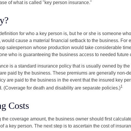
ase of what is called "key person insurance."
y?
definition for who a key person is, but he or she is someone who
y, would cause a material financial setback to the business. For
op salesperson whose production would take considerable time 
one who is guaranteeing the business access to needed future c
nce is a standard insurance policy that is usually owned by th
re paid by the business. These premiums are generally non-de
licy are paid to the business in the event that the insured key pe
1
 (Coverage for death and disability are separate policies.)
ng Costs
the coverage amount, the business owner should first calculate 
 of a key person. The next step is to ascertain the cost of insuran