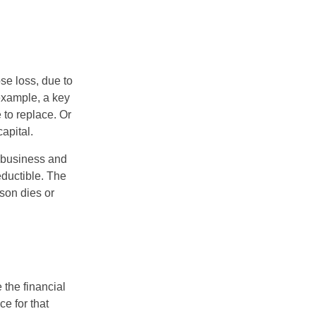
se loss, due to
 example, a key
to replace. Or
apital.
e business and
ductible. The
rson dies or
the financial
ce for that