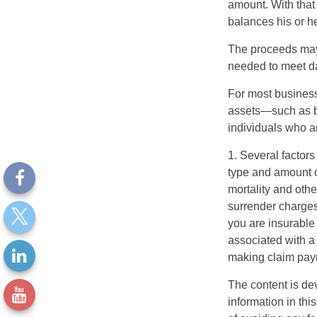
amount. With that
balances his or h
The proceeds may
needed to meet day
For most businesse
assets—such as bu
individuals who ar
1. Several factors 
type and amount o
mortality and othe
surrender charges
you are insurable
associated with a
making claim pay
The content is de
information in thi