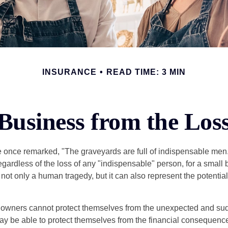
INSURANCE
READ TIME: 3 MIN
Business from the Los
 once remarked, "The graveyards are full of indispensable me
regardless of the loss of any "indispensable" person, for a small 
 not only a human tragedy, but it can also represent the potential 
owners cannot protect themselves from the unexpected and sud
y be able to protect themselves from the financial consequence