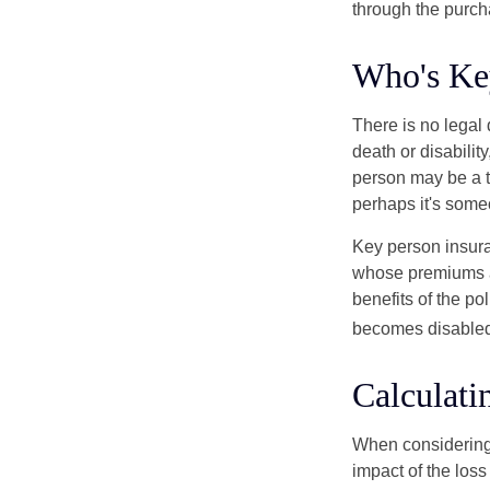
through the purch
Who's Ke
There is no legal 
death or disabilit
person may be a t
perhaps it's some
Key person insura
whose premiums a
benefits of the po
becomes disabled.
Calculati
When considering 
impact of the loss