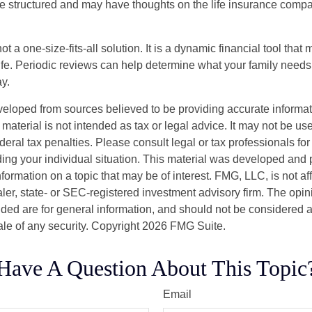
are structured and may have thoughts on the life insurance com
ot a one-size-fits-all solution. It is a dynamic financial tool that
life. Periodic reviews can help determine what your family needs
ay.
veloped from sources believed to be providing accurate informa
s material is not intended as tax or legal advice. It may not be us
deral tax penalties. Please consult legal or tax professionals for
ding your individual situation. This material was developed an
nformation on a topic that may be of interest. FMG, LLC, is not aff
er, state- or SEC-registered investment advisory firm. The opi
ded are for general information, and should not be considered a s
ale of any security. Copyright
2026 FMG Suite.
Have A Question About This Topic
Email