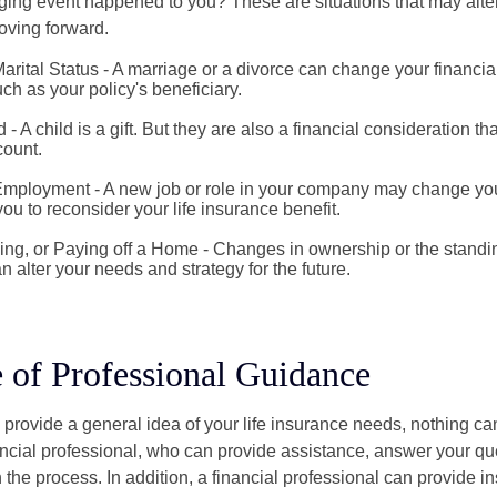
ging event happened to you? These are situations that may alt
oving forward.
rital Status - A marriage or a divorce can change your financial
uch as your policy's beneficiary.
d - A child is a gift. But they are also a financial consideration t
count.
mployment - A new job or role in your company may change yo
u to reconsider your life insurance benefit.
ing, or Paying off a Home - Changes in ownership or the standi
 alter your needs and strategy for the future.
 of Professional Guidance
 provide a general idea of your life insurance needs, nothing ca
nancial professional, who can provide assistance, answer your qu
the process. In addition, a financial professional can provide i