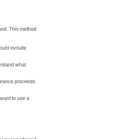
thod. This method
ould include
erstand what
surance proceeds
 want to use a