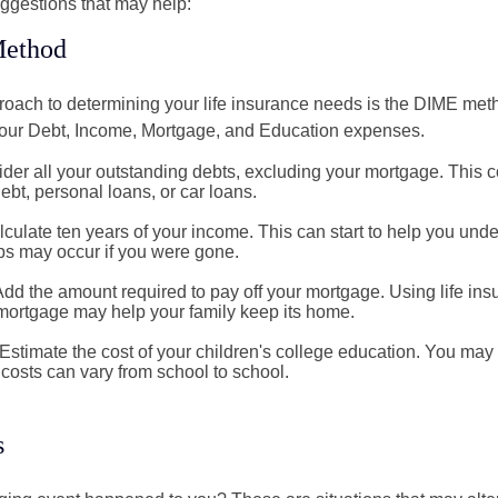
ggestions that may help:
ethod
roach to determining your life insurance needs is the DIME me
your Debt, Income, Mortgage, and Education expenses.
der all your outstanding debts, excluding your mortgage. This c
debt, personal loans, or car loans.
culate ten years of your income. This can start to help you und
ps may occur if you were gone.
Add the amount required to pay off your mortgage. Using life in
 mortgage may help your family keep its home.
Estimate the cost of your children's college education. You may
costs can vary from school to school.
s