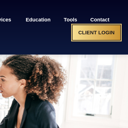
vices 
Education
Tools
Contact
CLIENT LOGIN