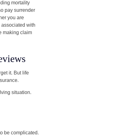
ding mortality
lso pay surrender
her you are
s associated with
ue making claim
eviews
t it. But life
insurance.
ving situation.
 to be complicated.