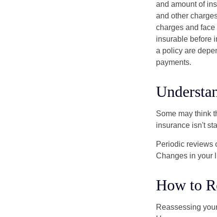
and amount of ins
and other charges
charges and face 
insurable before 
a policy are depe
payments.
Understan
Some may think tha
insurance isn't sta
Periodic reviews o
Changes in your li
How to R
Reassessing your l