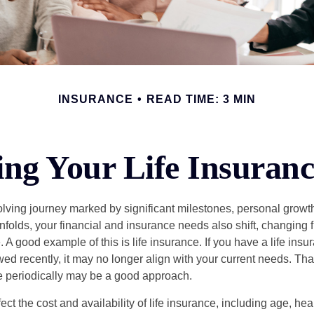
INSURANCE
READ TIME: 3 MIN
ng Your Life Insuran
volving journey marked by significant milestones, personal grow
nfolds, your financial and insurance needs also shift, changing f
A good example of this is life insurance. If you have a life insur
ed recently, it may no longer align with your current needs. Tha
ce periodically may be a good approach.
fect the cost and availability of life insurance, including age, hea