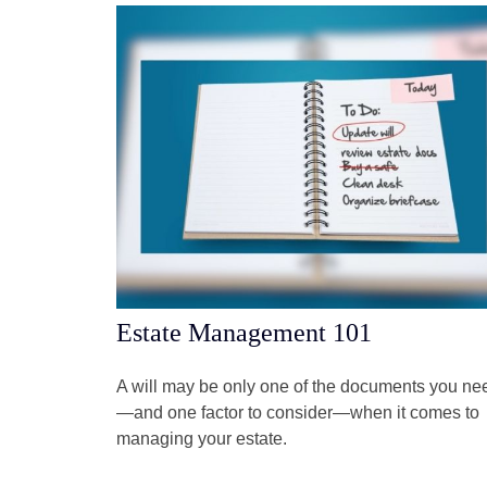
Estate Management 101
A will may be only one of the documents you ne
—and one factor to consider—when it comes to
managing your estate.