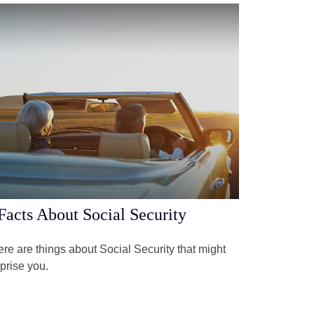
Facts About Social Security
re are things about Social Security that might
prise you.