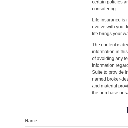
certain policies 
considering.
Life insurance is n
evolve with your 
life brings your w
The content is de
information in thi
of avoiding any fe
information regar
Suite to provide i
named broker-deal
and material provi
the purchase or s
Name