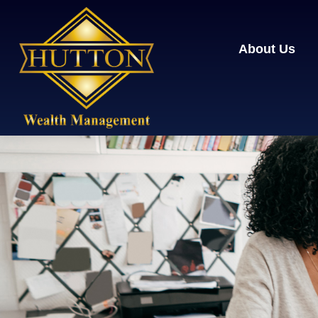
About Us