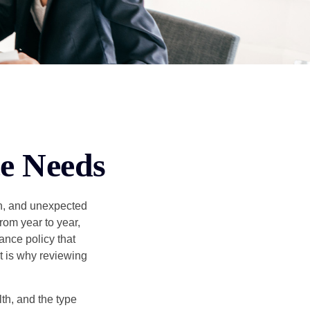
ce Needs
th, and unexpected
rom year to year,
ance policy that
t is why reviewing
lth, and the type