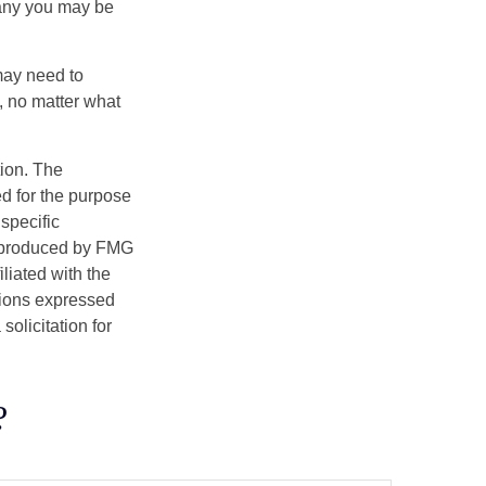
pany you may be
 may need to
, no matter what
tion. The
ed for the purpose
 specific
d produced by FMG
iliated with the
nions expressed
olicitation for
?