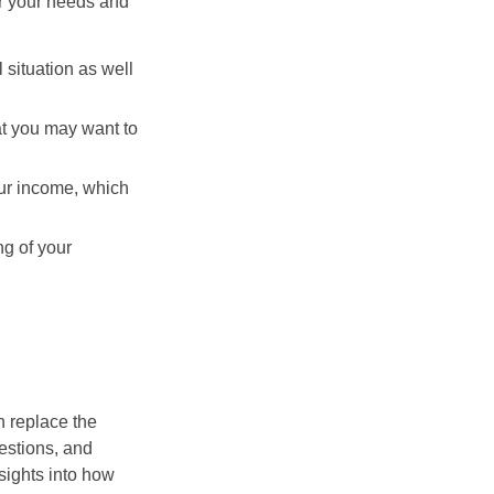
er your needs and
 situation as well
hat you may want to
ur income, which
ng of your
n replace the
estions, and
nsights into how