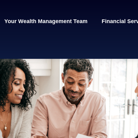
Your Wealth Management Team
Financial Ser