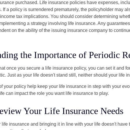
urance purchased. Life insurance policies have expenses, inclu
. If a policy is surrendered prematurely, the policyholder may a
income tax implications. You should consider determining whet
implementing a strategy involving life insurance. Any guarantee
ndent on the ability of the issuing insurance company to contin
ding the Importance of Periodic R
t once you secure a life insurance policy, you can set it and forge
tic. Just as your life doesn't stand still, neither should your life 
f your policy help keep your life insurance in step with your evol
fe can impact the role you want life insurance to play.
eview Your Life Insurance Needs
ife insurance and bringing it in line with your life doesn't have