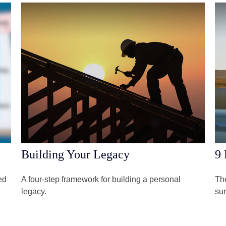
Building Your Legacy
9 
ed
A four-step framework for building a personal
The
legacy.
sur