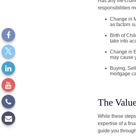
Has any life-chan
responsibilities m
Change in Ma
as factors s
Birth of Chil
take into ac
Change in E
may cause yo
Buying, Sell
mortgage can
The Value
While these steps
expertise of a fi
guide you through 