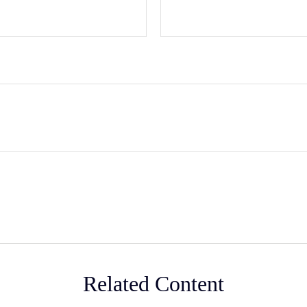
Related Content