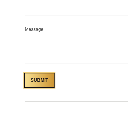
Message