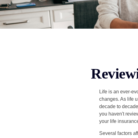
Reviewi
Life is an ever-e
changes. As life u
decade to decade. 
you haven't review
your life insuran
Several factors af