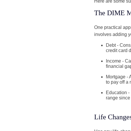
Here are some su
The DIME M
One practical app
involves adding 
Debt - Consi
credit card 
Income - Cal
financial ga
Mortgage - 
to pay off a
Education - 
range since 
Life Change