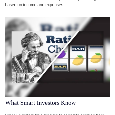
based on income and expenses.
What Smart Investors Know