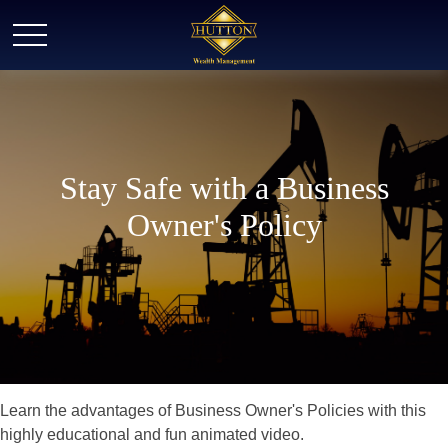
Stay Safe with a Business
Owner's Policy
Learn the advantages of Business Owner's Policies with this
highly educational and fun animated video.