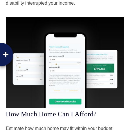
disability interrupted your income.
How Much Home Can I Afford?
Estimate how much home may fit within your budget