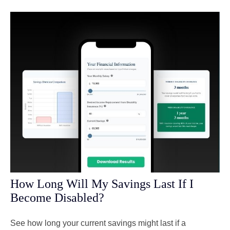
How Long Will My Savings Last If I
Become Disabled?
See how long your current savings might last if a