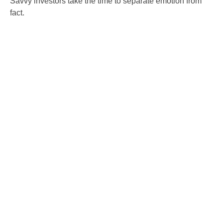
Savvy investors take the time to separate emotion from
fact.