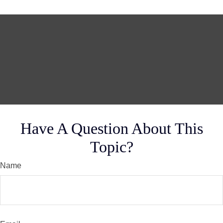
Have A Question About This
Topic?
Name