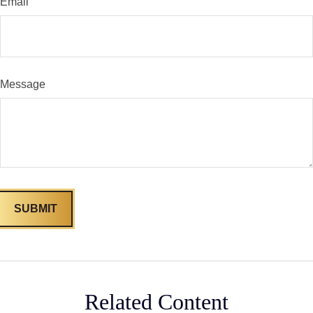
Email
Message
Related Content