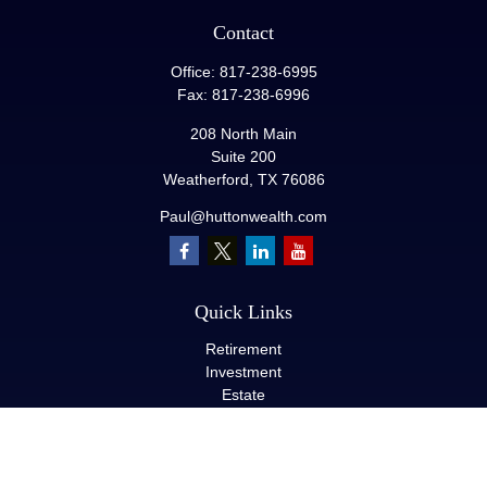
Contact
Office:
817-238-6995
Fax:
817-238-6996
208 North Main
Suite 200
Weatherford,
TX
76086
Paul@huttonwealth.com
Quick Links
Retirement
Investment
Estate
Insurance
Tax
Money
Lifestyle