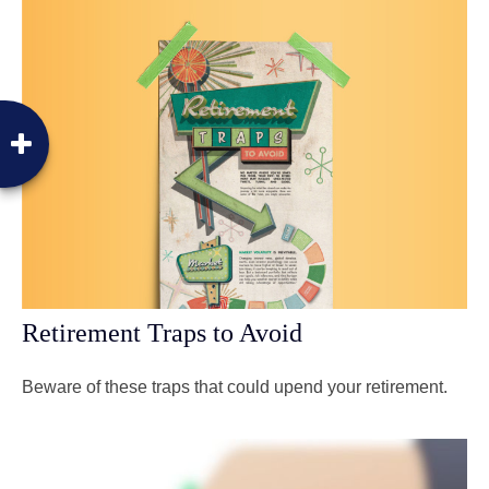
Retirement Traps to Avoid
Beware of these traps that could upend your retirement.