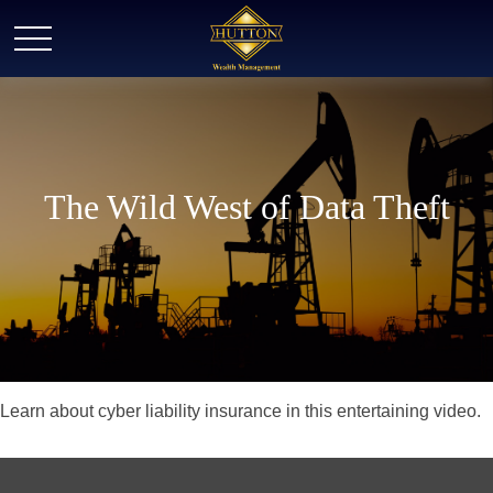
The Wild West of Data Theft
Learn about cyber liability insurance in this entertaining video.