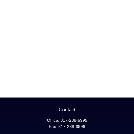
Contact
Office:
817-238-6995
Fax:
817-238-6996