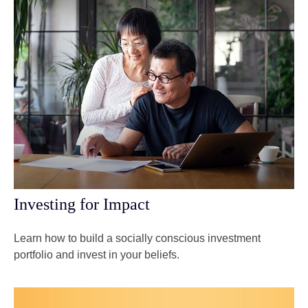
Investing for Impact
Learn how to build a socially conscious investment
portfolio and invest in your beliefs.