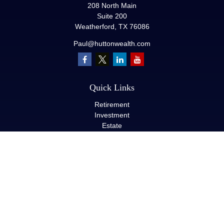
208 North Main
Suite 200
Weatherford,
TX
76086
Paul@huttonwealth.com
Quick Links
Retirement
Investment
Estate
Insurance
Tax
Money
Lifestyle
Latest Articles
All Videos
All Calculators
LPL
Financial Form CRS