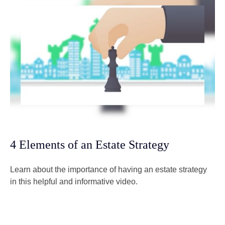
4 Elements of an Estate Strategy
Learn about the importance of having an estate strategy
in this helpful and informative video.