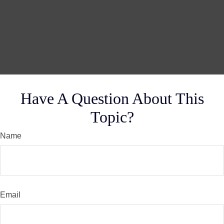
Have A Question About This
Topic?
Name
Email