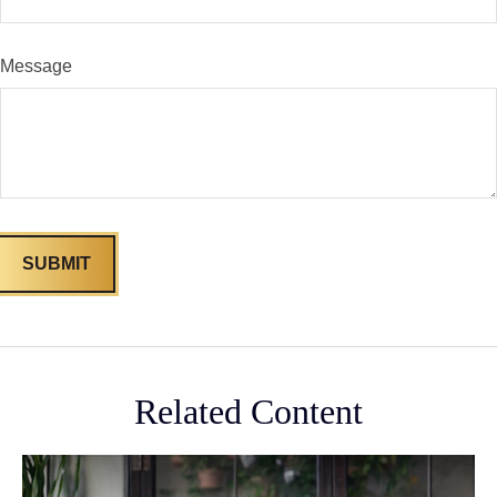
Message
Related Content