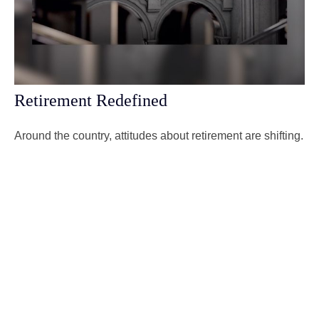
Retirement Redefined
Around the country, attitudes about retirement are shifting.