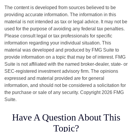
The content is developed from sources believed to be
providing accurate information. The information in this
material is not intended as tax or legal advice. It may not be
used for the purpose of avoiding any federal tax penalties.
Please consult legal or tax professionals for specific
information regarding your individual situation. This
material was developed and produced by FMG Suite to
provide information on a topic that may be of interest. FMG
Suite is not affiliated with the named broker-dealer, state- or
SEC-registered investment advisory firm. The opinions
expressed and material provided are for general
information, and should not be considered a solicitation for
the purchase or sale of any security. Copyright
2026 FMG
Suite.
Have A Question About This
Topic?