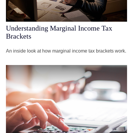
Understanding Marginal Income Tax
Brackets
An inside look at how marginal income tax brackets work.