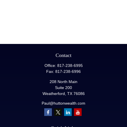
Contact
Office:
817-238-6995
Fax:
817-238-6996
208 North Main
Suite 200
Weatherford,
TX
76086
Paul@huttonwealth.com