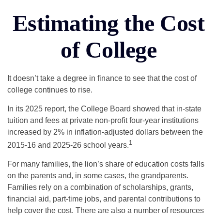
Estimating the Cost
of College
It doesn’t take a degree in finance to see that the cost of
college continues to rise.
In its 2025 report, the College Board showed that in-state
tuition and fees at private non-profit four-year institutions
increased by 2% in inflation-adjusted dollars between the
1
2015-16 and 2025-26 school years.
For many families, the lion’s share of education costs falls
on the parents and, in some cases, the grandparents.
Families rely on a combination of scholarships, grants,
financial aid, part-time jobs, and parental contributions to
help cover the cost. There are also a number of resources