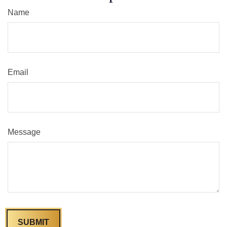
Name
Email
Message