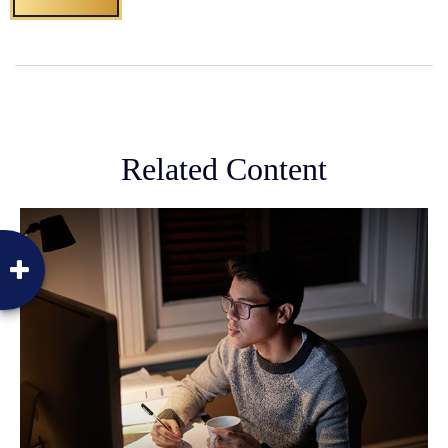
Related Content