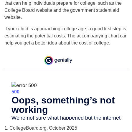
that can help individuals prepare for college, such as the
College Board website and the government student aid
website.
If your child is approaching college age, a good first step is
estimating the potential costs. The accompanying chart can
help you get a better idea about the cost of college.
1. CollegeBoard.org, October 2025