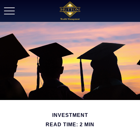
INVESTMENT
READ TIME: 2 MIN