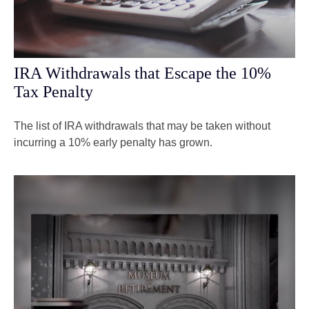
IRA Withdrawals that Escape the 10%
Tax Penalty
The list of IRA withdrawals that may be taken without
incurring a 10% early penalty has grown.