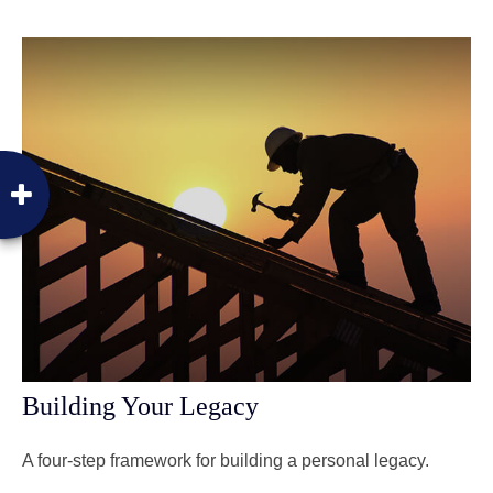
Building Your Legacy
A four-step framework for building a personal legacy.