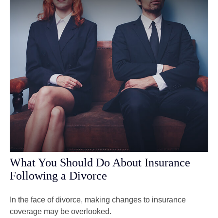
What You Should Do About Insurance
Following a Divorce
In the face of divorce, making changes to insurance
coverage may be overlooked.