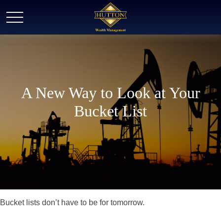
A New Way to Look at Your
Bucket List
Bucket lists don’t have to be for tomorrow.