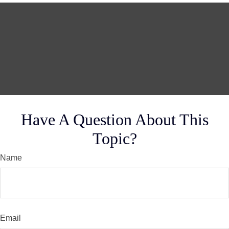
Have A Question About This
Topic?
Name
Email