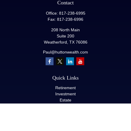
Contact
Office:
817-238-6995
Fax:
817-238-6996
208 North Main
Suite 200
Weatherford,
TX
76086
Paul@huttonwealth.com
Quick Links
Retirement
Investment
Estate
Insurance
Tax
Money
Lifestyle
Latest Articles