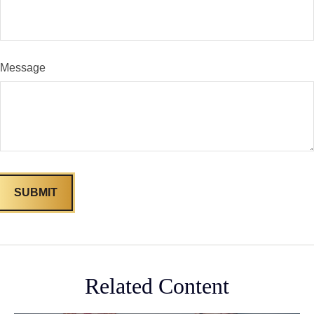
Message
Related Content