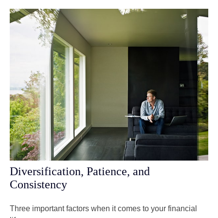
Diversification, Patience, and
Consistency
Three important factors when it comes to your financial