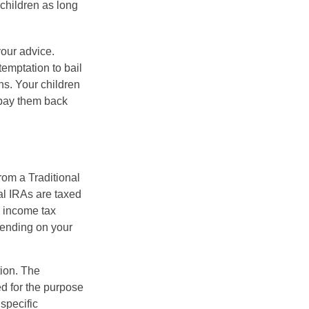
 children as long
your advice.
temptation to bail
ns. Your children
 pay them back
rom a Traditional
al IRAs are taxed
l income tax
epending on your
tion. The
ed for the purpose
 specific