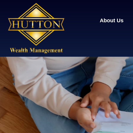
About Us