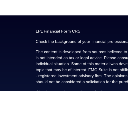
LPL
Financial Form CRS
Check the background of your financial profession
The content is developed from sources believed to b
is not intended as tax or legal advice. Please consul
individual situation. Some of this material was de
topic that may be of interest. FMG Suite is not affi
- registered investment advisory firm. The opinion
should not be considered a solicitation for the purc
We take protecting your data and privacy very seri
(CCPA)
suggests the following link as an extra me
Copyright 2026 FMG Suite.
Securities and advisory services offered through L
FINRA
/
SIPC
.