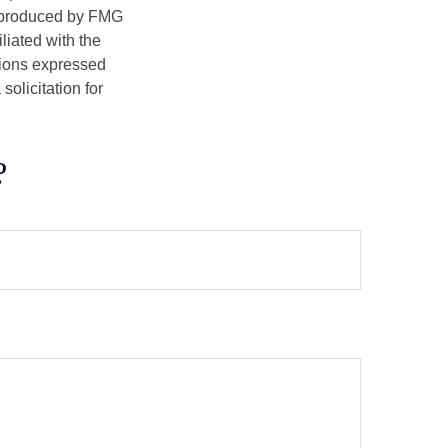
d produced by FMG
iliated with the
nions expressed
olicitation for
?