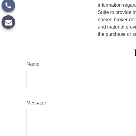
information regar
Suite to provide i
named broker-deal
and material provi
the purchase or s
Name
Message