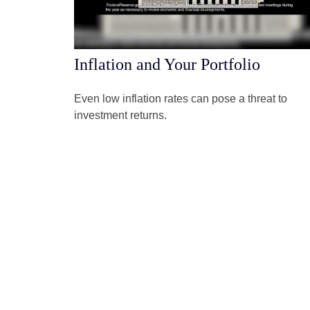
Inflation and Your Portfolio
Even low inflation rates can pose a threat to
investment returns.