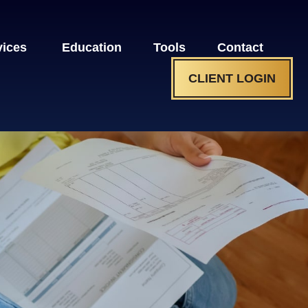
vices 
Education
Tools
Contact
CLIENT LOGIN