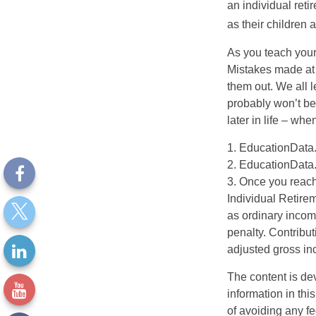
an individual reti
as their children 
As you teach your
Mistakes made at t
them out. We all 
probably won’t be
later in life – when
1. EducationData
2. EducationData
3. Once you reach
Individual Retire
as ordinary incom
penalty. Contribut
adjusted gross i
The content is de
information in thi
of avoiding any fe