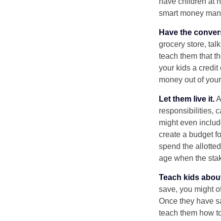
have children at 
smart money man
Have the conver
grocery store, tal
teach them that t
your kids a credi
money out of your
Let them live it.
A
responsibilities,
might even includ
create a budget f
spend the allotte
age when the stak
Teach kids about
save, you might of
Once they have sa
teach them how to