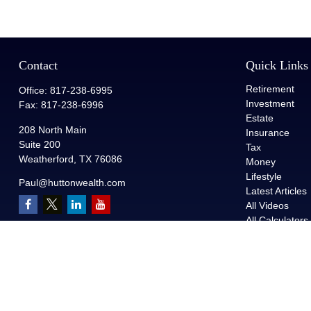
Contact
Quick Links
Retirement
Office:
817-238-6995
Investment
Fax:
817-238-6996
Estate
208 North Main
Insurance
Suite 200
Tax
Weatherford,
TX
76086
Money
Lifestyle
Paul@huttonwealth.com
Latest Articles
All Videos
All Calculators