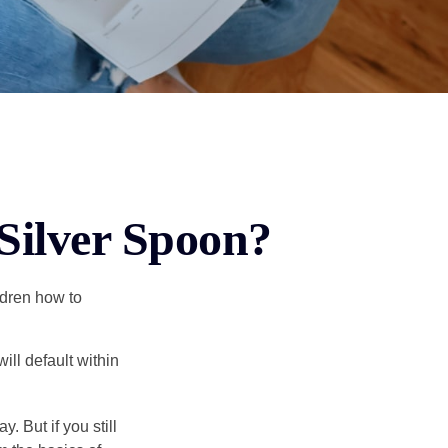
Silver Spoon?
ldren how to
ll default within
. But if you still