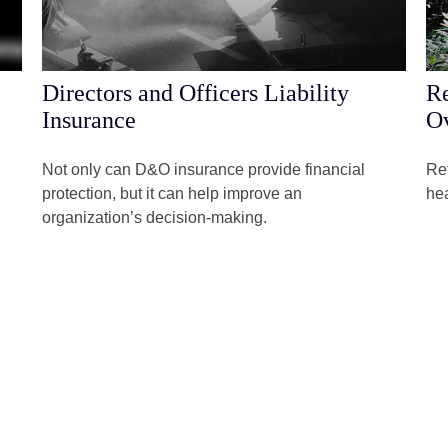
Directors and Officers Liability
Re
Insurance
Ov
Not only can D&O insurance provide financial
Ret
protection, but it can help improve an
hea
organization’s decision-making.