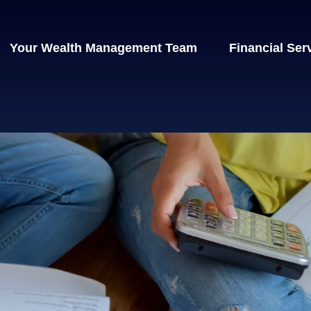
Your Wealth Management Team
Financial Ser