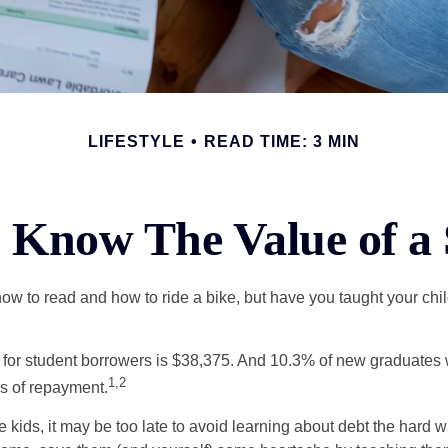
LIFESTYLE
READ TIME: 3 MIN
 Know The Value of a 
ow to read and how to ride a bike, but have you taught your chi
for student borrowers is $38,375. And 10.3% of new graduates wi
1,2
ars of repayment.
e kids, it may be too late to avoid learning about debt the hard way