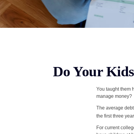
Do Your Kids
You taught them h
manage money?
The average debt 
the first three ye
For current colleg