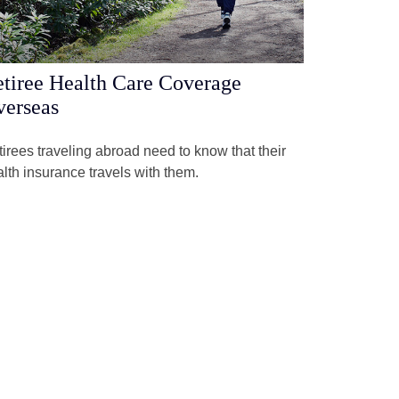
tiree Health Care Coverage
erseas
irees traveling abroad need to know that their
lth insurance travels with them.