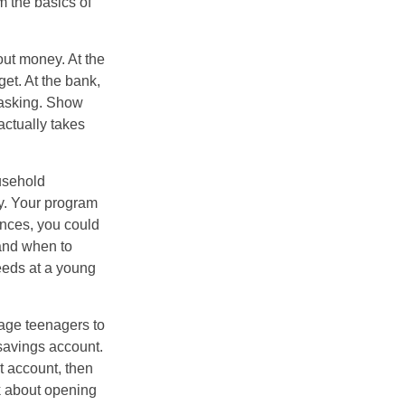
 the basics of
ut money. At the
get. At the bank,
 asking. Show
actually takes
usehold
ey. Your program
ances, you could
 and when to
eeds at a young
age teenagers to
 savings account.
 account, then
k about opening