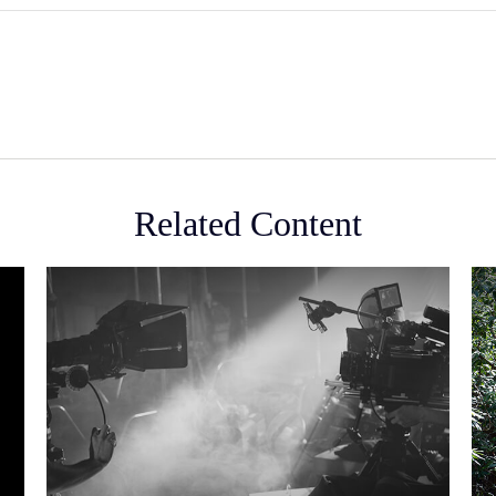
Related Content