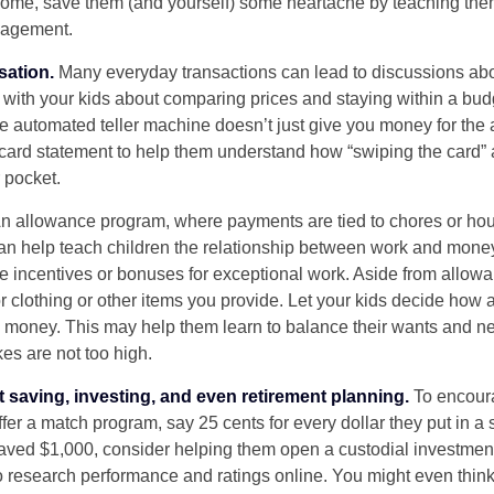
home, save them (and yourself) some heartache by teaching them
agement.
sation.
Many everyday transactions can lead to discussions abo
k with your kids about comparing prices and staying within a bud
he automated teller machine doesn’t just give you money for the
t card statement to help them understand how “swiping the card” 
 pocket.
n allowance program, where payments are tied to chores or ho
 can help teach children the relationship between work and mon
e incentives or bonuses for exceptional work. Aside from allow
or clothing or other items you provide. Let your kids decide how
d money. This may help them learn to balance their wants and n
es are not too high.
 saving, investing, and even retirement planning.
To encour
fer a match program, say 25 cents for every dollar they put in a
ved $1,000, consider helping them open a custodial investment
 research performance and ratings online. You might even thin