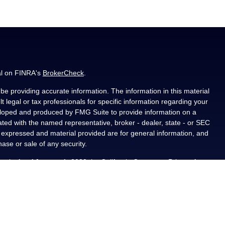
al on FINRA's
BrokerCheck
.
e providing accurate information. The information in this material
t legal or tax professionals for specific information regarding your
veloped and produced by FMG Suite to provide information on a
liated with the named representative, broker - dealer, state - or SEC
s expressed and material provided are for general information, and
hase or sale of any security.
ously. As of January 1, 2020 the
California Consumer Privacy Act
asure to safeguard your data:
Do not sell my personal information
.
PL Financial, a registered investment advisor, Member