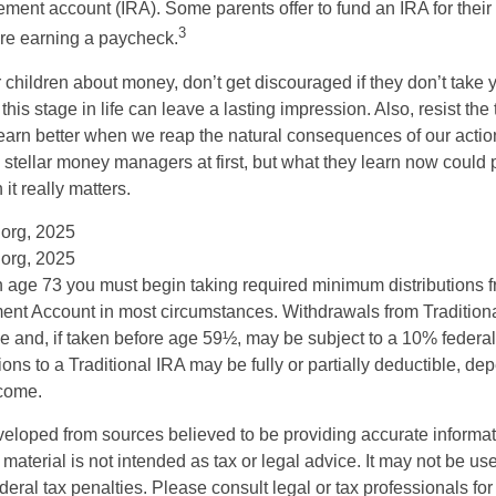
rement account (IRA). Some parents offer to fund an IRA for their
3
are earning a paycheck.
 children about money, don’t get discouraged if they don’t take 
his stage in life can leave a lasting impression. Also, resist the 
learn better when we reap the natural consequences of our actio
 stellar money managers at first, but what they learn now could
 it really matters.
.org, 2025
.org, 2025
 age 73 you must begin taking required minimum distributions f
ment Account in most circumstances. Withdrawals from Tradition
e and, if taken before age 59½, may be subject to a 10% federa
ions to a Traditional IRA may be fully or partially deductible, d
ncome.
veloped from sources believed to be providing accurate informa
s material is not intended as tax or legal advice. It may not be us
deral tax penalties. Please consult legal or tax professionals for