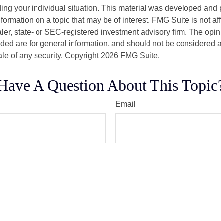
ding your individual situation. This material was developed an
nformation on a topic that may be of interest. FMG Suite is not aff
er, state- or SEC-registered investment advisory firm. The opi
ded are for general information, and should not be considered a s
ale of any security. Copyright
2026 FMG Suite.
Have A Question About This Topic
Email