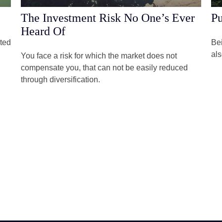
The Investment Risk No One’s Ever
Pu
Heard Of
rted
Bei
als
You face a risk for which the market does not
compensate you, that can not be easily reduced
through diversification.