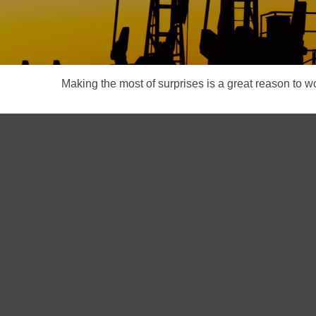
Making the most of surprises is a great reason to wo