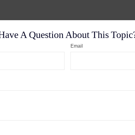
Have A Question About This Topic
Email