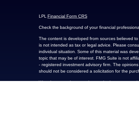
LPL
Financial Form CRS
Check the background of your financial profession
The content is developed from sources believed to b
is not intended as tax or legal advice. Please consul
individual situation. Some of this material was de
topic that may be of interest. FMG Suite is not affi
- registered investment advisory firm. The opinion
should not be considered a solicitation for the purc
We take protecting your data and privacy very seri
(CCPA)
suggests the following link as an extra me
Copyright 2026 FMG Suite.
Securities and advisory services offered through L
FINRA
/
SIPC
.
This communication is strictly intended for individu
NY, OK, SC and TX. No offers may be made or accep