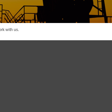
rk with us.