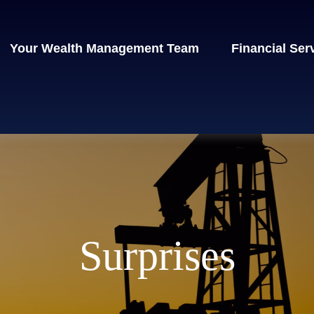
Your Wealth Management Team
Financial Ser
Surprises