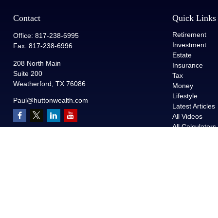
Contact
Quick Links
Retirement
Office:
817-238-6995
Investment
Fax:
817-238-6996
Estate
208 North Main
Insurance
Suite 200
Tax
Weatherford,
TX
76086
Money
Lifestyle
Paul@huttonwealth.com
Latest Articles
All Videos
All Calculators