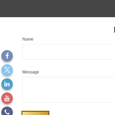
Name
Message