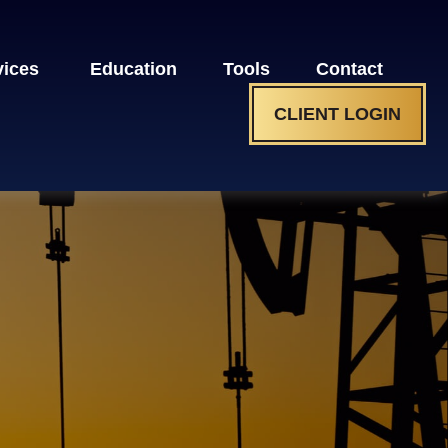
vices 
Education
Tools
Contact
CLIENT LOGIN