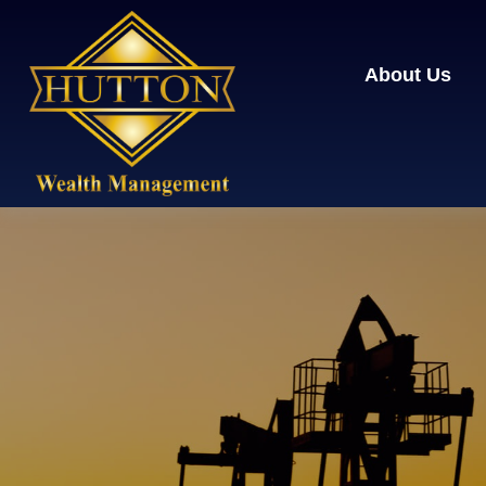
About Us