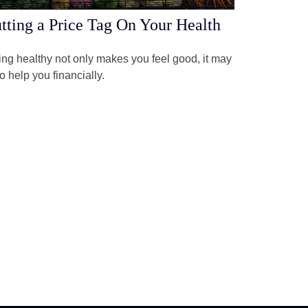
tting a Price Tag On Your Health
ng healthy not only makes you feel good, it may
o help you financially.