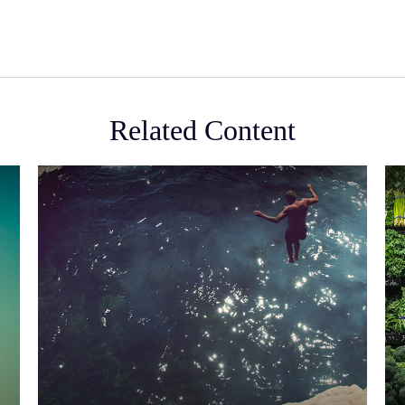
Related Content