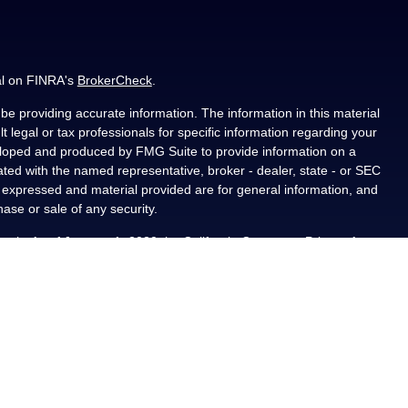
al on FINRA's
BrokerCheck
.
e providing accurate information. The information in this material
t legal or tax professionals for specific information regarding your
veloped and produced by FMG Suite to provide information on a
liated with the named representative, broker - dealer, state - or SEC
s expressed and material provided are for general information, and
hase or sale of any security.
ously. As of January 1, 2020 the
California Consumer Privacy Act
asure to safeguard your data:
Do not sell my personal information
.
PL Financial, a registered investment advisor, Member
als residing in the state(s) of AL, CA, CO, FL, IA, KS, LA, MN, NM,
ted from any resident outside the specific states referenced.