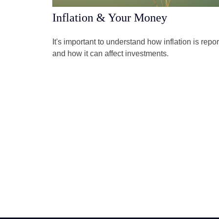
Inflation & Your Money
It's important to understand how inflation is repo
and how it can affect investments.