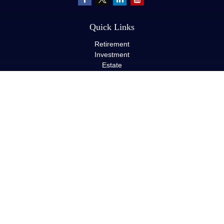
Quick Links
Retirement
Investment
Estate
Insurance
Tax
Money
Lifestyle
Latest Articles
All Videos
All Calculators
LPL
Financial Form CRS
Check the background of your financial professional on FINRA's
BrokerCheck
.
The content is developed from sources believed to be providing
accurate information. The information in this material is not