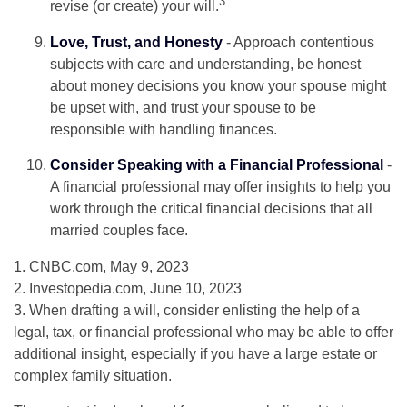
3
revise (or create) your will.
Love, Trust, and Honesty
- Approach contentious
subjects with care and understanding, be honest
about money decisions you know your spouse might
be upset with, and trust your spouse to be
responsible with handling finances.
Consider Speaking with a Financial Professional
-
A financial professional may offer insights to help you
work through the critical financial decisions that all
married couples face.
1. CNBC.com, May 9, 2023
2. Investopedia.com, June 10, 2023
3. When drafting a will, consider enlisting the help of a
legal, tax, or financial professional who may be able to offer
additional insight, especially if you have a large estate or
complex family situation.