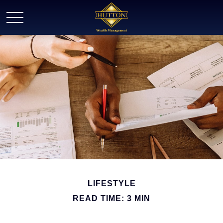
LIFESTYLE
READ TIME: 3 MIN