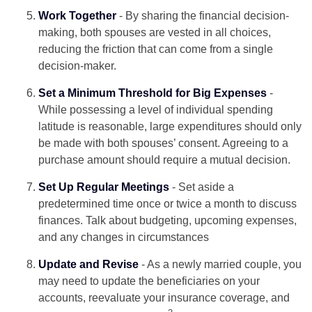
Work Together
- By sharing the financial decision-
making, both spouses are vested in all choices,
reducing the friction that can come from a single
decision-maker.
Set a Minimum Threshold for Big Expenses
-
While possessing a level of individual spending
latitude is reasonable, large expenditures should only
be made with both spouses’ consent. Agreeing to a
purchase amount should require a mutual decision.
Set Up Regular Meetings
- Set aside a
predetermined time once or twice a month to discuss
finances. Talk about budgeting, upcoming expenses,
and any changes in circumstances
Update and Revise
- As a newly married couple, you
may need to update the beneficiaries on your
accounts, reevaluate your insurance coverage, and