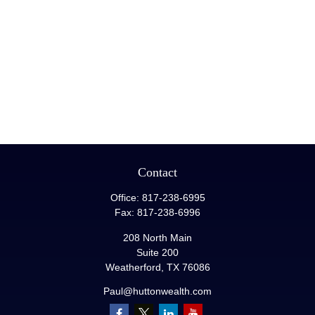
Contact
Office:
817-238-6995
Fax:
817-238-6996
208 North Main
Suite 200
Weatherford,
TX
76086
Paul@huttonwealth.com