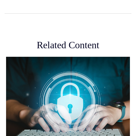
Related Content