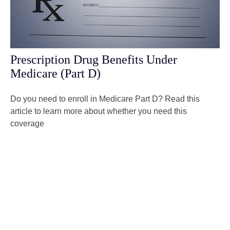
Prescription Drug Benefits Under
Medicare (Part D)
Do you need to enroll in Medicare Part D? Read this
article to learn more about whether you need this
coverage