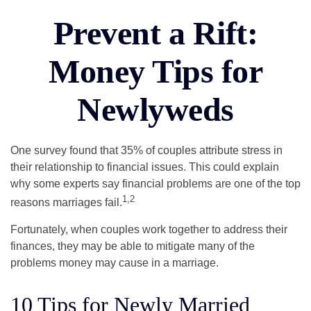
Prevent a Rift:
Money Tips for
Newlyweds
One survey found that 35% of couples attribute stress in
their relationship to financial issues. This could explain
why some experts say financial problems are one of the top
1,2
reasons marriages fail.
Fortunately, when couples work together to address their
finances, they may be able to mitigate many of the
problems money may cause in a marriage.
10 Tips for Newly Married