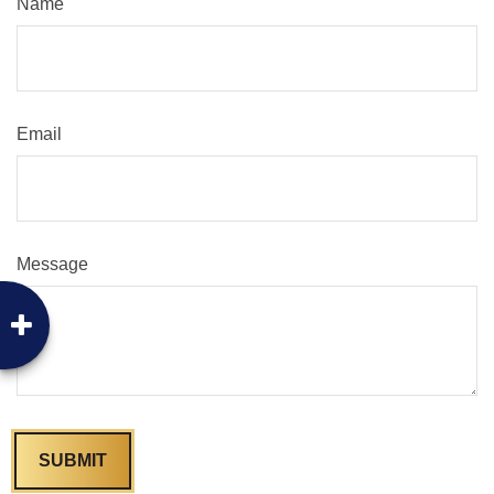
Name
Email
Message