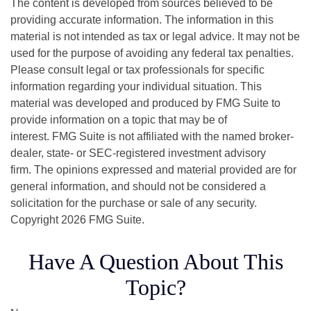
The content is developed from sources believed to be
providing accurate information. The information in this
material is not intended as tax or legal advice. It may not be
used for the purpose of avoiding any federal tax penalties.
Please consult legal or tax professionals for specific
information regarding your individual situation. This
material was developed and produced by FMG Suite to
provide information on a topic that may be of
interest. FMG Suite is not affiliated with the named broker-
dealer, state- or SEC-registered investment advisory
firm. The opinions expressed and material provided are for
general information, and should not be considered a
solicitation for the purchase or sale of any security.
Copyright
2026 FMG Suite.
Have A Question About This
Topic?