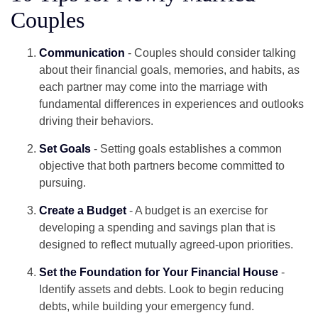
Couples
Communication
- Couples should consider talking
about their financial goals, memories, and habits, as
each partner may come into the marriage with
fundamental differences in experiences and outlooks
driving their behaviors.
Set Goals
- Setting goals establishes a common
objective that both partners become committed to
pursuing.
Create a Budget
- A budget is an exercise for
developing a spending and savings plan that is
designed to reflect mutually agreed-upon priorities.
Set the Foundation for Your Financial House
-
Identify assets and debts. Look to begin reducing
debts, while building your emergency fund.