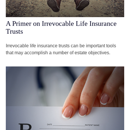
A Primer on Irrevocable Life Insurance
Trusts
Irrevocable life insurance trusts can be important tools
that may accomplish a number of estate objectives.