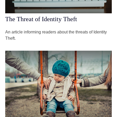
The Threat of Identity Theft
An article informing readers about the threats of Identity
Theft.