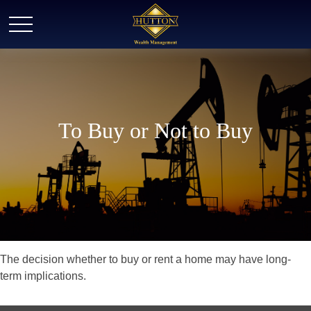
To Buy or Not to Buy
The decision whether to buy or rent a home may have long-
term implications.