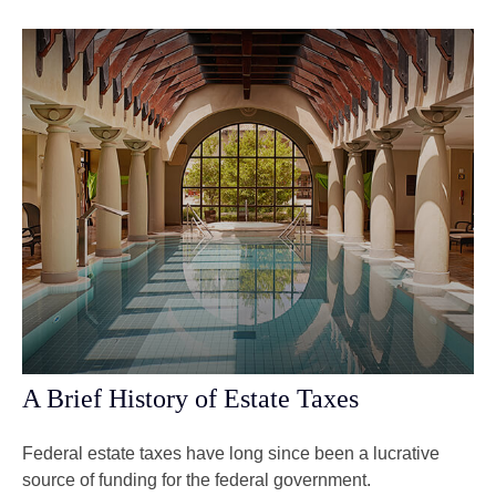
A Brief History of Estate Taxes
Federal estate taxes have long since been a lucrative
source of funding for the federal government.