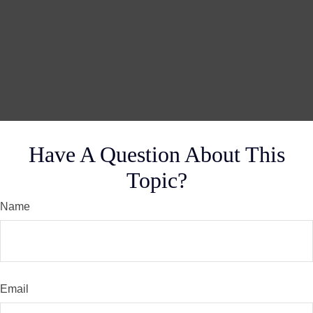
Have A Question About This
Topic?
Name
Email