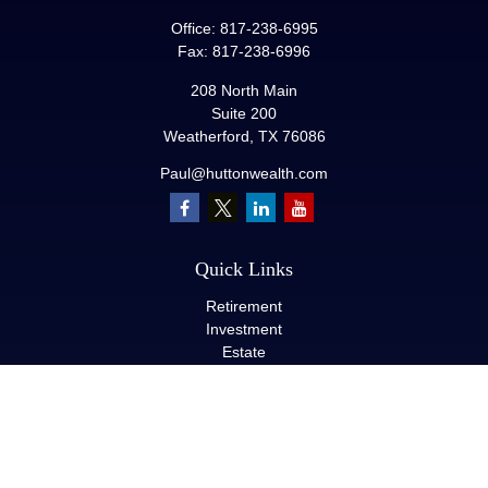
Office:
817-238-6995
Fax:
817-238-6996
208 North Main
Suite 200
Weatherford,
TX
76086
Paul@huttonwealth.com
Quick Links
Retirement
Investment
Estate
Insurance
Tax
Money
Lifestyle
Latest Articles