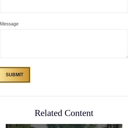
Message
Related Content