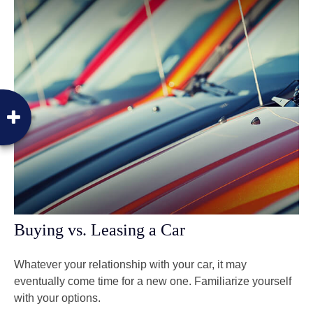
Buying vs. Leasing a Car
Whatever your relationship with your car, it may
eventually come time for a new one. Familiarize yourself
with your options.