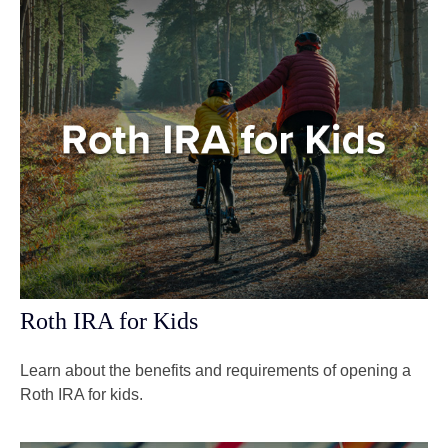
Roth IRA for Kids
Learn about the benefits and requirements of opening a
Roth IRA for kids.