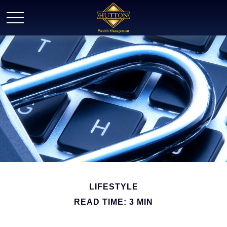
LIFESTYLE
READ TIME: 3 MIN