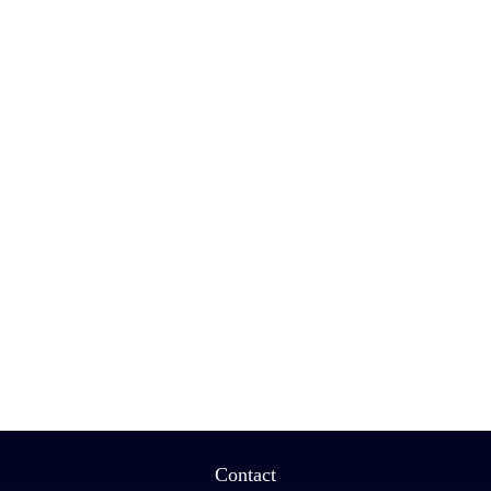
Contact