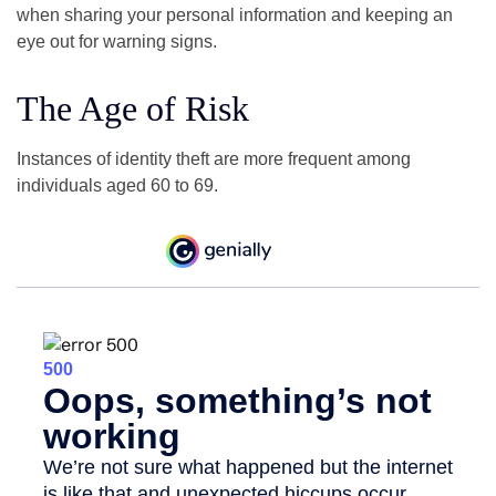
when sharing your personal information and keeping an
eye out for warning signs.
The Age of Risk
Instances of identity theft are more frequent among
individuals aged 60 to 69.