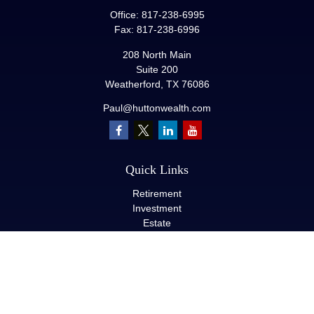
Office:
817-238-6995
Fax:
817-238-6996
208 North Main
Suite 200
Weatherford,
TX
76086
Paul@huttonwealth.com
Quick Links
Retirement
Investment
Estate
Insurance
Tax
Money
Lifestyle
Latest Articles
All Videos