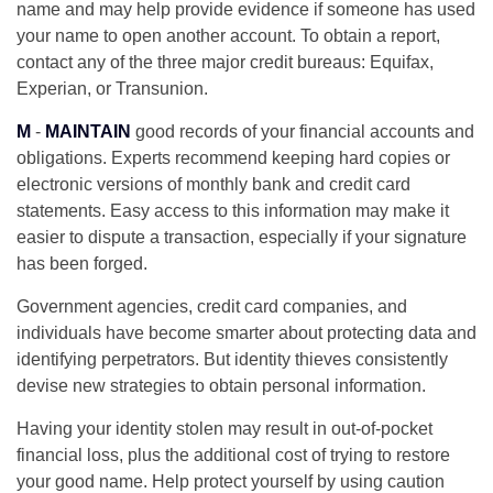
name and may help provide evidence if someone has used
your name to open another account. To obtain a report,
contact any of the three major credit bureaus: Equifax,
Experian, or Transunion.
M
-
MAINTAIN
good records of your financial accounts and
obligations. Experts recommend keeping hard copies or
electronic versions of monthly bank and credit card
statements. Easy access to this information may make it
easier to dispute a transaction, especially if your signature
has been forged.
Government agencies, credit card companies, and
individuals have become smarter about protecting data and
identifying perpetrators. But identity thieves consistently
devise new strategies to obtain personal information.
Having your identity stolen may result in out-of-pocket
financial loss, plus the additional cost of trying to restore
your good name. Help protect yourself by using caution