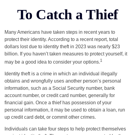
To Catch a Thief
Many Americans have taken steps in recent years to
protect their identity. According to a recent report, total
dollars lost due to identity theft in 2023 was nearly $23
billion. If you haven’t taken measures to protect yourself, it
1
may be a good idea to consider your options.
Identity theft is a crime in which an individual illegally
obtains and wrongfully uses another person’s personal
information, such as a Social Security number, bank
account number, or credit card number, generally for
financial gain. Once a thief has possession of your
personal information, it may be used to obtain a loan, run
up credit card debt, or commit other crimes.
Individuals can take four steps to help protect themselves