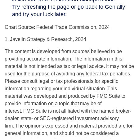
Chart Source: Federal Trade Commission, 2024
1. Javelin Strategy & Research, 2024
The content is developed from sources believed to be
providing accurate information. The information in this
material is not intended as tax or legal advice. It may not be
used for the purpose of avoiding any federal tax penalties.
Please consult legal or tax professionals for specific
information regarding your individual situation. This
material was developed and produced by FMG Suite to
provide information on a topic that may be of
interest. FMG Suite is not affiliated with the named broker-
dealer, state- or SEC-registered investment advisory
firm. The opinions expressed and material provided are for
general information, and should not be considered a