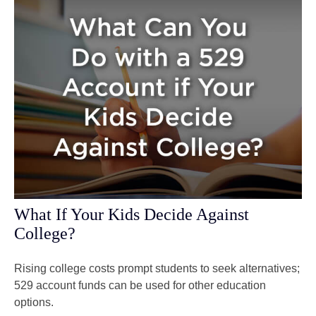
What If Your Kids Decide Against
College?
Rising college costs prompt students to seek alternatives;
529 account funds can be used for other education
options.