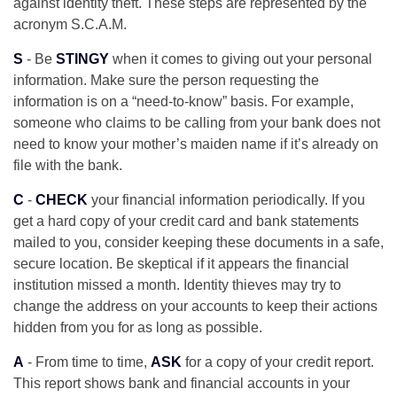
against identity theft. These steps are represented by the
acronym S.C.A.M.
S
- Be
STINGY
when it comes to giving out your personal
information. Make sure the person requesting the
information is on a “need-to-know” basis. For example,
someone who claims to be calling from your bank does not
need to know your mother’s maiden name if it’s already on
file with the bank.
C
-
CHECK
your financial information periodically. If you
get a hard copy of your credit card and bank statements
mailed to you, consider keeping these documents in a safe,
secure location. Be skeptical if it appears the financial
institution missed a month. Identity thieves may try to
change the address on your accounts to keep their actions
hidden from you for as long as possible.
A
- From time to time,
ASK
for a copy of your credit report.
This report shows bank and financial accounts in your