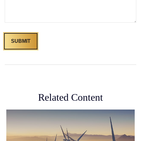
Related Content