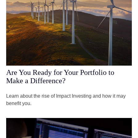
Are You Ready for Your Portfolio to
Make a Difference?
Learn about the rise of Impact Investing and how it may
benefit you.