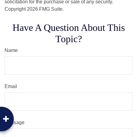
solicitation for the purchase or sale of any security.
Copyright
2026 FMG Suite.
Have A Question About This
Topic?
Name
Email
Message