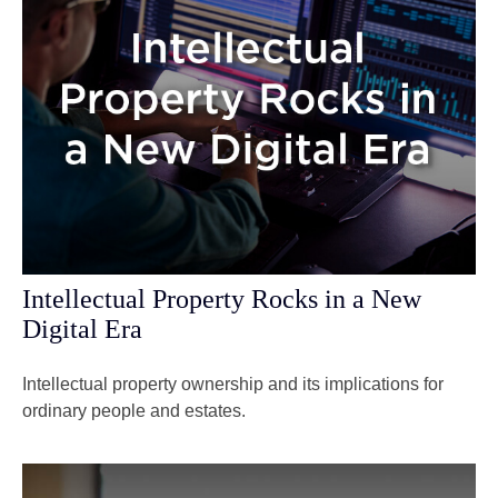
Intellectual Property Rocks in a New
Digital Era
Intellectual property ownership and its implications for
ordinary people and estates.