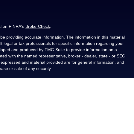
al on FINRA's
BrokerCheck
.
e providing accurate information. The information in this material
t legal or tax professionals for specific information regarding your
veloped and produced by FMG Suite to provide information on a
liated with the named representative, broker - dealer, state - or SEC
s expressed and material provided are for general information, and
hase or sale of any security.
ously. As of January 1, 2020 the
California Consumer Privacy Act
asure to safeguard your data:
Do not sell my personal information
.
PL Financial, a registered investment advisor, Member
als residing in the state(s) of AL, CA, CO, FL, IA, KS, LA, MN, NM,
ted from any resident outside the specific states referenced.