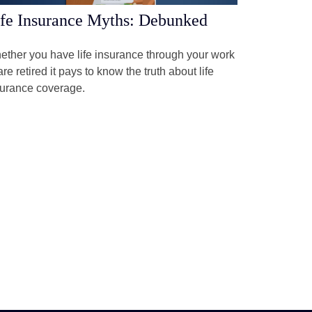
fe Insurance Myths: Debunked
ther you have life insurance through your work
are retired it pays to know the truth about life
surance coverage.