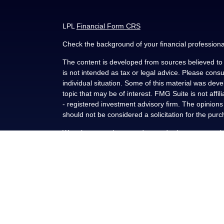
LPL
Financial Form CRS
Check the background of your financial profession
The content is developed from sources believed to b
is not intended as tax or legal advice. Please consul
individual situation. Some of this material was de
topic that may be of interest. FMG Suite is not affi
- registered investment advisory firm. The opinion
should not be considered a solicitation for the purc
We take protecting your data and privacy very seri
(CCPA)
suggests the following link as an extra me
Copyright 2026 FMG Suite.
Securities and advisory services offered through L
FINRA
/
SIPC
.
This communication is strictly intended for individu
NY, OK, SC and TX. No offers may be made or accep