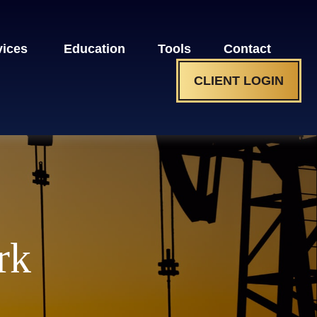
vices 
Education
Tools
Contact
CLIENT LOGIN
rk