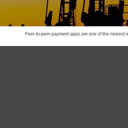
Peer-to-peer payment apps are one of the newest 