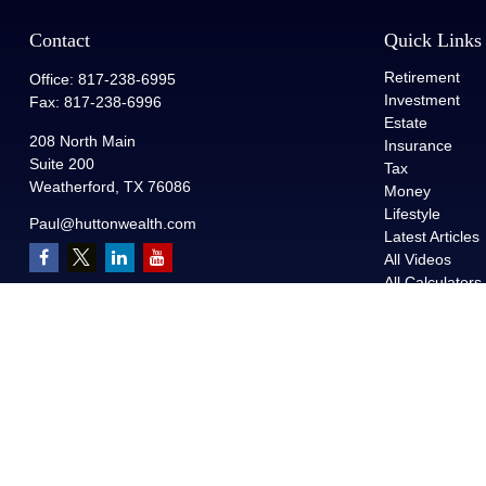
Contact
Quick Links
Retirement
Office:
817-238-6995
Investment
Fax:
817-238-6996
Estate
208 North Main
Insurance
Suite 200
Tax
Weatherford,
TX
76086
Money
Lifestyle
Paul@huttonwealth.com
Latest Articles
All Videos
All Calculators