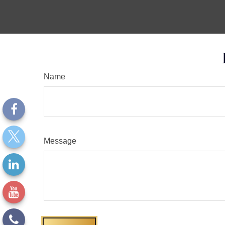
Name
Message