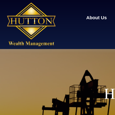
About Us
H