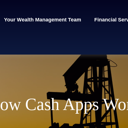
Your Wealth Management Team
Financial Ser
ow Cash Apps Wo