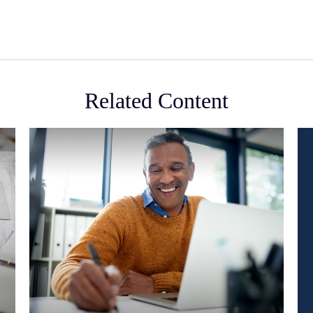
Related Content