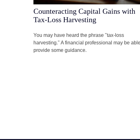
Counteracting Capital Gains with
Tax-Loss Harvesting
You may have heard the phrase "tax-loss
harvesting." A financial professional may be able
provide some guidance.