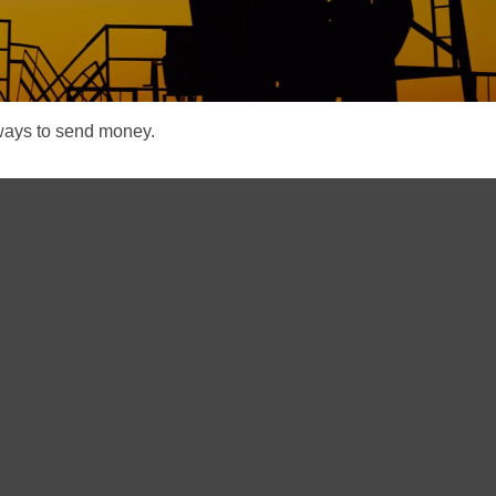
ways to send money.