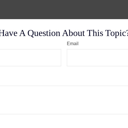
Have A Question About This Topic
Email