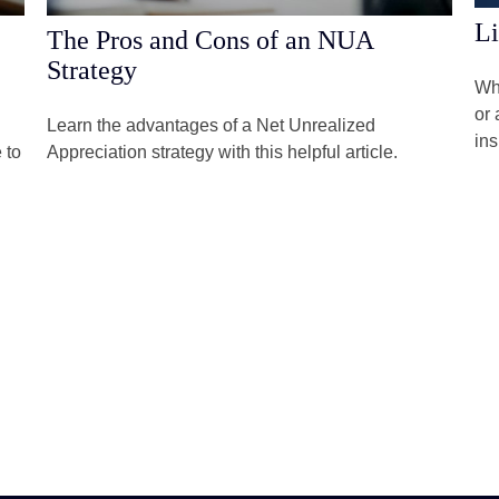
Li
The Pros and Cons of an NUA
Strategy
Whe
or 
Learn the advantages of a Net Unrealized
in
 to
Appreciation strategy with this helpful article.