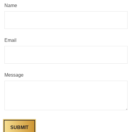
Name
Email
Message