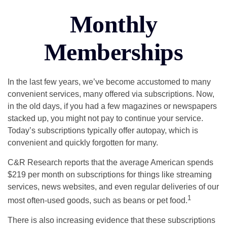
Monthly
Memberships
In the last few years, we’ve become accustomed to many
convenient services, many offered via subscriptions. Now,
in the old days, if you had a few magazines or newspapers
stacked up, you might not pay to continue your service.
Today’s subscriptions typically offer autopay, which is
convenient and quickly forgotten for many.
C&R Research reports that the average American spends
$219 per month on subscriptions for things like streaming
services, news websites, and even regular deliveries of our
1
most often-used goods, such as beans or pet food.
There is also increasing evidence that these subscriptions