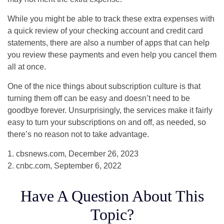
While you might be able to track these extra expenses with
a quick review of your checking account and credit card
statements, there are also a number of apps that can help
you review these payments and even help you cancel them
all at once.
One of the nice things about subscription culture is that
turning them off can be easy and doesn’t need to be
goodbye forever. Unsurprisingly, the services make it fairly
easy to turn your subscriptions on and off, as needed, so
there’s no reason not to take advantage.
1. cbsnews.com, December 26, 2023
2. cnbc.com, September 6, 2022
Have A Question About This
Topic?