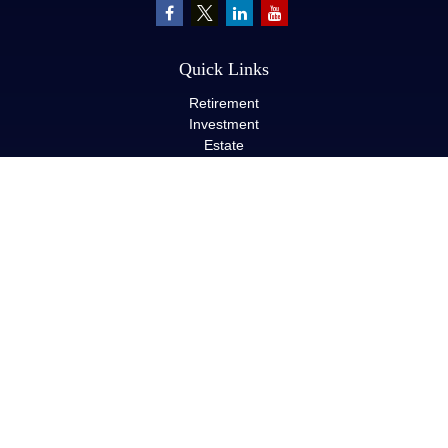
Quick Links
Retirement
Investment
Estate
Insurance
Tax
Money
Lifestyle
Latest Articles
All Videos
All Calculators
LPL
Financial Form CRS
Check the background of your financial professional on FINRA's
BrokerCheck
.
The content is developed from sources believed to be providing
accurate information. The information in this material is not