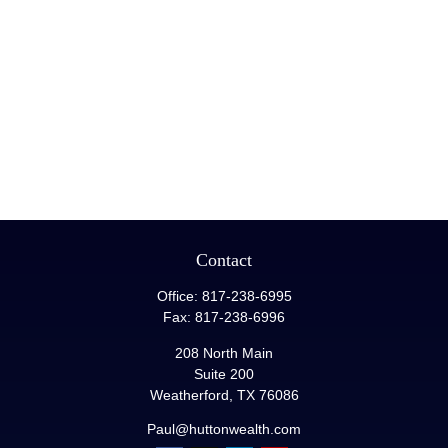
Contact
Office:
817-238-6995
Fax:
817-238-6996
208 North Main
Suite 200
Weatherford,
TX
76086
Paul@huttonwealth.com