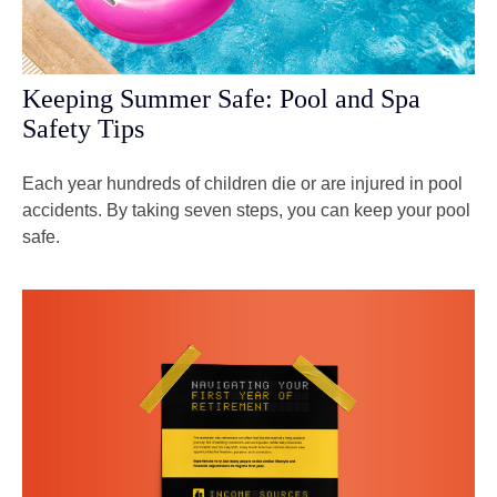
Keeping Summer Safe: Pool and Spa
Safety Tips
Each year hundreds of children die or are injured in pool
accidents. By taking seven steps, you can keep your pool
safe.