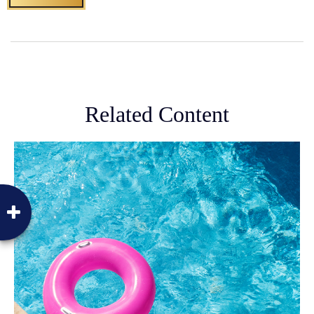
Related Content