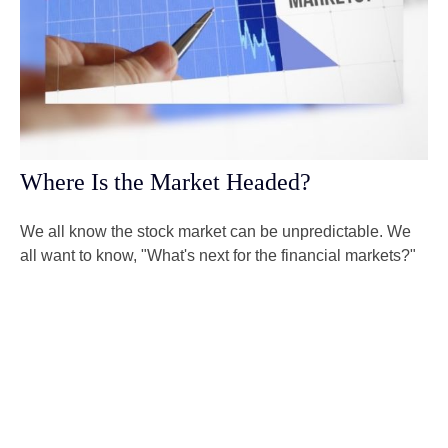
Where Is the Market Headed?
We all know the stock market can be unpredictable. We
all want to know, "What's next for the financial markets?"