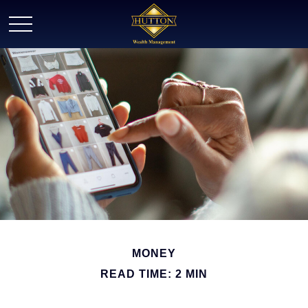
MONEY
READ TIME: 2 MIN