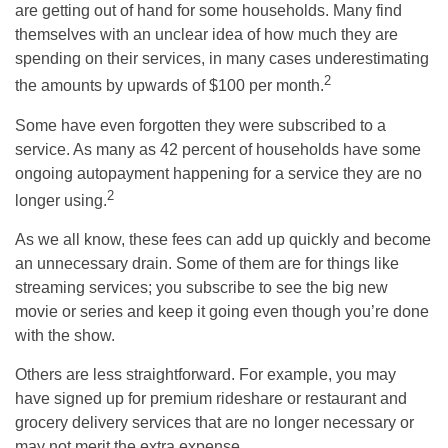
are getting out of hand for some households. Many find
themselves with an unclear idea of how much they are
spending on their services, in many cases underestimating
2
the amounts by upwards of $100 per month.
Some have even forgotten they were subscribed to a
service. As many as 42 percent of households have some
ongoing autopayment happening for a service they are no
2
longer using.
As we all know, these fees can add up quickly and become
an unnecessary drain. Some of them are for things like
streaming services; you subscribe to see the big new
movie or series and keep it going even though you’re done
with the show.
Others are less straightforward. For example, you may
have signed up for premium rideshare or restaurant and
grocery delivery services that are no longer necessary or
may not merit the extra expense.