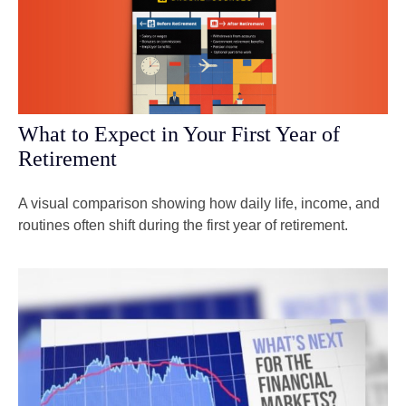
What to Expect in Your First Year of
Retirement
A visual comparison showing how daily life, income, and
routines often shift during the first year of retirement.