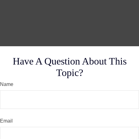
Have A Question About This
Topic?
Name
Email