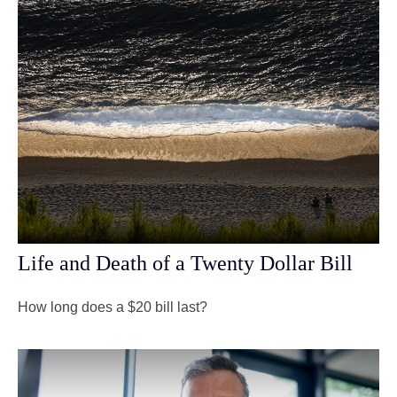
Life and Death of a Twenty Dollar Bill
How long does a $20 bill last?