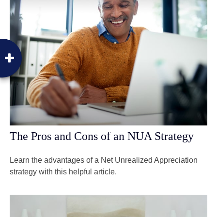
The Pros and Cons of an NUA Strategy
Learn the advantages of a Net Unrealized Appreciation
strategy with this helpful article.