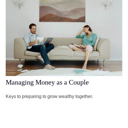
Managing Money as a Couple
Keys to preparing to grow wealthy together.