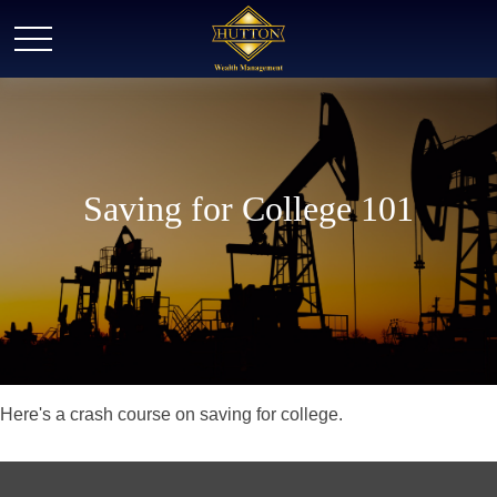
Saving for College 101
Here's a crash course on saving for college.