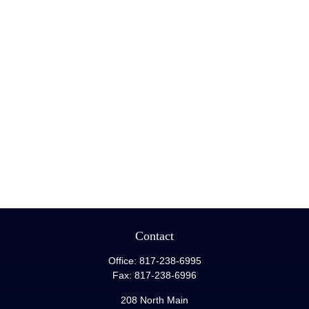
Contact
Office:
817-238-6995
Fax:
817-238-6996
208 North Main