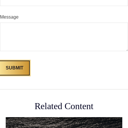
Message
Related Content