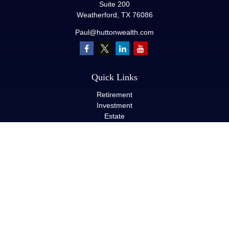
Suite 200
Weatherford,
TX
76086
Paul@huttonwealth.com
Quick Links
Retirement
Investment
Estate
Insurance
Tax
Money
Lifestyle
Latest Articles
All Videos
All Calculators
LPL
Financial Form CRS