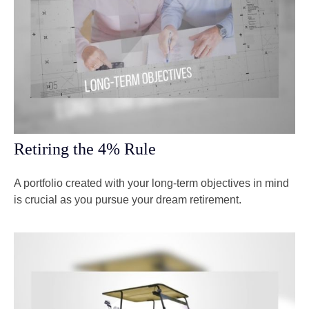
Retiring the 4% Rule
A portfolio created with your long-term objectives in mind
is crucial as you pursue your dream retirement.