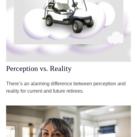
Perception vs. Reality
There’s an alarming difference between perception and
reality for current and future retirees.