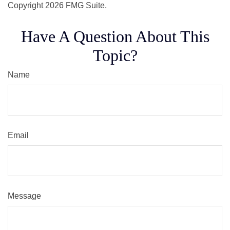
Copyright
2026 FMG Suite.
Have A Question About This
Topic?
Name
Email
Message