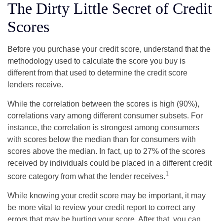
The Dirty Little Secret of Credit
Scores
Before you purchase your credit score, understand that the
methodology used to calculate the score you buy is
different from that used to determine the credit score
lenders receive.
While the correlation between the scores is high (90%),
correlations vary among different consumer subsets. For
instance, the correlation is strongest among consumers
with scores below the median than for consumers with
scores above the median. In fact, up to 27% of the scores
received by individuals could be placed in a different credit
1
score category from what the lender receives.
While knowing your credit score may be important, it may
be more vital to review your credit report to correct any
errors that may be hurting your score. After that, you can