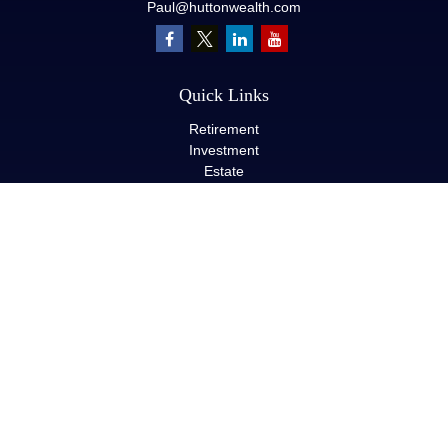
Paul@huttonwealth.com
Quick Links
Retirement
Investment
Estate
Insurance
Tax
Money
Lifestyle
Latest Articles
All Videos
All Calculators
LPL
Financial Form CRS
Check the background of your financial professional on FINRA's
BrokerCheck
.