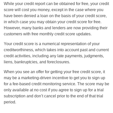
While your credit report can be obtained for free, your credit
score will cost you money, except in the case where you
have been denied a loan on the basis of your credit score,
in which case you may obtain your credit score for free.
However, many banks and lenders are now providing their
customers with free monthly credit score updates.
Your credit score is a numerical representation of your
creditworthiness, which takes into account past and current
credit activities, including any late payments, judgments,
liens, bankruptcies, and foreclosures.
When you see an offer for getting your free credit score, it
may be a marketing-driven incentive to get you to sign up
for a fee-based credit monitoring service. The score may be
only available at no cost if you agree to sign up for a trial
subscription and don’t cancel prior to the end of that trial
period.