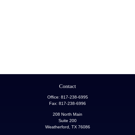
Contact
Office:
817-238-6995
Fax:
817-238-6996
208 North Main
Suite 200
Weatherford,
TX
76086