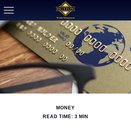
MONEY
READ TIME: 3 MIN