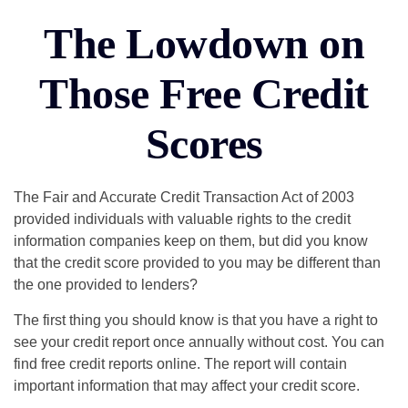
The Lowdown on
Those Free Credit
Scores
The Fair and Accurate Credit Transaction Act of 2003
provided individuals with valuable rights to the credit
information companies keep on them, but did you know
that the credit score provided to you may be different than
the one provided to lenders?
The first thing you should know is that you have a right to
see your credit report once annually without cost. You can
find free credit reports online. The report will contain
important information that may affect your credit score.