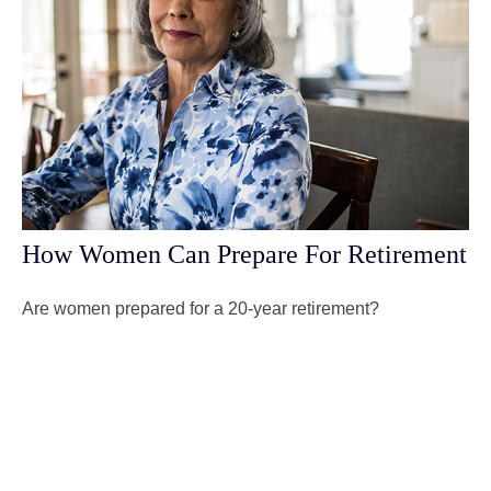
How Women Can Prepare For Retirement
Are women prepared for a 20-year retirement?