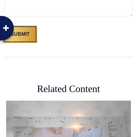
Related Content