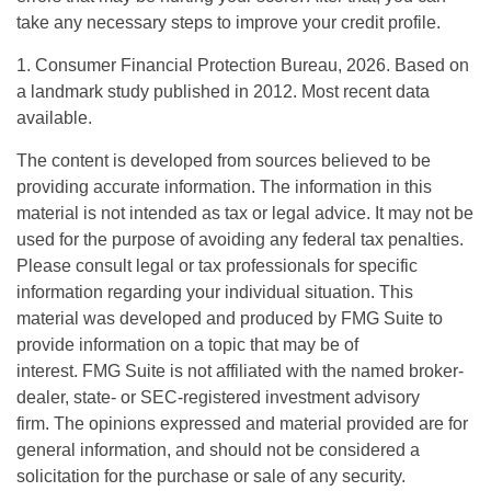
take any necessary steps to improve your credit profile.
1. Consumer Financial Protection Bureau, 2026. Based on
a landmark study published in 2012. Most recent data
available.
The content is developed from sources believed to be
providing accurate information. The information in this
material is not intended as tax or legal advice. It may not be
used for the purpose of avoiding any federal tax penalties.
Please consult legal or tax professionals for specific
information regarding your individual situation. This
material was developed and produced by FMG Suite to
provide information on a topic that may be of
interest. FMG Suite is not affiliated with the named broker-
dealer, state- or SEC-registered investment advisory
firm. The opinions expressed and material provided are for
general information, and should not be considered a
solicitation for the purchase or sale of any security.