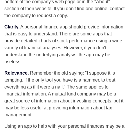
bottom of the company's web page or in the "About"
section of their website. If you don't find one online, contact
the company to request a copy.
Clarity.
A personal finance app should provide information
that is easy to understand. There are some apps that
provide detailed charts of stock performance using a wide
variety of financial analyses. However, if you don't
understand the underlying analysis, the app may be
useless.
Relevance.
Remember the old saying: "I suppose it is
tempting, if the only tool you have is a hammer, to treat
everything as if it were a nail." The same applies to
financial information. A mutual fund company may be a
great source of information about investing concepts, but it
may be less useful at providing information about tax
management.
Using an app to help with your personal finances may be a