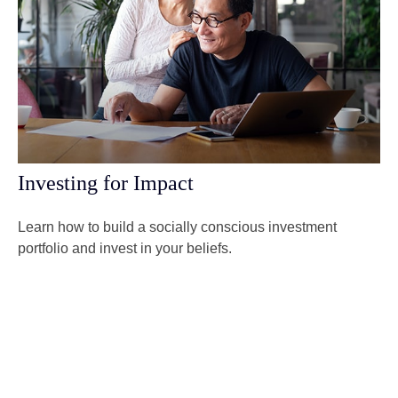
Investing for Impact
Learn how to build a socially conscious investment
portfolio and invest in your beliefs.