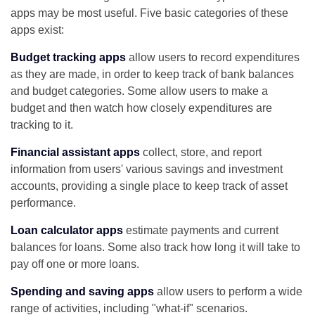
apps may be most useful. Five basic categories of these
apps exist:
Budget tracking apps
allow users to record expenditures
as they are made, in order to keep track of bank balances
and budget categories. Some allow users to make a
budget and then watch how closely expenditures are
tracking to it.
Financial assistant apps
collect, store, and report
information from users' various savings and investment
accounts, providing a single place to keep track of asset
performance.
Loan calculator apps
estimate payments and current
balances for loans. Some also track how long it will take to
pay off one or more loans.
Spending and saving apps
allow users to perform a wide
range of activities, including "what-if" scenarios.