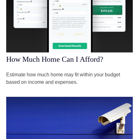
How Much Home Can I Afford?
Estimate how much home may fit within your budget
based on income and expenses.