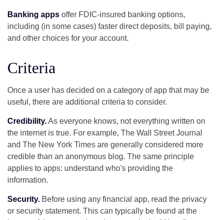
Banking apps
offer FDIC-insured banking options,
including (in some cases) faster direct deposits, bill paying,
and other choices for your account.
Criteria
Once a user has decided on a category of app that may be
useful, there are additional criteria to consider.
Credibility.
As everyone knows, not everything written on
the internet is true. For example, The Wall Street Journal
and The New York Times are generally considered more
credible than an anonymous blog. The same principle
applies to apps: understand who's providing the
information.
Security.
Before using any financial app, read the privacy
or security statement. This can typically be found at the