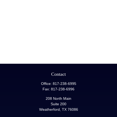
Contact
Office:
817-238-6995
Fax:
817-238-6996
208 North Main
Suite 200
Weatherford,
TX
76086