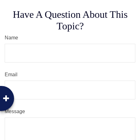
Have A Question About This
Topic?
Name
Email
Message