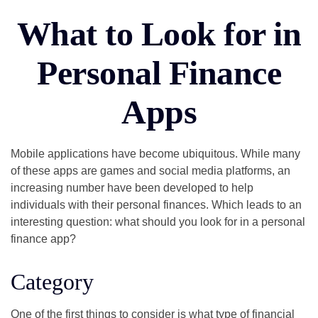
What to Look for in
Personal Finance
Apps
Mobile applications have become ubiquitous. While many
of these apps are games and social media platforms, an
increasing number have been developed to help
individuals with their personal finances. Which leads to an
interesting question: what should you look for in a personal
finance app?
Category
One of the first things to consider is what type of financial