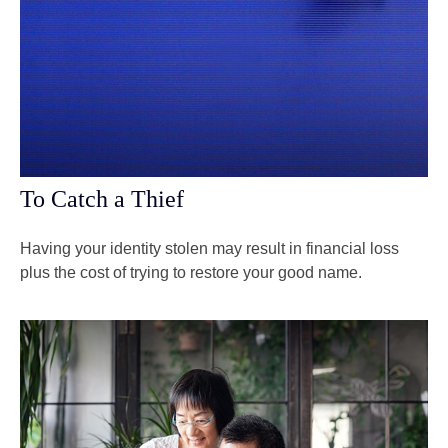
To Catch a Thief
Having your identity stolen may result in financial loss
plus the cost of trying to restore your good name.