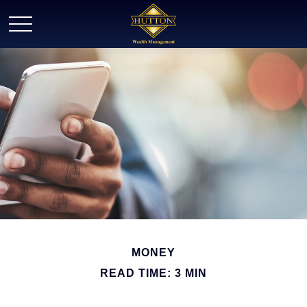
MONEY
READ TIME: 3 MIN