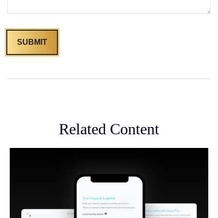
Related Content