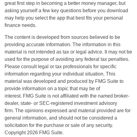
great first step in becoming a better money manager, but
asking yourself a few key questions before you download
may help you select the app that best fits your personal
finance needs.
The content is developed from sources believed to be
providing accurate information. The information in this
material is not intended as tax or legal advice. It may not be
used for the purpose of avoiding any federal tax penalties.
Please consult legal or tax professionals for specific
information regarding your individual situation. This
material was developed and produced by FMG Suite to
provide information on a topic that may be of
interest. FMG Suite is not affiliated with the named broker-
dealer, state- or SEC-registered investment advisory
firm. The opinions expressed and material provided are for
general information, and should not be considered a
solicitation for the purchase or sale of any security.
Copyright
2026 FMG Suite.