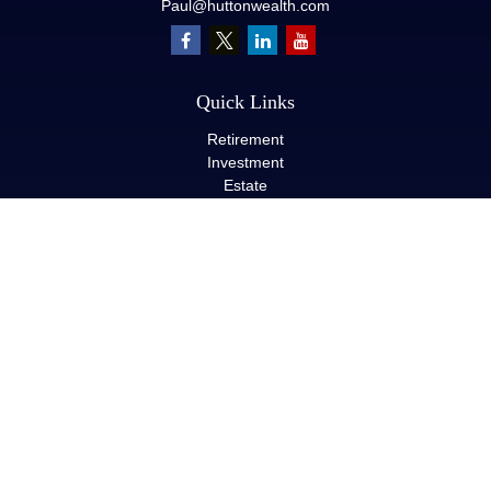
Paul@huttonwealth.com
Quick Links
Retirement
Investment
Estate
Insurance
Tax
Money
Lifestyle
Latest Articles
All Videos
All Calculators
LPL
Financial Form CRS
Check the background of your financial professional on FINRA's
BrokerCheck
.
The content is developed from sources believed to be providing