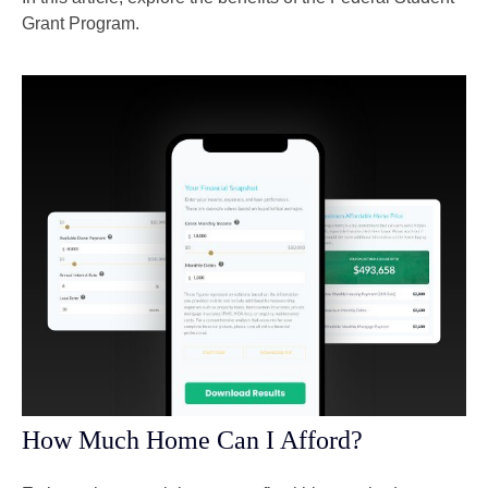
Grant Program.
How Much Home Can I Afford?