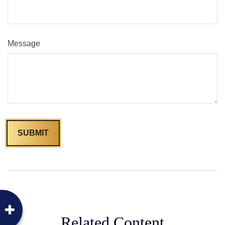
Message
Related Content