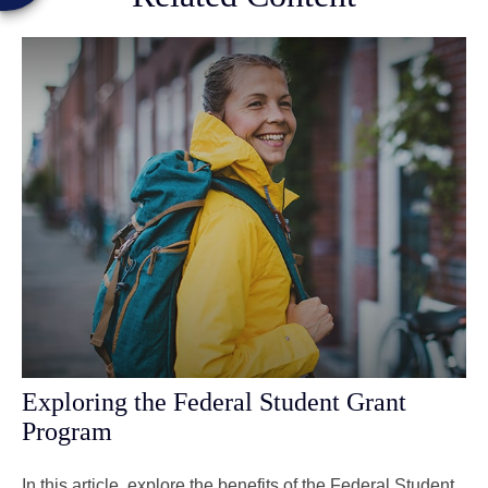
Exploring the Federal Student Grant
Program
In this article, explore the benefits of the Federal Student