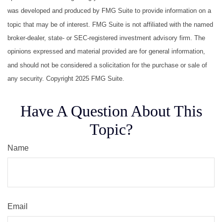
was developed and produced by FMG Suite to provide information on a
topic that may be of interest. FMG Suite is not affiliated with the named
broker-dealer, state- or SEC-registered investment advisory firm. The
opinions expressed and material provided are for general information,
and should not be considered a solicitation for the purchase or sale of
any security. Copyright 2025 FMG Suite.
Have A Question About This
Topic?
Name
Email