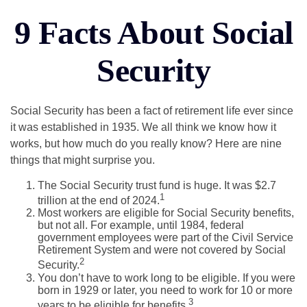
9 Facts About Social
Security
Social Security has been a fact of retirement life ever since
it was established in 1935. We all think we know how it
works, but how much do you really know? Here are nine
things that might surprise you.
The Social Security trust fund is huge. It was $2.7
1
trillion at the end of 2024.
Most workers are eligible for Social Security benefits,
but not all. For example, until 1984, federal
government employees were part of the Civil Service
Retirement System and were not covered by Social
2
Security.
You don’t have to work long to be eligible. If you were
born in 1929 or later, you need to work for 10 or more
3
years to be eligible for benefits.