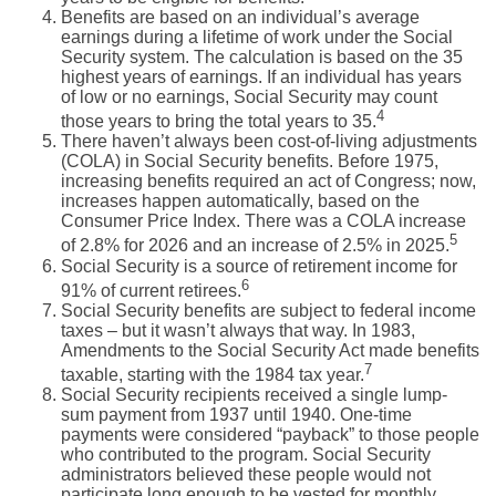
Benefits are based on an individual’s average
earnings during a lifetime of work under the Social
Security system. The calculation is based on the 35
highest years of earnings. If an individual has years
of low or no earnings, Social Security may count
4
those years to bring the total years to 35.
There haven’t always been cost-of-living adjustments
(COLA) in Social Security benefits. Before 1975,
increasing benefits required an act of Congress; now,
increases happen automatically, based on the
Consumer Price Index. There was a COLA increase
5
of 2.8% for 2026 and an increase of 2.5% in 2025.
Social Security is a source of retirement income for
6
91% of current retirees.
Social Security benefits are subject to federal income
taxes – but it wasn’t always that way. In 1983,
Amendments to the Social Security Act made benefits
7
taxable, starting with the 1984 tax year.
Social Security recipients received a single lump-
sum payment from 1937 until 1940. One-time
payments were considered “payback” to those people
who contributed to the program. Social Security
administrators believed these people would not
participate long enough to be vested for monthly