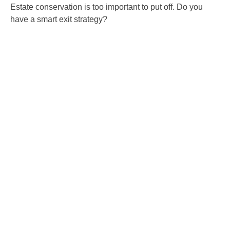
Estate conservation is too important to put off. Do you
have a smart exit strategy?