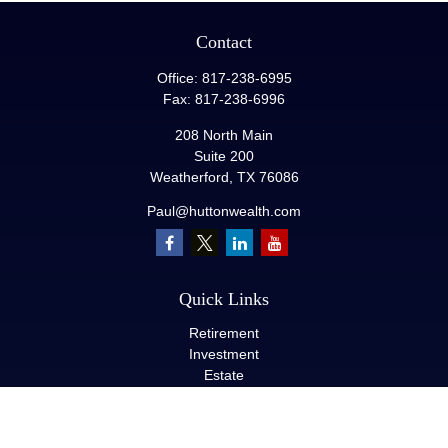
Contact
Office:
817-238-6995
Fax:
817-238-6996
208 North Main
Suite 200
Weatherford,
TX
76086
Paul@huttonwealth.com
Quick Links
Retirement
Investment
Estate
Insurance
Tax
Money