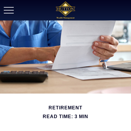
RETIREMENT
READ TIME: 3 MIN