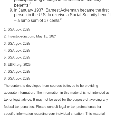
8
benefits.
In January 1937, Earnest Ackerman became the first
person in the U.S. to receive a Social Security benefit
8
– a lump sum of 17 cents.
1. SSA.gov, 2025
2. Investopedia.com, May 15, 2024
3. SSA.gov, 2025
4. SSA.gov, 2025
5. SSA.gov, 2025
6. EBRI.org, 2025
7. SSA.gov, 2025
8. SSA.gov, 2025
The content is developed from sources believed to be providing
accurate information. The information in this material is not intended as
tax or legal advice. It may not be used for the purpose of avoiding any
federal tax penalties. Please consult legal or tax professionals for
specific information regarding your individual situation. This material