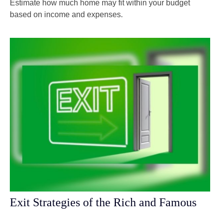
Estimate how much home may fit within your budget
based on income and expenses.
Exit Strategies of the Rich and Famous