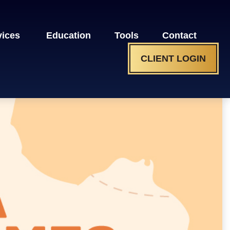
vices 
Education
Tools
Contact
CLIENT LOGIN