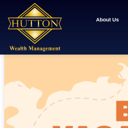
About Us