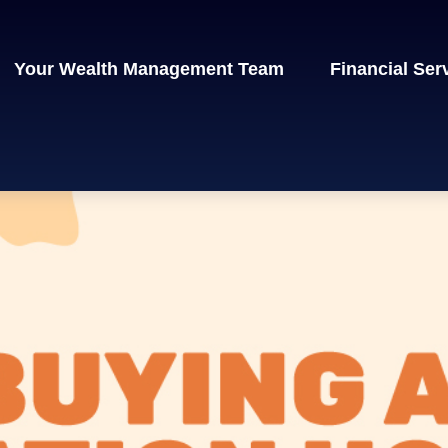
Your Wealth Management Team
Financial Ser