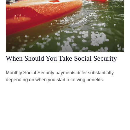
When Should You Take Social Security
Monthly Social Security payments differ substantially
depending on when you start receiving benefits.