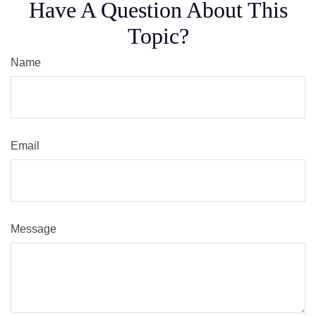
Have A Question About This
Topic?
Name
Email
Message