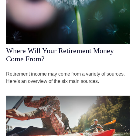
Where Will Your Retirement Money
Come From?
Retirement income may come from a variety of sources.
Here's an overview of the six main sources.