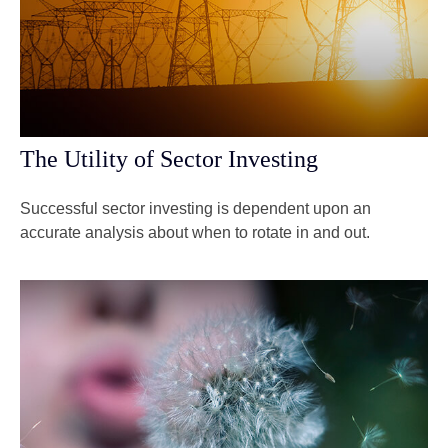
The Utility of Sector Investing
Successful sector investing is dependent upon an
accurate analysis about when to rotate in and out.