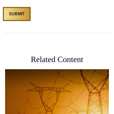
Related Content