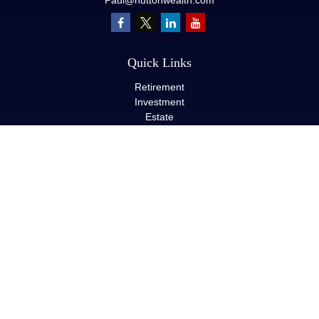
Paul@huttonwealth.com
Quick Links
Retirement
Investment
Estate
Insurance
Tax
Money
Lifestyle
Latest Articles
All Videos
All Calculators
LPL
Financial Form CRS
Check the background of your financial professional on FINRA's
BrokerCheck
.
The content is developed from sources believed to be providing