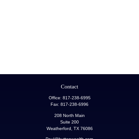
Contact
Office:
817-238-6995
Fax:
817-238-6996
208 North Main
Suite 200
Weatherford,
TX
76086