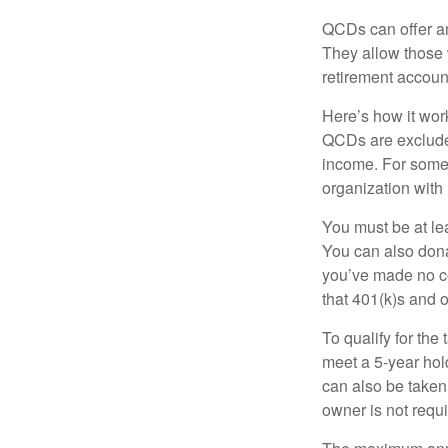
QCDs can offer an
They allow those 
retirement account
Here’s how it work
QCDs are exclude
income. For some,
organization with
You must be at le
You can also dona
you’ve made no co
that 401(k)s and 
To qualify for the
meet a 5-year hol
can also be taken
owner is not requ