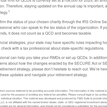
l limit for QCDs is currently set at $108,000 for 2025, an amou
tion. Therefore, staying updated on the annual cap is important, a
1
tegy.
nfirm the status of your chosen charity through the IRS Online Se
ssional who can speak to the tax status of the organization. If 
unds, it does not count as a QCD and becomes taxable.
ncial strategies, your state may have specific rules impacting
 to check with a tax professional about state-specific regulations.
ssional can help you take your RMDs or set up QCDs. In addition
cerns about how the changes enacted by the SECURE Act or 
retirement strategy, please don’t hesitate to reach out. We’re her
these updates and navigate your retirement strategy.
rom sources believed to be providing accurate information. The information in this material is
e used for the purpose of avoiding any federal tax penalties. Please consult legal or tax profes
 individual situation. This material was developed and produced by FMG Suite to provide infor
LC, is not affiliated with the named broker-dealer, state- or SEC-registered investment advis
vided are for general information, and should not be considered a solicitation for the purchas