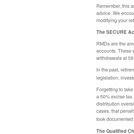
Remember, this art
advice. We encour
modifying your re
The SECURE Act 
RMDs are the amou
accounts. These w
withdrawals at 59½
In the past, reti
legislation, inves
Forgetting to tak
a 50% excise tax.
distribution overs
cases, that penal
took documented s
The Qualified Ch