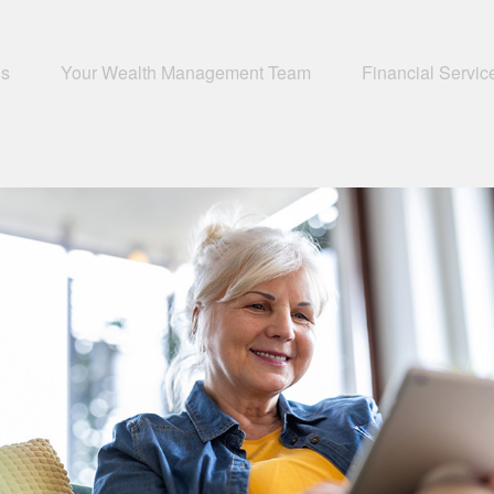
Us
Your Wealth Management Team
Financial Servic