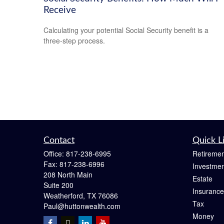
Receive
Calculating your potential Social Security benefit is a
three-step process.
Contact
Quick L
Office:
817-238-6995
Retiremen
Fax:
817-238-6996
Investmen
208 North Main
Estate
Suite 200
Insurance
Weatherford,
TX
76086
Tax
Paul@huttonwealth.com
Money