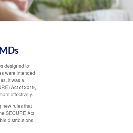
RMDs
es designed to
ges were intended
es. It was a
URE) Act of 2019,
ore effectively.
 new rules that
w the SECURE Act
le distributions