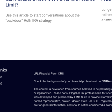
Limit?
Longer
retire
Use this article to start conversations about the
answer
“backdoor” Roth IRA strategy.
inks
LPL
Financial Form CRS
t
Check the background of your financial professional on FINRA'
t
The content is developed from sources believed to be providing ac
or legal advice. Please consult legal or tax professionals for spec
was developed and produced by FMG Suite to provide information on
named representative, broker - dealer, state - or SEC - register
are for general information, and should not be considered a solici