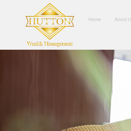
Home
About 