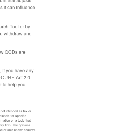
nt that adjusts
s it can influence
arch Tool or by
you withdraw and
 how QCDs are
, if you have any
SECURE Act 2.0
e to help you
 not intended as tax or
sionals for specific
mation on a topic that
ory firm. The opinions
e or sale of any security.