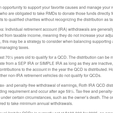
 opportunity to support your favorite causes and manage your 
who are obligated to take RMDs to donate those funds directly f
s to qualified charities without recognizing the distribution as 
s: Individual retirement account (IRA) withdrawals are generally
d from taxable income, meaning they do not increase your adju
 this may be a strategy to consider when balancing supporting 
 managing taxes.
ast 70½ years old to qualify for a QCD. The distribution can be
te from a SEP IRA or SIMPLE IRA as long as they are inactive
ntributions to the account in the year the QCD is distributed.
other non-IRA retirement vehicles do not qualify for QCDs.
 tax- and penalty-free withdrawal of earnings, Roth IRA QCD dist
ding requirement and occur after age 59½. Tax-free and penalty
 under certain circumstances, such as the owner’s death. The o
ired to take minimum annual withdrawals.