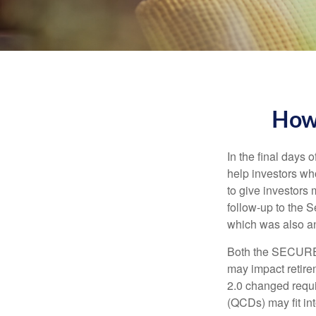
How
In the final days
help investors wh
to give investors 
follow-up to the
which was also an 
Both the SECURE 
may impact retir
2.0 changed requi
(QCDs) may fit in