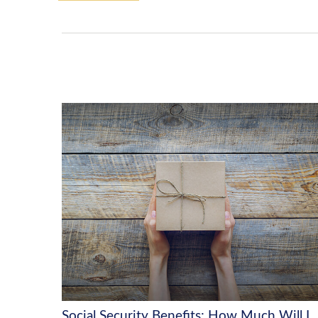
Social Security Benefits: How Much Will I