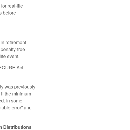
or real-life
s before
in retirement
penalty-free
ife event.
r SECURE Act
lty was previously
 if the minimum
led. In some
nable error” and
 Distributions