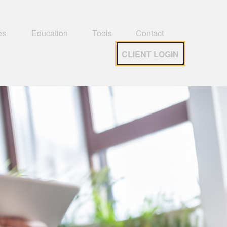
es 
Education
Tools
Contact
CLIENT LOGIN