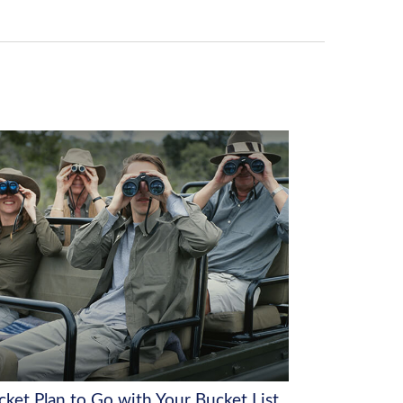
cket Plan to Go with Your Bucket List