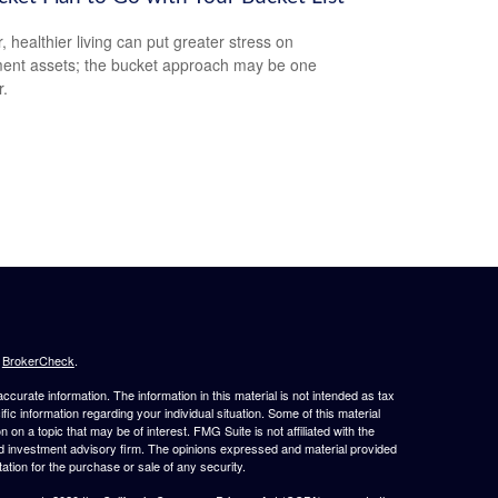
, healthier living can put greater stress on
ment assets; the bucket approach may be one
.
s
BrokerCheck
.
curate information. The information in this material is not intended as tax
ific information regarding your individual situation. Some of this material
 a topic that may be of interest. FMG Suite is not affiliated with the
ed investment advisory firm. The opinions expressed and material provided
tation for the purchase or sale of any security.