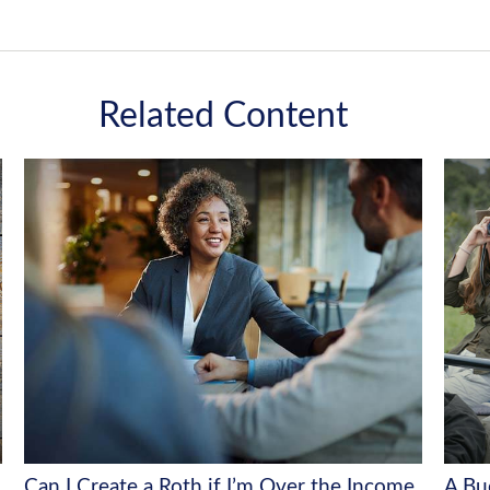
Related Content
Can I Create a Roth if I’m Over the Income
A Bu