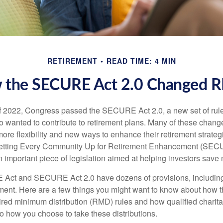
RETIREMENT
READ TIME: 4 MIN
 the SECURE Act 2.0 Changed 
 of 2022, Congress passed the SECURE Act 2.0, a new set of rul
o wanted to contribute to retirement plans. Many of these chan
more flexibility and new ways to enhance their retirement strategi
 Setting Every Community Up for Retirement Enhancement (SEC
important piece of legislation aimed at helping investors save m
Act and SECURE Act 2.0 have dozens of provisions, including
ement. Here are a few things you might want to know about ho
red minimum distribution (RMD) rules and how qualified charitab
to how you choose to take these distributions.