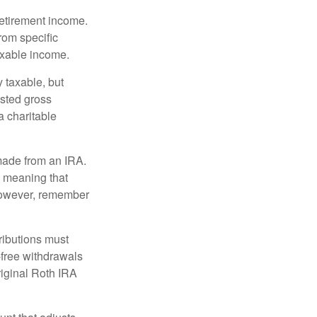
retirement income.
rom specific
taxable income.
 taxable, but
sted gross
a charitable
 made from an IRA.
, meaning that
 However, remember
ributions must
-free withdrawals
riginal Roth IRA