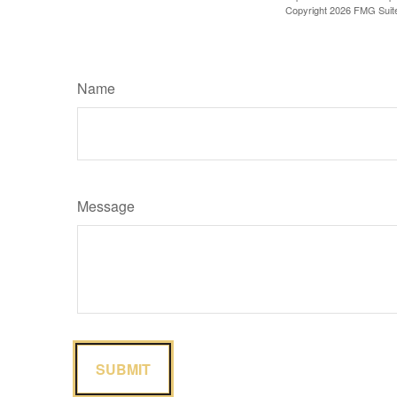
Copyright
2026 FMG Suit
Name
Message