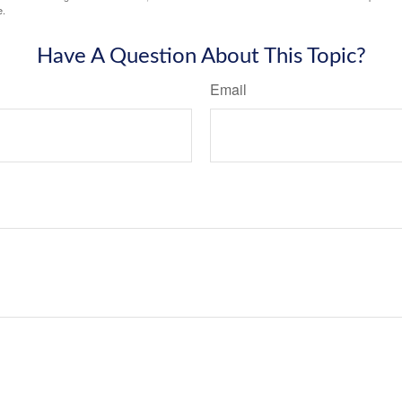
e.
Have A Question About This Topic?
Email