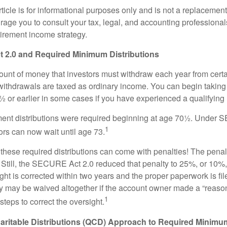
icle is for informational purposes only and is not a replacement f
age you to consult your tax, legal, and accounting professional
tirement income strategy.
2.0 and Required Minimum Distributions
nt of money that investors must withdraw each year from certa
ithdrawals are taxed as ordinary income. You can begin taking 
 or earlier in some cases if you have experienced a qualifying l
rement distributions were required beginning at age 70½. Unde
1
tors can now wait until age 73.
e these required distributions can come with penalties! The pena
 Still, the SECURE Act 2.0 reduced that penalty to 25%, or 10%,
ight is corrected within two years and the proper paperwork is fi
ty may be waived altogether if the account owner made a “reaso
1
teps to correct the oversight.
aritable Distributions (QCD) Approach to Required Minimum