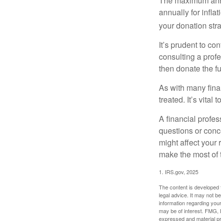
The maximum annua
annually for infla
your donation stra
It’s prudent to co
consulting a profe
then donate the f
As with many fina
treated. It’s vital
A financial profe
questions or con
might affect your 
make the most of 
1. IRS.gov, 2025
The content is developed f
legal advice. It may not b
information regarding your
may be of interest. FMG, L
expressed and material pro