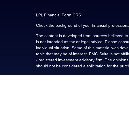
LPL
Financial Form CRS
Check the background of your financial profession
The content is developed from sources believed to b
is not intended as tax or legal advice. Please consul
individual situation. Some of this material was de
topic that may be of interest. FMG Suite is not affi
- registered investment advisory firm. The opinion
should not be considered a solicitation for the purc
We take protecting your data and privacy very seri
(CCPA)
suggests the following link as an extra me
Copyright 2026 FMG Suite.
Securities and advisory services offered through L
FINRA
/
SIPC
.
This communication is strictly intended for individu
NY, OK, SC and TX. No offers may be made or accep