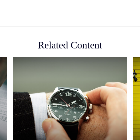
Related Content