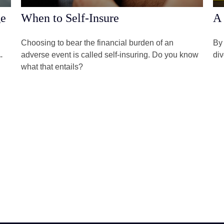
ge
When to Self-Insure
A 
Choosing to bear the financial burden of an
By 
adverse event is called self-insuring. Do you know
div
-
what that entails?