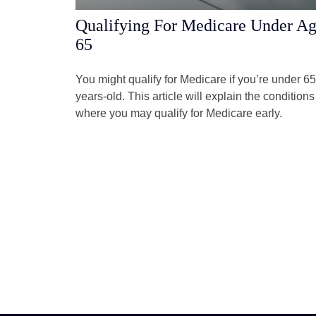
Qualifying For Medicare Under A
65
You might qualify for Medicare if you’re under 65
years-old. This article will explain the conditions
where you may qualify for Medicare early.