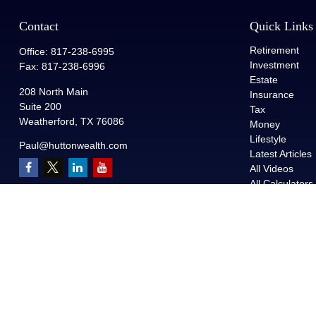
Contact
Quick Links
Retirement
Office:
817-238-6995
Investment
Fax:
817-238-6996
Estate
208 North Main
Insurance
Suite 200
Tax
Weatherford,
TX
76086
Money
Lifestyle
Paul@huttonwealth.com
Latest Articles
All Videos
All Calculators