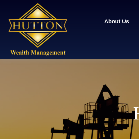
About Us