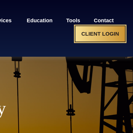
vices 
Education
Tools
Contact
CLIENT LOGIN
y