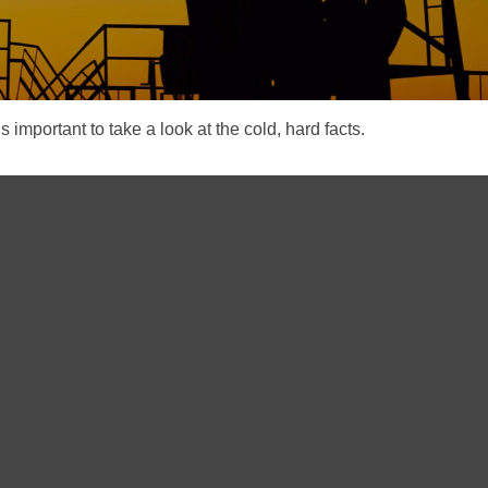
s important to take a look at the cold, hard facts.