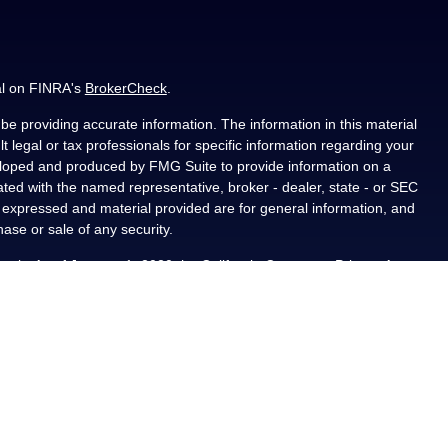
al on FINRA's
BrokerCheck
.
e providing accurate information. The information in this material
t legal or tax professionals for specific information regarding your
veloped and produced by FMG Suite to provide information on a
liated with the named representative, broker - dealer, state - or SEC
s expressed and material provided are for general information, and
hase or sale of any security.
ously. As of January 1, 2020 the
California Consumer Privacy Act
asure to safeguard your data:
Do not sell my personal information
.
PL Financial, a registered investment advisor, Member
als residing in the state(s) of AL, CA, CO, FL, IA, KS, LA, MN, NM,
ted from any resident outside the specific states referenced.