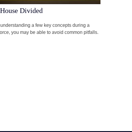
House Divided
understanding a few key concepts during a
orce, you may be able to avoid common pitfalls.