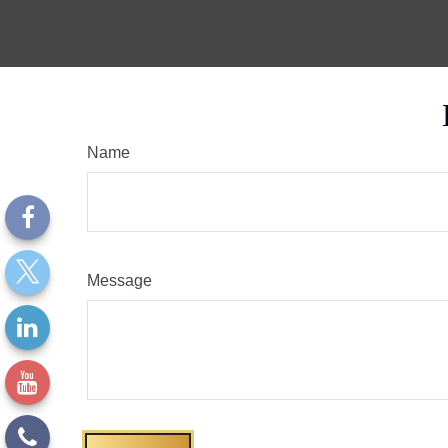
Name
Message