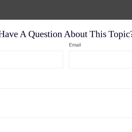
Have A Question About This Topic
Email