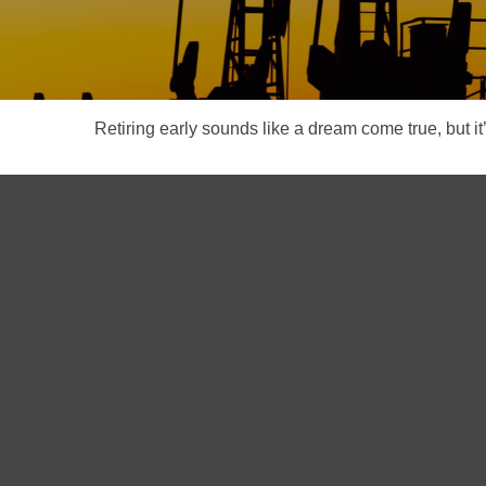
Retiring early sounds like a dream come true, but it’