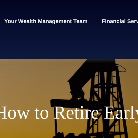
Your Wealth Management Team
Financial Ser
How to Retire Earl