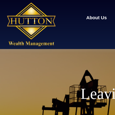
About Us
Leavi