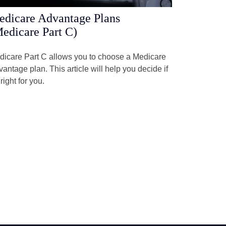
dicare Advantage Plans
edicare Part C)
dicare Part C allows you to choose a Medicare
antage plan. This article will help you decide if
s right for you.