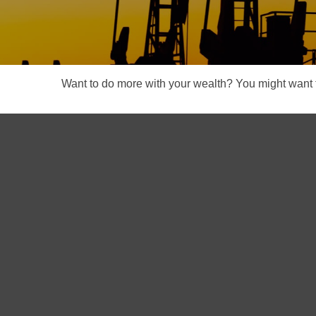
Want to do more with your wealth? You might want t