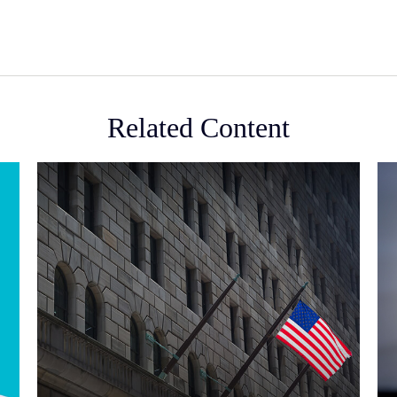
Related Content