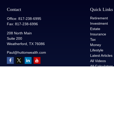
Contact
Quick Links
Retirement
Office:
817-238-6995
Investment
Fax:
817-238-6996
Estate
208 North Main
Insurance
Suite 200
Tax
Weatherford,
TX
76086
Money
Lifestyle
Paul@huttonwealth.com
Latest Articles
All Videos
All Calculators