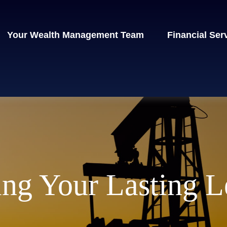
Your Wealth Management Team
Financial Ser
ng Your Lasting 