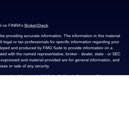
al on FINRA's
BrokerCheck
.
e providing accurate information. The information in this material
t legal or tax professionals for specific information regarding your
veloped and produced by FMG Suite to provide information on a
liated with the named representative, broker - dealer, state - or SEC
s expressed and material provided are for general information, and
hase or sale of any security.
ously. As of January 1, 2020 the
California Consumer Privacy Act
asure to safeguard your data:
Do not sell my personal information
.
PL Financial, a registered investment advisor, Member
als residing in the state(s) of AL, CA, CO, FL, IA, KS, LA, MN, NM,
ted from any resident outside the specific states referenced.