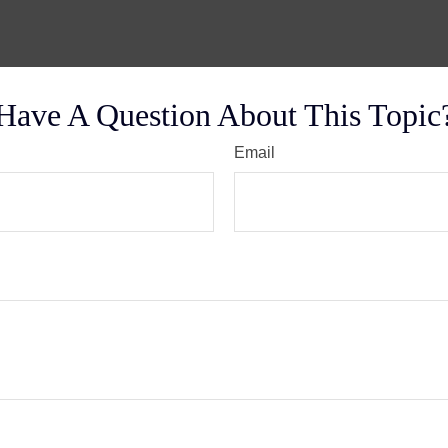
Have A Question About This Topic
Email