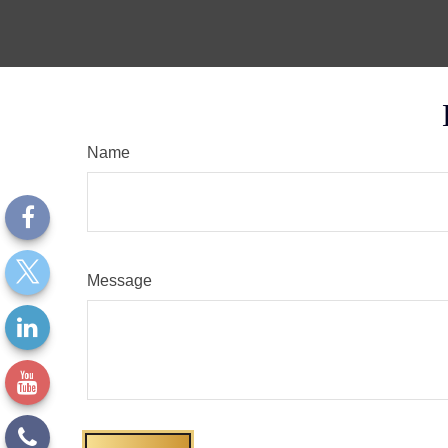
Name
Message