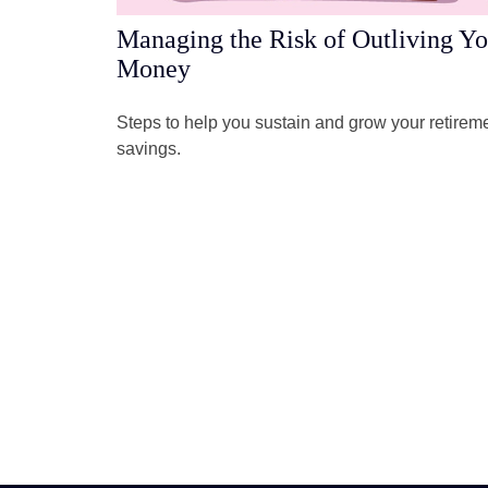
Managing the Risk of Outliving Yo
Money
Steps to help you sustain and grow your retirem
savings.