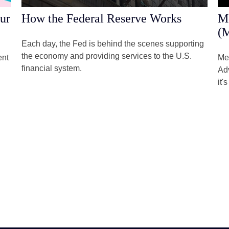
ur
How the Federal Reserve Works
Me
(M
Each day, the Fed is behind the scenes supporting
the economy and providing services to the U.S.
ent
Me
financial system.
Adv
it'