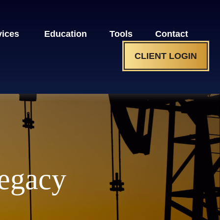
vices 
Education
Tools
Contact
CLIENT LOGIN
Legacy