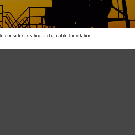
o consider creating a charitable foundation.