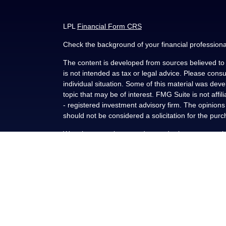
LPL
Financial Form CRS
Check the background of your financial profession
The content is developed from sources believed to b
is not intended as tax or legal advice. Please consul
individual situation. Some of this material was de
topic that may be of interest. FMG Suite is not affi
- registered investment advisory firm. The opinion
should not be considered a solicitation for the purc
We take protecting your data and privacy very seri
(CCPA)
suggests the following link as an extra me
Copyright 2026 FMG Suite.
Securities and advisory services offered through L
FINRA
/
SIPC
.
This communication is strictly intended for individu
NY, OK, SC and TX. No offers may be made or accep