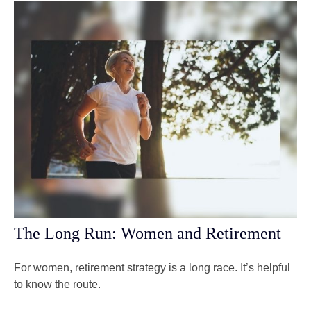
The Long Run: Women and Retirement
For women, retirement strategy is a long race. It’s helpful
to know the route.