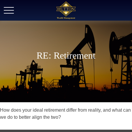
RE: Retirement
How does your ideal retirement differ from reality, and what can
we do to better align the two?