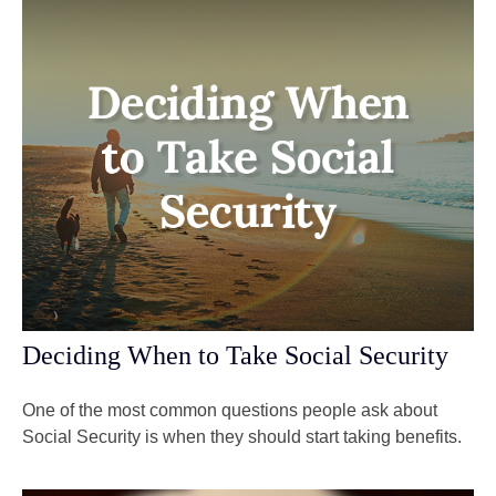
Deciding When to Take Social Security
One of the most common questions people ask about
Social Security is when they should start taking benefits.