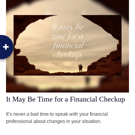
It May Be Time for a Financial Checkup
It’s never a bad time to speak with your financial
professional about changes in your situation.