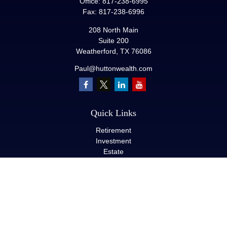
Office:
817-238-6995
Fax:
817-238-6996
208 North Main
Suite 200
Weatherford,
TX
76086
Paul@huttonwealth.com
Quick Links
Retirement
Investment
Estate
Insurance
Tax
Money
Lifestyle
Latest Articles
All Videos
All Calculators