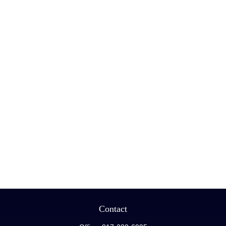
Contact