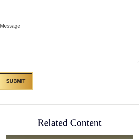
Message
Related Content