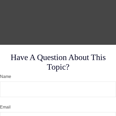
Have A Question About This
Topic?
Name
Email