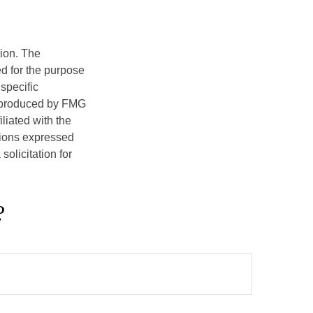
tion. The
ed for the purpose
 specific
d produced by FMG
iliated with the
nions expressed
olicitation for
?