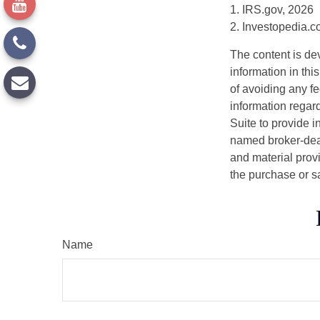
1. IRS.gov, 2026
2. Investopedia.
The content is de
information in thi
of avoiding any fe
information regar
Suite to provide i
named broker-deal
and material provi
the purchase or s
Name