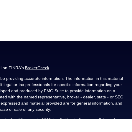
al on FINRA's
BrokerCheck
.
e providing accurate information. The information in this material
t legal or tax professionals for specific information regarding your
veloped and produced by FMG Suite to provide information on a
liated with the named representative, broker - dealer, state - or SEC
s expressed and material provided are for general information, and
hase or sale of any security.
ously. As of January 1, 2020 the
California Consumer Privacy Act
asure to safeguard your data:
Do not sell my personal information
.