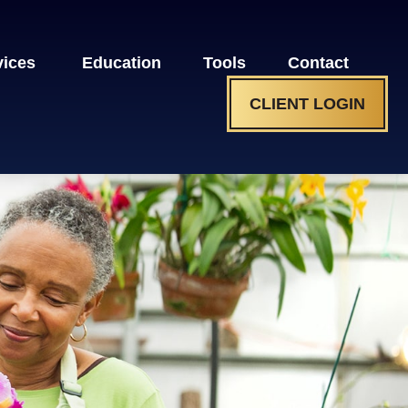
vices 
Education
Tools
Contact
CLIENT LOGIN