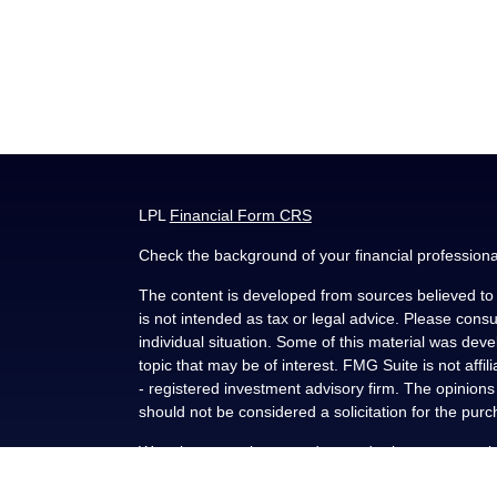
LPL
Financial Form CRS
Check the background of your financial profession
The content is developed from sources believed to b
is not intended as tax or legal advice. Please consul
individual situation. Some of this material was de
topic that may be of interest. FMG Suite is not affi
- registered investment advisory firm. The opinion
should not be considered a solicitation for the purc
We take protecting your data and privacy very seri
(CCPA)
suggests the following link as an extra me