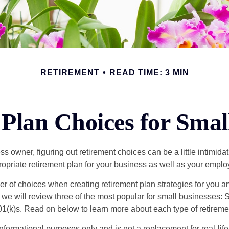
RETIREMENT
READ TIME: 3 MIN
Plan Choices for Smal
s owner, figuring out retirement choices can be a little intimid
ropriate retirement plan for your business as well as your empl
r of choices when creating retirement plan strategies for you a
we will review three of the most popular for small businesses:
(k)s. Read on below to learn more about each type of retireme
r informational purposes only and is not a replacement for real-li