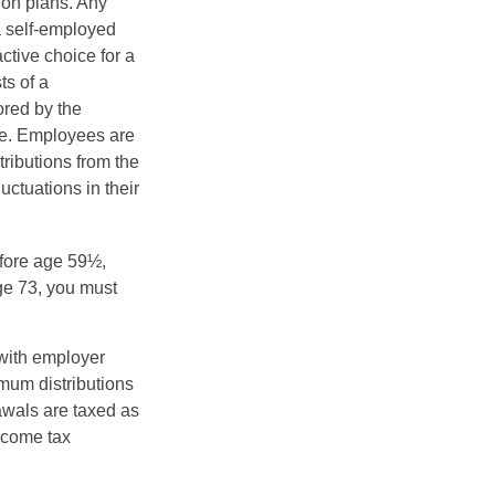
ion plans. Any
a self-employed
ctive choice for a
s of a
ored by the
ee. Employees are
tributions from the
uctuations in their
fore age 59½,
ge 73, you must
with employer
imum distributions
rawals are taxed as
ncome tax