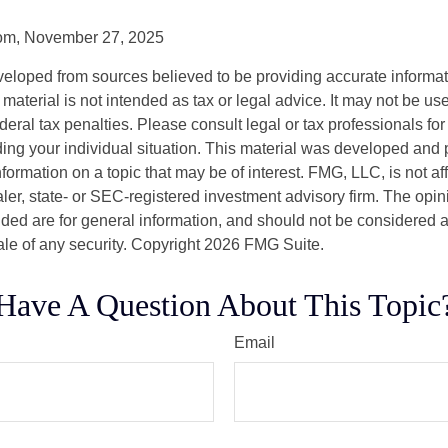
com, November 27, 2025
veloped from sources believed to be providing accurate informa
s material is not intended as tax or legal advice. It may not be us
deral tax penalties. Please consult legal or tax professionals for
ding your individual situation. This material was developed an
nformation on a topic that may be of interest. FMG, LLC, is not aff
er, state- or SEC-registered investment advisory firm. The opi
ded are for general information, and should not be considered a s
ale of any security. Copyright
2026 FMG Suite.
Have A Question About This Topic
Email