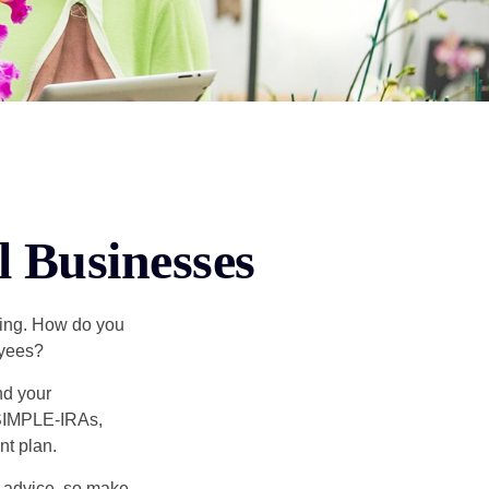
l Businesses
ating. How do you
oyees?
nd your
 SIMPLE-IRAs,
nt plan.
fe advice, so make