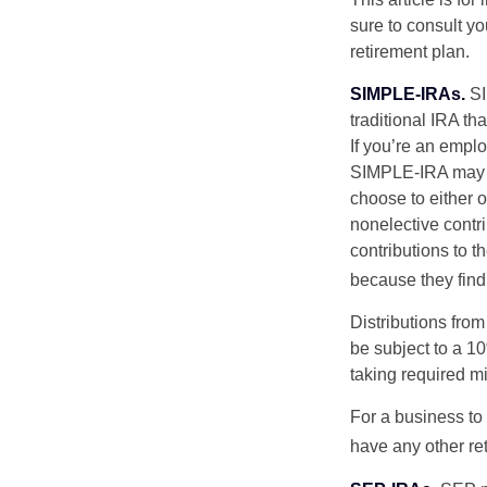
sure to consult y
retirement plan.
SIMPLE-IRAs.
SI
traditional IRA t
If you’re an emplo
SIMPLE-IRA may be
choose to either o
nonelective contr
contributions to 
because they find
Distributions fro
be subject to a 1
taking required m
For a business to
have any other ret