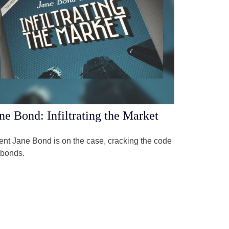
ne Bond: Infiltrating the Market
nt Jane Bond is on the case, cracking the code
 bonds.