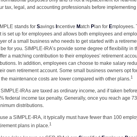
our tax, legal, and accounting professionals before implementing
MPLE stands for
S
avings
I
ncentive
M
atch
P
lan for
E
mployees. T
hat is set up for employees and allows both employees and employ
yer of a small business who needs to get started with a retireme
 for you. SIMPLE-IRA’s provide some degree of flexibility in 
ffer a matching contribution to their employees' retirement acco
ibutions. In addition, employees can choose to make salary redu
their own retirement account. Some small business owners opt 
1
 the maintenance costs are lower compared with other plans.
m SIMPLE-IRAs are taxed as ordinary income, and if taken befo
0% federal income tax penalty. Generally, once you reach age 7
inimum distributions.
 use a SIMPLE-IRA, it typically must have fewer than 100 empl
1
irement plans in place.