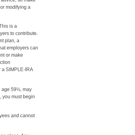
 or modifying a
his is a
ers to contribute.
nt plan, a
that employers can
unt or make
ction
for a SIMPLE-IRA
re age 59½, may
3, you must begin
oyees and cannot