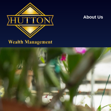
About Us