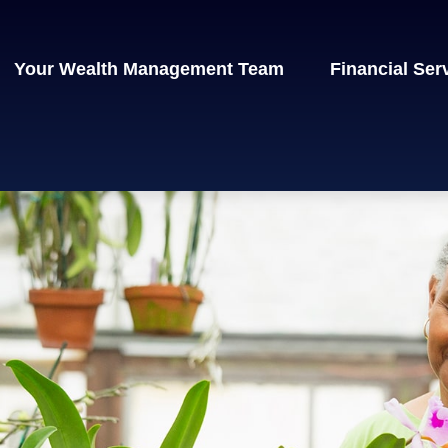
Your Wealth Management Team
Financial Ser