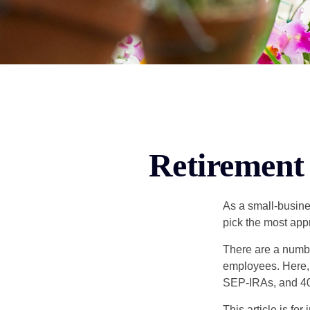
Retirement 
As a small-busines
pick the most app
There are a numbe
employees. Here, 
SEP-IRAs, and 401
This article is fo