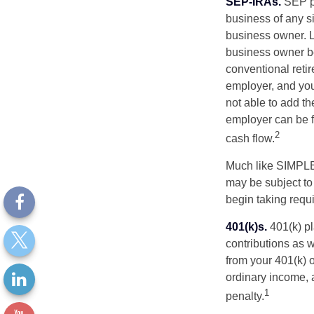
SEP-IRAs.
SEP p
business of any si
business owner. L
business owner be
conventional retir
employer, and you
not able to add th
employer can be fl
2
cash flow.
Much like SIMPLE
may be subject to
begin taking requ
401(k)s.
401(k) pl
contributions as 
from your 401(k) o
ordinary income, 
1
penalty.