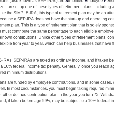
lans (also known as SEP-IRAs) are
S
implified
E
mployee
P
ens
ze can set up one of these types of retirement plans, including 
ike the SIMPLE-IRA, this type of retirement plan may be an attra
cause a SEP-IRA does not have the start-up and operating cost
ement plan. This is a type of retirement plan that is solely spons
 must contribute the same percentage to each eligible employ
eir own contributions. Unlike other types of retirement plans, con
exible from year to year, which can help businesses that have fl
-IRAs, SEP-IRAs are taxed as ordinary income, and if taken be
 a 10% federal income tax penalty. Generally, once you reach a
ired minimum distributions.
ans are funded by employee contributions, and in some cases, 
well. In most circumstances, you must begin taking required min
r other defined contribution plan in the year you turn 73. Withd
and, if taken before age 59½, may be subject to a 10% federal i