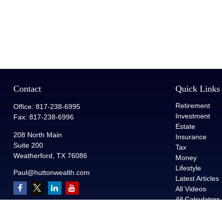
Contact
Quick Links
Retirement
Office:
817-238-6995
Investment
Fax:
817-238-6996
Estate
208 North Main
Insurance
Suite 200
Tax
Weatherford,
TX
76086
Money
Lifestyle
Paul@huttonwealth.com
Latest Articles
All Videos
All Calculators