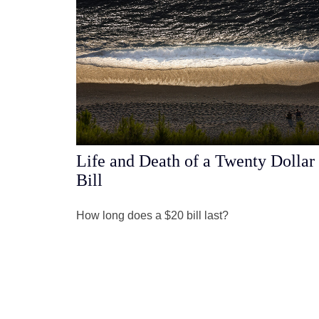
Life and Death of a Twenty Dollar
Bill
How long does a $20 bill last?