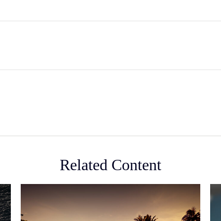
Related Content