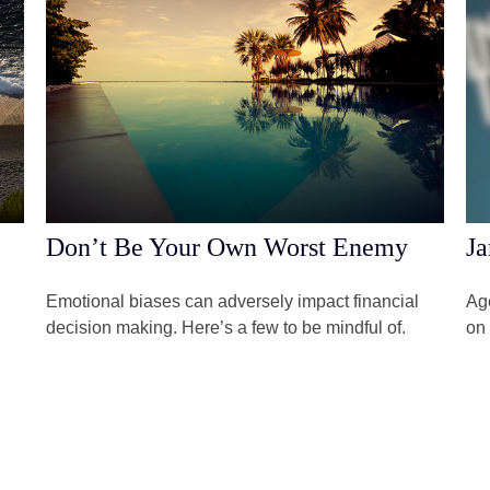
Don’t Be Your Own Worst Enemy
Ja
Emotional biases can adversely impact financial
Age
decision making. Here’s a few to be mindful of.
on