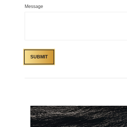
Message