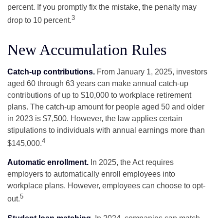
percent. If you promptly fix the mistake, the penalty may
3
drop to 10 percent.
New Accumulation Rules
Catch-up contributions.
From January 1, 2025, investors
aged 60 through 63 years can make annual catch-up
contributions of up to $10,000 to workplace retirement
plans. The catch-up amount for people aged 50 and older
in 2023 is $7,500. However, the law applies certain
stipulations to individuals with annual earnings more than
4
$145,000.
Automatic enrollment.
In 2025, the Act requires
employers to automatically enroll employees into
workplace plans. However, employees can choose to opt-
5
out.