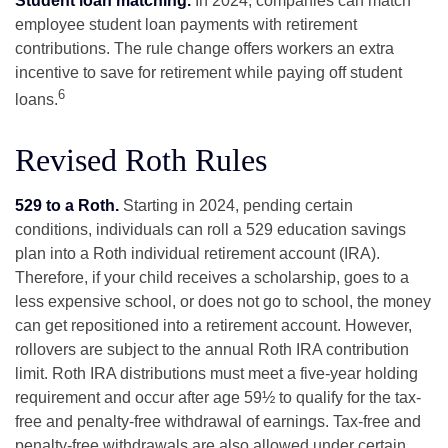
Student loan matching.
In 2024, companies can match
employee student loan payments with retirement
contributions. The rule change offers workers an extra
incentive to save for retirement while paying off student
6
loans.
Revised Roth Rules
529 to a Roth.
Starting in 2024, pending certain
conditions, individuals can roll a 529 education savings
plan into a Roth individual retirement account (IRA).
Therefore, if your child receives a scholarship, goes to a
less expensive school, or does not go to school, the money
can get repositioned into a retirement account. However,
rollovers are subject to the annual Roth IRA contribution
limit. Roth IRA distributions must meet a five-year holding
requirement and occur after age 59½ to qualify for the tax-
free and penalty-free withdrawal of earnings. Tax-free and
penalty-free withdrawals are also allowed under certain