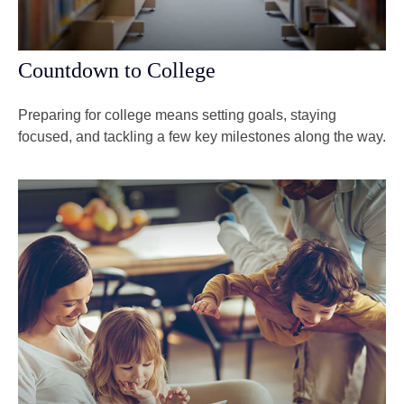
Countdown to College
Preparing for college means setting goals, staying
focused, and tackling a few key milestones along the way.