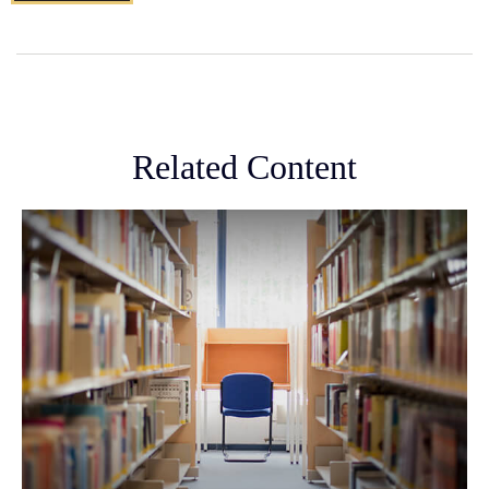
Related Content