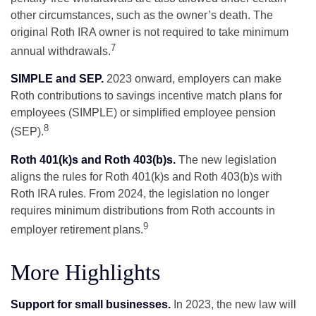
other circumstances, such as the owner’s death. The
original Roth IRA owner is not required to take minimum
7
annual withdrawals.
SIMPLE and SEP.
2023 onward, employers can make
Roth contributions to savings incentive match plans for
employees (SIMPLE) or simplified employee pension
8
(SEP).
Roth 401(k)s and Roth 403(b)s.
The new legislation
aligns the rules for Roth 401(k)s and Roth 403(b)s with
Roth IRA rules. From 2024, the legislation no longer
requires minimum distributions from Roth accounts in
9
employer retirement plans.
More Highlights
Support for small businesses.
In 2023, the new law will