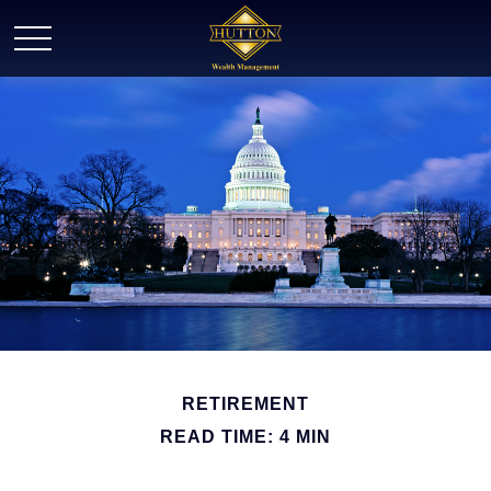
RETIREMENT
READ TIME: 4 MIN