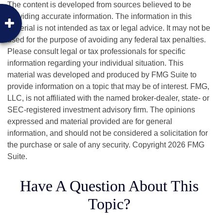
The content is developed from sources believed to be
providing accurate information. The information in this
material is not intended as tax or legal advice. It may not be
used for the purpose of avoiding any federal tax penalties.
Please consult legal or tax professionals for specific
information regarding your individual situation. This
material was developed and produced by FMG Suite to
provide information on a topic that may be of interest. FMG,
LLC, is not affiliated with the named broker-dealer, state- or
SEC-registered investment advisory firm. The opinions
expressed and material provided are for general
information, and should not be considered a solicitation for
the purchase or sale of any security. Copyright
2026 FMG
Suite.
Have A Question About This
Topic?