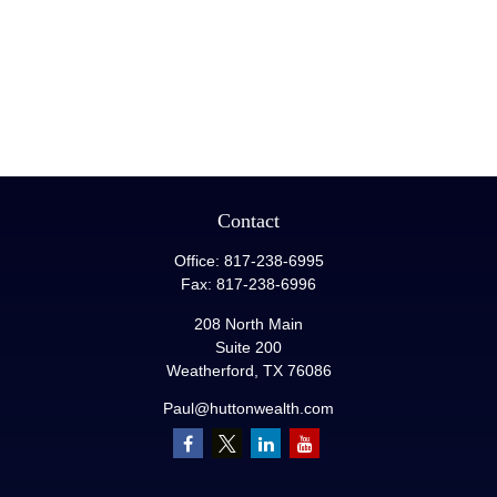
Contact
Office:
817-238-6995
Fax:
817-238-6996
208 North Main
Suite 200
Weatherford,
TX
76086
Paul@huttonwealth.com