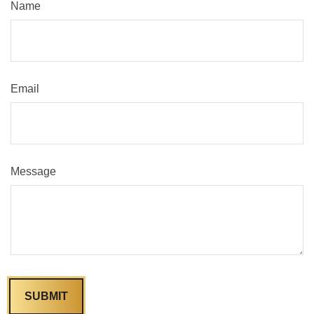
Name
Email
Message