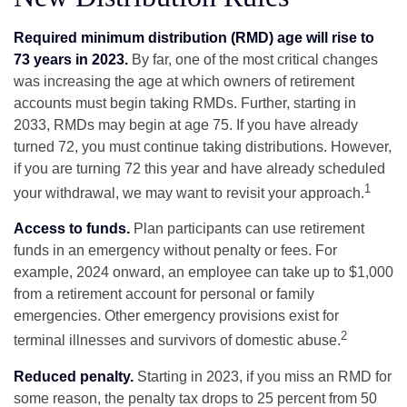
Required minimum distribution (RMD) age will rise to
73 years in 2023.
By far, one of the most critical changes
was increasing the age at which owners of retirement
accounts must begin taking RMDs. Further, starting in
2033, RMDs may begin at age 75. If you have already
turned 72, you must continue taking distributions. However,
if you are turning 72 this year and have already scheduled
1
your withdrawal, we may want to revisit your approach.
Access to funds.
Plan participants can use retirement
funds in an emergency without penalty or fees. For
example, 2024 onward, an employee can take up to $1,000
from a retirement account for personal or family
emergencies. Other emergency provisions exist for
2
terminal illnesses and survivors of domestic abuse.
Reduced penalty.
Starting in 2023, if you miss an RMD for
some reason, the penalty tax drops to 25 percent from 50