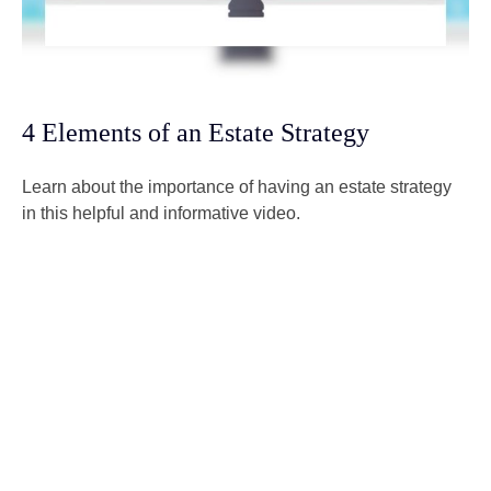
4 Elements of an Estate Strategy
Learn about the importance of having an estate strategy
in this helpful and informative video.