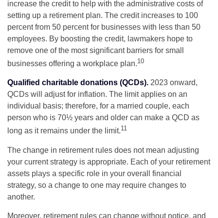
increase the credit to help with the administrative costs of
setting up a retirement plan. The credit increases to 100
percent from 50 percent for businesses with less than 50
employees. By boosting the credit, lawmakers hope to
remove one of the most significant barriers for small
10
businesses offering a workplace plan.
Qualified charitable donations (QCDs).
2023 onward,
QCDs will adjust for inflation. The limit applies on an
individual basis; therefore, for a married couple, each
person who is 70½ years and older can make a QCD as
11
long as it remains under the limit.
The change in retirement rules does not mean adjusting
your current strategy is appropriate. Each of your retirement
assets plays a specific role in your overall financial
strategy, so a change to one may require changes to
another.
Moreover, retirement rules can change without notice, and