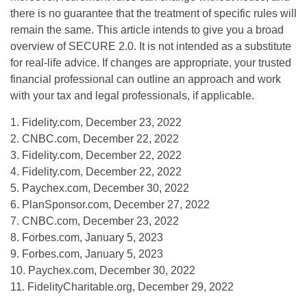
there is no guarantee that the treatment of specific rules will
remain the same. This article intends to give you a broad
overview of SECURE 2.0. It is not intended as a substitute
for real-life advice. If changes are appropriate, your trusted
financial professional can outline an approach and work
with your tax and legal professionals, if applicable.
1. Fidelity.com, December 23, 2022
2. CNBC.com, December 22, 2022
3. Fidelity.com, December 22, 2022
4. Fidelity.com, December 22, 2022
5. Paychex.com, December 30, 2022
6. PlanSponsor.com, December 27, 2022
7. CNBC.com, December 23, 2022
8. Forbes.com, January 5, 2023
9. Forbes.com, January 5, 2023
10. Paychex.com, December 30, 2022
11. FidelityCharitable.org, December 29, 2022