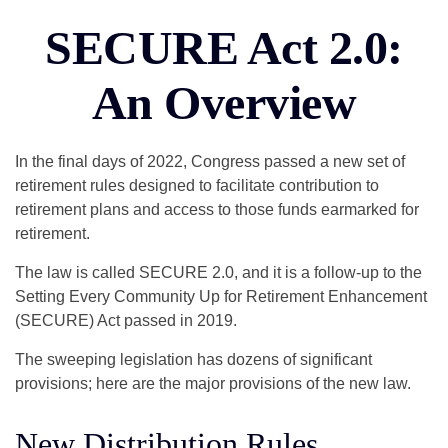
SECURE Act 2.0:
An Overview
In the final days of 2022, Congress passed a new set of
retirement rules designed to facilitate contribution to
retirement plans and access to those funds earmarked for
retirement.
The law is called SECURE 2.0, and it is a follow-up to the
Setting Every Community Up for Retirement Enhancement
(SECURE) Act passed in 2019.
The sweeping legislation has dozens of significant
provisions; here are the major provisions of the new law.
New Distribution Rules