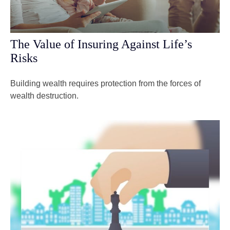
The Value of Insuring Against Life’s
Risks
Building wealth requires protection from the forces of
wealth destruction.