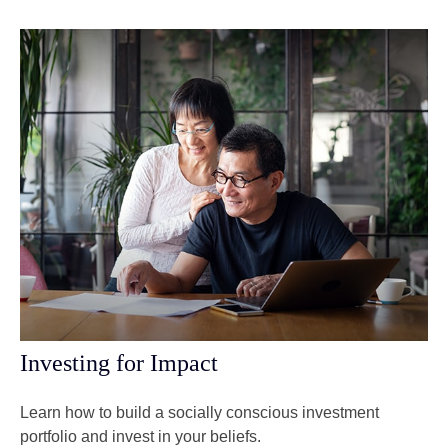
Investing for Impact
Learn how to build a socially conscious investment
portfolio and invest in your beliefs.