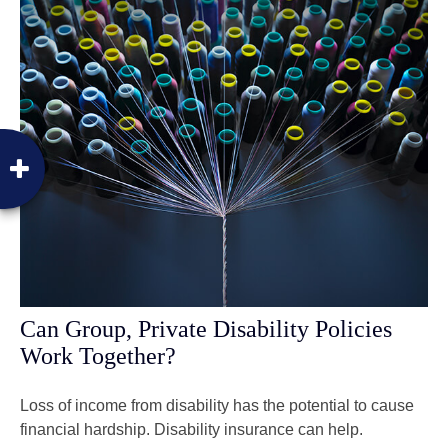
Can Group, Private Disability Policies
Work Together?
Loss of income from disability has the potential to cause
financial hardship. Disability insurance can help.