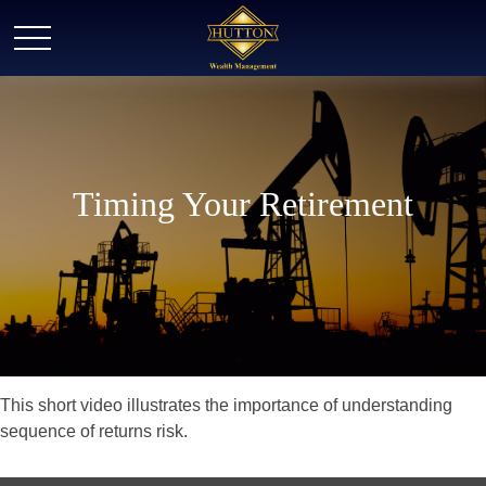
Timing Your Retirement
This short video illustrates the importance of understanding
sequence of returns risk.