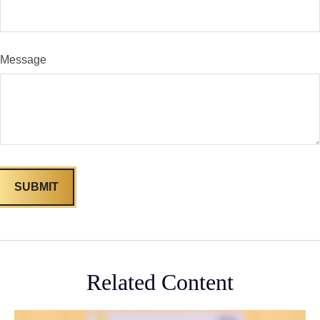
Message
Related Content