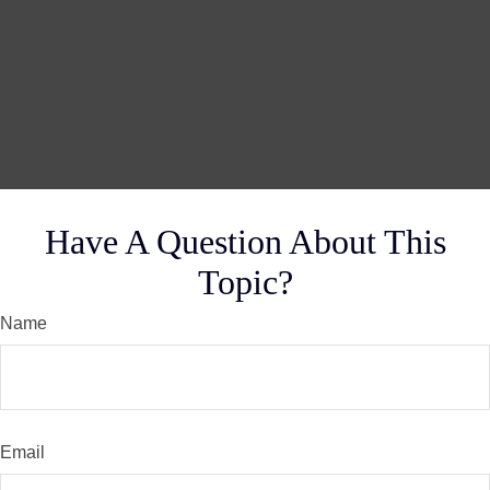
Have A Question About This
Topic?
Name
Email