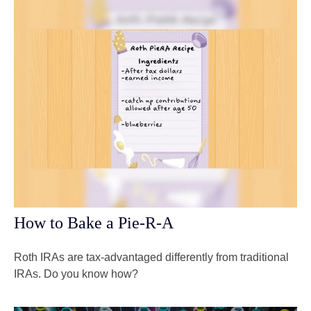
How to Bake a Pie-R-A
Roth IRAs are tax-advantaged differently from traditional
IRAs. Do you know how?