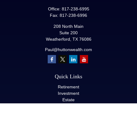
Office:
817-238-6995
Fax:
817-238-6996
208 North Main
Suite 200
Weatherford,
TX
76086
Paul@huttonwealth.com
Quick Links
Retirement
Investment
Estate
Insurance
Tax
Money
Lifestyle
Latest Articles