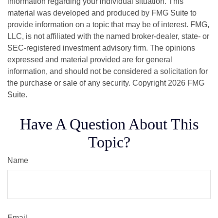
information regarding your individual situation. This
material was developed and produced by FMG Suite to
provide information on a topic that may be of interest. FMG,
LLC, is not affiliated with the named broker-dealer, state- or
SEC-registered investment advisory firm. The opinions
expressed and material provided are for general
information, and should not be considered a solicitation for
the purchase or sale of any security. Copyright
2026 FMG
Suite.
Have A Question About This
Topic?
Name
Email