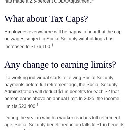
has made a 2.5-percent COLA Adjustment.
What about Tax Caps?
Employees everywhere will be happy to hear that the cap
on wages subject to Social Security withholdings has
1
increased to $176,100.
Any change to earning limits?
If a working individual starts receiving Social Security
payments before full retirement age, the Social Security
Administration will deduct $1 in benefits for each $2 that
person earns above an annual limit. In 2025, the income
1
limit is $23,400.
During the year in which a worker reaches full retirement
age, Social Security benefit reduction falls to $1 in benefits