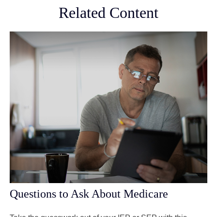
Related Content
Questions to Ask About Medicare