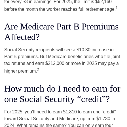
for every $3 in earnings. For 2025, the limit is $62,160
1
before the month the worker reaches full retirement age.
Are Medicare Part B Premiums
Affected?
Social Security recipients will see a $10.30 increase in
Part B premiums. But Medicare beneficiaries who file joint
tax returns and earn $212,000 or more in 2025 may pay a
2
higher premium.
How much do I need to earn for
one Social Security “credit”?
For 2025, you’ll need to earn $1,810 to earn one “credit”
toward Social Security and Medicare, up from $1,730 in
2024. What remains the same? You can only earn four