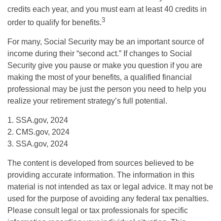
credits each year, and you must earn at least 40 credits in
3
order to qualify for benefits.
For many, Social Security may be an important source of
income during their “second act.” If changes to Social
Security give you pause or make you question if you are
making the most of your benefits, a qualified financial
professional may be just the person you need to help you
realize your retirement strategy’s full potential.
1. SSA.gov, 2024
2. CMS.gov, 2024
3. SSA.gov, 2024
The content is developed from sources believed to be
providing accurate information. The information in this
material is not intended as tax or legal advice. It may not be
used for the purpose of avoiding any federal tax penalties.
Please consult legal or tax professionals for specific