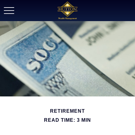
RETIREMENT
READ TIME: 3 MIN