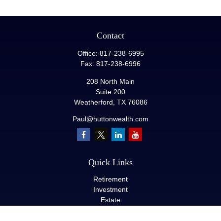
Contact
Office:
817-238-6995
Fax:
817-238-6996
208 North Main
Suite 200
Weatherford,
TX
76086
Paul@huttonwealth.com
Quick Links
Retirement
Investment
Estate
Insurance
Tax