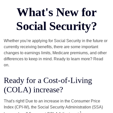
What's New for
Social Security?
Whether you’re applying for Social Security in the future or
currently receiving benefits, there are some important
changes to earnings limits, Medicare premiums, and other
differences to keep in mind. Ready to learn more? Read
on.
Ready for a Cost-of-Living
(COLA) increase?
That's right! Due to an increase in the Consumer Price
Index (CPI-W), the Social Security Administration (SSA)
1