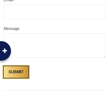
Message