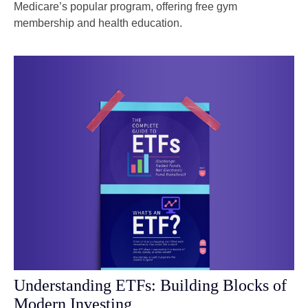
Medicare’s popular program, offering free gym
membership and health education.
Understanding ETFs: Building Blocks of
Modern Investing