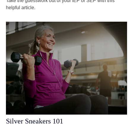
Take the guesswork out of your IEP or SEP with this
helpful article.
Silver Sneakers 101