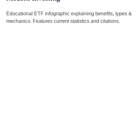
Educational ETF infographic explaining benefits, types &
mechanics. Features current statistics and citations.