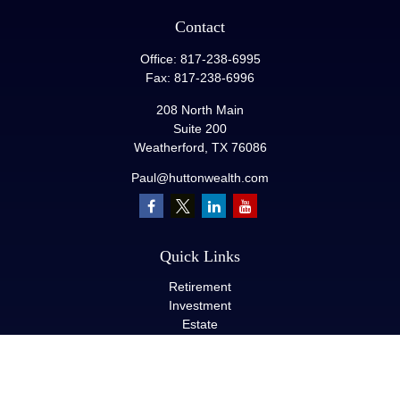
Contact
Office:
817-238-6995
Fax:
817-238-6996
208 North Main
Suite 200
Weatherford,
TX
76086
Paul@huttonwealth.com
Quick Links
Retirement
Investment
Estate
Insurance
Tax
Money
Lifestyle