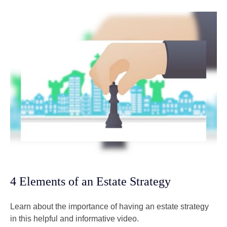
4 Elements of an Estate Strategy
Learn about the importance of having an estate strategy
in this helpful and informative video.