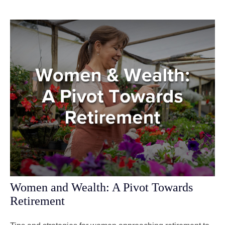
Women and Wealth: A Pivot Towards
Retirement