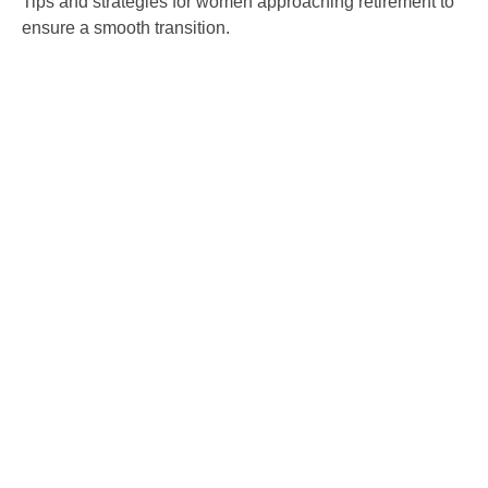
Tips and strategies for women approaching retirement to
ensure a smooth transition.