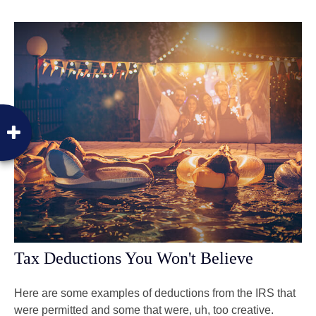
Tax Deductions You Won't Believe
Here are some examples of deductions from the IRS that
were permitted and some that were, uh, too creative.