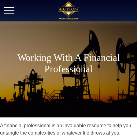
Working With A Financial
Professional
A financial professional is an invaluable resource to help you
untangle the complexities of whatever life throws at you.