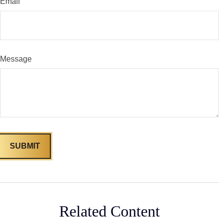
Email
Message
Related Content