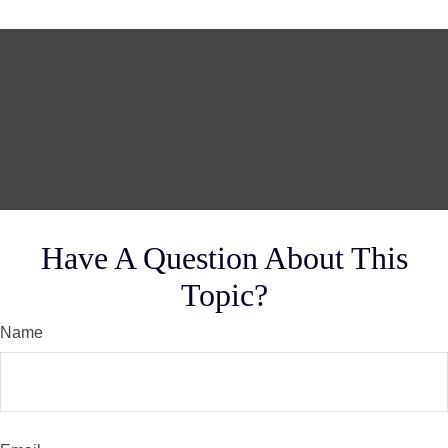
Have A Question About This
Topic?
Name