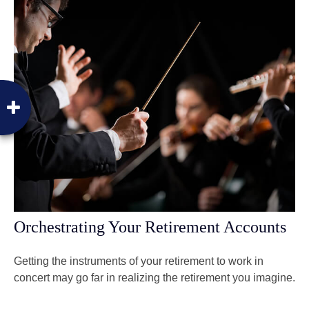
Orchestrating Your Retirement Accounts
Getting the instruments of your retirement to work in
concert may go far in realizing the retirement you imagine.