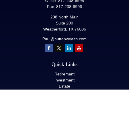
Office:
817-238-6995
Fax:
817-238-6996
208 North Main
Suite 200
Weatherford,
TX
76086
Paul@huttonwealth.com
Quick Links
Retirement
Investment
Estate
Insurance
Tax
Money
Lifestyle
Latest Articles
All Videos
All Calculators