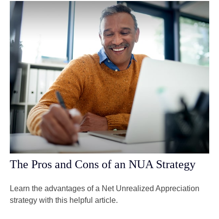
The Pros and Cons of an NUA Strategy
Learn the advantages of a Net Unrealized Appreciation
strategy with this helpful article.