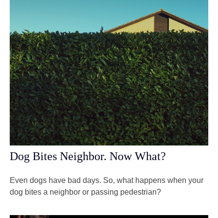
Dog Bites Neighbor. Now What?
Even dogs have bad days. So, what happens when your
dog bites a neighbor or passing pedestrian?