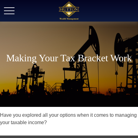
Making Your Tax Bracket Work
Have you explored all your options when it comes to managing
your taxable income?