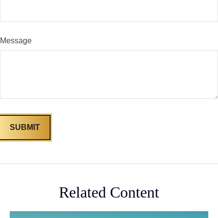
Message
Related Content