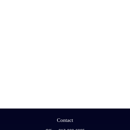
Contact