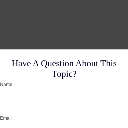
Have A Question About This
Topic?
Name
Email