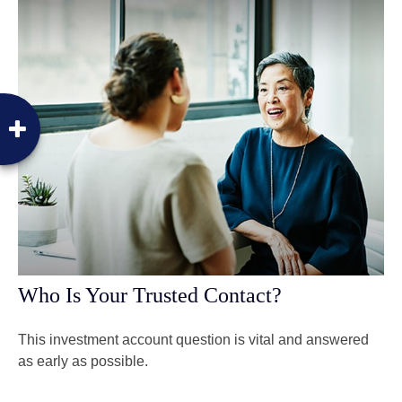
Who Is Your Trusted Contact?
This investment account question is vital and answered
as early as possible.