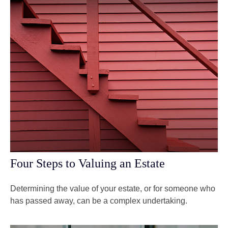
Four Steps to Valuing an Estate
Determining the value of your estate, or for someone who
has passed away, can be a complex undertaking.