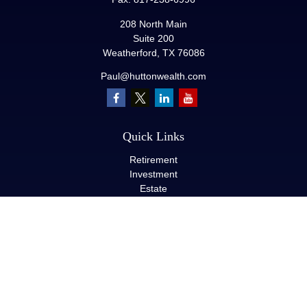
208 North Main
Suite 200
Weatherford,
TX
76086
Paul@huttonwealth.com
Quick Links
Retirement
Investment
Estate
Insurance
Tax
Money
Lifestyle
Latest Articles
All Videos
All Calculators