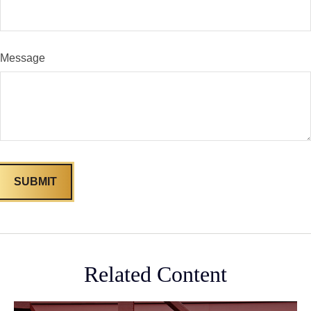
Message
Related Content