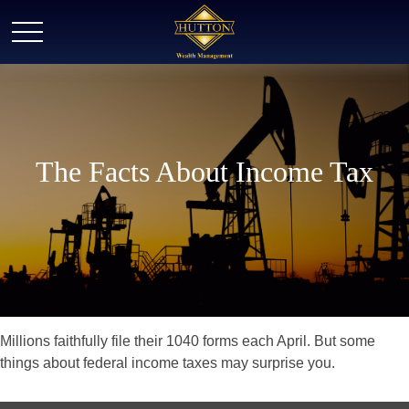
The Facts About Income Tax
Millions faithfully file their 1040 forms each April. But some
things about federal income taxes may surprise you.