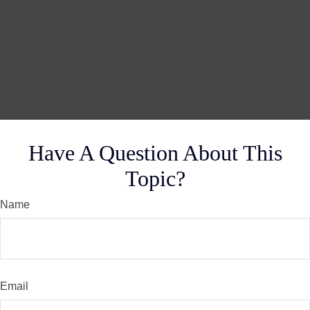
Have A Question About This
Topic?
Name
Email