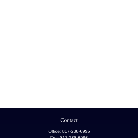
Contact
Office:
817-238-6995
Fax:
817-238-6996