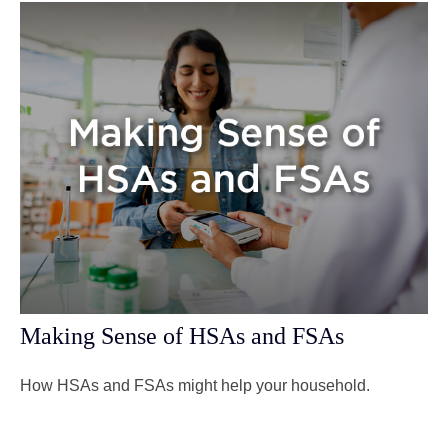
Making Sense of HSAs and FSAs
How HSAs and FSAs might help your household.