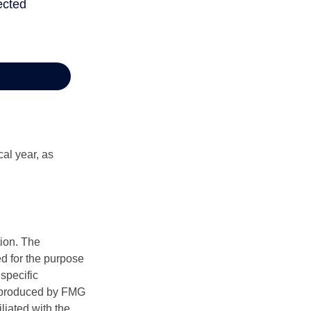
al year, as
tion. The
ed for the purpose
 specific
d produced by FMG
iliated with the