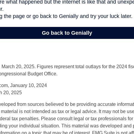
arch 20, 2025. Figures represent total outlays for the 2024 fisc
ongressional Budget Office.
com, January 10, 2024
h 20, 2025
veloped from sources believed to be providing accurate informa
s material is not intended as tax or legal advice. It may not be us
deral tax penalties. Please consult legal or tax professionals for
ding your individual situation. This material was developed an
nformation on a topic that may be of interest. FMG Suite is not aff