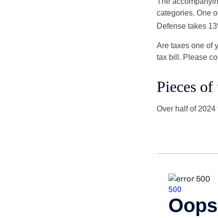
The accompanying 
categories. One o
Defense takes 13
Are taxes one of 
tax bill. Please c
Pieces of
Over half of 2024