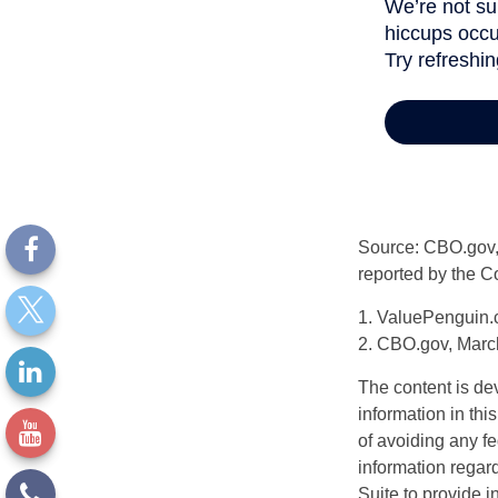
Source: CBO.gov, M
reported by the C
1. ValuePenguin.
2. CBO.gov, Marc
The content is de
information in thi
of avoiding any fe
information regar
Suite to provide i