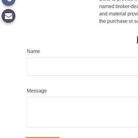
named broker-deal
and material provi
the purchase or s
Name
Message