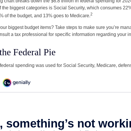
chart breaks down the $6.8 trillion in federal spending for 202
f the biggest categories is Social Security, which consumes 22%
2
% of the budget, and 13% goes to Medicare.
your biggest budget items? Take steps to make sure you’re mana
onsult a tax professional for specific information regarding your in
 the Federal Pie
 federal spending was used for Social Security, Medicare, defen