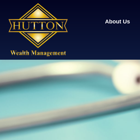
About Us