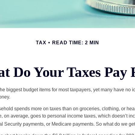
TAX
READ TIME: 2 MIN
t Do Your Taxes Pay 
the biggest budget items for most taxpayers, yet many have no i
money.
hold spends more on taxes than on groceries, clothing, or healt
, on average, goes to personal income taxes, which doesn’t inc
ial Security payments, or Medicare payments. So what do we get