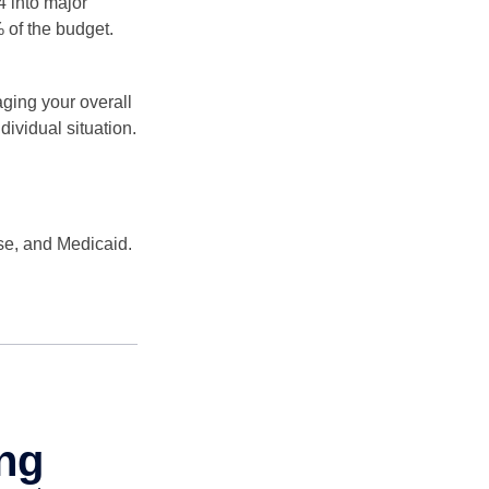
4 into major
 of the budget.
ging your overall
dividual situation.
se, and Medicaid.