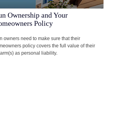
n Ownership and Your
omeowners Policy
 owners need to make sure that their
eowners policy covers the full value of their
earm(s) as personal liability.