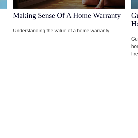
Making Sense Of A Home Warranty
Gu
H
Understanding the value of a home warranty.
Gun
hom
fir