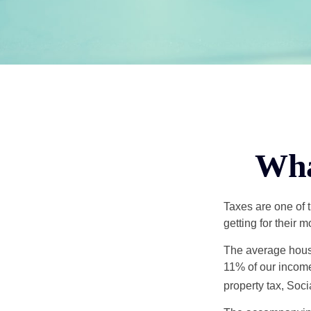
Wha
Taxes are one of 
getting for their 
The average house
11% of our income
property tax, Soc