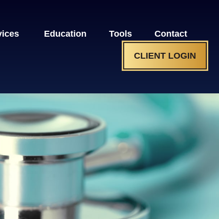
vices 
Education
Tools
Contact
CLIENT LOGIN