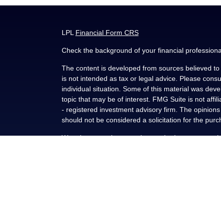
LPL
Financial Form CRS
Check the background of your financial profession
The content is developed from sources believed to b
is not intended as tax or legal advice. Please consul
individual situation. Some of this material was de
topic that may be of interest. FMG Suite is not affi
- registered investment advisory firm. The opinion
should not be considered a solicitation for the purc
We take protecting your data and privacy very seri
(CCPA)
suggests the following link as an extra me
Copyright 2026 FMG Suite.
Securities and advisory services offered through L
FINRA
/
SIPC
.
This communication is strictly intended for individu