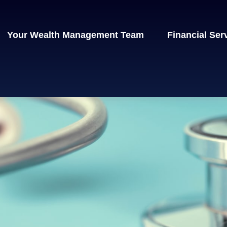
Your Wealth Management Team
Financial Ser