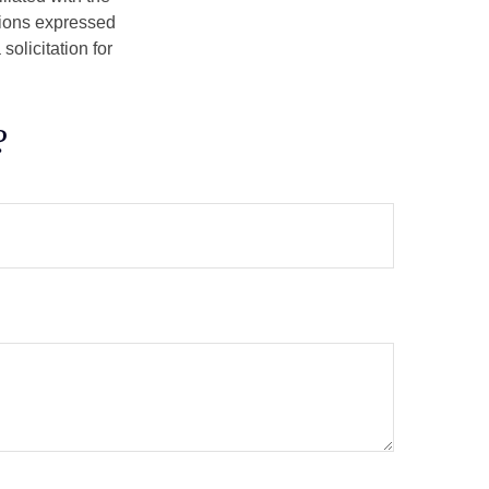
nions expressed
olicitation for
?