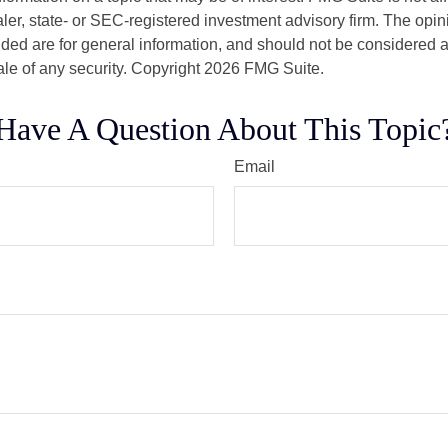
er, state- or SEC-registered investment advisory firm. The opi
ded are for general information, and should not be considered a s
ale of any security. Copyright
2026 FMG Suite.
Have A Question About This Topic
Email