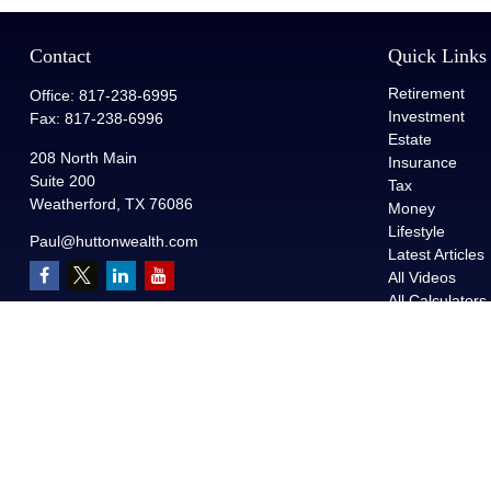
Contact
Quick Links
Retirement
Office:
817-238-6995
Investment
Fax:
817-238-6996
Estate
208 North Main
Insurance
Suite 200
Tax
Weatherford,
TX
76086
Money
Lifestyle
Paul@huttonwealth.com
Latest Articles
All Videos
All Calculators