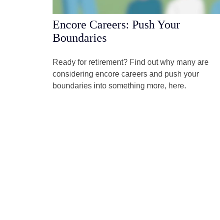
Encore Careers: Push Your
Boundaries
Ready for retirement? Find out why many are
considering encore careers and push your
boundaries into something more, here.