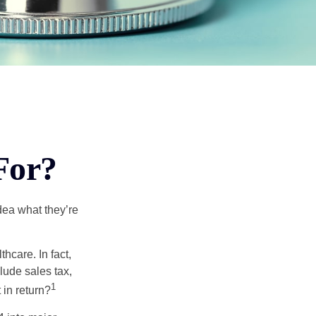
For?
dea what they’re
hcare. In fact,
lude sales tax,
1
 in return?