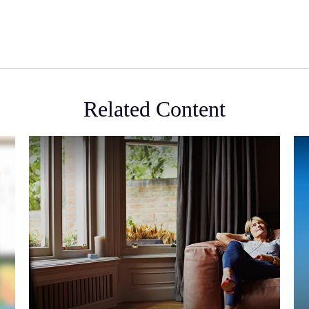
Related Content