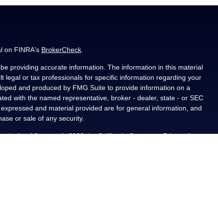
al on FINRA's
BrokerCheck
.
e providing accurate information. The information in this material
t legal or tax professionals for specific information regarding your
veloped and produced by FMG Suite to provide information on a
liated with the named representative, broker - dealer, state - or SEC
s expressed and material provided are for general information, and
hase or sale of any security.
ously. As of January 1, 2020 the
California Consumer Privacy Act
asure to safeguard your data:
Do not sell my personal information
.
PL Financial, a registered investment advisor, Member
als residing in the state(s) of AL, CA, CO, FL, IA, KS, LA, MN, NM,