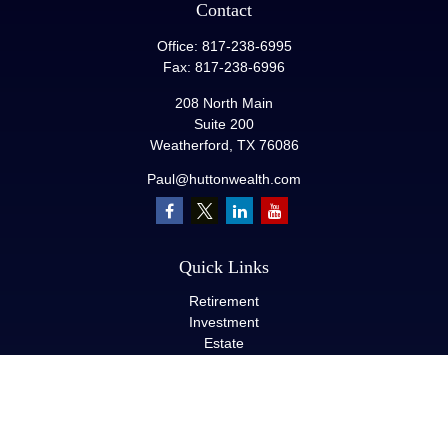
Contact
Office:
817-238-6995
Fax:
817-238-6996
208 North Main
Suite 200
Weatherford,
TX
76086
Paul@huttonwealth.com
Quick Links
Retirement
Investment
Estate
Insurance
Tax
Money
Lifestyle