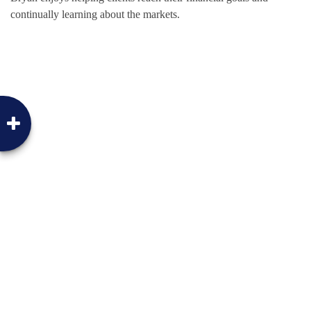
continually learning about the markets.