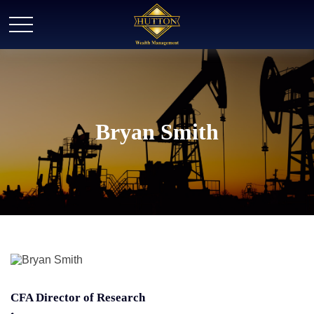
Bryan Smith
CFA Director of Research