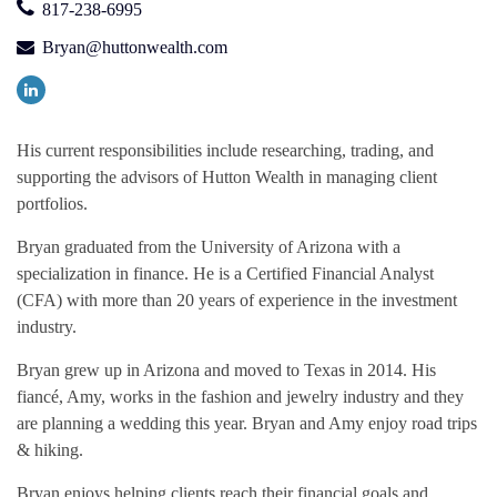
817-238-6995
Bryan@huttonwealth.com
His current responsibilities include researching, trading, and
supporting the advisors of Hutton Wealth in managing client
portfolios.
Bryan graduated from the University of Arizona with a
specialization in finance. He is a Certified Financial Analyst
(CFA) with more than 20 years of experience in the investment
industry.
Bryan grew up in Arizona and moved to Texas in 2014. His
fiancé, Amy, works in the fashion and jewelry industry and they
are planning a wedding this year. Bryan and Amy enjoy road trips
& hiking.
Bryan enjoys helping clients reach their financial goals and