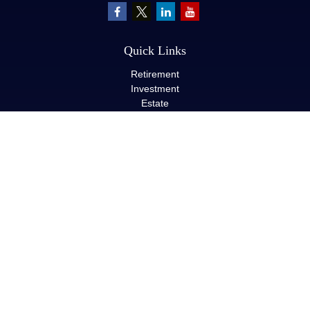
Quick Links
Retirement
Investment
Estate
Insurance
Tax
Money
Lifestyle
Latest Articles
All Videos
All Calculators
LPL
Financial Form CRS
Check the background of your financial professional on FINRA's
BrokerCheck
.
The content is developed from sources believed to be providing