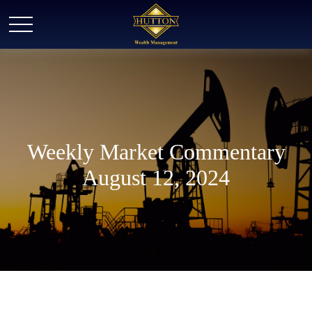
Weekly Market Commentary
August 12, 2024