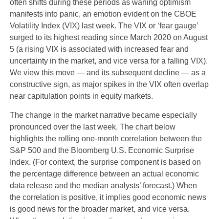
often shifts during these periods as waning optimism
manifests into panic, an emotion evident on the CBOE
Volatility Index (VIX) last week. The VIX or ‘fear gauge’
surged to its highest reading since March 2020 on August
5 (a rising VIX is associated with increased fear and
uncertainty in the market, and vice versa for a falling VIX).
We view this move — and its subsequent decline — as a
constructive sign, as major spikes in the VIX often overlap
near capitulation points in equity markets.
The change in the market narrative became especially
pronounced over the last week. The chart below
highlights the rolling one-month correlation between the
S&P 500 and the Bloomberg U.S. Economic Surprise
Index. (For context, the surprise component is based on
the percentage difference between an actual economic
data release and the median analysts’ forecast.) When
the correlation is positive, it implies good economic news
is good news for the broader market, and vice versa.