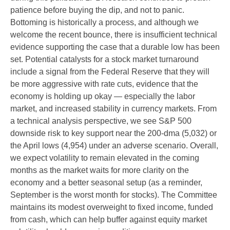
patience before buying the dip, and not to panic.
Bottoming is historically a process, and although we
welcome the recent bounce, there is insufficient technical
evidence supporting the case that a durable low has been
set. Potential catalysts for a stock market turnaround
include a signal from the Federal Reserve that they will
be more aggressive with rate cuts, evidence that the
economy is holding up okay — especially the labor
market, and increased stability in currency markets. From
a technical analysis perspective, we see S&P 500
downside risk to key support near the 200-dma (5,032) or
the April lows (4,954) under an adverse scenario. Overall,
we expect volatility to remain elevated in the coming
months as the market waits for more clarity on the
economy and a better seasonal setup (as a reminder,
September is the worst month for stocks). The Committee
maintains its modest overweight to fixed income, funded
from cash, which can help buffer against equity market