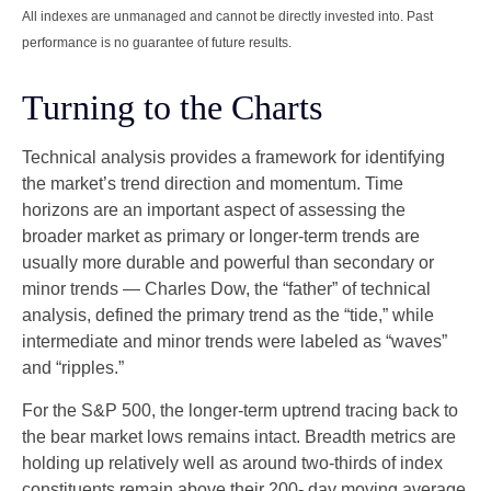
All indexes are unmanaged and cannot be directly invested into. Past
performance is no guarantee of future results.
Turning to the Charts
Technical analysis provides a framework for identifying
the market’s trend direction and momentum. Time
horizons are an important aspect of assessing the
broader market as primary or longer-term trends are
usually more durable and powerful than secondary or
minor trends — Charles Dow, the “father” of technical
analysis, defined the primary trend as the “tide,” while
intermediate and minor trends were labeled as “waves”
and “ripples.”
For the S&P 500, the longer-term uptrend tracing back to
the bear market lows remains intact. Breadth metrics are
holding up relatively well as around two-thirds of index
constituents remain above their 200- day moving average