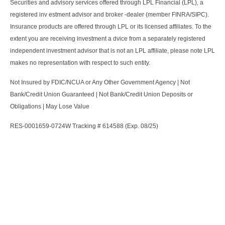
Securities and advisory services offered through LPL Financial (LPL), a
registered inv estment advisor and broker -dealer (member FINRA/SIPC).
Insurance products are offered through LPL or its licensed affiliates. To the
extent you are receiving investment a dvice from a separately registered
independent investment advisor that is not an LPL affiliate, please note LPL
makes no representation with respect to such entity.
Not Insured by FDIC/NCUA or Any Other Government Agency | Not
Bank/Credit Union Guaranteed | Not Bank/Credit Union Deposits or
Obligations | May Lose Value
RES-0001659-0724W Tracking # 614588 (Exp. 08/25)