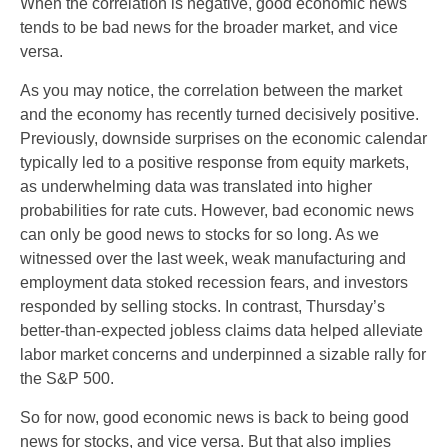
When the correlation is negative, good economic news
tends to be bad news for the broader market, and vice
versa.
As you may notice, the correlation between the market
and the economy has recently turned decisively positive.
Previously, downside surprises on the economic calendar
typically led to a positive response from equity markets,
as underwhelming data was translated into higher
probabilities for rate cuts. However, bad economic news
can only be good news to stocks for so long. As we
witnessed over the last week, weak manufacturing and
employment data stoked recession fears, and investors
responded by selling stocks. In contrast, Thursday’s
better-than-expected jobless claims data helped alleviate
labor market concerns and underpinned a sizable rally for
the S&P 500.
So for now, good economic news is back to being good
news for stocks, and vice versa. But that also implies