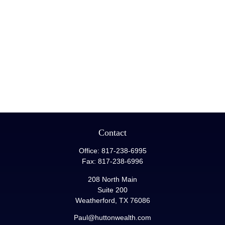
Contact
Office:
817-238-6995
Fax:
817-238-6996
208 North Main
Suite 200
Weatherford,
TX
76086
Paul@huttonwealth.com