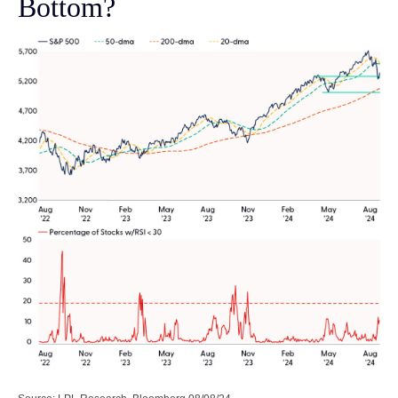
Bottom?