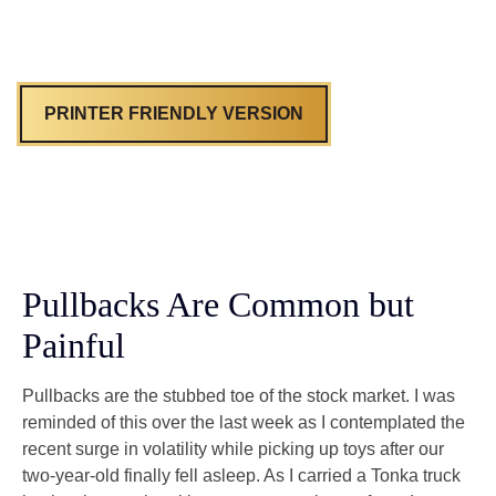
PRINTER FRIENDLY VERSION
Pullbacks Are Common but
Painful
Pullbacks are the stubbed toe of the stock market. I was
reminded of this over the last week as I contemplated the
recent surge in volatility while picking up toys after our
two-year-old finally fell asleep. As I carried a Tonka truck