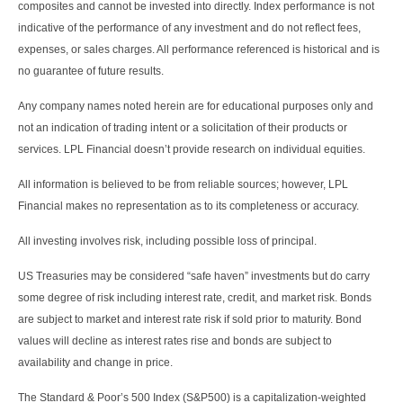
composites and cannot be invested into directly. Index performance is not
indicative of the performance of any investment and do not reflect fees,
expenses, or sales charges. All performance referenced is historical and is
no guarantee of future results.
Any company names noted herein are for educational purposes only and
not an indication of trading intent or a solicitation of their products or
services. LPL Financial doesn’t provide research on individual equities.
All information is believed to be from reliable sources; however, LPL
Financial makes no representation as to its completeness or accuracy.
All investing involves risk, including possible loss of principal.
US Treasuries may be considered “safe haven” investments but do carry
some degree of risk including interest rate, credit, and market risk. Bonds
are subject to market and interest rate risk if sold prior to maturity. Bond
values will decline as interest rates rise and bonds are subject to
availability and change in price.
The Standard & Poor’s 500 Index (S&P500) is a capitalization-weighted