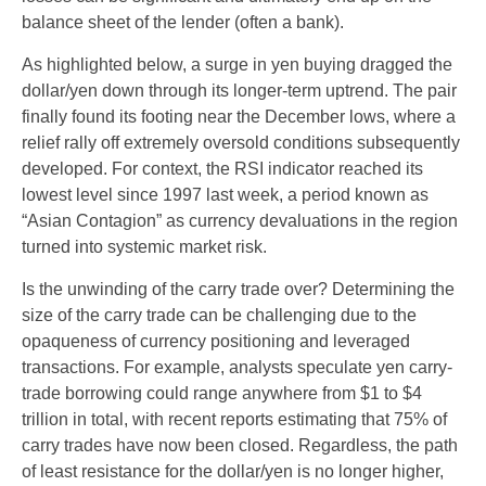
balance sheet of the lender (often a bank).
As highlighted below, a surge in yen buying dragged the
dollar/yen down through its longer-term uptrend. The pair
finally found its footing near the December lows, where a
relief rally off extremely oversold conditions subsequently
developed. For context, the RSI indicator reached its
lowest level since 1997 last week, a period known as
“Asian Contagion” as currency devaluations in the region
turned into systemic market risk.
Is the unwinding of the carry trade over? Determining the
size of the carry trade can be challenging due to the
opaqueness of currency positioning and leveraged
transactions. For example, analysts speculate yen carry-
trade borrowing could range anywhere from $1 to $4
trillion in total, with recent reports estimating that 75% of
carry trades have now been closed. Regardless, the path
of least resistance for the dollar/yen is no longer higher,