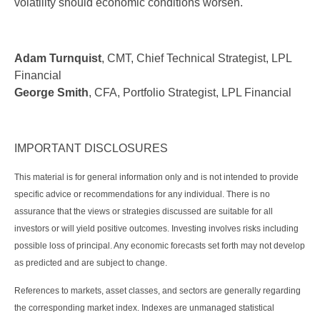
volatility should economic conditions worsen.
Adam Turnquist
, CMT, Chief Technical Strategist, LPL
Financial
George Smith
, CFA, Portfolio Strategist, LPL Financial
IMPORTANT DISCLOSURES
This material is for general information only and is not intended to provide
specific advice or recommendations for any individual. There is no
assurance that the views or strategies discussed are suitable for all
investors or will yield positive outcomes. Investing involves risks including
possible loss of principal. Any economic forecasts set forth may not develop
as predicted and are subject to change.
References to markets, asset classes, and sectors are generally regarding
the corresponding market index. Indexes are unmanaged statistical