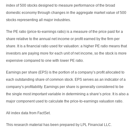
index of 500 stocks designed to measure performance of the broad
domestic economy through changes in the aggregate market value of 500
stocks representing all major industries.
The PE ratio (price-to-earnings ratio) is a measure of the price paid for a
share relative to the annual net income or profit earned by the firm per
share. It is a financial ratio used for valuation: a higher PE ratio means that
investors are paying more for each unit of net income, so the stock is more
expensive compared to one with lower PE ratio.
Earnings per share (EPS) is the portion of a company’s profit allocated to
each outstanding share of common stock. EPS serves as an indicator of a
company’s profitability. Earnings per share is generally considered to be
the single most important variable in determining a share’s price. It is also a
major component used to calculate the price-to-earnings valuation ratio.
All index data from FactSet.
This research material has been prepared by LPL Financial LLC.