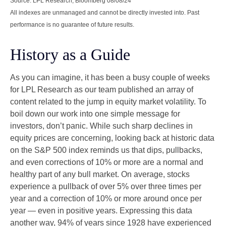
Source: LPL Research, Bloomberg 08/08/24
All indexes are unmanaged and cannot be directly invested into. Past
performance is no guarantee of future results.
History as a Guide
As you can imagine, it has been a busy couple of weeks
for LPL Research as our team published an array of
content related to the jump in equity market volatility. To
boil down our work into one simple message for
investors, don’t panic. While such sharp declines in
equity prices are concerning, looking back at historic data
on the S&P 500 index reminds us that dips, pullbacks,
and even corrections of 10% or more are a normal and
healthy part of any bull market. On average, stocks
experience a pullback of over 5% over three times per
year and a correction of 10% or more around once per
year — even in positive years. Expressing this data
another way, 94% of years since 1928 have experienced