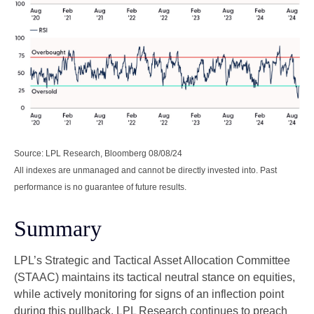
Source: LPL Research, Bloomberg 08/08/24
All indexes are unmanaged and cannot be directly invested into. Past
performance is no guarantee of future results.
Summary
LPL’s Strategic and Tactical Asset Allocation Committee
(STAAC) maintains its tactical neutral stance on equities,
while actively monitoring for signs of an inflection point
during this pullback. LPL Research continues to preach