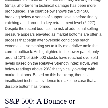
(dma). Shorter-term technical damage has been more
pronounced. The chart below shows the S&P 500
breaking below a series of support levels before finally
catching a bid around a key retracement level (5,227).
Despite the recent bounce, the risk of additional selling
pressure appears elevated as market bottoms are often a
process that begin after oversold conditions reach
extremes — something yet to fully materialize amid the
current pullback. As highlighted in the lower panel, only
around 12% of S&P 500 stocks have reached oversold
levels based on the Relative Strength Index (RSI), well
below readings above 20% that typically overlap with
market bottoms. Based on this backdrop, there is
insufficient technical evidence to make the case that a
durable bottom has formed.
S&P 500: A Bounce or