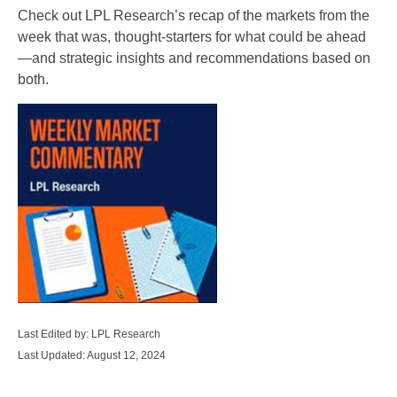
Check out LPL Research’s recap of the markets from the
week that was, thought-starters for what could be ahead
—and strategic insights and recommendations based on
both.
Last Edited by: LPL Research
Last Updated: August 12, 2024