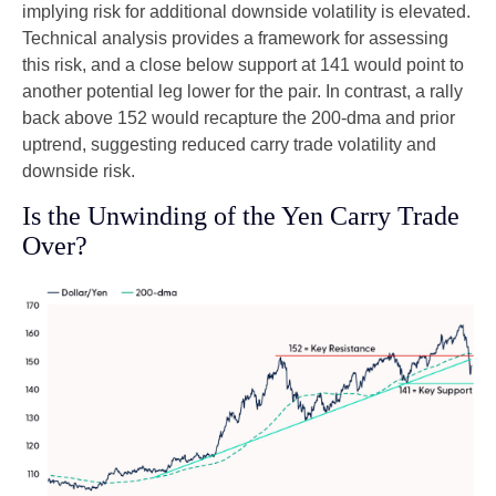
implying risk for additional downside volatility is elevated.
Technical analysis provides a framework for assessing
this risk, and a close below support at 141 would point to
another potential leg lower for the pair. In contrast, a rally
back above 152 would recapture the 200-dma and prior
uptrend, suggesting reduced carry trade volatility and
downside risk.
Is the Unwinding of the Yen Carry Trade
Over?