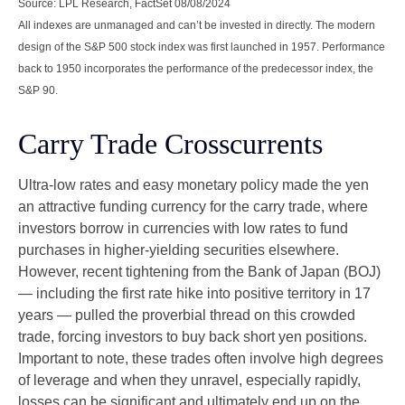
Source: LPL Research, FactSet 08/08/2024
All indexes are unmanaged and can’t be invested in directly. The modern
design of the S&P 500 stock index was first launched in 1957. Performance
back to 1950 incorporates the performance of the predecessor index, the
S&P 90.
Carry Trade Crosscurrents
Ultra-low rates and easy monetary policy made the yen
an attractive funding currency for the carry trade, where
investors borrow in currencies with low rates to fund
purchases in higher-yielding securities elsewhere.
However, recent tightening from the Bank of Japan (BOJ)
— including the first rate hike into positive territory in 17
years — pulled the proverbial thread on this crowded
trade, forcing investors to buy back short yen positions.
Important to note, these trades often involve high degrees
of leverage and when they unravel, especially rapidly,
losses can be significant and ultimately end up on the