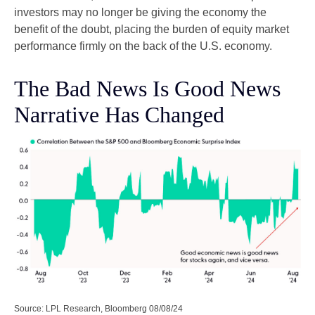
investors may no longer be giving the economy the
benefit of the doubt, placing the burden of equity market
performance firmly on the back of the U.S. economy.
The Bad News Is Good News
Narrative Has Changed
Source: LPL Research, Bloomberg 08/08/24