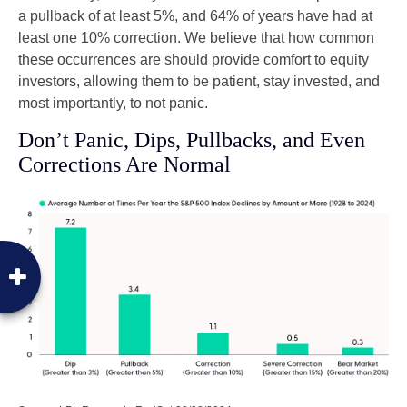
a pullback of at least 5%, and 64% of years have had at
least one 10% correction. We believe that how common
these occurrences are should provide comfort to equity
investors, allowing them to be patient, stay invested, and
most importantly, to not panic.
Don’t Panic, Dips, Pullbacks, and Even
Corrections Are Normal