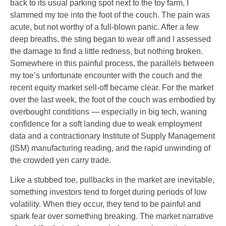
back to its usual parking spot next to the toy farm, I
slammed my toe into the foot of the couch. The pain was
acute, but not worthy of a full-blown panic. After a few
deep breaths, the sting began to wear off and I assessed
the damage to find a little redness, but nothing broken.
Somewhere in this painful process, the parallels between
my toe’s unfortunate encounter with the couch and the
recent equity market sell-off became clear. For the market
over the last week, the foot of the couch was embodied by
overbought conditions — especially in big tech, waning
confidence for a soft landing due to weak employment
data and a contractionary Institute of Supply Management
(ISM) manufacturing reading, and the rapid unwinding of
the crowded yen carry trade.
Like a stubbed toe, pullbacks in the market are inevitable,
something investors tend to forget during periods of low
volatility. When they occur, they tend to be painful and
spark fear over something breaking. The market narrative