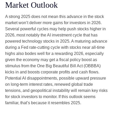
Market Outlook
A strong 2025 does not mean this advance in the stock
market won’t deliver more gains for investors in 2026.
Several powerful cycles may help push stocks higher in
2026, most notably the AI investment cycle that has
powered technology stocks in 2025. A maturing advance
during a Fed rate-cutting cycle with stocks near all-time
highs also bodes well for a rewarding 2026, especially
given the economy may get a fiscal policy boost as
stimulus from the One Big Beautiful Bill Act (OBBBA)
kicks in and boosts corporate profits and cash flows.
Potential AI disappointments, possible upward pressure
on long-term interest rates, renewed global trade
tensions, and geopolitical instability will remain key risks
for stock investors to monitor. If this outlook seems
familiar, that’s because it resembles 2025.