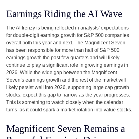
Earnings Riding the AI Wave
The AI frenzy is being reflected in analysts’ expectations
for double-digit earnings growth for S&P 500 companies
overall both this year and next. The Magnificent Seven
has been responsible for more than half of S&P 500
earnings growth the past few quarters and will likely
continue to play a significant role in growing earnings in
2026. While the wide gap between the Magnificent
Seven’s earnings growth and the rest of the market will
likely persist well into 2026, supporting large cap growth
stocks, expect this gap to narrow as the year progresses.
This is something to watch closely when the calendar
turns, as it could spark a market rotation into value stocks.
Magnificent Seven Remains a