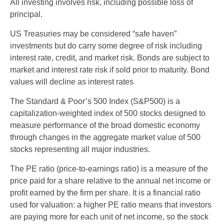
All investing involves risk, including possible loss of
principal.
US Treasuries may be considered “safe haven”
investments but do carry some degree of risk including
interest rate, credit, and market risk. Bonds are subject to
market and interest rate risk if sold prior to maturity. Bond
values will decline as interest rates
The Standard & Poor’s 500 Index (S&P500) is a
capitalization-weighted index of 500 stocks designed to
measure performance of the broad domestic economy
through changes in the aggregate market value of 500
stocks representing all major industries.
The PE ratio (price-to-earnings ratio) is a measure of the
price paid for a share relative to the annual net income or
profit earned by the firm per share. It is a financial ratio
used for valuation: a higher PE ratio means that investors
are paying more for each unit of net income, so the stock