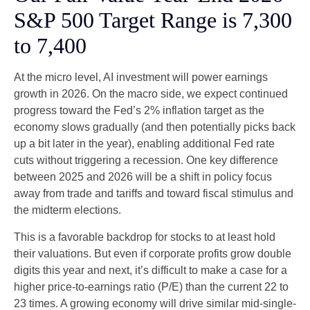
S&P 500 Target Range is 7,300
to 7,400
At the micro level, AI investment will power earnings
growth in 2026. On the macro side, we expect continued
progress toward the Fed’s 2% inflation target as the
economy slows gradually (and then potentially picks back
up a bit later in the year), enabling additional Fed rate
cuts without triggering a recession. One key difference
between 2025 and 2026 will be a shift in policy focus
away from trade and tariffs and toward fiscal stimulus and
the midterm elections.
This is a favorable backdrop for stocks to at least hold
their valuations. But even if corporate profits grow double
digits this year and next, it’s difficult to make a case for a
higher price-to-earnings ratio (P/E) than the current 22 to
23 times. A growing economy will drive similar mid-single-