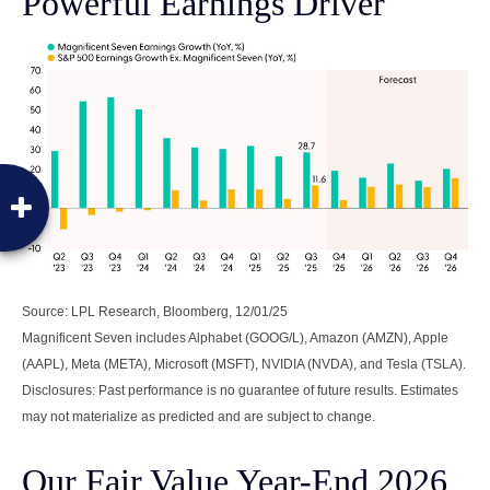
Powerful Earnings Driver
Source: LPL Research, Bloomberg, 12/01/25
Magnificent Seven includes Alphabet (GOOG/L), Amazon (AMZN), Apple
(AAPL), Meta (META), Microsoft (MSFT), NVIDIA (NVDA), and Tesla (TSLA).
Disclosures: Past performance is no guarantee of future results. Estimates
may not materialize as predicted and are subject to change.
Our Fair Value Year-End 2026