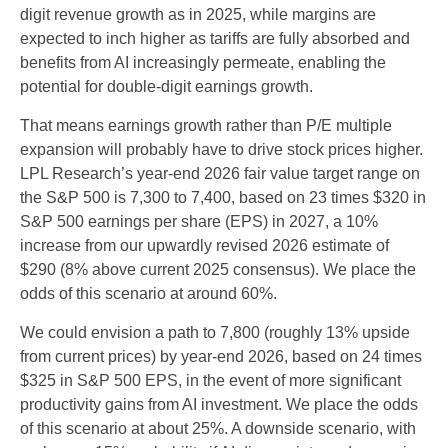
digit revenue growth as in 2025, while margins are
expected to inch higher as tariffs are fully absorbed and
benefits from AI increasingly permeate, enabling the
potential for double-digit earnings growth.
That means earnings growth rather than P/E multiple
expansion will probably have to drive stock prices higher.
LPL Research’s year-end 2026 fair value target range on
the S&P 500 is 7,300 to 7,400, based on 23 times $320 in
S&P 500 earnings per share (EPS) in 2027, a 10%
increase from our upwardly revised 2026 estimate of
$290 (8% above current 2025 consensus). We place the
odds of this scenario at around 60%.
We could envision a path to 7,800 (roughly 13% upside
from current prices) by year-end 2026, based on 24 times
$325 in S&P 500 EPS, in the event of more significant
productivity gains from AI investment. We place the odds
of this scenario at about 25%. A downside scenario, with