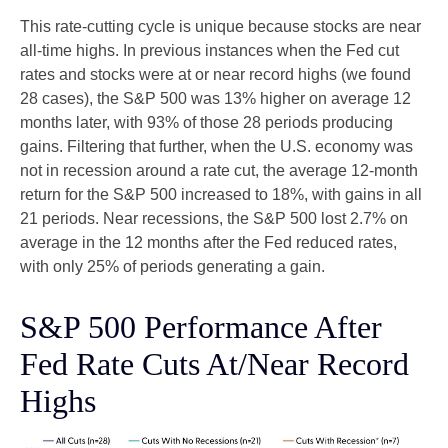
This rate-cutting cycle is unique because stocks are near
all-time highs. In previous instances when the Fed cut
rates and stocks were at or near record highs (we found
28 cases), the S&P 500 was 13% higher on average 12
months later, with 93% of those 28 periods producing
gains. Filtering that further, when the U.S. economy was
not in recession around a rate cut, the average 12-month
return for the S&P 500 increased to 18%, with gains in all
21 periods. Near recessions, the S&P 500 lost 2.7% on
average in the 12 months after the Fed reduced rates,
with only 25% of periods generating a gain.
S&P 500 Performance After
Fed Rate Cuts At/Near Record
Highs