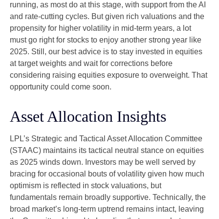
running, as most do at this stage, with support from the AI
and rate-cutting cycles. But given rich valuations and the
propensity for higher volatility in mid-term years, a lot
must go right for stocks to enjoy another strong year like
2025. Still, our best advice is to stay invested in equities
at target weights and wait for corrections before
considering raising equities exposure to overweight. That
opportunity could come soon.
Asset Allocation Insights
LPL’s Strategic and Tactical Asset Allocation Committee
(STAAC) maintains its tactical neutral stance on equities
as 2025 winds down. Investors may be well served by
bracing for occasional bouts of volatility given how much
optimism is reflected in stock valuations, but
fundamentals remain broadly supportive. Technically, the
broad market’s long-term uptrend remains intact, leaving