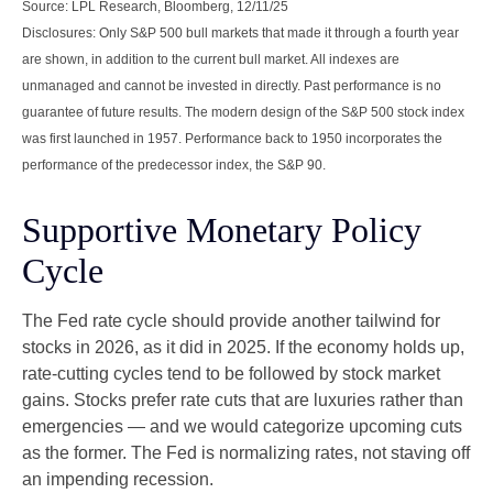
Source: LPL Research, Bloomberg, 12/11/25
Disclosures: Only S&P 500 bull markets that made it through a fourth year
are shown, in addition to the current bull market. All indexes are
unmanaged and cannot be invested in directly. Past performance is no
guarantee of future results. The modern design of the S&P 500 stock index
was first launched in 1957. Performance back to 1950 incorporates the
performance of the predecessor index, the S&P 90.
Supportive Monetary Policy
Cycle
The Fed rate cycle should provide another tailwind for
stocks in 2026, as it did in 2025. If the economy holds up,
rate-cutting cycles tend to be followed by stock market
gains. Stocks prefer rate cuts that are luxuries rather than
emergencies — and we would categorize upcoming cuts
as the former. The Fed is normalizing rates, not staving off
an impending recession.