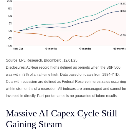
Source: LPL Research, Bloomberg, 12/01/25
Disclosures: At/Near record highs defined as periods when the S&P 500
was within 3% of an all-time high. Data based on dates from 1984-YTD.
Cuts with recession are defined as Federal Reserve interest rates occurring
within six months of a recession. All indexes are unmanaged and cannot be
invested in directly. Past performance is no guarantee of future results.
Massive AI Capex Cycle Still
Gaining Steam