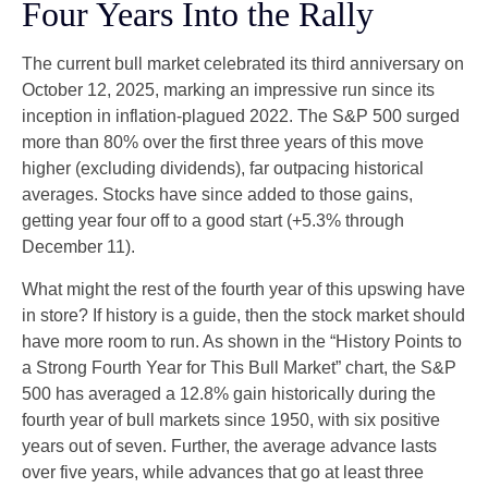
Four Years Into the Rally
The current bull market celebrated its third anniversary on
October 12, 2025, marking an impressive run since its
inception in inflation-plagued 2022. The S&P 500 surged
more than 80% over the first three years of this move
higher (excluding dividends), far outpacing historical
averages. Stocks have since added to those gains,
getting year four off to a good start (+5.3% through
December 11).
What might the rest of the fourth year of this upswing have
in store? If history is a guide, then the stock market should
have more room to run. As shown in the “History Points to
a Strong Fourth Year for This Bull Market” chart, the S&P
500 has averaged a 12.8% gain historically during the
fourth year of bull markets since 1950, with six positive
years out of seven. Further, the average advance lasts
over five years, while advances that go at least three