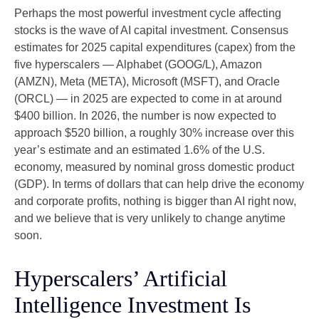
Perhaps the most powerful investment cycle affecting
stocks is the wave of AI capital investment. Consensus
estimates for 2025 capital expenditures (capex) from the
five hyperscalers — Alphabet (GOOG/L), Amazon
(AMZN), Meta (META), Microsoft (MSFT), and Oracle
(ORCL) — in 2025 are expected to come in at around
$400 billion. In 2026, the number is now expected to
approach $520 billion, a roughly 30% increase over this
year’s estimate and an estimated 1.6% of the U.S.
economy, measured by nominal gross domestic product
(GDP). In terms of dollars that can help drive the economy
and corporate profits, nothing is bigger than AI right now,
and we believe that is very unlikely to change anytime
soon.
Hyperscalers’ Artificial
Intelligence Investment Is