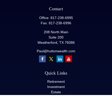
Contact
Office:
817-238-6995
Fax:
817-238-6996
208 North Main
Suite 200
Weatherford,
TX
76086
Paul@huttonwealth.com
Quick Links
Retirement
Investment
Estate
Insurance
Tax
Money