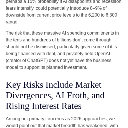
perhaps a 15% probability if AI disappoints and recession
fears intensify, could potentially introduce 8–9% of
downside from current price levels to the 6,200 to 6,300
range.
The risk that these massive AI spending commitments in
the tens and hundreds of billions don’t come through
should not be dismissed, particularly given some of it is
being financed with debt, and privately held OpenAI
(creator of ChatGPT) does not yet have the business
model to support its planned investment.
Key Risks Include Market
Divergences, AI Froth, and
Rising Interest Rates
Among our primary concerns as 2026 approaches, we
would point out that market breadth has weakened, with