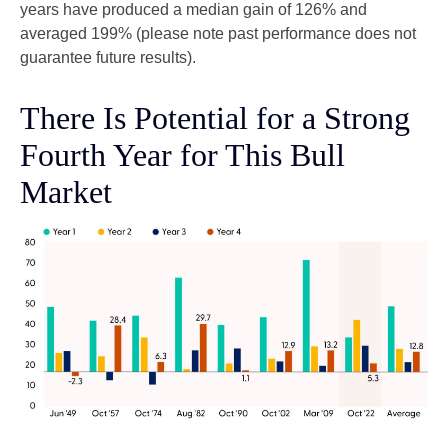
years have produced a median gain of 126% and
averaged 199% (please note past performance does not
guarantee future results).
There Is Potential for a Strong
Fourth Year for This Bull
Market