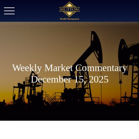
Weekly Market Commentary
December 15, 2025