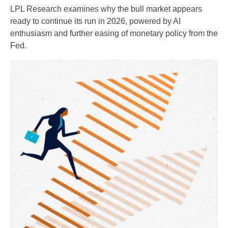
LPL Research examines why the bull market appears
ready to continue its run in 2026, powered by AI
enthusiasm and further easing of monetary policy from the
Fed.