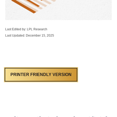
Last Edited by: LPL Research
Last Updated: December 15, 2025
PRINTER FRIENDLY VERSION