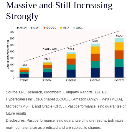
Massive and Still Increasing
Strongly
Source: LPL Research, Bloomberg, Company Reports, 12/01/25
Hyperscalers include Alphabet (GOOG/L), Amazon (AMZN), Meta (META),
Microsoft (MSFT), and Oracle (ORCL). Past performance is no guarantee of
future results.
Disclosures: Past performance is no guarantee of future results. Estimates
may not materialize as predicted and are subject to change.