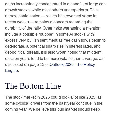
gains increasingly concentrated in a handful of large cap
growth stocks, while most others underperform. This
narrow participation — which has reversed some in
recent weeks — remains a concern regarding the
durability of the rally. Other risks warranting a mention
include a possible “bubble” in some AI stocks with
excessively bullish sentiment as free cash flows begin to
deteriorate, a potential sharp rise in interest rates, and
geopolitical threats. It is also worth noting that midterm
election years tend to be more volatile than average, as
discussed on page 13 of
Outlook 2026: The Policy
Engine
.
The Bottom Line
The stock market in 2026 could look a lot like 2025, as
some cyclical drivers from the past year continue in the
coming year. We believe this bull market should keep