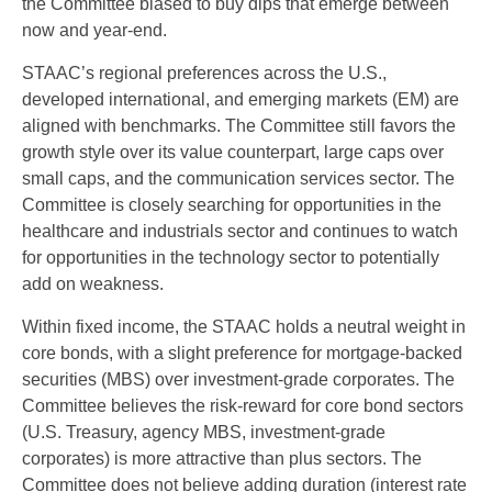
the Committee biased to buy dips that emerge between
now and year-end.
STAAC’s regional preferences across the U.S.,
developed international, and emerging markets (EM) are
aligned with benchmarks. The Committee still favors the
growth style over its value counterpart, large caps over
small caps, and the communication services sector. The
Committee is closely searching for opportunities in the
healthcare and industrials sector and continues to watch
for opportunities in the technology sector to potentially
add on weakness.
Within fixed income, the STAAC holds a neutral weight in
core bonds, with a slight preference for mortgage-backed
securities (MBS) over investment-grade corporates. The
Committee believes the risk-reward for core bond sectors
(U.S. Treasury, agency MBS, investment-grade
corporates) is more attractive than plus sectors. The
Committee does not believe adding duration (interest rate