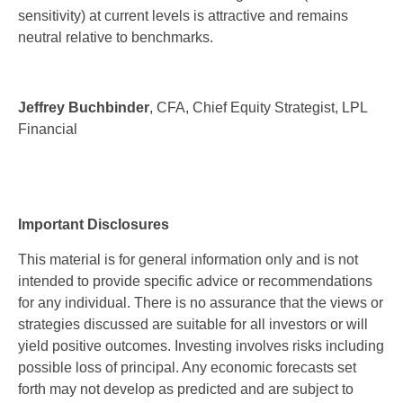
sensitivity) at current levels is attractive and remains
neutral relative to benchmarks.
Jeffrey Buchbinder
, CFA, Chief Equity Strategist, LPL
Financial
Important Disclosures
This material is for general information only and is not
intended to provide specific advice or recommendations
for any individual. There is no assurance that the views or
strategies discussed are suitable for all investors or will
yield positive outcomes. Investing involves risks including
possible loss of principal. Any economic forecasts set
forth may not develop as predicted and are subject to