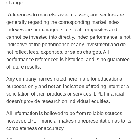
change.
References to markets, asset classes, and sectors are
generally regarding the corresponding market index.
Indexes are unmanaged statistical composites and
cannot be invested into directly. Index performance is not
indicative of the performance of any investment and do
not reflect fees, expenses, or sales charges. All
performance referenced is historical and is no guarantee
of future results.
Any company names noted herein are for educational
purposes only and not an indication of trading intent or a
solicitation of their products or services. LPL Financial
doesn’t provide research on individual equities.
All information is believed to be from reliable sources;
however, LPL Financial makes no representation as to its
completeness or accuracy.