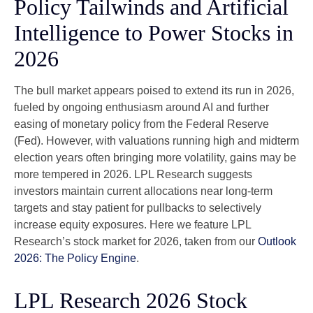
Policy Tailwinds and Artificial
Intelligence to Power Stocks in
2026
The bull market appears poised to extend its run in 2026,
fueled by ongoing enthusiasm around AI and further
easing of monetary policy from the Federal Reserve
(Fed). However, with valuations running high and midterm
election years often bringing more volatility, gains may be
more tempered in 2026. LPL Research suggests
investors maintain current allocations near long-term
targets and stay patient for pullbacks to selectively
increase equity exposures. Here we feature LPL
Research’s stock market for 2026, taken from our
Outlook
2026: The Policy Engine
.
LPL Research 2026 Stock