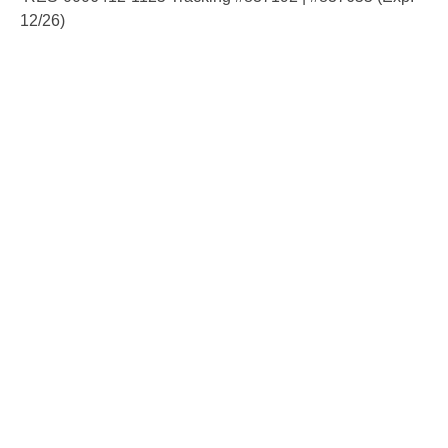
12/26)