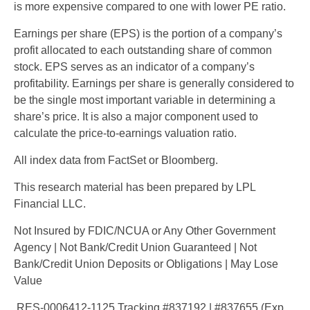
is more expensive compared to one with lower PE ratio.
Earnings per share (EPS) is the portion of a company’s
profit allocated to each outstanding share of common
stock. EPS serves as an indicator of a company’s
profitability. Earnings per share is generally considered to
be the single most important variable in determining a
share’s price. It is also a major component used to
calculate the price-to-earnings valuation ratio.
All index data from FactSet or Bloomberg.
This research material has been prepared by LPL
Financial LLC.
Not Insured by FDIC/NCUA or Any Other Government
Agency | Not Bank/Credit Union Guaranteed | Not
Bank/Credit Union Deposits or Obligations | May Lose
Value
RES-0006412-1125 Tracking #837192 | #837655 (Exp.