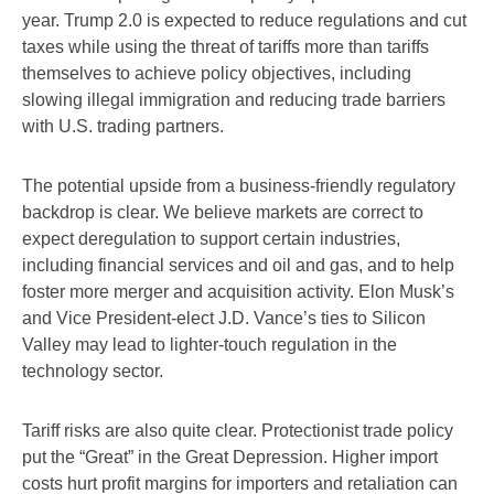
year. Trump 2.0 is expected to reduce regulations and cut
taxes while using the threat of tariffs more than tariffs
themselves to achieve policy objectives, including
slowing illegal immigration and reducing trade barriers
with U.S. trading partners.
The potential upside from a business-friendly regulatory
backdrop is clear. We believe markets are correct to
expect deregulation to support certain industries,
including financial services and oil and gas, and to help
foster more merger and acquisition activity. Elon Musk’s
and Vice President-elect J.D. Vance’s ties to Silicon
Valley may lead to lighter-touch regulation in the
technology sector.
Tariff risks are also quite clear. Protectionist trade policy
put the “Great” in the Great Depression. Higher import
costs hurt profit margins for importers and retaliation can