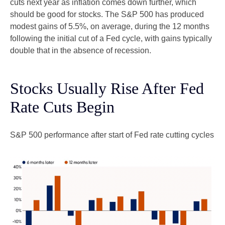
cuts next year as inflation comes down further, which
should be good for stocks. The S&P 500 has produced
modest gains of 5.5%, on average, during the 12 months
following the initial cut of a Fed cycle, with gains typically
double that in the absence of recession.
Stocks Usually Rise After Fed
Rate Cuts Begin
S&P 500 performance after start of Fed rate cutting cycles