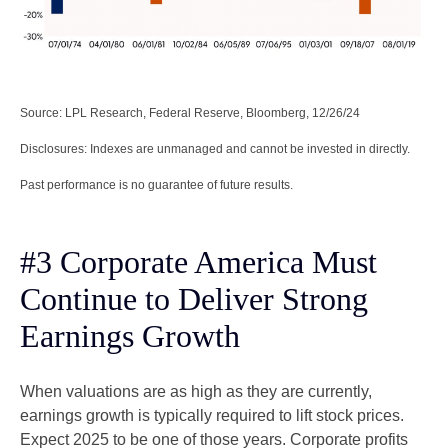
Source: LPL Research, Federal Reserve, Bloomberg, 12/26/24
Disclosures: Indexes are unmanaged and cannot be invested in directly.
Past performance is no guarantee of future results.
#3 Corporate America Must
Continue to Deliver Strong
Earnings Growth
When valuations are as high as they are currently,
earnings growth is typically required to lift stock prices.
Expect 2025 to be one of those years. Corporate profits