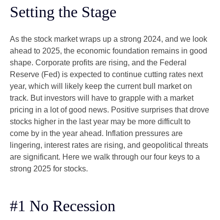
Setting the Stage
As the stock market wraps up a strong 2024, and we look
ahead to 2025, the economic foundation remains in good
shape. Corporate profits are rising, and the Federal
Reserve (Fed) is expected to continue cutting rates next
year, which will likely keep the current bull market on
track. But investors will have to grapple with a market
pricing in a lot of good news. Positive surprises that drove
stocks higher in the last year may be more difficult to
come by in the year ahead. Inflation pressures are
lingering, interest rates are rising, and geopolitical threats
are significant. Here we walk through our four keys to a
strong 2025 for stocks.
#1 No Recession