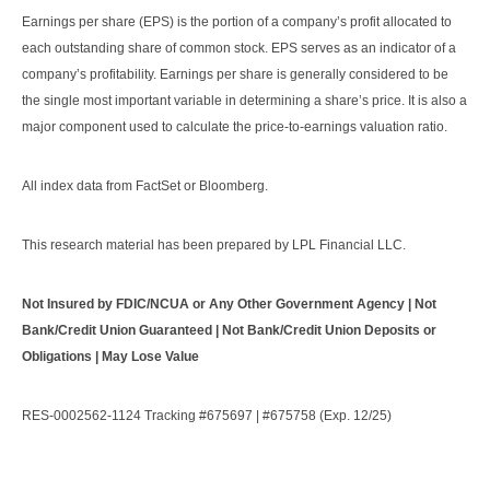
Earnings per share (EPS) is the portion of a company’s profit allocated to
each outstanding share of common stock. EPS serves as an indicator of a
company’s profitability. Earnings per share is generally considered to be
the single most important variable in determining a share’s price. It is also a
major component used to calculate the price-to-earnings valuation ratio.
All index data from FactSet or Bloomberg.
This research material has been prepared by LPL Financial LLC.
Not Insured by FDIC/NCUA or Any Other Government Agency | Not
Bank/Credit Union Guaranteed | Not Bank/Credit Union Deposits or
Obligations | May Lose Value
RES-0002562-1124 Tracking #675697 | #675758 (Exp. 12/25)