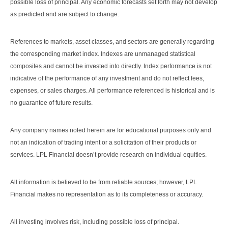
possible loss of principal. Any economic forecasts set forth may not develop
as predicted and are subject to change.
References to markets, asset classes, and sectors are generally regarding
the corresponding market index. Indexes are unmanaged statistical
composites and cannot be invested into directly. Index performance is not
indicative of the performance of any investment and do not reflect fees,
expenses, or sales charges. All performance referenced is historical and is
no guarantee of future results.
Any company names noted herein are for educational purposes only and
not an indication of trading intent or a solicitation of their products or
services. LPL Financial doesn’t provide research on individual equities.
All information is believed to be from reliable sources; however, LPL
Financial makes no representation as to its completeness or accuracy.
All investing involves risk, including possible loss of principal.