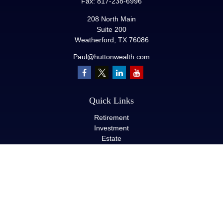
Fax:
817-238-6996
208 North Main
Suite 200
Weatherford,
TX
76086
Paul@huttonwealth.com
Quick Links
Retirement
Investment
Estate
Insurance
Tax
Money
Lifestyle
Latest Articles
All Videos
All Calculators