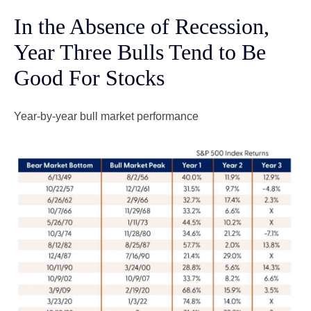
In the Absence of Recession,
Year Three Bulls Tend to Be
Good For Stocks
Year-by-year bull market performance