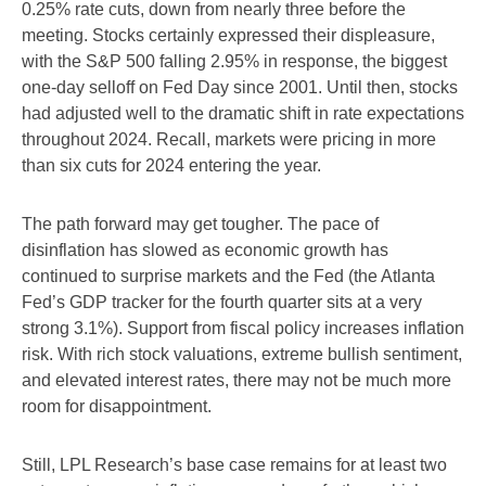
0.25% rate cuts, down from nearly three before the
meeting. Stocks certainly expressed their displeasure,
with the S&P 500 falling 2.95% in response, the biggest
one-day selloff on Fed Day since 2001. Until then, stocks
had adjusted well to the dramatic shift in rate expectations
throughout 2024. Recall, markets were pricing in more
than six cuts for 2024 entering the year.
The path forward may get tougher. The pace of
disinflation has slowed as economic growth has
continued to surprise markets and the Fed (the Atlanta
Fed’s GDP tracker for the fourth quarter sits at a very
strong 3.1%). Support from fiscal policy increases inflation
risk. With rich stock valuations, extreme bullish sentiment,
and elevated interest rates, there may not be much more
room for disappointment.
Still, LPL Research’s base case remains for at least two