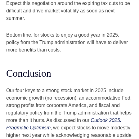
Expect this negotiation around the expiring tax cuts to be
difficult and drive market volatility as soon as next
summer.
Bottom line, for stocks to enjoy a good year in 2025,
policy from the Trump administration will have to deliver
more benefits than costs.
Conclusion
Our four keys to a strong stock market in 2025 include
economic growth (no recession), an accommodative Fed,
strong profits from corporate America, and fiscal and
regulatory policy from the Trump administration that helps
more than it hurts. As discussed in our
Outlook 2025:
Pragmatic Optimism
, we expect stocks to move modestly
higher next year while acknowledging reasonable upside