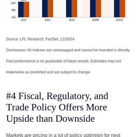
Source: LPL Research, FactSet, 12/26/24
Disclosures: All indexes are unmanaged and cannot be invested in directly.
Past performance is no guarantee of future results. Estimates may not
materialize as predicted and are subject to change.
#4 Fiscal, Regulatory, and
Trade Policy Offers More
Upside than Downside
Markets are pricing in a lot of policy optimism for next