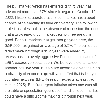
The bull market, which has entered its third year, has
advanced more than 67% since it began on October 12,
2022. History suggests that this bull market has a good
chance of celebrating its third anniversary. The following
table illustrates that in the absence of recession, the odds
that a two-year-old bull market gets to three are quite
good. For bull markets that get through year three, the
S&P 500 has gained an average of 5.2%. The bulls that
didn’t make it through a third year were ended by
recessions, an overly aggressive Fed, or, in the case of
1987, excessive speculation. We believe the chances of
another positive year in 2025 are favorable given the high
probability of economic growth and a Fed that is likely to
cut rates next year (LPL Research expects at least two
cuts in 2025). But if resurgent inflation takes rate cuts off
the table or speculation gets out of hand, this bull market
could have a difficult time making it through next year.