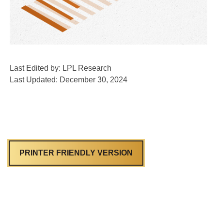
Last Edited by: LPL Research
Last Updated: December 30, 2024
PRINTER FRIENDLY VERSION