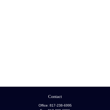
Contact
Office:
817-238-6995