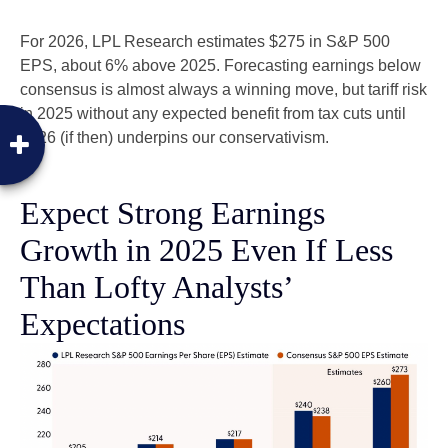
For 2026, LPL Research estimates $275 in S&P 500
EPS, about 6% above 2025. Forecasting earnings below
consensus is almost always a winning move, but tariff risk
in 2025 without any expected benefit from tax cuts until
2026 (if then) underpins our conservativism.
Expect Strong Earnings
Growth in 2025 Even If Less
Than Lofty Analysts’
Expectations