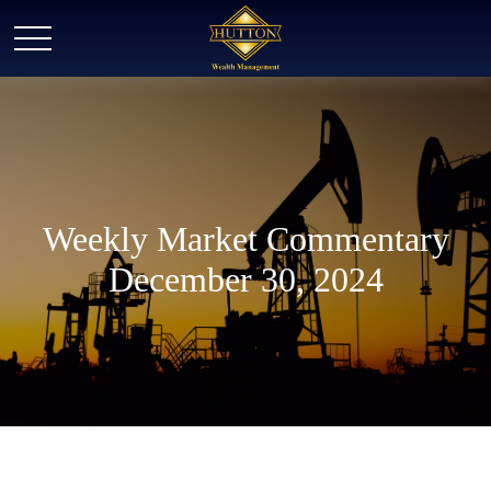
Weekly Market Commentary
December 30, 2024