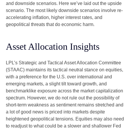
and downside scenarios. Here we’ve laid out the upside
scenario. The most likely downside scenarios involve re-
accelerating inflation, higher interest rates, and
geopolitical threats that do economic harm.
Asset Allocation Insights
LPL’s Strategic and Tactical Asset Allocation Committee
(STAAC) maintains its tactical neutral stance on equities,
with a preference for the U.S. over international and
emerging markets, a slight tilt toward growth, and
benchmarklike exposure across the market capitalization
spectrum. However, we do not rule out the possibility of
short-term weakness as sentiment remains stretched and
a lot of good news is priced into markets despite
heightened geopolitical tensions. Equities may also need
to readjust to what could be a slower and shallower Fed