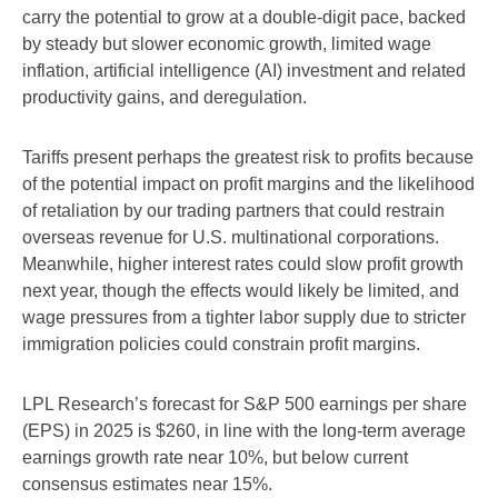
carry the potential to grow at a double-digit pace, backed
by steady but slower economic growth, limited wage
inflation, artificial intelligence (AI) investment and related
productivity gains, and deregulation.
Tariffs present perhaps the greatest risk to profits because
of the potential impact on profit margins and the likelihood
of retaliation by our trading partners that could restrain
overseas revenue for U.S. multinational corporations.
Meanwhile, higher interest rates could slow profit growth
next year, though the effects would likely be limited, and
wage pressures from a tighter labor supply due to stricter
immigration policies could constrain profit margins.
LPL Research’s forecast for S&P 500 earnings per share
(EPS) in 2025 is $260, in line with the long-term average
earnings growth rate near 10%, but below current
consensus estimates near 15%.