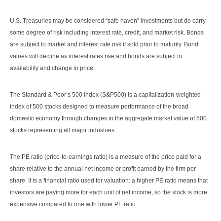
U.S. Treasuries may be considered “safe haven” investments but do carry
some degree of risk including interest rate, credit, and market risk. Bonds
are subject to market and interest rate risk if sold prior to maturity. Bond
values will decline as interest rates rise and bonds are subject to
availability and change in price.
The Standard & Poor’s 500 Index (S&P500) is a capitalization-weighted
index of 500 stocks designed to measure performance of the broad
domestic economy through changes in the aggregate market value of 500
stocks representing all major industries.
The PE ratio (price-to-earnings ratio) is a measure of the price paid for a
share relative to the annual net income or profit earned by the firm per
share. It is a financial ratio used for valuation: a higher PE ratio means that
investors are paying more for each unit of net income, so the stock is more
expensive compared to one with lower PE ratio.