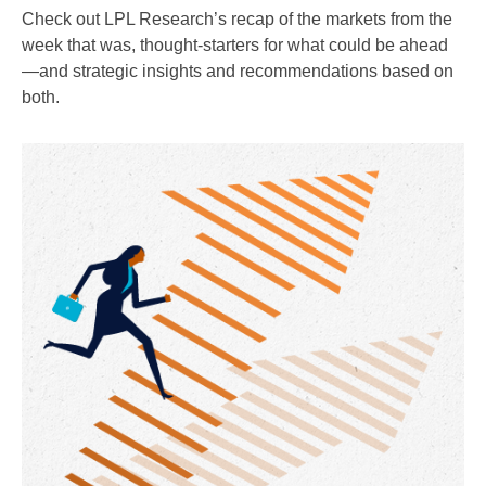
Check out LPL Research’s recap of the markets from the
week that was, thought-starters for what could be ahead
—and strategic insights and recommendations based on
both.