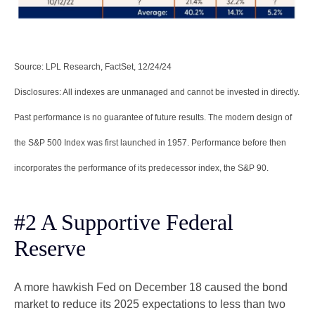
Source: LPL Research, FactSet, 12/24/24
Disclosures: All indexes are unmanaged and cannot be invested in directly.
Past performance is no guarantee of future results. The modern design of
the S&P 500 Index was first launched in 1957. Performance before then
incorporates the performance of its predecessor index, the S&P 90.
#2 A Supportive Federal
Reserve
A more hawkish Fed on December 18 caused the bond
market to reduce its 2025 expectations to less than two