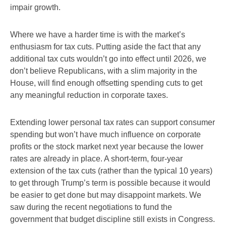
impair growth.
Where we have a harder time is with the market’s
enthusiasm for tax cuts. Putting aside the fact that any
additional tax cuts wouldn’t go into effect until 2026, we
don’t believe Republicans, with a slim majority in the
House, will find enough offsetting spending cuts to get
any meaningful reduction in corporate taxes.
Extending lower personal tax rates can support consumer
spending but won’t have much influence on corporate
profits or the stock market next year because the lower
rates are already in place. A short-term, four-year
extension of the tax cuts (rather than the typical 10 years)
to get through Trump’s term is possible because it would
be easier to get done but may disappoint markets. We
saw during the recent negotiations to fund the
government that budget discipline still exists in Congress.