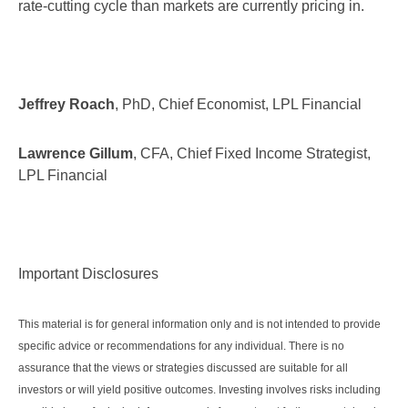
rate-cutting cycle than markets are currently pricing in.
Jeffrey Roach
, PhD, Chief Economist, LPL Financial
Lawrence Gillum
, CFA, Chief Fixed Income Strategist,
LPL Financial
Important Disclosures
This material is for general information only and is not intended to provide
specific advice or recommendations for any individual. There is no
assurance that the views or strategies discussed are suitable for all
investors or will yield positive outcomes. Investing involves risks including