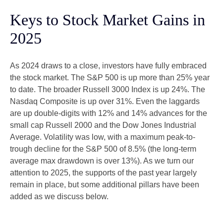
Keys to Stock Market Gains in
2025
As 2024 draws to a close, investors have fully embraced
the stock market. The S&P 500 is up more than 25% year
to date. The broader Russell 3000 Index is up 24%. The
Nasdaq Composite is up over 31%. Even the laggards
are up double-digits with 12% and 14% advances for the
small cap Russell 2000 and the Dow Jones Industrial
Average. Volatility was low, with a maximum peak-to-
trough decline for the S&P 500 of 8.5% (the long-term
average max drawdown is over 13%). As we turn our
attention to 2025, the supports of the past year largely
remain in place, but some additional pillars have been
added as we discuss below.