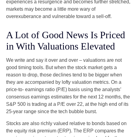
experiences a resurgence and becomes further stretched,
markets may become a little more wary of
overexuberance and vulnerable toward a sell-off.
A Lot of Good News Is Priced
in With Valuations Elevated
We write and say it over and over – valuations are not
good timing tools. But when the stock market gets a
reason to drop, those declines tend to be bigger when
they are accompanied by lofty valuation metrics. On a
price-to- earnings ratio (P/E) basis using the analysts’
consensus earnings estimates for the next 12 months, the
S&P 500 is trading at a P/E over 22, at the high end of its
25-year range since the tech bubble burst.
Stocks are also richly valued relative to bonds based on
the equity risk premium (ERP). The ERP compares the