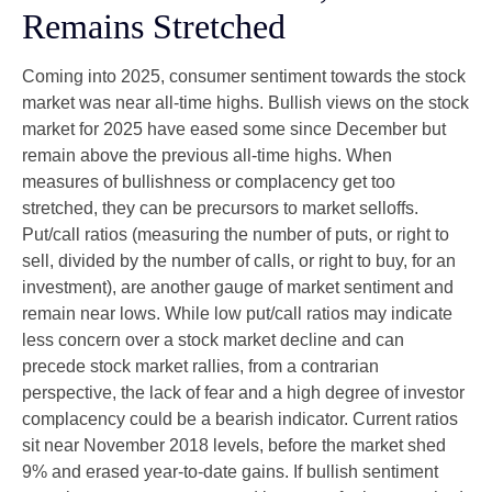
Remains Stretched
Coming into 2025, consumer sentiment towards the stock
market was near all-time highs. Bullish views on the stock
market for 2025 have eased some since December but
remain above the previous all-time highs. When
measures of bullishness or complacency get too
stretched, they can be precursors to market selloffs.
Put/call ratios (measuring the number of puts, or right to
sell, divided by the number of calls, or right to buy, for an
investment), are another gauge of market sentiment and
remain near lows. While low put/call ratios may indicate
less concern over a stock market decline and can
precede stock market rallies, from a contrarian
perspective, the lack of fear and a high degree of investor
complacency could be a bearish indicator. Current ratios
sit near November 2018 levels, before the market shed
9% and erased year-to-date gains. If bullish sentiment