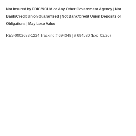
Not Insured by FDIC/NCUA or Any Other Government Agency | Not
Bank/Credit Union Guaranteed | Not Bank/Credit Union Deposits or
Obligations | May Lose Value
RES-0002683-1224 Tracking # 694348 | # 694580 (Exp. 02/26)