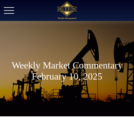
Weekly Market Commentary
February 10, 2025