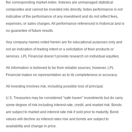
the corresponding market index. Indexes are unmanaged statistical
composites and cannot be invested into directly. Index performance is not
indicative of the performance of any investment and do not reflect fees,
expenses, or sales charges. All performance referenced is historical and is
no guarantee of future results.
Any company names noted herein are for educational purposes only and
not an indication of trading intent or a solicitation of their products or
services. LPL Financial doesn’t provide research on individual equities.
All information is believed to be from reliable sources; however, LPL
Financial makes no representation as to its completeness or accuracy.
All investing involves risk, including possible loss of principal.
U.S. Treasuries may be considered “safe haven” investments but do carry
some degree of risk including interest rate, credit, and market risk. Bonds
are subject to market and interest rate risk if sold prior to maturity. Bond
values will decline as interest rates rise and bonds are subject to
availability and change in price.