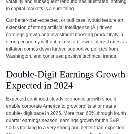
volatility and subsequent rebound has illustrated, nothing
in capital markets is a sure thing.
Our better-than-expected, or bull case, would feature an
extension of strong artificial intelligence (AI) driven
earnings growth and investment boosting productivity, a
strong economy without recession, lower interest rates as
inflation comes down further, supportive policies from
Washington, and continued positive technical trends.
Double-Digit Earnings Growth
Expected in 2024
Expected continued steady economic growth should
enable corporate America to grow profits at or near a
double- digit pace in 2025. More than 60% through fourth
quarter earnings season, earnings growth for the S&P
500 is tracking to a very strong and better-than-expected