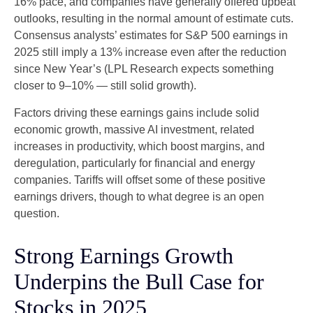
16% pace, and companies have generally offered upbeat
outlooks, resulting in the normal amount of estimate cuts.
Consensus analysts’ estimates for S&P 500 earnings in
2025 still imply a 13% increase even after the reduction
since New Year’s (LPL Research expects something
closer to 9–10% — still solid growth).
Factors driving these earnings gains include solid
economic growth, massive AI investment, related
increases in productivity, which boost margins, and
deregulation, particularly for financial and energy
companies. Tariffs will offset some of these positive
earnings drivers, though to what degree is an open
question.
Strong Earnings Growth
Underpins the Bull Case for
Stocks in 2025