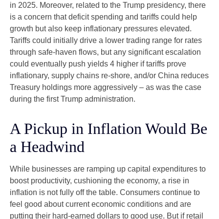
in 2025. Moreover, related to the Trump presidency, there
is a concern that deficit spending and tariffs could help
growth but also keep inflationary pressures elevated.
Tariffs could initially drive a lower trading range for rates
through safe-haven flows, but any significant escalation
could eventually push yields 4 higher if tariffs prove
inflationary, supply chains re-shore, and/or China reduces
Treasury holdings more aggressively – as was the case
during the first Trump administration.
A Pickup in Inflation Would Be
a Headwind
While businesses are ramping up capital expenditures to
boost productivity, cushioning the economy, a rise in
inflation is not fully off the table. Consumers continue to
feel good about current economic conditions and are
putting their hard-earned dollars to good use. But if retail