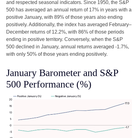
and respected seasonal indicators. Since 1950, the S&P
500 has averaged an annual return of 17% in years with a
positive January, with 89% of those years also ending
positively. Additionally, the index has averaged February–
December returns of 12.2%, with 86% of those periods
ending in positive territory. Conversely, when the S&P
500 declined in January, annual returns averaged -1.7%,
with only 50% of those years ending positively.
January Barometer and S&P
500 Performance (%)