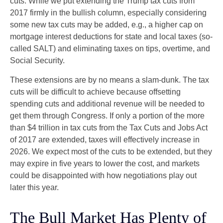
cuts. While we put extending the Trump tax cuts from
2017 firmly in the bullish column, especially considering
some new tax cuts may be added, e.g., a higher cap on
mortgage interest deductions for state and local taxes (so-
called SALT) and eliminating taxes on tips, overtime, and
Social Security.
These extensions are by no means a slam-dunk. The tax
cuts will be difficult to achieve because offsetting
spending cuts and additional revenue will be needed to
get them through Congress. If only a portion of the more
than $4 trillion in tax cuts from the Tax Cuts and Jobs Act
of 2017 are extended, taxes will effectively increase in
2026. We expect most of the cuts to be extended, but they
may expire in five years to lower the cost, and markets
could be disappointed with how negotiations play out
later this year.
The Bull Market Has Plenty of