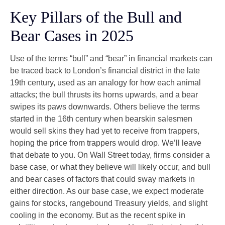
Key Pillars of the Bull and
Bear Cases in 2025
Use of the terms “bull” and “bear” in financial markets can
be traced back to London’s financial district in the late
19th century, used as an analogy for how each animal
attacks; the bull thrusts its horns upwards, and a bear
swipes its paws downwards. Others believe the terms
started in the 16th century when bearskin salesmen
would sell skins they had yet to receive from trappers,
hoping the price from trappers would drop. We’ll leave
that debate to you. On Wall Street today, firms consider a
base case, or what they believe will likely occur, and bull
and bear cases of factors that could sway markets in
either direction. As our base case, we expect moderate
gains for stocks, rangebound Treasury yields, and slight
cooling in the economy. But as the recent spike in