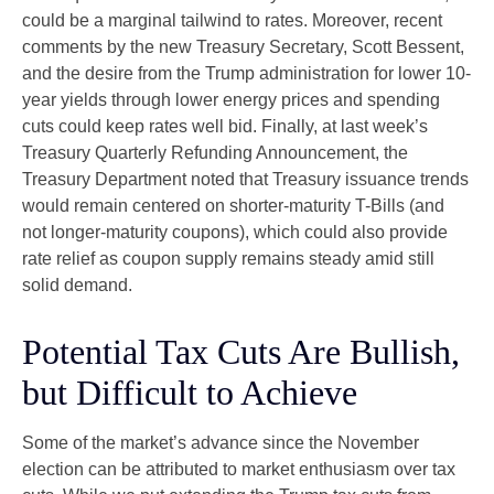
could be a marginal tailwind to rates. Moreover, recent
comments by the new Treasury Secretary, Scott Bessent,
and the desire from the Trump administration for lower 10-
year yields through lower energy prices and spending
cuts could keep rates well bid. Finally, at last week’s
Treasury Quarterly Refunding Announcement, the
Treasury Department noted that Treasury issuance trends
would remain centered on shorter-maturity T-Bills (and
not longer-maturity coupons), which could also provide
rate relief as coupon supply remains steady amid still
solid demand.
Potential Tax Cuts Are Bullish,
but Difficult to Achieve
Some of the market’s advance since the November
election can be attributed to market enthusiasm over tax