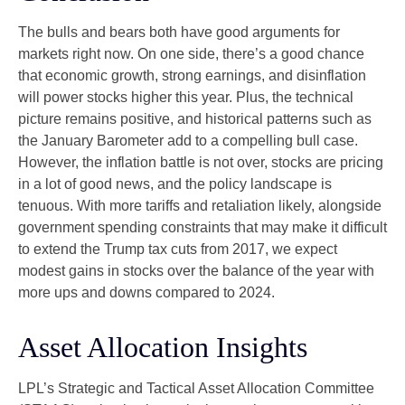
The bulls and bears both have good arguments for
markets right now. On one side, there’s a good chance
that economic growth, strong earnings, and disinflation
will power stocks higher this year. Plus, the technical
picture remains positive, and historical patterns such as
the January Barometer add to a compelling bull case.
However, the inflation battle is not over, stocks are pricing
in a lot of good news, and the policy landscape is
tenuous. With more tariffs and retaliation likely, alongside
government spending constraints that may make it difficult
to extend the Trump tax cuts from 2017, we expect
modest gains in stocks over the balance of the year with
more ups and downs compared to 2024.
Asset Allocation Insights
LPL’s Strategic and Tactical Asset Allocation Committee