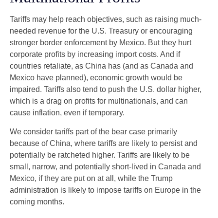
Tariffs may help reach objectives, such as raising much-
needed revenue for the U.S. Treasury or encouraging
stronger border enforcement by Mexico. But they hurt
corporate profits by increasing import costs. And if
countries retaliate, as China has (and as Canada and
Mexico have planned), economic growth would be
impaired. Tariffs also tend to push the U.S. dollar higher,
which is a drag on profits for multinationals, and can
cause inflation, even if temporary.
We consider tariffs part of the bear case primarily
because of China, where tariffs are likely to persist and
potentially be ratcheted higher. Tariffs are likely to be
small, narrow, and potentially short-lived in Canada and
Mexico, if they are put on at all, while the Trump
administration is likely to impose tariffs on Europe in the
coming months.