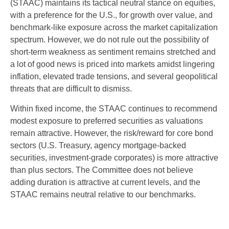
(STAAC) maintains its tactical neutral stance on equities,
with a preference for the U.S., for growth over value, and
benchmark-like exposure across the market capitalization
spectrum. However, we do not rule out the possibility of
short-term weakness as sentiment remains stretched and
a lot of good news is priced into markets amidst lingering
inflation, elevated trade tensions, and several geopolitical
threats that are difficult to dismiss.
Within fixed income, the STAAC continues to recommend
modest exposure to preferred securities as valuations
remain attractive. However, the risk/reward for core bond
sectors (U.S. Treasury, agency mortgage-backed
securities, investment-grade corporates) is more attractive
than plus sectors. The Committee does not believe
adding duration is attractive at current levels, and the
STAAC remains neutral relative to our benchmarks.