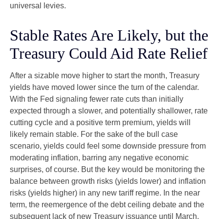
universal levies.
Stable Rates Are Likely, but the
Treasury Could Aid Rate Relief
After a sizable move higher to start the month, Treasury
yields have moved lower since the turn of the calendar.
With the Fed signaling fewer rate cuts than initially
expected through a slower, and potentially shallower, rate
cutting cycle and a positive term premium, yields will
likely remain stable. For the sake of the bull case
scenario, yields could feel some downside pressure from
moderating inflation, barring any negative economic
surprises, of course. But the key would be monitoring the
balance between growth risks (yields lower) and inflation
risks (yields higher) in any new tariff regime. In the near
term, the reemergence of the debt ceiling debate and the
subsequent lack of new Treasury issuance until March,