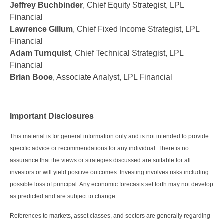
Jeffrey Buchbinder
, Chief Equity Strategist, LPL
Financial
Lawrence Gillum
, Chief Fixed Income Strategist, LPL
Financial
Adam Turnquist
, Chief Technical Strategist, LPL
Financial
Brian Booe
, Associate Analyst, LPL Financial
Important Disclosures
This material is for general information only and is not intended to provide
specific advice or recommendations for any individual. There is no
assurance that the views or strategies discussed are suitable for all
investors or will yield positive outcomes. Investing involves risks including
possible loss of principal. Any economic forecasts set forth may not develop
as predicted and are subject to change.
References to markets, asset classes, and sectors are generally regarding