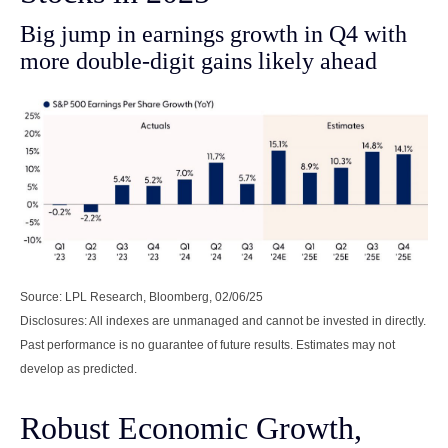
Big jump in earnings growth in Q4 with
more double-digit gains likely ahead
Source: LPL Research, Bloomberg, 02/06/25
Disclosures: All indexes are unmanaged and cannot be invested in directly.
Past performance is no guarantee of future results. Estimates may not
develop as predicted.
Robust Economic Growth,