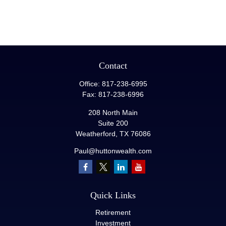
Contact
Office:
817-238-6995
Fax:
817-238-6996
208 North Main
Suite 200
Weatherford,
TX
76086
Paul@huttonwealth.com
Quick Links
Retirement
Investment