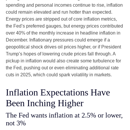
spending and personal incomes continue to rise, inflation
could remain elevated and run hotter than expected.
Energy prices are stripped out of core inflation metrics,
the Fed’s preferred gauges, but energy prices contributed
over 40% of the monthly increase in headline inflation in
December. Inflationary pressures could emerge if a
geopolitical shock drives oil prices higher, or if President
Trump’s hopes of lowering crude prices fall through. A
pickup in inflation would also create some turbulence for
the Fed, pushing out or even eliminating additional rate
cuts in 2025, which could spark volatility in markets.
Inflation Expectations Have
Been Inching Higher
The Fed wants inflation at 2.5% or lower,
not 3%