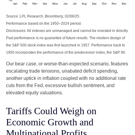
Source: LPL Research, Bloomberg, 02/06/25
Performance based on the 1950–2024 period.
Disclosures: All indexes are unmanaged and cannot be invested in directly.
Past performance is no guarantee of future results. The modern design of
the S&P 500 stock index was first launched in 1957. Performance back to
1950 incorporates the performance of the predecessor index, the S&P 90.
Our bear case, or worse-than-expected scenario, features
escalating trade tensions, unabated deficit spending,
another uptick in inflation coupled with no additional rate
cuts from the Fed, excessive bullish sentiment, and
elevated equity valuations.
Tariffs Could Weigh on
Economic Growth and
Multinational Profits