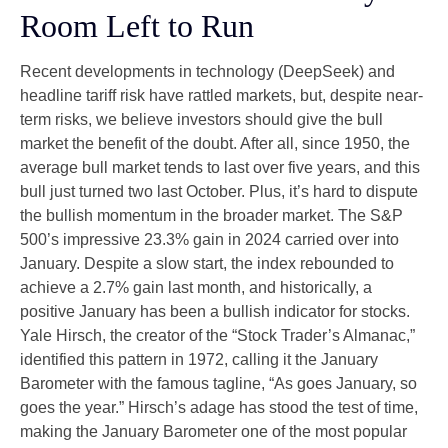
Room Left to Run
Recent developments in technology (DeepSeek) and
headline tariff risk have rattled markets, but, despite near-
term risks, we believe investors should give the bull
market the benefit of the doubt. After all, since 1950, the
average bull market tends to last over five years, and this
bull just turned two last October. Plus, it’s hard to dispute
the bullish momentum in the broader market. The S&P
500’s impressive 23.3% gain in 2024 carried over into
January. Despite a slow start, the index rebounded to
achieve a 2.7% gain last month, and historically, a
positive January has been a bullish indicator for stocks.
Yale Hirsch, the creator of the “Stock Trader’s Almanac,”
identified this pattern in 1972, calling it the January
Barometer with the famous tagline, “As goes January, so
goes the year.” Hirsch’s adage has stood the test of time,
making the January Barometer one of the most popular