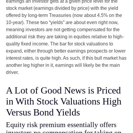
earnings an investor gets at a given price level for the
stock market (earnings divided by price) with the yield
offered by long-term Treasuries (now about 4.5% on the
10-year). These two “yields” are about even right now,
meaning investors are not getting compensated for the
additional risk they are taking in equities relative to high-
quality fixed income. The bar for stock valuations to
expand, either through better earnings prospects or lower
interest rates, is quite high. As such, if this bull market has
another leg higher in it, earnings will likely be the main
driver.
A Lot of Good News is Priced
in With Stock Valuations High
Versus Bond Yields
Equity risk premium essentially offers
investors no compensation for taking on