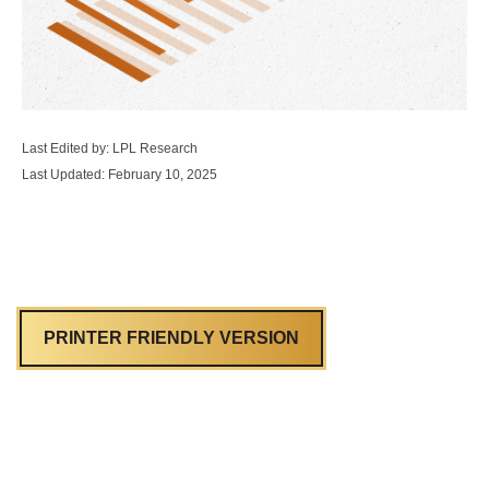
Last Edited by: LPL Research
Last Updated: February 10, 2025
PRINTER FRIENDLY VERSION