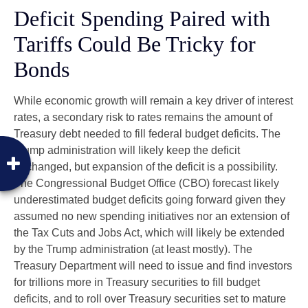
Deficit Spending Paired with
Tariffs Could Be Tricky for
Bonds
While economic growth will remain a key driver of interest
rates, a secondary risk to rates remains the amount of
Treasury debt needed to fill federal budget deficits. The
Trump administration will likely keep the deficit
unchanged, but expansion of the deficit is a possibility.
The Congressional Budget Office (CBO) forecast likely
underestimated budget deficits going forward given they
assumed no new spending initiatives nor an extension of
the Tax Cuts and Jobs Act, which will likely be extended
by the Trump administration (at least mostly). The
Treasury Department will need to issue and find investors
for trillions more in Treasury securities to fill budget
deficits, and to roll over Treasury securities set to mature