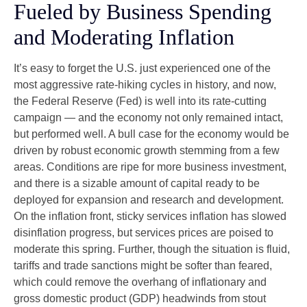
Fueled by Business Spending
and Moderating Inflation
It’s easy to forget the U.S. just experienced one of the
most aggressive rate-hiking cycles in history, and now,
the Federal Reserve (Fed) is well into its rate-cutting
campaign — and the economy not only remained intact,
but performed well. A bull case for the economy would be
driven by robust economic growth stemming from a few
areas. Conditions are ripe for more business investment,
and there is a sizable amount of capital ready to be
deployed for expansion and research and development.
On the inflation front, sticky services inflation has slowed
disinflation progress, but services prices are poised to
moderate this spring. Further, though the situation is fluid,
tariffs and trade sanctions might be softer than feared,
which could remove the overhang of inflationary and
gross domestic product (GDP) headwinds from stout