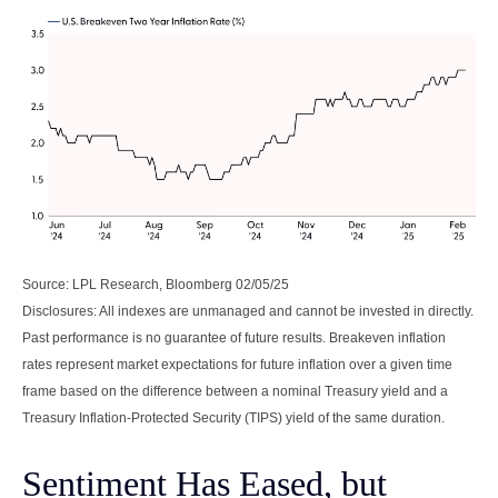
Source: LPL Research, Bloomberg 02/05/25
Disclosures: All indexes are unmanaged and cannot be invested in directly.
Past performance is no guarantee of future results. Breakeven inflation
rates represent market expectations for future inflation over a given time
frame based on the difference between a nominal Treasury yield and a
Treasury Inflation-Protected Security (TIPS) yield of the same duration.
Sentiment Has Eased, but