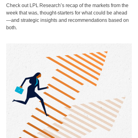
Check out LPL Research’s recap of the markets from the
week that was, thought-starters for what could be ahead
—and strategic insights and recommendations based on
both.