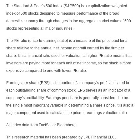
The Standard & Poor’s 500 Index (S&P500) is a capitalization-weighted
index of 500 stocks designed to measure performance of the broad
domestic economy through changes in the aggregate market value of 500
stocks representing all major industries.
The PE ratio (price-to-earnings ratio) is a measure of the price paid for a
share relative to the annual net income or profit earned by the firm per
share. It is a financial ratio used for valuation: a higher PE ratio means that
investors are paying more for each unit of net income, so the stock is more
expensive compared to one with lower PE ratio.
Earnings per share (EPS) is the portion of a company’s profit allocated to
each outstanding share of common stock. EPS serves as an indicator of a
company’s profitability. Earnings per share is generally considered to be
the single most important variable in determining a share’s price. It is also a
major component used to calculate the price-to-earnings valuation ratio.
All index data from FactSet or Bloomberg.
This research material has been prepared by LPL Financial LLC.