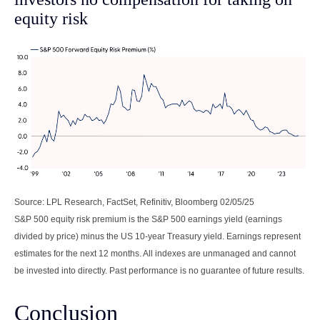
equity risk
Source: LPL Research, FactSet, Refinitiv, Bloomberg 02/05/25
S&P 500 equity risk premium is the S&P 500 earnings yield (earnings
divided by price) minus the US 10-year Treasury yield. Earnings represent
estimates for the next 12 months. All indexes are unmanaged and cannot
be invested into directly. Past performance is no guarantee of future results.
Conclusion