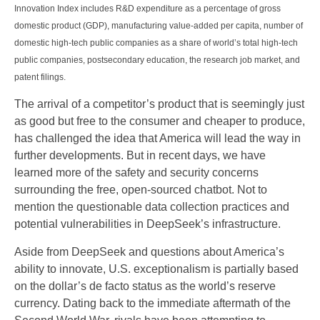
Innovation Index includes R&D expenditure as a percentage of gross
domestic product (GDP), manufacturing value-added per capita, number of
domestic high-tech public companies as a share of world’s total high-tech
public companies, postsecondary education, the research job market, and
patent filings.
The arrival of a competitor’s product that is seemingly just
as good but free to the consumer and cheaper to produce,
has challenged the idea that America will lead the way in
further developments. But in recent days, we have
learned more of the safety and security concerns
surrounding the free, open-sourced chatbot. Not to
mention the questionable data collection practices and
potential vulnerabilities in DeepSeek’s infrastructure.
Aside from DeepSeek and questions about America’s
ability to innovate, U.S. exceptionalism is partially based
on the dollar’s de facto status as the world’s reserve
currency. Dating back to the immediate aftermath of the