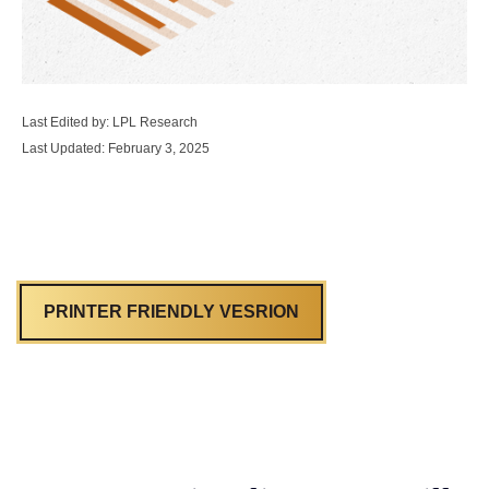
Last Edited by: LPL Research
Last Updated: February 3, 2025
PRINTER FRIENDLY VESRION