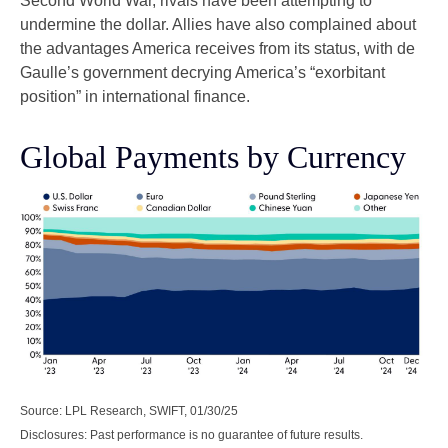
Second World War, rivals have been attempting to
undermine the dollar. Allies have also complained about
the advantages America receives from its status, with de
Gaulle’s government decrying America’s “exorbitant
position” in international finance.
Global Payments by Currency
Source: LPL Research, SWIFT, 01/30/25
Disclosures: Past performance is no guarantee of future results.