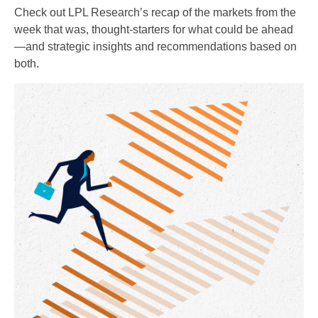
Check out LPL Research’s recap of the markets from the
week that was, thought-starters for what could be ahead
—and strategic insights and recommendations based on
both.