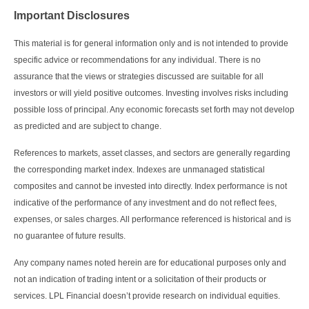
Important Disclosures
This material is for general information only and is not intended to provide
specific advice or recommendations for any individual. There is no
assurance that the views or strategies discussed are suitable for all
investors or will yield positive outcomes. Investing involves risks including
possible loss of principal. Any economic forecasts set forth may not develop
as predicted and are subject to change.
References to markets, asset classes, and sectors are generally regarding
the corresponding market index. Indexes are unmanaged statistical
composites and cannot be invested into directly. Index performance is not
indicative of the performance of any investment and do not reflect fees,
expenses, or sales charges. All performance referenced is historical and is
no guarantee of future results.
Any company names noted herein are for educational purposes only and
not an indication of trading intent or a solicitation of their products or
services. LPL Financial doesn’t provide research on individual equities.