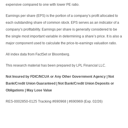
expensive compared to one with lower PE ratio.
Earnings per share (EPS) is the portion of a company’s profit allocated to
each outstanding share of common stock. EPS serves as an indicator of a
company’s profitability. Earnings per share is generally considered to be
the single most important variable in determining a share’s price. It is also a
major component used to calculate the price-to-earnings valuation ratio.
All index data from FactSet or Bloomberg.
This research material has been prepared by LPL Financial LLC.
Not Insured by FDIC/NCUA or Any Other Government Agency | Not
Bank/Credit Union Guaranteed | Not Bank/Credit Union Deposits or
Obligations | May Lose Value
RES-0002850-0125 Tracking #690968 | #690969 (Exp. 02/26)