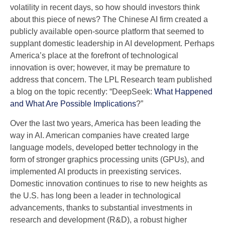
volatility in recent days, so how should investors think
about this piece of news? The Chinese AI firm created a
publicly available open-source platform that seemed to
supplant domestic leadership in AI development. Perhaps
America’s place at the forefront of technological
innovation is over; however, it may be premature to
address that concern. The LPL Research team published
a blog on the topic recently: “DeepSeek:
What Happened
and What Are Possible Implications
?”
Over the last two years, America has been leading the
way in AI. American companies have created large
language models, developed better technology in the
form of stronger graphics processing units (GPUs), and
implemented AI products in preexisting services.
Domestic innovation continues to rise to new heights as
the U.S. has long been a leader in technological
advancements, thanks to substantial investments in
research and development (R&D), a robust higher