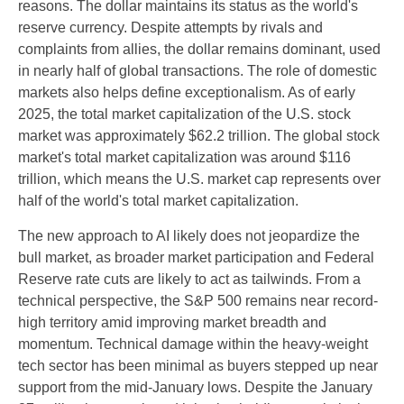
reasons. The dollar maintains its status as the world's
reserve currency. Despite attempts by rivals and
complaints from allies, the dollar remains dominant, used
in nearly half of global transactions. The role of domestic
markets also helps define exceptionalism. As of early
2025, the total market capitalization of the U.S. stock
market was approximately $62.2 trillion. The global stock
market's total market capitalization was around $116
trillion, which means the U.S. market cap represents over
half of the world's total market capitalization.
The new approach to AI likely does not jeopardize the
bull market, as broader market participation and Federal
Reserve rate cuts are likely to act as tailwinds. From a
technical perspective, the S&P 500 remains near record-
high territory amid improving market breadth and
momentum. Technical damage within the heavy-weight
tech sector has been minimal as buyers stepped up near
support from the mid-January lows. Despite the January