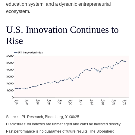
education system, and a dynamic entrepreneurial
ecosystem.
U.S. Innovation Continues to
Rise
Source: LPL Research, Bloomberg, 01/30/25
Disclosures: All indexes are unmanaged and can’t be invested directly.
Past performance is no guarantee of future results. The Bloomberg