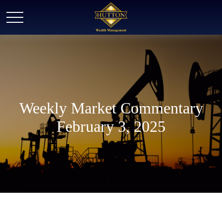
Weekly Market Commentary
February 3, 2025