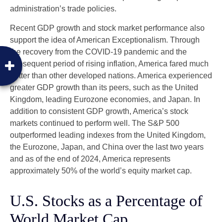
administration’s trade policies.
Recent GDP growth and stock market performance also
support the idea of American Exceptionalism. Through
the recovery from the COVID-19 pandemic and the
subsequent period of rising inflation, America fared much
better than other developed nations. America experienced
greater GDP growth than its peers, such as the United
Kingdom, leading Eurozone economies, and Japan. In
addition to consistent GDP growth, America’s stock
markets continued to perform well. The S&P 500
outperformed leading indexes from the United Kingdom,
the Eurozone, Japan, and China over the last two years
and as of the end of 2024, America represents
approximately 50% of the world’s equity market cap.
U.S. Stocks as a Percentage of
World Market Cap