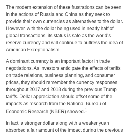
The modern extension of these frustrations can be seen
in the actions of Russia and China as they seek to
provide their own currencies as alternatives to the dollar.
However, with the dollar being used in nearly half of
global transactions, its status is safe as the world’s
reserve currency and will continue to buttress the idea of
American Exceptionalism.
A dominant currency is an important factor in trade
negotiations. As investors anticipate the effects of tariffs
on trade relations, business planning, and consumer
prices, they should remember the currency responses
throughout 2017 and 2018 during the previous Trump
tariffs. Dollar appreciation should offset some of the
impacts as research from the National Bureau of
1
Economic Research (NBER) showed.
In fact, a stronger dollar along with a weaker yuan
absorbed a fair amount of the impact during the previous