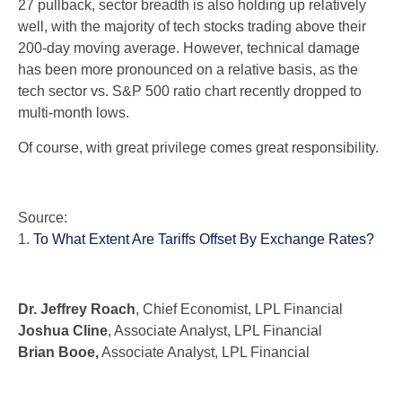
27 pullback, sector breadth is also holding up relatively
well, with the majority of tech stocks trading above their
200-day moving average. However, technical damage
has been more pronounced on a relative basis, as the
tech sector vs. S&P 500 ratio chart recently dropped to
multi-month lows.
Of course, with great privilege comes great responsibility.
Source:
1.
To What Extent Are Tariffs Offset By Exchange Rates?
Dr. Jeffrey Roach
, Chief Economist, LPL Financial
Joshua Cline
, Associate Analyst, LPL Financial
Brian Booe,
Associate Analyst, LPL Financial