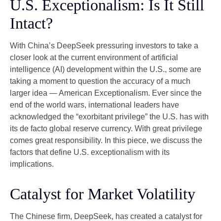
U.S. Exceptionalism: Is It Still
Intact?
With China’s DeepSeek pressuring investors to take a
closer look at the current environment of artificial
intelligence (AI) development within the U.S., some are
taking a moment to question the accuracy of a much
larger idea — American Exceptionalism. Ever since the
end of the world wars, international leaders have
acknowledged the “exorbitant privilege” the U.S. has with
its de facto global reserve currency. With great privilege
comes great responsibility. In this piece, we discuss the
factors that define U.S. exceptionalism with its
implications.
Catalyst for Market Volatility
The Chinese firm, DeepSeek, has created a catalyst for