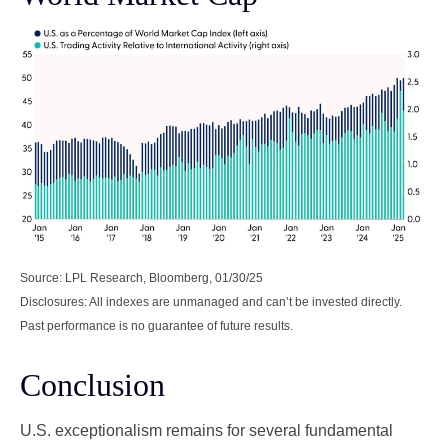
Source: LPL Research, Bloomberg, 01/30/25
Disclosures: All indexes are unmanaged and can’t be invested directly.
Past performance is no guarantee of future results.
Conclusion
U.S. exceptionalism remains for several fundamental