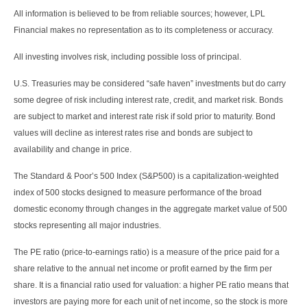
All information is believed to be from reliable sources; however, LPL
Financial makes no representation as to its completeness or accuracy.
All investing involves risk, including possible loss of principal.
U.S. Treasuries may be considered “safe haven” investments but do carry
some degree of risk including interest rate, credit, and market risk. Bonds
are subject to market and interest rate risk if sold prior to maturity. Bond
values will decline as interest rates rise and bonds are subject to
availability and change in price.
The Standard & Poor’s 500 Index (S&P500) is a capitalization-weighted
index of 500 stocks designed to measure performance of the broad
domestic economy through changes in the aggregate market value of 500
stocks representing all major industries.
The PE ratio (price-to-earnings ratio) is a measure of the price paid for a
share relative to the annual net income or profit earned by the firm per
share. It is a financial ratio used for valuation: a higher PE ratio means that
investors are paying more for each unit of net income, so the stock is more