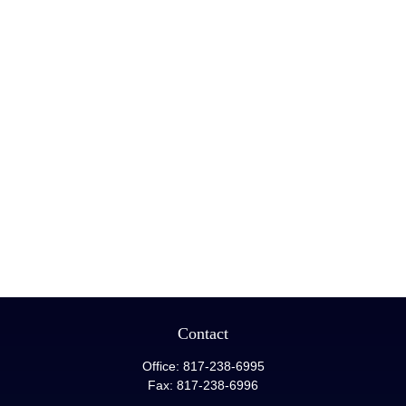
Contact
Office:
817-238-6995
Fax:
817-238-6996