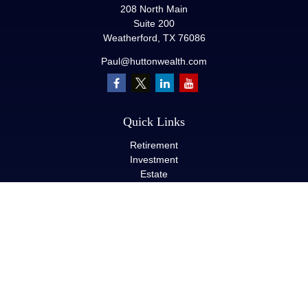
208 North Main
Suite 200
Weatherford,
TX
76086
Paul@huttonwealth.com
Quick Links
Retirement
Investment
Estate
Insurance
Tax
Money
Lifestyle
Latest Articles
All Videos
All Calculators
LPL
Financial Form CRS