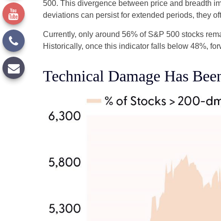
500. This divergence between price and breadth imp
deviations can persist for extended periods, they oft
Currently, only around 56% of S&P 500 stocks rema
Historically, once this indicator falls below 48%,
Technical Damage Has Been