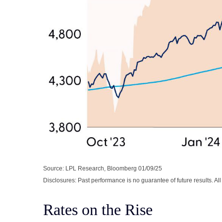
Source: LPL Research, Bloomberg 01/09/25
Disclosures: Past performance is no guarantee of future results. Al
Rates on the Rise