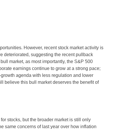
rtunities. However, recent stock market activity is
 deteriorated, suggesting the recent pullback
s bull market, as most importantly, the S&P 500
porate earnings continue to grow at a strong pace;
ro-growth agenda with less regulation and lower
ll believe this bull market deserves the benefit of
or stocks, but the broader market is still only
the same concerns of last year over how inflation