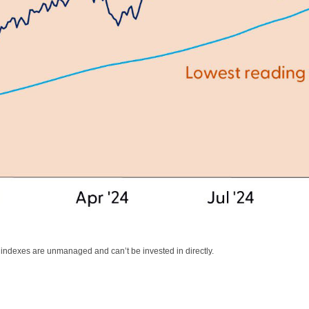
l indexes are unmanaged and can’t be invested in directly.