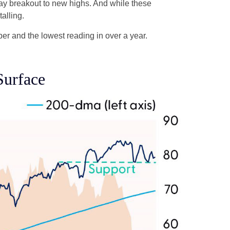
Day breakout to new highs. And while these
alling.
r and the lowest reading in over a year.
Surface