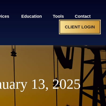
vices 
Education
Tools
Contact
CLIENT LOGIN
uary 13, 2025