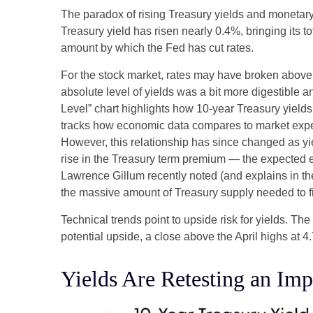
The paradox of rising Treasury yields and monetary
Treasury yield has risen nearly 0.4%, bringing its t
amount by which the Fed has cut rates.
For the stock market, rates may have broken above the
absolute level of yields was a bit more digestible
Level” chart highlights how 10-year Treasury yields
tracks how economic data compares to market expecta
However, this relationship has since changed as yie
rise in the Treasury term premium — the expected ex
Lawrence Gillum recently noted (and explains in t
the massive amount of Treasury supply needed to fi
Technical trends point to upside risk for yields. 
potential upside, a close above the April highs at 
Yields Are Retesting an Imp