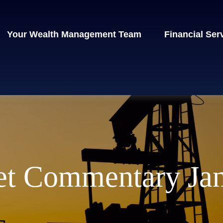
Your Wealth Management Team
Financial Ser
t Commentary Jan