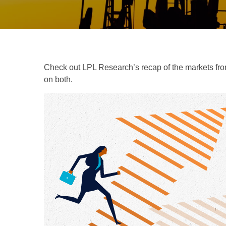
Check out LPL Research’s recap of the markets fro
on both.