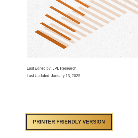
Last Edited by: LPL Research
Last Updated: January 13, 2025
PRINTER FRIENDLY VERSION