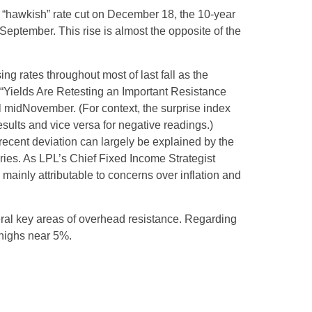
s “hawkish” rate cut on December 18, the 10-year
 September. This rise is almost the opposite of the
ng rates throughout most of last fall as the
 “Yields Are Retesting an Important Resistance
il midNovember. (For context, the surprise index
sults and vice versa for negative readings.)
recent deviation can largely be explained by the
ries. As LPL’s Chief Fixed Income Strategist
 mainly attributable to concerns over inflation and
eral key areas of overhead resistance. Regarding
 highs near 5%.