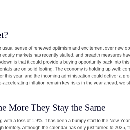
t?
the usual sense of renewed optimism and excitement over new oppo
equity markets has recently stalled, and breadth measures have
wdown is that it could provide a buying opportunity back into thi
ntals are on solid footing. The economy is holding up well; cor
ther this year; and the incoming administration could deliver a p
e-accelerating inflation remain key risks in the year ahead, we sti
he More They Stay the Same
g with a loss of 1.9%. It has been a bumpy start to the New Year f
 territory. Although the calendar has only just turned to 2025, 