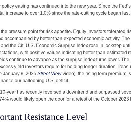
 policy easing has continued into the new year. Since the Fed’
otal increase to over 1.0% since the rate-cutting cycle began last
 pressure point for risk appetite. Equity investors tolerated risi
 and accompanied by better-than-expected economic activity. The
 and the Citi U.S. Economic Surprise Index rose in lockstep unt
tions, with positive values indicating better-than-estimated re
lds continue to advance as the surprise index turns lower. The 
cess yield investors require for holding longer-duration Treasu
he January 8, 2025
Street View
video), the rising term premium is
nance our ballooning U.S. deficit.
The 10-year has recently reversed a downtrend and surpassed sev
4.74% would likely open the door for a retest of the October 2023
ortant Resistance Level