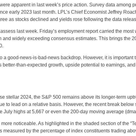
were apparent in last week’s price action. Survey data among p
since early 2023 last month. LPL’s Chief Economist Jeffrey Roac
ree as stocks declined and yields rose following the data releas
o assess last week. Friday’s employment report carried the mo
h and widely exceeding consensus estimates. This brings the 202
0.
 to a good-news-is-bad-news backdrop. However, it is important 
es better-than-expected growth, upside potential to earnings, and
e stellar 2024, the S&P 500 remains above its longer-term uptre
inue to lead on a relative basis. However, the recent break below
the July highs at 5,667 or even the 200-day moving average (dma)
le more noticeable. As highlighted in the shaded section of th
s measured by the percentage of index constituents trading ab