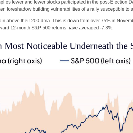
lies fewer and fewer stocks participated in the post-Election 
en foreshadow building vulnerabilities of a rally susceptible to st
in above their 200-dma. This is down from over 75% in Novembe
 forward 12-month S&P 500 returns have averaged -7.3%.
 Most Noticeable Underneath the 