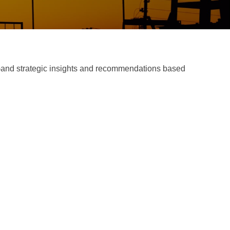
d—and strategic insights and recommendations based