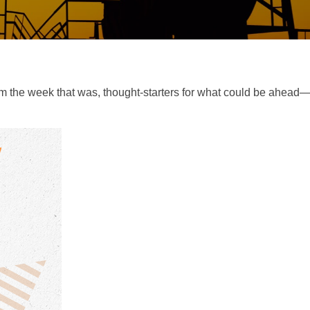
m the week that was, thought-starters for what could be ahea