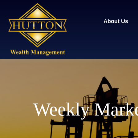
About Us
Weekly Marke