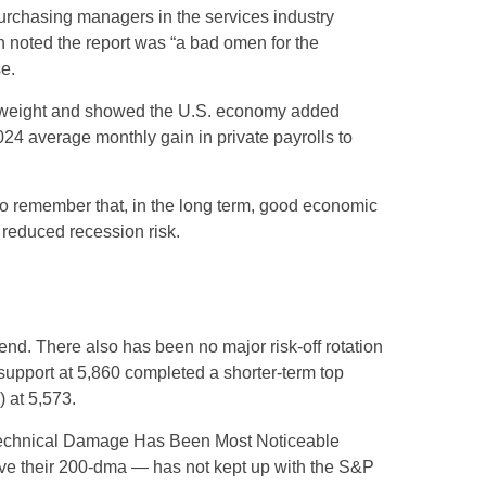
urchasing managers in the services industry
h noted the report was “a bad omen for the
e.
st weight and showed the U.S. economy added
4 average monthly gain in private payrolls to
to remember that, in the long term, good economic
 reduced recession risk.
nd. There also has been no major risk-off rotation
 support at 5,860 completed a shorter-term top
 at 5,573.
e “Technical Damage Has Been Most Noticeable
ove their 200-dma — has not kept up with the S&P