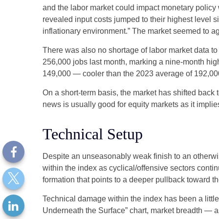
and the labor market could impact monetary policy 
revealed input costs jumped to their highest level 
inflationary environment.” The market seemed to ag
There was also no shortage of labor market data t
256,000 jobs last month, marking a nine-month hig
149,000 — cooler than the 2023 average of 192,00
On a short-term basis, the market has shifted back
news is usually good for equity markets as it impli
Technical Setup
Despite an unseasonably weak finish to an otherwis
within the index as cyclical/offensive sectors cont
formation that points to a deeper pullback toward 
Technical damage within the index has been a litt
Underneath the Surface” chart, market breadth — a