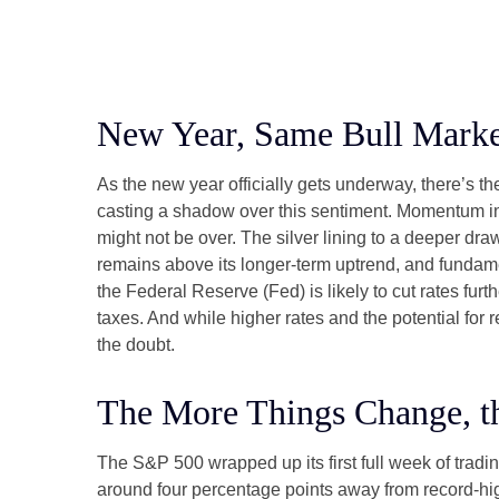
New Year, Same Bull Marke
As the new year officially gets underway, there’s 
casting a shadow over this sentiment. Momentum in 
might not be over. The silver lining to a deeper dra
remains above its longer-term uptrend, and fundame
the Federal Reserve (Fed) is likely to cut rates fur
taxes. And while higher rates and the potential for r
the doubt.
The More Things Change, t
The S&P 500 wrapped up its first full week of tradin
around four percentage points away from record-high