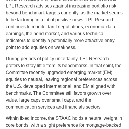
LPL Research advises against increasing portfolio risk
beyond benchmark targets currently, as the market seems
to be factoring in a lot of positive news. LPL Research
continues to monitor tariff negotiations, economic data,
earnings, the bond market, and various technical
indicators to identify a potentially more attractive entry
point to add equities on weakness.
During periods of policy uncertainty, LPL Research
prefers to stray little from its benchmarks. In that spirit, the
Committee recently upgraded emerging market (EM)
equities to neutral, leaving regional preferences across
the U.S, developed international, and EM aligned with
benchmarks. The Committee still favors growth over
value, large caps over small caps, and the
communication services and financials sectors.
Within fixed income, the STAAC holds a neutral weight in
core bonds, with a slight preference for mortgage-backed