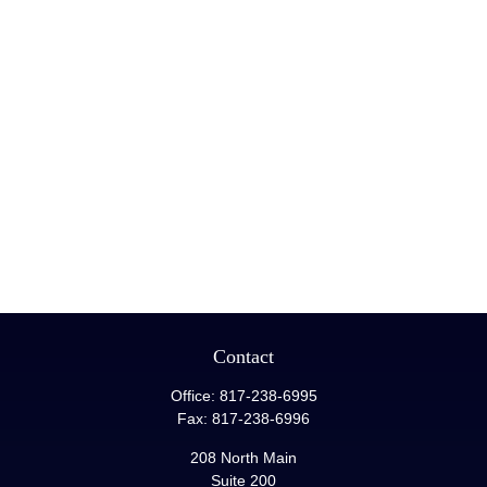
Contact
Office:
817-238-6995
Fax:
817-238-6996
208 North Main
Suite 200