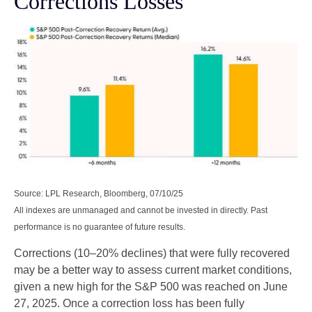
Corrections Losses
Source: LPL Research, Bloomberg, 07/10/25
All indexes are unmanaged and cannot be invested in directly. Past
performance is no guarantee of future results.
Corrections (10–20% declines) that were fully recovered
may be a better way to assess current market conditions,
given a new high for the S&P 500 was reached on June
27, 2025. Once a correction loss has been fully