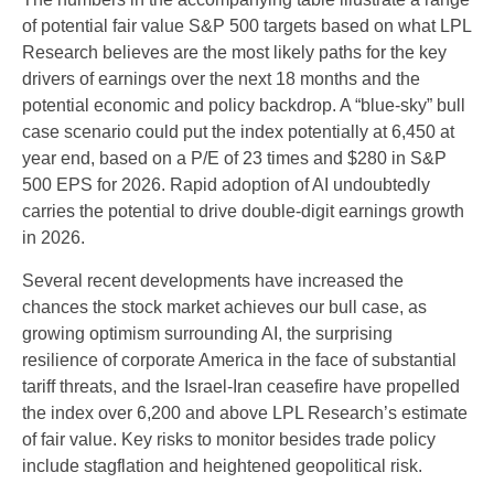
of potential fair value S&P 500 targets based on what LPL
Research believes are the most likely paths for the key
drivers of earnings over the next 18 months and the
potential economic and policy backdrop. A “blue-sky” bull
case scenario could put the index potentially at 6,450 at
year end, based on a P/E of 23 times and $280 in S&P
500 EPS for 2026. Rapid adoption of AI undoubtedly
carries the potential to drive double-digit earnings growth
in 2026.
Several recent developments have increased the
chances the stock market achieves our bull case, as
growing optimism surrounding AI, the surprising
resilience of corporate America in the face of substantial
tariff threats, and the Israel-Iran ceasefire have propelled
the index over 6,200 and above LPL Research’s estimate
of fair value. Key risks to monitor besides trade policy
include stagflation and heightened geopolitical risk.