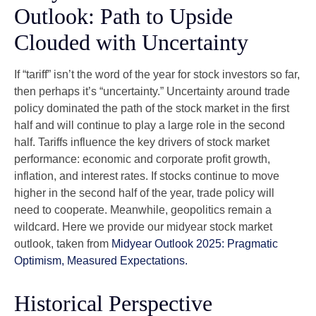
Outlook: Path to Upside
Clouded with Uncertainty
If “tariff” isn’t the word of the year for stock investors so far,
then perhaps it’s “uncertainty.” Uncertainty around trade
policy dominated the path of the stock market in the first
half and will continue to play a large role in the second
half. Tariffs influence the key drivers of stock market
performance: economic and corporate profit growth,
inflation, and interest rates. If stocks continue to move
higher in the second half of the year, trade policy will
need to cooperate. Meanwhile, geopolitics remain a
wildcard. Here we provide our midyear stock market
outlook, taken from
Midyear Outlook 2025: Pragmatic
Optimism, Measured Expectations.
Historical Perspective