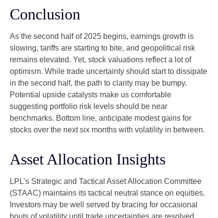
Conclusion
As the second half of 2025 begins, earnings growth is
slowing, tariffs are starting to bite, and geopolitical risk
remains elevated. Yet, stock valuations reflect a lot of
optimism. While trade uncertainty should start to dissipate
in the second half, the path to clarity may be bumpy.
Potential upside catalysts make us comfortable
suggesting portfolio risk levels should be near
benchmarks. Bottom line, anticipate modest gains for
stocks over the next six months with volatility in between.
Asset Allocation Insights
LPL’s Strategic and Tactical Asset Allocation Committee
(STAAC) maintains its tactical neutral stance on equities.
Investors may be well served by bracing for occasional
bouts of volatility until trade uncertainties are resolved.