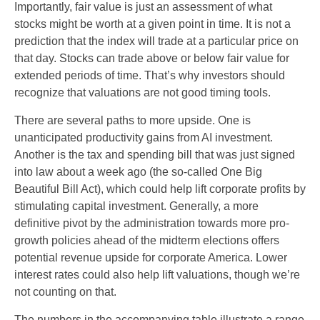
Importantly, fair value is just an assessment of what
stocks might be worth at a given point in time. It is not a
prediction that the index will trade at a particular price on
that day. Stocks can trade above or below fair value for
extended periods of time. That’s why investors should
recognize that valuations are not good timing tools.
There are several paths to more upside. One is
unanticipated productivity gains from AI investment.
Another is the tax and spending bill that was just signed
into law about a week ago (the so-called One Big
Beautiful Bill Act), which could help lift corporate profits by
stimulating capital investment. Generally, a more
definitive pivot by the administration towards more pro-
growth policies ahead of the midterm elections offers
potential revenue upside for corporate America. Lower
interest rates could also help lift valuations, though we’re
not counting on that.
The numbers in the accompanying table illustrate a range