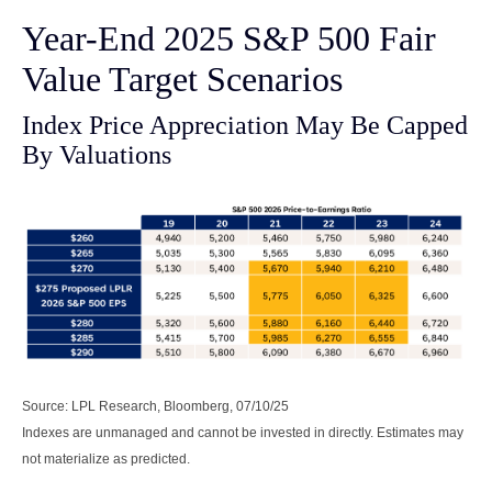
Year-End 2025 S&P 500 Fair
Value Target Scenarios
Index Price Appreciation May Be Capped
By Valuations
Source: LPL Research, Bloomberg, 07/10/25
Indexes are unmanaged and cannot be invested in directly. Estimates may
not materialize as predicted.