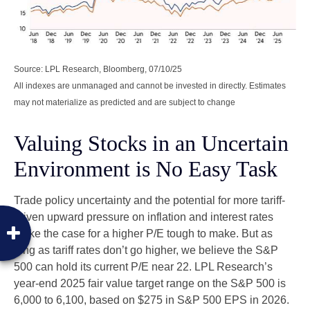
Source: LPL Research, Bloomberg, 07/10/25
All indexes are unmanaged and cannot be invested in directly. Estimates
may not materialize as predicted and are subject to change
Valuing Stocks in an Uncertain
Environment is No Easy Task
Trade policy uncertainty and the potential for more tariff-
driven upward pressure on inflation and interest rates
make the case for a higher P/E tough to make. But as
long as tariff rates don’t go higher, we believe the S&P
500 can hold its current P/E near 22. LPL Research’s
year-end 2025 fair value target range on the S&P 500 is
6,000 to 6,100, based on $275 in S&P 500 EPS in 2026.