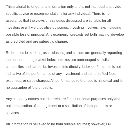
This material is for general information only and is not intended to provide
specific advice or recommendations for any individual. There is no
assurance that the views or strategies discussed are suitable for all
investors or will yield positive outcomes. Investing involves risks including
possible loss of principal. Any economic forecasts set forth may not develop
as predicted and are subject to change.
References to markets, asset classes, and sectors are generally regarding
the corresponding market index. Indexes are unmanaged statistical
composites and cannot be invested into directly. Index performance is not
indicative of the performance of any investment and do not reflect fees,
expenses, or sales charges. All performance referenced is historical and is
no guarantee of future results.
Any company names noted herein are for educational purposes only and
not an indication of trading intent or a solicitation of their products or
services.
All information is believed to be from reliable sources; however, LPL