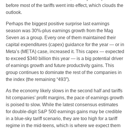
before most of the tariffs went into effect, which clouds the
outlook.
Perhaps the biggest positive surprise last earnings
season was 30%-plus earnings growth from the Mag
Seven as a group. Every one of them maintained their
capital expenditures (capex) guidance for the year — or in
Meta’s (META) case, increased it. This capex — expected
to exceed $340 billion this year — is a big potential driver
of earnings growth and future productivity gains. This
group continues to dominate the rest of the companies in
the index (the remaining “493”).
As the economy likely slows in the second half and tariffs
hit companies’ profit margins, the pace of earnings growth
is poised to slow. While the latest consensus estimates
for double-digit S&P 500 earnings gains may be credible
in a blue-sky tariff scenario, they are too high for a tariff
regime in the mid-teens, which is where we expect them