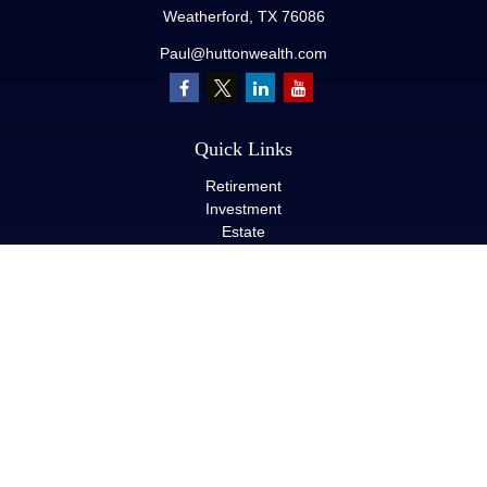
Weatherford,
TX
76086
Paul@huttonwealth.com
Quick Links
Retirement
Investment
Estate
Insurance
Tax
Money
Lifestyle
Latest Articles
All Videos
All Calculators
LPL
Financial Form CRS
Check the background of your financial professional on FINRA's