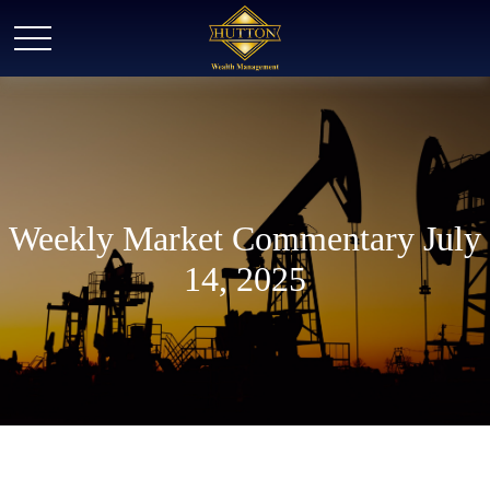
Weekly Market Commentary July
14, 2025