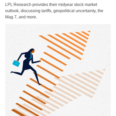
LPL Research provides their midyear stock market
outlook, discussing tariffs, geopolitical uncertainty, the
Mag 7, and more.