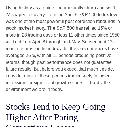
Using history as a guide, the unusually sharp and swift
“V-shaped recovery” from the April 8 S&P 500 Index low
was one of the most powerful post-correction rebounds in
stock market history. The S&P 500 has rallied 15% or
more in 28 trading days or less 11 other times since 1950,
as it did from April 8 through mid-May. Subsequent 12-
month returns for the index after these occurrences have
averaged 26%, with all 11 periods producing positive
returns, though past performance does not guarantee
future results. But before you expect that much upside,
consider most of these periods immediately followed
recessions or significant growth scares — hardly the
environment we are in today.
Stocks Tend to Keep Going
Higher After Paring