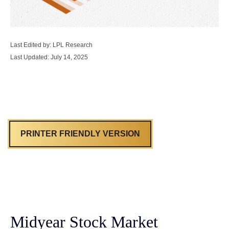
Last Edited by: LPL Research
Last Updated: July 14, 2025
PRINTER FRIENDLY VERSION
Midyear Stock Market