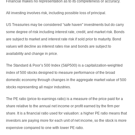
Financial makes no representation as to its completeness or accuracy.
All investing involves risk, including possible loss of principal.
US Treasuries may be considered “safe haven” investments but do carry
some degree of risk including interest rate, credit, and market risk. Bonds
are subject to market and interest rate risk if sold prior to maturity. Bond
values will decline as interest rates rise and bonds are subject to
availability and change in price.
The Standard & Poor’s 500 Index (S&P500) is a capitalization-weighted
index of 500 stocks designed to measure performance of the broad
domestic economy through changes in the aggregate market value of 500
stocks representing all major industries.
The PE ratio (price-to-earnings ratio) is a measure of the price paid for a
share relative to the annual net income or profit earned by the firm per
share. It is a financial ratio used for valuation: a higher PE ratio means that
investors are paying more for each unit of net income, so the stock is more
expensive compared to one with lower PE ratio.