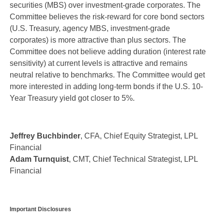
securities (MBS) over investment-grade corporates. The
Committee believes the risk-reward for core bond sectors
(U.S. Treasury, agency MBS, investment-grade
corporates) is more attractive than plus sectors. The
Committee does not believe adding duration (interest rate
sensitivity) at current levels is attractive and remains
neutral relative to benchmarks. The Committee would get
more interested in adding long-term bonds if the U.S. 10-
Year Treasury yield got closer to 5%.
Jeffrey Buchbinder
, CFA, Chief Equity Strategist, LPL
Financial
Adam Turnquist
, CMT, Chief Technical Strategist, LPL
Financial
Important Disclosures