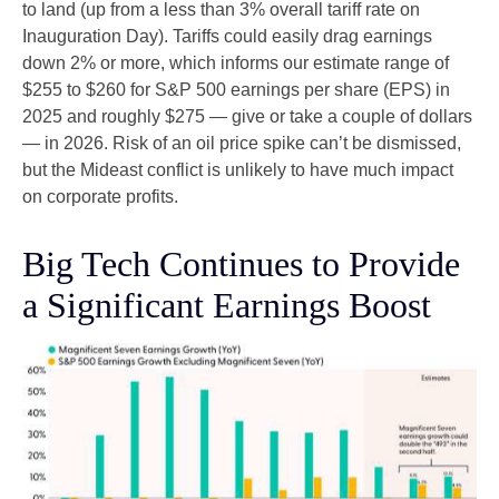
to land (up from a less than 3% overall tariff rate on
Inauguration Day). Tariffs could easily drag earnings
down 2% or more, which informs our estimate range of
$255 to $260 for S&P 500 earnings per share (EPS) in
2025 and roughly $275 — give or take a couple of dollars
— in 2026. Risk of an oil price spike can’t be dismissed,
but the Mideast conflict is unlikely to have much impact
on corporate profits.
Big Tech Continues to Provide
a Significant Earnings Boost