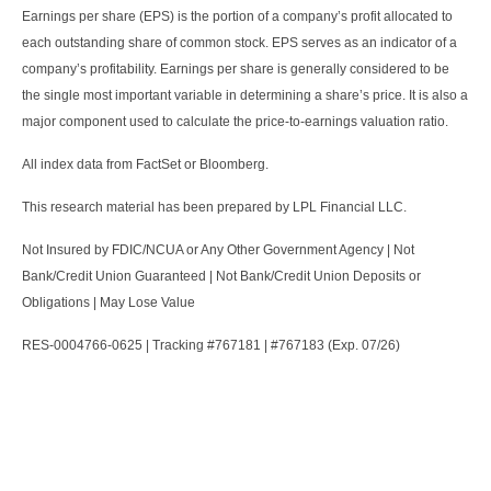
Earnings per share (EPS) is the portion of a company’s profit allocated to
each outstanding share of common stock. EPS serves as an indicator of a
company’s profitability. Earnings per share is generally considered to be
the single most important variable in determining a share’s price. It is also a
major component used to calculate the price-to-earnings valuation ratio.
All index data from FactSet or Bloomberg.
This research material has been prepared by LPL Financial LLC.
Not Insured by FDIC/NCUA or Any Other Government Agency | Not
Bank/Credit Union Guaranteed | Not Bank/Credit Union Deposits or
Obligations | May Lose Value
RES-0004766-0625 | Tracking #767181 | #767183 (Exp. 07/26)