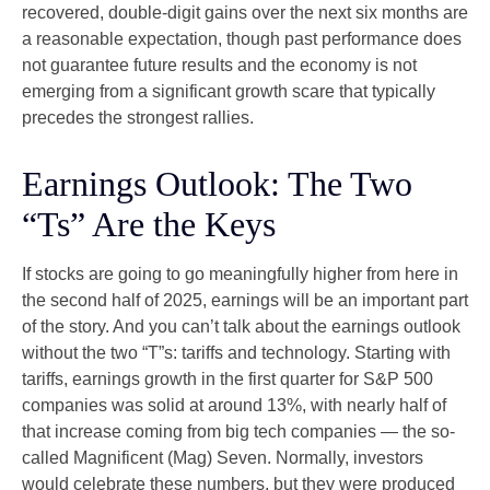
recovered, double-digit gains over the next six months are
a reasonable expectation, though past performance does
not guarantee future results and the economy is not
emerging from a significant growth scare that typically
precedes the strongest rallies.
Earnings Outlook: The Two
“Ts” Are the Keys
If stocks are going to go meaningfully higher from here in
the second half of 2025, earnings will be an important part
of the story. And you can’t talk about the earnings outlook
without the two “T”s: tariffs and technology. Starting with
tariffs, earnings growth in the first quarter for S&P 500
companies was solid at around 13%, with nearly half of
that increase coming from big tech companies — the so-
called Magnificent (Mag) Seven. Normally, investors
would celebrate these numbers, but they were produced