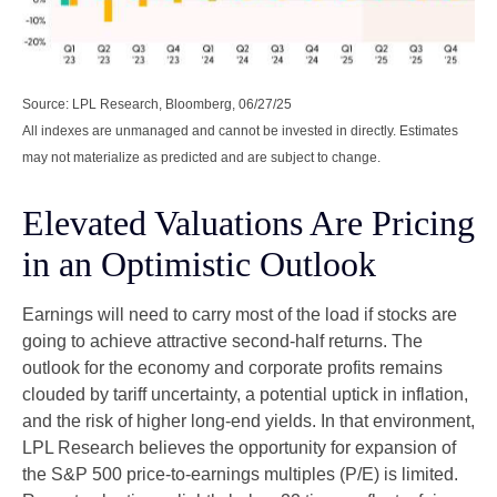
Source: LPL Research, Bloomberg, 06/27/25
All indexes are unmanaged and cannot be invested in directly. Estimates
may not materialize as predicted and are subject to change.
Elevated Valuations Are Pricing
in an Optimistic Outlook
Earnings will need to carry most of the load if stocks are
going to achieve attractive second-half returns. The
outlook for the economy and corporate profits remains
clouded by tariff uncertainty, a potential uptick in inflation,
and the risk of higher long-end yields. In that environment,
LPL Research believes the opportunity for expansion of
the S&P 500 price-to-earnings multiples (P/E) is limited.