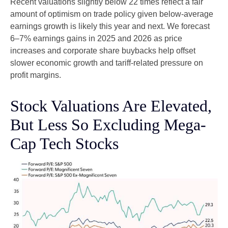
Recent valuations slightly below 22 times reflect a fair
amount of optimism on trade policy given below-average
earnings growth is likely this year and next. We forecast
6–7% earnings gains in 2025 and 2026 as price
increases and corporate share buybacks help offset
slower economic growth and tariff-related pressure on
profit margins.
Stock Valuations Are Elevated,
But Less So Excluding Mega-
Cap Tech Stocks