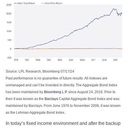
Source: LPL Research, Bloomberg 07/17/24
Past performance is no guarantee of future results. All indexes are
unmanaged and can’t be invested in directly. The Aggregate Bond Index
has been maintained by
Bloomberg L.P.
since August 24, 2016. Prior to
then it was known as the
Barclays
Capital Aggregate Bond Index and was
maintained by Barclays. From June 1976 to November 2008, it was known
as the Lehman Aggregate Bond Index.
In today’s fixed income environment and after the backup