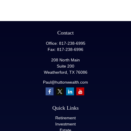
Contact
Office:
817-238-6995
Fax:
817-238-6996
208 North Main
Suite 200
Weatherford,
TX
76086
Paul@huttonwealth.com
Quick Links
Retirement
Investment
Estate