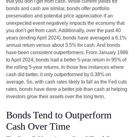
that you don’t get from cash. While current yields for
bonds and cash are similar, bonds offer portfolio
preservation and potential price appreciation if an
unexpected event negatively impacts the economy that
you don’t get from cash. Additionally, over the past 40
years (ending April 2024), bonds have averaged a 6.1%
annual return versus about 3.5% for cash. And bonds
have been consistent outperformers. From January 1986
to April 2024, bonds had a better 5-year return in 95% of
the rolling 5-year returns. In those few instances where
cash did better, it only outperformed by 0.38% on
average. So, with cash rates likely to fall as the Fed cuts
rates, bonds have done a better job than cash at helping
investors grow their assets over the long term.
Bonds Tend to Outperform
Cash Over Time