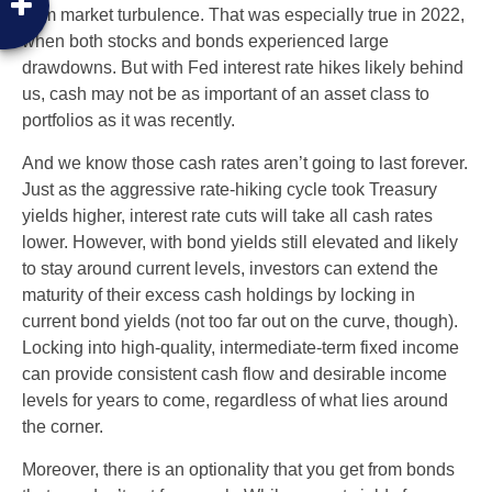
from market turbulence. That was especially true in 2022,
when both stocks and bonds experienced large
drawdowns. But with Fed interest rate hikes likely behind
us, cash may not be as important of an asset class to
portfolios as it was recently.
And we know those cash rates aren’t going to last forever.
Just as the aggressive rate-hiking cycle took Treasury
yields higher, interest rate cuts will take all cash rates
lower. However, with bond yields still elevated and likely
to stay around current levels, investors can extend the
maturity of their excess cash holdings by locking in
current bond yields (not too far out on the curve, though).
Locking into high-quality, intermediate-term fixed income
can provide consistent cash flow and desirable income
levels for years to come, regardless of what lies around
the corner.
Moreover, there is an optionality that you get from bonds