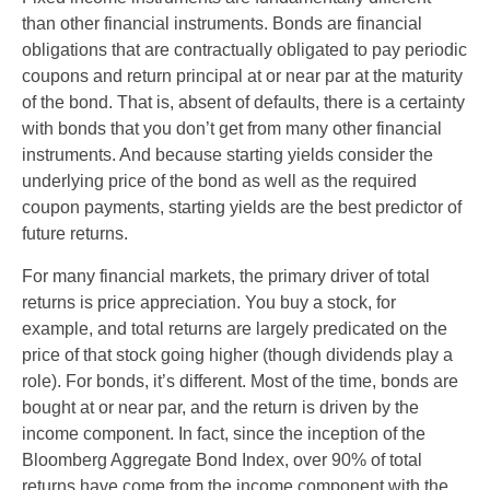
than other financial instruments. Bonds are financial
obligations that are contractually obligated to pay periodic
coupons and return principal at or near par at the maturity
of the bond. That is, absent of defaults, there is a certainty
with bonds that you don’t get from many other financial
instruments. And because starting yields consider the
underlying price of the bond as well as the required
coupon payments, starting yields are the best predictor of
future returns.
For many financial markets, the primary driver of total
returns is price appreciation. You buy a stock, for
example, and total returns are largely predicated on the
price of that stock going higher (though dividends play a
role). For bonds, it’s different. Most of the time, bonds are
bought at or near par, and the return is driven by the
income component. In fact, since the inception of the
Bloomberg Aggregate Bond Index, over 90% of total
returns have come from the income component with the