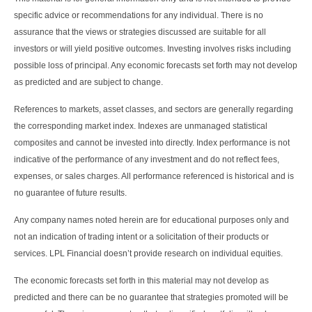
specific advice or recommendations for any individual. There is no
assurance that the views or strategies discussed are suitable for all
investors or will yield positive outcomes. Investing involves risks including
possible loss of principal. Any economic forecasts set forth may not develop
as predicted and are subject to change.
References to markets, asset classes, and sectors are generally regarding
the corresponding market index. Indexes are unmanaged statistical
composites and cannot be invested into directly. Index performance is not
indicative of the performance of any investment and do not reflect fees,
expenses, or sales charges. All performance referenced is historical and is
no guarantee of future results.
Any company names noted herein are for educational purposes only and
not an indication of trading intent or a solicitation of their products or
services. LPL Financial doesn’t provide research on individual equities.
The economic forecasts set forth in this material may not develop as
predicted and there can be no guarantee that strategies promoted will be