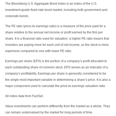
The Bloomberg U.S. Aggregate Bond Index is an index of the U.S.
investment-grade fixed-rate bond market, including both government and
corporate bonds.
The PE ratio (price-to-earnings ratio) is a measure of the price paid for a
share relative to the annual net income or profit earned by the firm per
share. It is a financial ratio used for valuation: a higher PE ratio means that
investors are paying more for each unit of net income, so the stock is more
expensive compared to one with lower PE ratio.
Earnings per share (EPS) is the portion of a company’s profit allocated to
each outstanding share of common stock. EPS serves as an indicator of a
company’s profitability. Earnings per share is generally considered to be
the single most important variable in determining a share’s price. It is also a
major component used to calculate the price-to-earnings valuation ratio.
All index data from FactSet.
Value investments can perform differently from the market as a whole. They
can remain undervalued by the market for long periods of time.