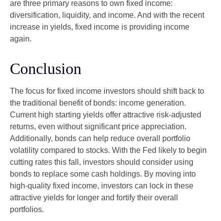
are three primary reasons to own fixed income:
diversification, liquidity, and income. And with the recent
increase in yields, fixed income is providing income
again.
Conclusion
The focus for fixed income investors should shift back to
the traditional benefit of bonds: income generation.
Current high starting yields offer attractive risk-adjusted
returns, even without significant price appreciation.
Additionally, bonds can help reduce overall portfolio
volatility compared to stocks. With the Fed likely to begin
cutting rates this fall, investors should consider using
bonds to replace some cash holdings. By moving into
high-quality fixed income, investors can lock in these
attractive yields for longer and fortify their overall
portfolios.