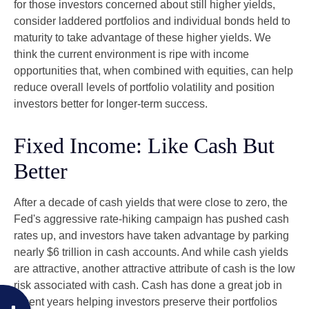
for those investors concerned about still higher yields,
consider laddered portfolios and individual bonds held to
maturity to take advantage of these higher yields. We
think the current environment is ripe with income
opportunities that, when combined with equities, can help
reduce overall levels of portfolio volatility and position
investors better for longer-term success.
Fixed Income: Like Cash But
Better
After a decade of cash yields that were close to zero, the
Fed's aggressive rate-hiking campaign has pushed cash
rates up, and investors have taken advantage by parking
nearly $6 trillion in cash accounts. And while cash yields
are attractive, another attractive attribute of cash is the low
risk associated with cash. Cash has done a great job in
recent years helping investors preserve their portfolios