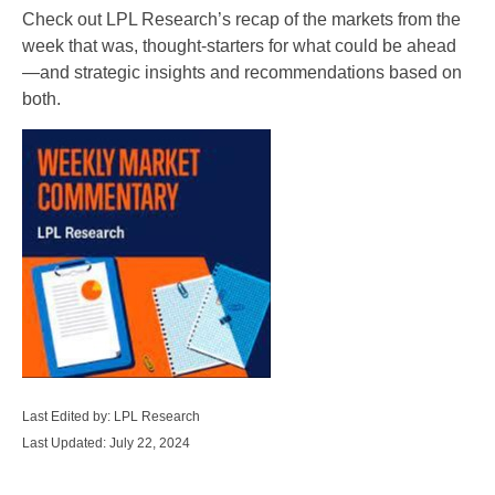
Check out LPL Research’s recap of the markets from the
week that was, thought-starters for what could be ahead
—and strategic insights and recommendations based on
both.
Last Edited by: LPL Research
Last Updated: July 22, 2024