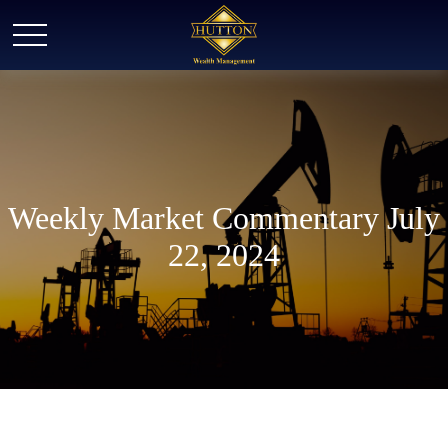
Weekly Market Commentary July
22, 2024