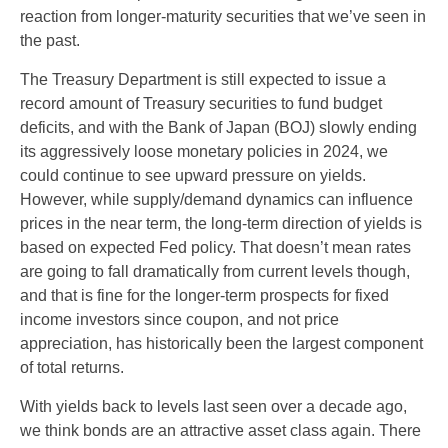
reaction from longer-maturity securities that we’ve seen in
the past.
The Treasury Department is still expected to issue a
record amount of Treasury securities to fund budget
deficits, and with the Bank of Japan (BOJ) slowly ending
its aggressively loose monetary policies in 2024, we
could continue to see upward pressure on yields.
However, while supply/demand dynamics can influence
prices in the near term, the long-term direction of yields is
based on expected Fed policy. That doesn’t mean rates
are going to fall dramatically from current levels though,
and that is fine for the longer-term prospects for fixed
income investors since coupon, and not price
appreciation, has historically been the largest component
of total returns.
With yields back to levels last seen over a decade ago,
we think bonds are an attractive asset class again. There