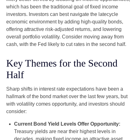
which has been the traditional goal of fixed income
investors. Investors can best navigate the latecycle
economic environment by adding high-quality bonds,
offering attractive risk-adjusted returns, and lowering
overall portfolio volatility. Consider moving away from
cash, with the Fed likely to cut rates in the second half.
Key Themes for the Second
Half
Sharp shifts in interest rate expectations have been a
hallmark of the bond market over the last few years, but
with volatility comes opportunity, and investors should
consider:
Current Bond Yield Levels Offer Opportunity:
Treasury yields are near their highest levels in
decades, making fixed income an attractive asset