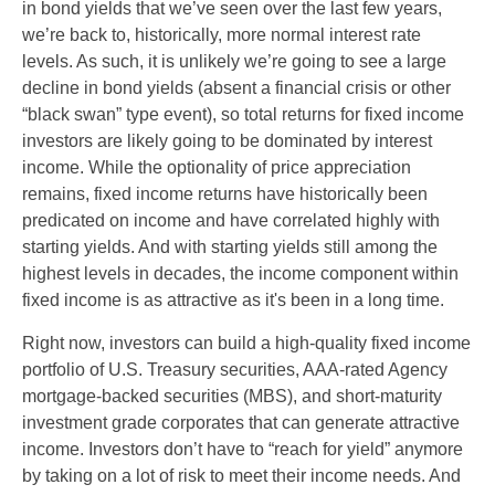
in bond yields that we’ve seen over the last few years,
we’re back to, historically, more normal interest rate
levels. As such, it is unlikely we’re going to see a large
decline in bond yields (absent a financial crisis or other
“black swan” type event), so total returns for fixed income
investors are likely going to be dominated by interest
income. While the optionality of price appreciation
remains, fixed income returns have historically been
predicated on income and have correlated highly with
starting yields. And with starting yields still among the
highest levels in decades, the income component within
fixed income is as attractive as it's been in a long time.
Right now, investors can build a high-quality fixed income
portfolio of U.S. Treasury securities, AAA-rated Agency
mortgage-backed securities (MBS), and short-maturity
investment grade corporates that can generate attractive
income. Investors don’t have to “reach for yield” anymore
by taking on a lot of risk to meet their income needs. And