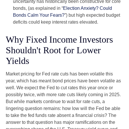
uncertainty has historically been constructive for core
bonds, (as explained in “
Election Anxiety? Could
Bonds Calm Your Fears?
”) but high expected budget
deficits could keep interest rates elevated.
Why Fixed Income Investors
Shouldn't Root for Lower
Yields
Market pricing for Fed rate cuts has been volatile this
year, which has meant bond prices have been volatile as
well. We expect the Fed to cut rates this year once or
possibly twice, with more rate cuts likely coming in 2025.
But while markets continue to wait for rate cuts, a
lingering question remains: how low will the Fed be able
to take the fed funds rate absent a financial crisis? The
answer to that question has major ramifications on the