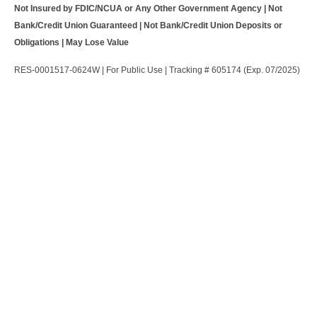
Not Insured by FDIC/NCUA or Any Other Government Agency | Not
Bank/Credit Union Guaranteed | Not Bank/Credit Union Deposits or
Obligations | May Lose Value
RES-0001517-0624W | For Public Use | Tracking # 605174 (Exp. 07/2025)