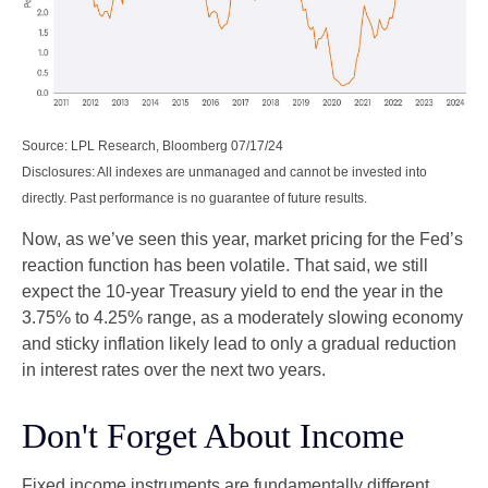
Source: LPL Research, Bloomberg 07/17/24
Disclosures: All indexes are unmanaged and cannot be invested into
directly. Past performance is no guarantee of future results.
Now, as we’ve seen this year, market pricing for the Fed’s
reaction function has been volatile. That said, we still
expect the 10-year Treasury yield to end the year in the
3.75% to 4.25% range, as a moderately slowing economy
and sticky inflation likely lead to only a gradual reduction
in interest rates over the next two years.
Don't Forget About Income
Fixed income instruments are fundamentally different