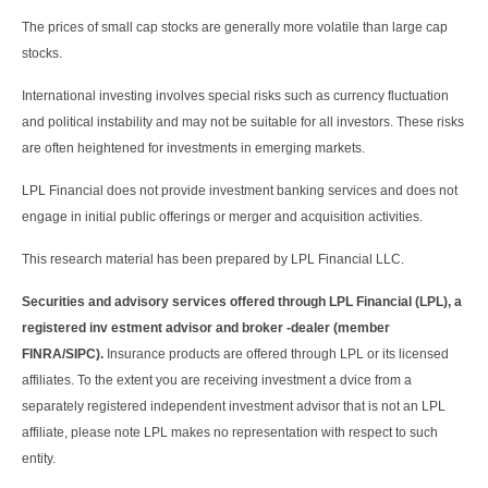
The prices of small cap stocks are generally more volatile than large cap
stocks.
International investing involves special risks such as currency fluctuation
and political instability and may not be suitable for all investors. These risks
are often heightened for investments in emerging markets.
LPL Financial does not provide investment banking services and does not
engage in initial public offerings or merger and acquisition activities.
This research material has been prepared by LPL Financial LLC.
Securities and advisory services offered through LPL Financial (LPL), a
registered inv estment advisor and broker -dealer (member
FINRA/SIPC).
Insurance products are offered through LPL or its licensed
affiliates. To the extent you are receiving investment a dvice from a
separately registered independent investment advisor that is not an LPL
affiliate, please note LPL makes no representation with respect to such
entity.