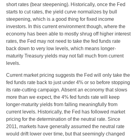
short rates (bear steepening). Historically, once the Fed
starts to cut rates, the yield curve normalizes by bull
steepening, which is a good thing for fixed income
investors. In this current environment though, where the
economy has been able to mostly shrug off higher interest
rates, the Fed may not need to take the fed funds rate
back down to very low levels, which means longer-
maturity Treasury yields may not fall much from current
levels.
Current market pricing suggests the Fed will only take the
fed funds rate back to just under 4% or so before stopping
its rate-cutting campaign. Absent an economy that slows
more than we expect, the 4% fed funds rate will keep
longer-maturity yields from falling meaningfully from
current levels. Historically, the Fed has followed market
pricing for the determination of the neutral rate. Since
2011, markets have generally assumed the neutral rate
would drift lower over time, but that seemingly changed