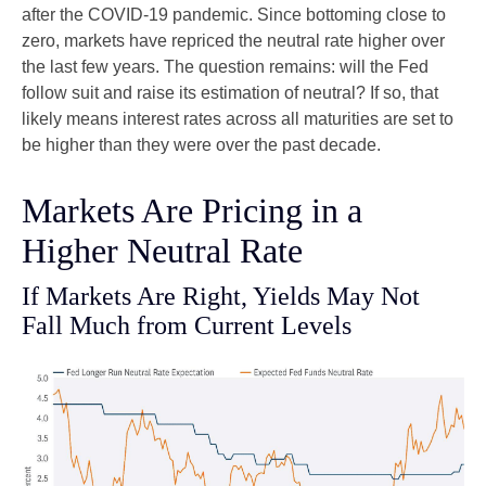
after the COVID-19 pandemic. Since bottoming close to
zero, markets have repriced the neutral rate higher over
the last few years. The question remains: will the Fed
follow suit and raise its estimation of neutral? If so, that
likely means interest rates across all maturities are set to
be higher than they were over the past decade.
Markets Are Pricing in a
Higher Neutral Rate
If Markets Are Right, Yields May Not
Fall Much from Current Levels