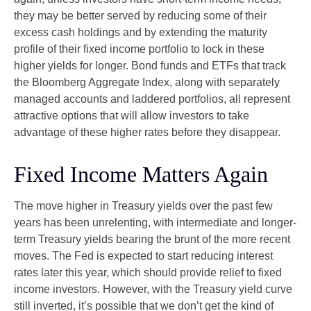
they may be better served by reducing some of their
excess cash holdings and by extending the maturity
profile of their fixed income portfolio to lock in these
higher yields for longer. Bond funds and ETFs that track
the Bloomberg Aggregate Index, along with separately
managed accounts and laddered portfolios, all represent
attractive options that will allow investors to take
advantage of these higher rates before they disappear.
Fixed Income Matters Again
The move higher in Treasury yields over the past few
years has been unrelenting, with intermediate and longer-
term Treasury yields bearing the brunt of the more recent
moves. The Fed is expected to start reducing interest
rates later this year, which should provide relief to fixed
income investors. However, with the Treasury yield curve
still inverted, it’s possible that we don’t get the kind of