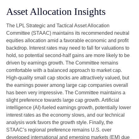
Asset Allocation Insights
The LPL Strategic and Tactical Asset Allocation
Committee (STAAC) maintains its recommended neutral
equities allocation amid a favorable economic and profit
backdrop. Interest rates may need to fall for valuations to
hold, so potential second-half gains are more likely to be
driven by earnings growth. The Committee remains
comfortable with a balanced approach to market cap.
High-quality small cap stocks are attractively valued, but
the earnings power among large cap companies overall
has been very impressive. The Committee maintains a
slight preference towards large cap growth. Artificial
intelligence (AI)-fueled earnings growth, potentially lower
interest rates as the economy slows, and our technical
analysis work favors the growth style. Finally, the
STAAC’s regional preference remains U.S. over
developed international and emerging markets (EM) due