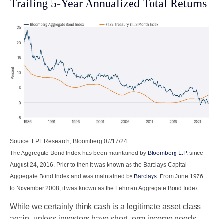
Trailing 5-Year Annualized Total Returns
Source: LPL Research, Bloomberg 07/17/24
The Aggregate Bond Index has been maintained by
Bloomberg L.P.
since
August 24, 2016. Prior to then it was known as the Barclays Capital
Aggregate Bond Index and was maintained by
Barclays
. From June 1976
to November 2008, it was known as the Lehman Aggregate Bond Index.
While we certainly think cash is a legitimate asset class
again, unless investors have short-term income needs,