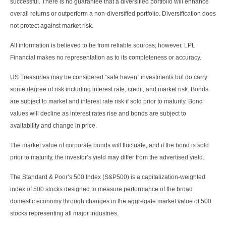
successful. There is no guarantee that a diversified portfolio will enhance
overall returns or outperform a non-diversified portfolio. Diversification does
not protect against market risk.
All information is believed to be from reliable sources; however, LPL
Financial makes no representation as to its completeness or accuracy.
US Treasuries may be considered “safe haven” investments but do carry
some degree of risk including interest rate, credit, and market risk. Bonds
are subject to market and interest rate risk if sold prior to maturity. Bond
values will decline as interest rates rise and bonds are subject to
availability and change in price.
The market value of corporate bonds will fluctuate, and if the bond is sold
prior to maturity, the investor’s yield may differ from the advertised yield.
The Standard & Poor’s 500 Index (S&P500) is a capitalization-weighted
index of 500 stocks designed to measure performance of the broad
domestic economy through changes in the aggregate market value of 500
stocks representing all major industries.