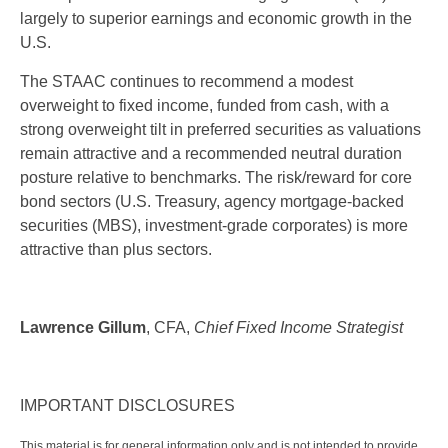
largely to superior earnings and economic growth in the
U.S.
The STAAC continues to recommend a modest
overweight to fixed income, funded from cash, with a
strong overweight tilt in preferred securities as valuations
remain attractive and a recommended neutral duration
posture relative to benchmarks. The risk/reward for core
bond sectors (U.S. Treasury, agency mortgage-backed
securities (MBS), investment-grade corporates) is more
attractive than plus sectors.
Lawrence Gillum
, CFA,
Chief Fixed Income Strategist
IMPORTANT DISCLOSURES
This material is for general information only and is not intended to provide