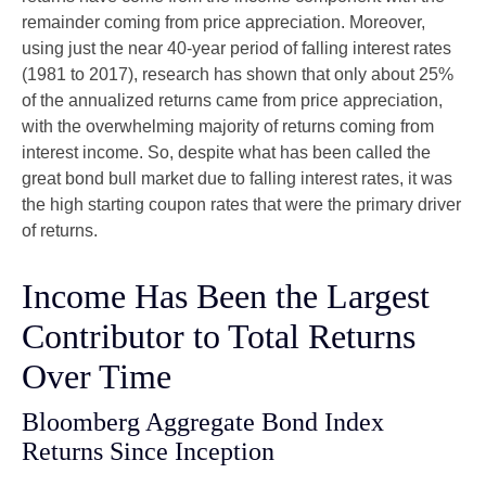
remainder coming from price appreciation. Moreover,
using just the near 40-year period of falling interest rates
(1981 to 2017), research has shown that only about 25%
of the annualized returns came from price appreciation,
with the overwhelming majority of returns coming from
interest income. So, despite what has been called the
great bond bull market due to falling interest rates, it was
the high starting coupon rates that were the primary driver
of returns.
Income Has Been the Largest
Contributor to Total Returns
Over Time
Bloomberg Aggregate Bond Index
Returns Since Inception