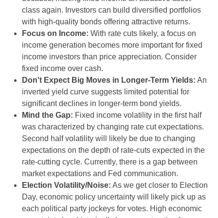
class again. Investors can build diversified portfolios
with high-quality bonds offering attractive returns.
Focus on Income:
With rate cuts likely, a focus on
income generation becomes more important for fixed
income investors than price appreciation. Consider
fixed income over cash.
Don't Expect Big Moves in Longer-Term Yields:
An
inverted yield curve suggests limited potential for
significant declines in longer-term bond yields.
Mind the Gap:
Fixed income volatility in the first half
was characterized by changing rate cut expectations.
Second half volatility will likely be due to changing
expectations on the depth of rate-cuts expected in the
rate-cutting cycle. Currently, there is a gap between
market expectations and Fed communication.
Election Volatility/Noise:
As we get closer to Election
Day, economic policy uncertainty will likely pick up as
each political party jockeys for votes. High economic