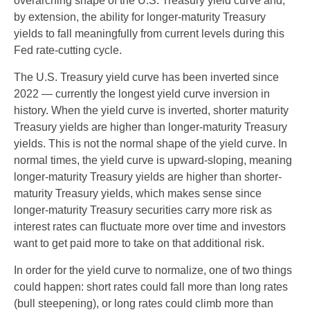
overarching shape of the U.S. Treasury yield curve and,
by extension, the ability for longer-maturity Treasury
yields to fall meaningfully from current levels during this
Fed rate-cutting cycle.
The U.S. Treasury yield curve has been inverted since
2022 — currently the longest yield curve inversion in
history. When the yield curve is inverted, shorter maturity
Treasury yields are higher than longer-maturity Treasury
yields. This is not the normal shape of the yield curve. In
normal times, the yield curve is upward-sloping, meaning
longer-maturity Treasury yields are higher than shorter-
maturity Treasury yields, which makes sense since
longer-maturity Treasury securities carry more risk as
interest rates can fluctuate more over time and investors
want to get paid more to take on that additional risk.
In order for the yield curve to normalize, one of two things
could happen: short rates could fall more than long rates
(bull steepening), or long rates could climb more than