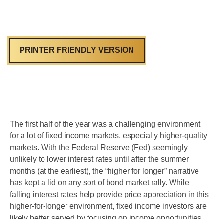
PRINTER FRIENDLY VERSION
The first half of the year was a challenging environment
for a lot of fixed income markets, especially higher-quality
markets. With the Federal Reserve (Fed) seemingly
unlikely to lower interest rates until after the summer
months (at the earliest), the “higher for longer” narrative
has kept a lid on any sort of bond market rally. While
falling interest rates help provide price appreciation in this
higher-for-longer environment, fixed income investors are
likely better served by focusing on income opportunities,