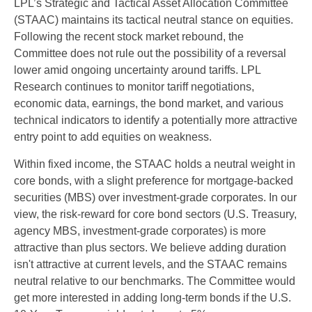
LPL’s Strategic and Tactical Asset Allocation Committee
(STAAC) maintains its tactical neutral stance on equities.
Following the recent stock market rebound, the
Committee does not rule out the possibility of a reversal
lower amid ongoing uncertainty around tariffs. LPL
Research continues to monitor tariff negotiations,
economic data, earnings, the bond market, and various
technical indicators to identify a potentially more attractive
entry point to add equities on weakness.
Within fixed income, the STAAC holds a neutral weight in
core bonds, with a slight preference for mortgage-backed
securities (MBS) over investment-grade corporates. In our
view, the risk-reward for core bond sectors (U.S. Treasury,
agency MBS, investment-grade corporates) is more
attractive than plus sectors. We believe adding duration
isn't attractive at current levels, and the STAAC remains
neutral relative to our benchmarks. The Committee would
get more interested in adding long-term bonds if the U.S.