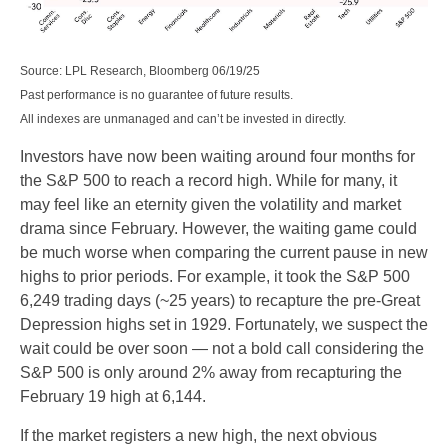
Source: LPL Research, Bloomberg 06/19/25
Past performance is no guarantee of future results.
All indexes are unmanaged and can’t be invested in directly.
Investors have now been waiting around four months for
the S&P 500 to reach a record high. While for many, it
may feel like an eternity given the volatility and market
drama since February. However, the waiting game could
be much worse when comparing the current pause in new
highs to prior periods. For example, it took the S&P 500
6,249 trading days (~25 years) to recapture the pre-Great
Depression highs set in 1929. Fortunately, we suspect the
wait could be over soon — not a bold call considering the
S&P 500 is only around 2% away from recapturing the
February 19 high at 6,144.
If the market registers a new high, the next obvious