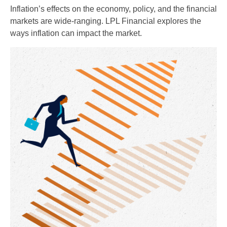
Inflation’s effects on the economy, policy, and the financial
markets are wide-ranging. LPL Financial explores the
ways inflation can impact the market.