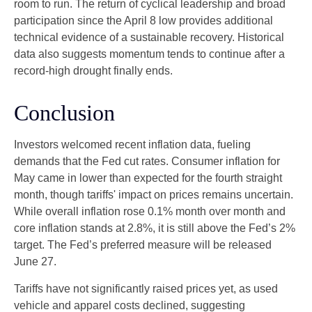
room to run. The return of cyclical leadership and broad
participation since the April 8 low provides additional
technical evidence of a sustainable recovery. Historical
data also suggests momentum tends to continue after a
record-high drought finally ends.
Conclusion
Investors welcomed recent inflation data, fueling
demands that the Fed cut rates. Consumer inflation for
May came in lower than expected for the fourth straight
month, though tariffs' impact on prices remains uncertain.
While overall inflation rose 0.1% month over month and
core inflation stands at 2.8%, it is still above the Fed’s 2%
target. The Fed’s preferred measure will be released
June 27.
Tariffs have not significantly raised prices yet, as used
vehicle and apparel costs declined, suggesting