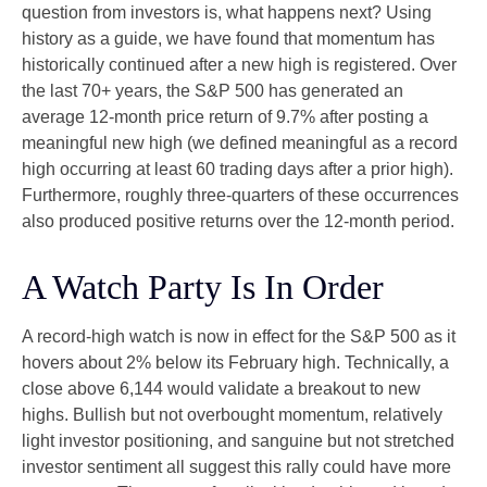
question from investors is, what happens next? Using
history as a guide, we have found that momentum has
historically continued after a new high is registered. Over
the last 70+ years, the S&P 500 has generated an
average 12-month price return of 9.7% after posting a
meaningful new high (we defined meaningful as a record
high occurring at least 60 trading days after a prior high).
Furthermore, roughly three-quarters of these occurrences
also produced positive returns over the 12-month period.
A Watch Party Is In Order
A record-high watch is now in effect for the S&P 500 as it
hovers about 2% below its February high. Technically, a
close above 6,144 would validate a breakout to new
highs. Bullish but not overbought momentum, relatively
light investor positioning, and sanguine but not stretched
investor sentiment all suggest this rally could have more