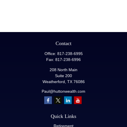
Contact
Office:
817-238-6995
Fax:
817-238-6996
208 North Main
Suite 200
Weatherford,
TX
76086
Paul@huttonwealth.com
Quick Links
Retirement