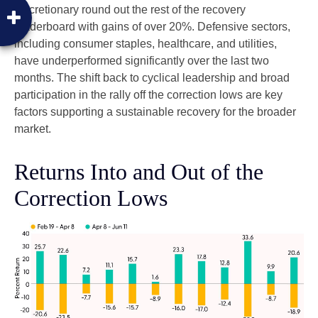
discretionary round out the rest of the recovery
leaderboard with gains of over 20%. Defensive sectors,
including consumer staples, healthcare, and utilities,
have underperformed significantly over the last two
months. The shift back to cyclical leadership and broad
participation in the rally off the correction lows are key
factors supporting a sustainable recovery for the broader
market.
Returns Into and Out of the
Correction Lows