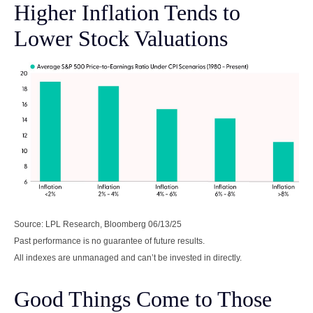
Higher Inflation Tends to
Lower Stock Valuations
Source: LPL Research, Bloomberg 06/13/25
Past performance is no guarantee of future results.
All indexes are unmanaged and can’t be invested in directly.
Good Things Come to Those