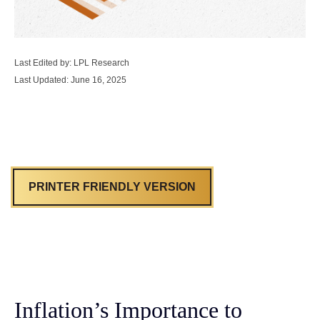
Last Edited by: LPL Research
Last Updated: June 16, 2025
PRINTER FRIENDLY VERSION
Inflation’s Importance to