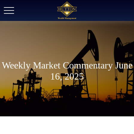
Weekly Market Commentary June
16, 2025