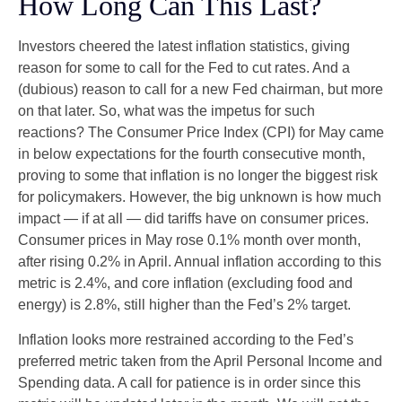
How Long Can This Last?
Investors cheered the latest inflation statistics, giving
reason for some to call for the Fed to cut rates. And a
(dubious) reason to call for a new Fed chairman, but more
on that later. So, what was the impetus for such
reactions? The Consumer Price Index (CPI) for May came
in below expectations for the fourth consecutive month,
proving to some that inflation is no longer the biggest risk
for policymakers. However, the big unknown is how much
impact — if at all — did tariffs have on consumer prices.
Consumer prices in May rose 0.1% month over month,
after rising 0.2% in April. Annual inflation according to this
metric is 2.4%, and core inflation (excluding food and
energy) is 2.8%, still higher than the Fed’s 2% target.
Inflation looks more restrained according to the Fed’s
preferred metric taken from the April Personal Income and
Spending data. A call for patience is in order since this