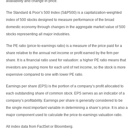
availability and change in price.
The Standard & Poor’s 500 Index (S&P500) is a capitalization-weighted
index of 500 stocks designed to measure performance of the broad
domestic economy through changes in the aggregate market value of 500
stocks representing all major industries.
The PE ratio (price-to-earnings ratio) is a measure of the price paid for a
share relative to the annual net income or profit earned by the firm per
share. It is a financial ratio used for valuation: a higher PE ratio means that
investors are paying more for each unit of net income, so the stock is more
expensive compared to one with lower PE ratio.
Earnings per share (EPS) is the portion of a company’s profit allocated to
each outstanding share of common stock. EPS serves as an indicator of a
company’s profitability. Earnings per share is generally considered to be
the single most important variable in determining a share’s price. It is also a
major component used to calculate the price-to-earnings valuation ratio.
All index data from FactSet or Bloomberg.