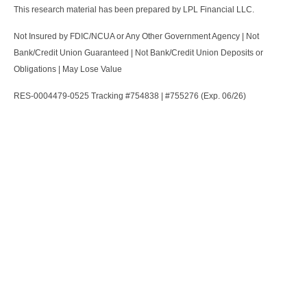
This research material has been prepared by LPL Financial LLC.
Not Insured by FDIC/NCUA or Any Other Government Agency | Not
Bank/Credit Union Guaranteed | Not Bank/Credit Union Deposits or
Obligations | May Lose Value
RES-0004479-0525 Tracking #754838 | #755276 (Exp. 06/26)