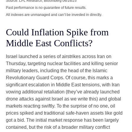
Source: LPL Research, Bloomberg 06/16/25
Past performance is no guarantee of future results.
All indexes are unmanaged and can’t be invested in directly.
Could Inflation Spike from
Middle East Conflicts?
Israel launched a series of airstrikes across Iran on
Thursday, targeting nuclear facilities and killing senior
military leaders, including the head of the Islamic
Revolutionary Guard Corps. Of course, this marks a
significant escalation in Middle East tensions, with Iran
vowing additional retaliation (they’ve already launched
drone attacks against Israel as we write this) and global
markets reacting swiftly. To the surprise of no one, oil
prices spiked and traditional safe-haven assets like gold
got a bid. The initial market response has been largely
contained, but the risk of a broader military conflict