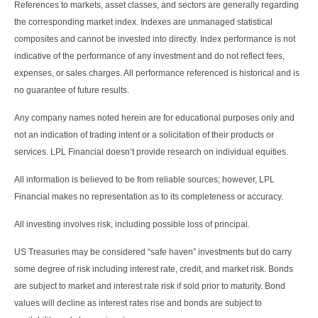
References to markets, asset classes, and sectors are generally regarding
the corresponding market index. Indexes are unmanaged statistical
composites and cannot be invested into directly. Index performance is not
indicative of the performance of any investment and do not reflect fees,
expenses, or sales charges. All performance referenced is historical and is
no guarantee of future results.
Any company names noted herein are for educational purposes only and
not an indication of trading intent or a solicitation of their products or
services. LPL Financial doesn’t provide research on individual equities.
All information is believed to be from reliable sources; however, LPL
Financial makes no representation as to its completeness or accuracy.
All investing involves risk, including possible loss of principal.
US Treasuries may be considered “safe haven” investments but do carry
some degree of risk including interest rate, credit, and market risk. Bonds
are subject to market and interest rate risk if sold prior to maturity. Bond
values will decline as interest rates rise and bonds are subject to