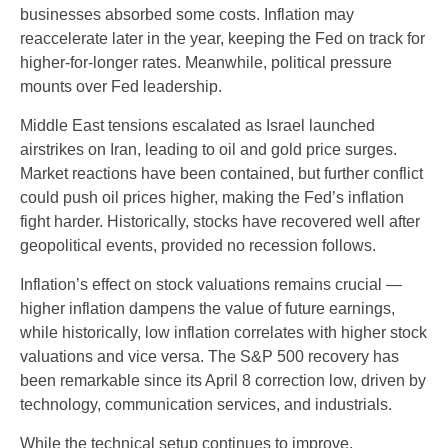
businesses absorbed some costs. Inflation may
reaccelerate later in the year, keeping the Fed on track for
higher-for-longer rates. Meanwhile, political pressure
mounts over Fed leadership.
Middle East tensions escalated as Israel launched
airstrikes on Iran, leading to oil and gold price surges.
Market reactions have been contained, but further conflict
could push oil prices higher, making the Fed’s inflation
fight harder. Historically, stocks have recovered well after
geopolitical events, provided no recession follows.
Inflation’s effect on stock valuations remains crucial —
higher inflation dampens the value of future earnings,
while historically, low inflation correlates with higher stock
valuations and vice versa. The S&P 500 recovery has
been remarkable since its April 8 correction low, driven by
technology, communication services, and industrials.
While the technical setup continues to improve,