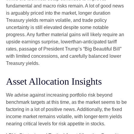
fundamental and macro risks remain. A lot of good news
is arguably priced into the market, longer duration
Treasury yields remain volatile, and trade policy
uncertainty is still elevated despite some notable
progress. Any further material gains will likely require an
upside earnings surprise, lowerthan-anticipated tariff
rates, passage of President Trump’s “Big Beautiful Bill”
with limited concessions, and carefully balanced lower
Treasury yields.
Asset Allocation Insights
We advise against increasing portfolio risk beyond
benchmark targets at this time, as the market seems to be
factoring in a lot of positive news. Additionally, the fixed
income market remains volatile, with longer-term yields
nearing critical levels for risk appetite in stocks.