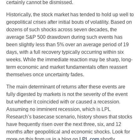
certainly cannot be dismissed.
Historically, the stock market has tended to hold up well to
geopolitical crises after initial bouts of volatility. Based on
dozens of such shocks across seven decades, the
average S&P 500 drawdown during such events has
been slightly less than 5% over an average period of 19
days, with a full recovery typically occurring within six
weeks. While the immediate reaction may be sharp, long-
term economic and market fundamentals often reassert
themselves once uncertainty fades.
The main determinant of returns after these events are
fully digested by markets is not the severity of the event
but whether it coincided with or caused a recession.
Assuming no imminent recession, which is LPL
Research’s basecase scenario, history shows that stocks
have frequently risen over the next three, six, and 12
months after geopolitical and economic shocks. Look for
more on this from us in a blog on
LPL.com
shortly.