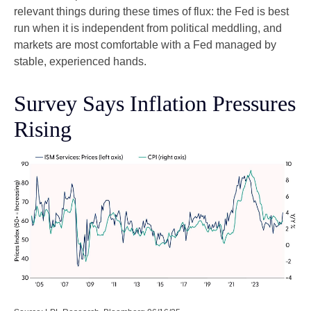
relevant things during these times of flux: the Fed is best
run when it is independent from political meddling, and
markets are most comfortable with a Fed managed by
stable, experienced hands.
Survey Says Inflation Pressures
Rising