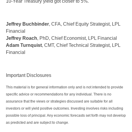
10-Year Treasury yield got closer to 5%.
Jeffrey Buchbinder
, CFA, Chief Equity Strategist, LPL
Financial
Jeffrey Roach
, PhD, Chief Economist, LPL Financial
Adam Turnquist
, CMT, Chief Technical Strategist, LPL
Financial
Important Disclosures
This material is for general information only and is not intended to provide
specific advice or recommendations for any individual. There is no
assurance that the views or strategies discussed are suitable for all
investors or will yield positive outcomes. Investing involves risks including
possible loss of principal. Any economic forecasts set forth may not develop
as predicted and are subject to change.