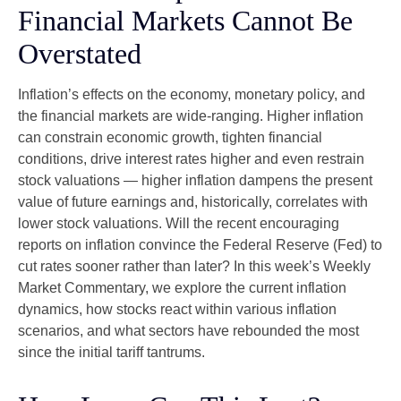
Financial Markets Cannot Be
Overstated
Inflation’s effects on the economy, monetary policy, and
the financial markets are wide-ranging. Higher inflation
can constrain economic growth, tighten financial
conditions, drive interest rates higher and even restrain
stock valuations — higher inflation dampens the present
value of future earnings and, historically, correlates with
lower stock valuations. Will the recent encouraging
reports on inflation convince the Federal Reserve (Fed) to
cut rates sooner rather than later? In this week’s Weekly
Market Commentary, we explore the current inflation
dynamics, how stocks react within various inflation
scenarios, and what sectors have rebounded the most
since the initial tariff tantrums.