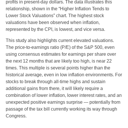
profits in present-day dollars. The data illustrates this
relationship, shown in the “Higher Inflation Tends to
Lower Stock Valuations” chart. The highest stock
valuations have been observed when inflation,
represented by the CPI, is lowest, and vice versa.
This study also highlights current elevated valuations.
The price-to-earnings ratio (P/E) of the S&P 500, even
using consensus estimates for earnings per share over
the next 12 months that are likely too high, is near 22
times. This multiple is several points higher than the
historical average, even in low inflation environments. For
stocks to break through all-time highs and sustain
additional gains from there, it will likely require a
combination of lower inflation, lower interest rates, and an
unexpected positive earnings surprise — potentially from
passage of the tax bill currently working its way through
Congress.