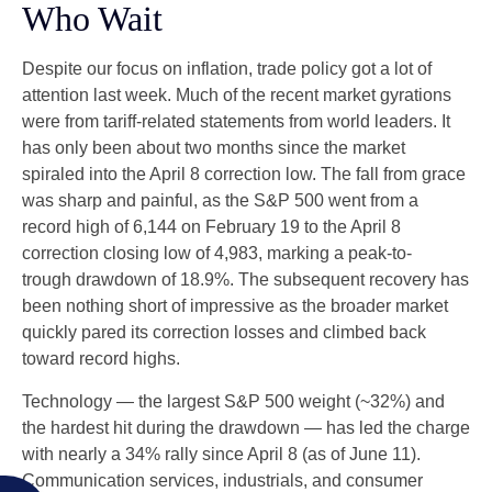
Who Wait
Despite our focus on inflation, trade policy got a lot of
attention last week. Much of the recent market gyrations
were from tariff-related statements from world leaders. It
has only been about two months since the market
spiraled into the April 8 correction low. The fall from grace
was sharp and painful, as the S&P 500 went from a
record high of 6,144 on February 19 to the April 8
correction closing low of 4,983, marking a peak-to-
trough drawdown of 18.9%. The subsequent recovery has
been nothing short of impressive as the broader market
quickly pared its correction losses and climbed back
toward record highs.
Technology — the largest S&P 500 weight (~32%) and
the hardest hit during the drawdown — has led the charge
with nearly a 34% rally since April 8 (as of June 11).
Communication services, industrials, and consumer