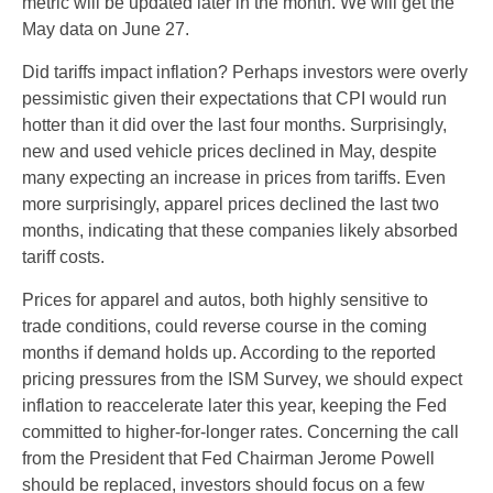
metric will be updated later in the month. We will get the
May data on June 27.
Did tariffs impact inflation? Perhaps investors were overly
pessimistic given their expectations that CPI would run
hotter than it did over the last four months. Surprisingly,
new and used vehicle prices declined in May, despite
many expecting an increase in prices from tariffs. Even
more surprisingly, apparel prices declined the last two
months, indicating that these companies likely absorbed
tariff costs.
Prices for apparel and autos, both highly sensitive to
trade conditions, could reverse course in the coming
months if demand holds up. According to the reported
pricing pressures from the ISM Survey, we should expect
inflation to reaccelerate later this year, keeping the Fed
committed to higher-for-longer rates. Concerning the call
from the President that Fed Chairman Jerome Powell
should be replaced, investors should focus on a few