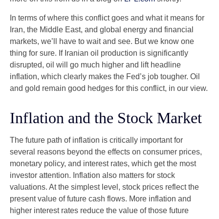
In terms of where this conflict goes and what it means for
Iran, the Middle East, and global energy and financial
markets, we’ll have to wait and see. But we know one
thing for sure. If Iranian oil production is significantly
disrupted, oil will go much higher and lift headline
inflation, which clearly makes the Fed’s job tougher. Oil
and gold remain good hedges for this conflict, in our view.
Inflation and the Stock Market
The future path of inflation is critically important for
several reasons beyond the effects on consumer prices,
monetary policy, and interest rates, which get the most
investor attention. Inflation also matters for stock
valuations. At the simplest level, stock prices reflect the
present value of future cash flows. More inflation and
higher interest rates reduce the value of those future