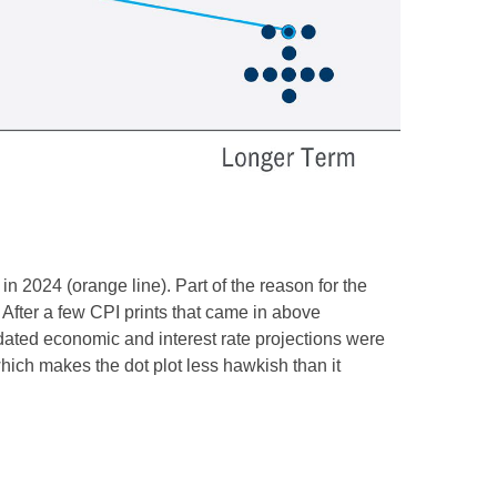
n 2024 (orange line). Part of the reason for the
After a few CPI prints that came in above
pdated economic and interest rate projections were
which makes the dot plot less hawkish than it