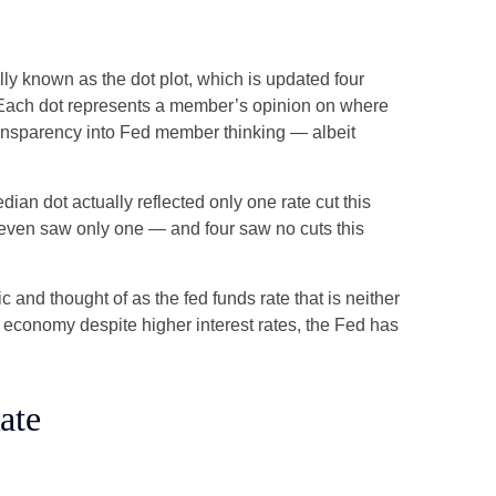
ly known as the dot plot, which is updated four
s. Each dot represents a member’s opinion on where
 transparency into Fed member thinking — albeit
dian dot actually reflected only one rate cut this
e seven saw only one — and four saw no cuts this
c and thought of as the fed funds rate that is neither
e economy despite higher interest rates, the Fed has
ate