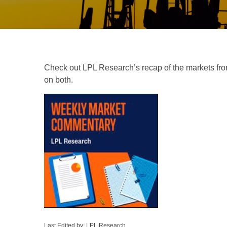
Check out LPL Research’s recap of the markets fro
on both.
Last Edited by: LPL Research