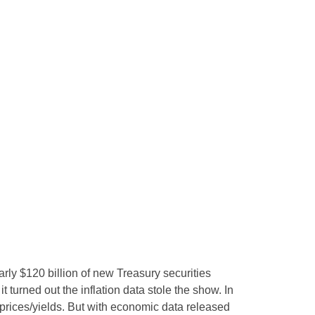
rly $120 billion of new Treasury securities
turned out the inflation data stole the show. In
 prices/yields. But with economic data released