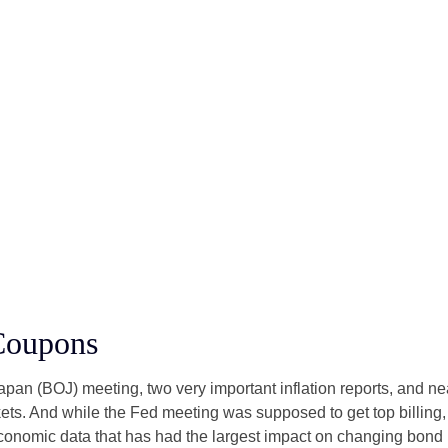
Coupons
an (BOJ) meeting, two very important inflation reports, and nea
s. And while the Fed meeting was supposed to get top billing, it 
he economic data that has had the largest impact on changing bond