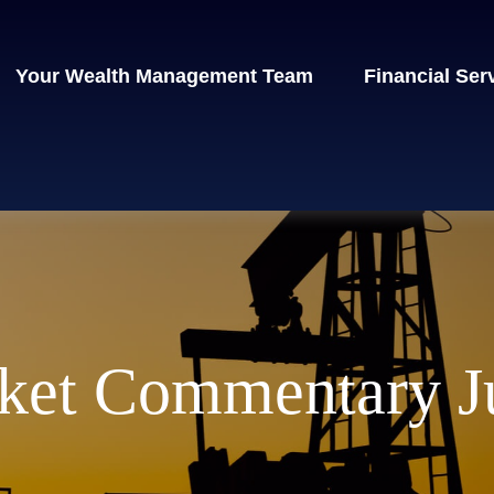
Your Wealth Management Team
Financial Ser
ket Commentary Ju