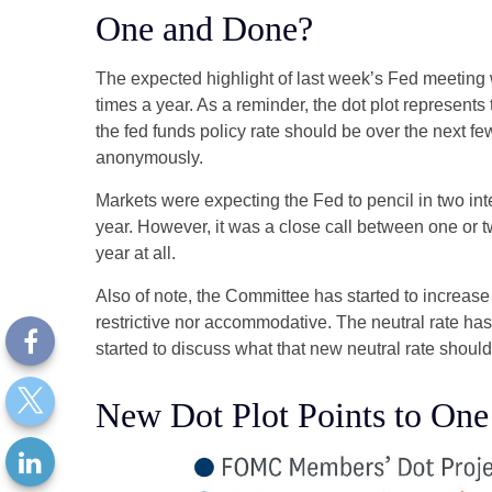
One and Done?
The expected highlight of last week’s Fed meeting w
times a year. As a reminder, the dot plot represen
the fed funds policy rate should be over the next fe
anonymously.
Markets were expecting the Fed to pencil in two inter
year. However, it was a close call between one or t
year at all.
Also of note, the Committee has started to increase i
restrictive nor accommodative. The neutral rate has
started to discuss what that new neutral rate should 
New Dot Plot Points to One