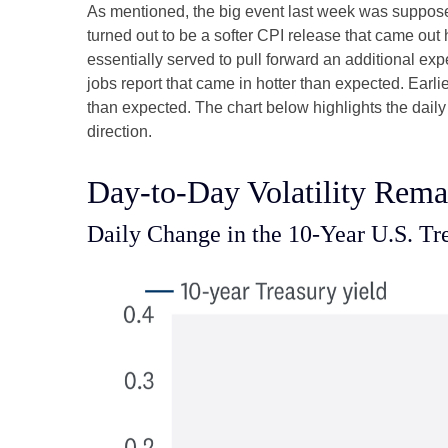
As mentioned, the big event last week was suppose
turned out to be a softer CPI release that came out
essentially served to pull forward an additional expe
jobs report that came in hotter than expected. Earli
than expected. The chart below highlights the daily
direction.
Day-to-Day Volatility Rema
Daily Change in the 10-Year U.S. Tr