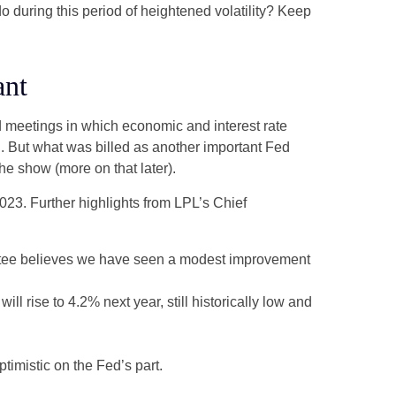
do during this period of heightened volatility? Keep
ant
 meetings in which economic and interest rate
g. But what was billed as another important Fed
he show (more on that later).
23. Further highlights from LPL’s Chief
ittee believes we have seen a modest improvement
l rise to 4.2% next year, still historically low and
timistic on the Fed’s part.