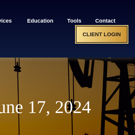
vices 
Education
Tools
Contact
CLIENT LOGIN
ne 17, 2024