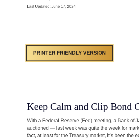
Last Updated: June 17, 2024
PRINTER FRIENDLY VERSION
Keep Calm and Clip Bond 
With a Federal Reserve (Fed) meeting, a Bank of Jap
auctioned — last week was quite the week for market
fact, at least for the Treasury market, it’s been t