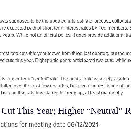
as supposed to be the updated interest rate forecast, colloquial
ts the expected path of short-term interest rates by Fed member
w years. While not an official policy, it does provide additional
est rate cuts this year (down from three last quarter), but the me
wo cuts this year. Eight participants anticipated two cuts, whil
ts longer-term “neutral” rate. The neutral rate is largely academi
 fallen over the past few decades, but given the resilience of th
be, and that rate has started to creep up, at least marginally.
 Cut This Year; Higher “Neutral” R