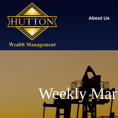
About Us
Weekly Mar