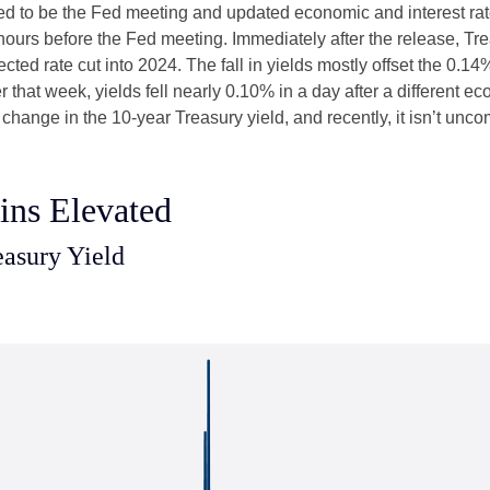
d to be the Fed meeting and updated economic and interest rat
 hours before the Fed meeting. Immediately after the release, Tr
cted rate cut into 2024. The fall in yields mostly offset the 0.14
er that week, yields fell nearly 0.10% in a day after a different
 change in the 10-year Treasury yield, and recently, it isn’t unc
ins Elevated
easury Yield