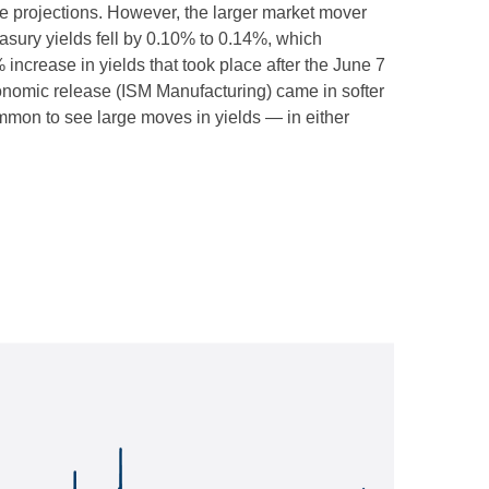
e projections. However, the larger market mover
easury yields fell by 0.10% to 0.14%, which
% increase in yields that took place after the June 7
 economic release (ISM Manufacturing) came in softer
ommon to see large moves in yields — in either