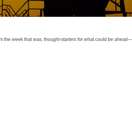
m the week that was, thought-starters for what could be ahea