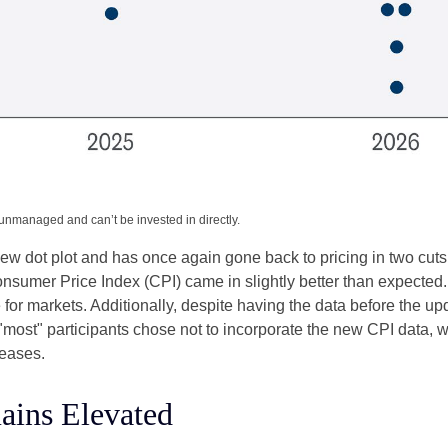
 unmanaged and can’t be invested in directly.
w dot plot and has once again gone back to pricing in two cuts i
umer Price Index (CPI) came in slightly better than expected. 
e for markets. Additionally, despite having the data before the u
 "most" participants chose not to incorporate the new CPI data, 
leases.
ains Elevated