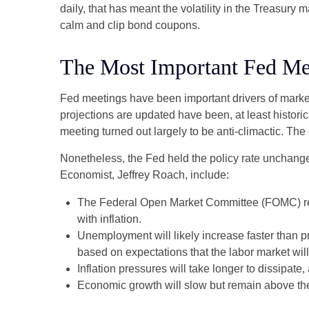
daily, that has meant the volatility in the Treasury
calm and clip bond coupons.
The Most Important Fed Mee
Fed meetings have been important drivers of marke
projections are updated have been, at least histor
meeting turned out largely to be anti-climactic. Th
Nonetheless, the Fed held the policy rate unchange
Economist, Jeffrey Roach, include:
The Federal Open Market Committee (FOMC) revi
with inflation.
Unemployment will likely increase faster than pr
based on expectations that the labor market wil
Inflation pressures will take longer to dissipate, 
Economic growth will slow but remain above the l