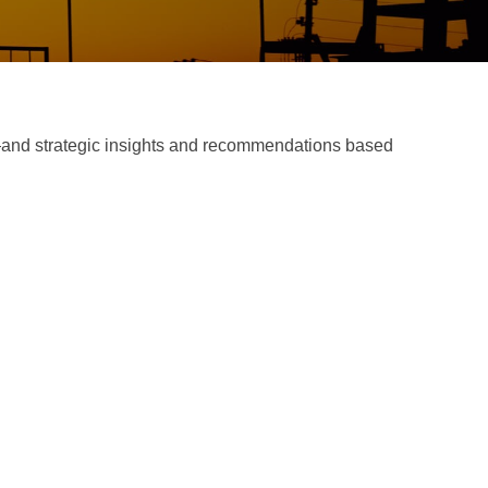
d—and strategic insights and recommendations based