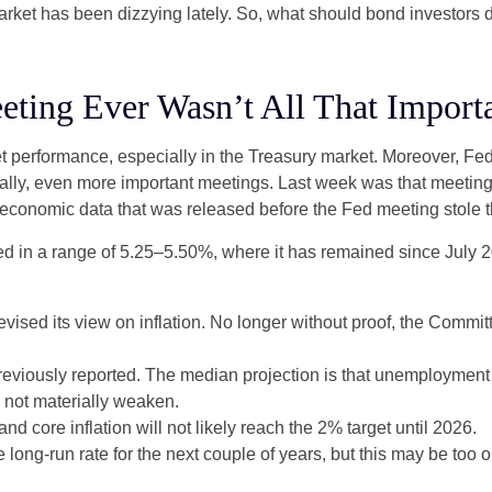
 market has been dizzying lately. So, what should bond investors 
ting Ever Wasn’t All That Import
t performance, especially in the Treasury market. Moreover, Fed
ically, even more important meetings. Last week was that meetin
e economic data that was released before the Fed meeting stole t
d in a range of 5.25–5.50%, where it has remained since July 20
sed its view on inflation. No longer without proof, the Comm
eviously reported. The median projection is that unemployment wil
l not materially weaken.
and core inflation will not likely reach the 2% target until 2026.
ong-run rate for the next couple of years, but this may be too op