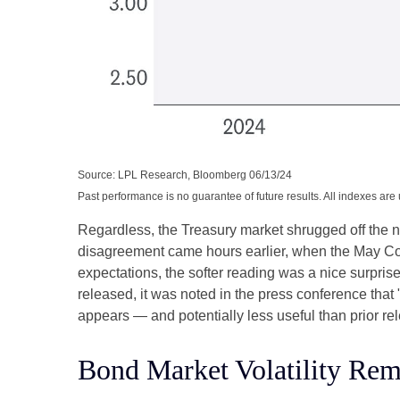
Source: LPL Research, Bloomberg 06/13/24
Past performance is no guarantee of future results. All indexes are
Regardless, the Treasury market shrugged off the ne
disagreement came hours earlier, when the May Cons
expectations, the softer reading was a nice surpris
released, it was noted in the press conference that
appears — and potentially less useful than prior re
Bond Market Volatility Rem