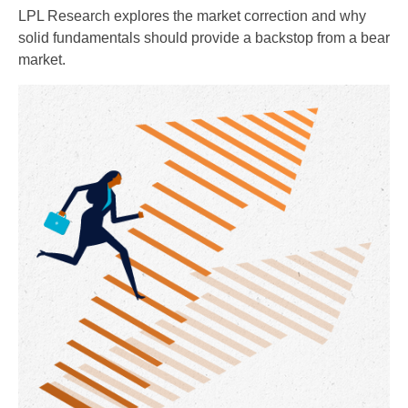
LPL Research explores the market correction and why
solid fundamentals should provide a backstop from a bear
market.