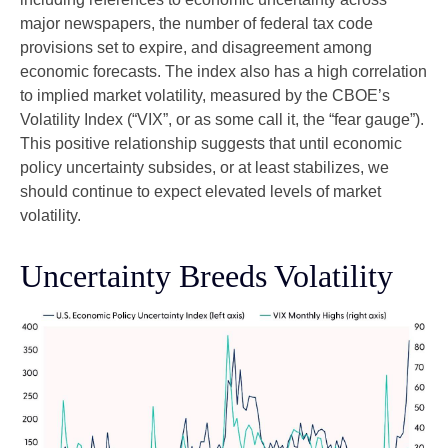
major newspapers, the number of federal tax code
provisions set to expire, and disagreement among
economic forecasts. The index also has a high correlation
to implied market volatility, measured by the CBOE’s
Volatility Index (“VIX”, or as some call it, the “fear gauge”).
This positive relationship suggests that until economic
policy uncertainty subsides, or at least stabilizes, we
should continue to expect elevated levels of market
volatility.
Uncertainty Breeds Volatility