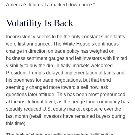
America’s future at a marked-down price.”
Volatility Is Back
Inconsistency seems to be the only constant since tariffs
were first announced. The White House’s continuous
change in direction on trade policy has weighed on
business sentiment gauges and left investors with limited
visibility to buy the dip. Initially, markets welcomed
President Trump’s delayed implementation of tariffs and
his openness for trade negotiations, but that trend
seemingly changed more toward a sell now, ask
questions later attitude. This has been most pronounced
at the institutional level, as the hedge fund community has
steadily reduced U.S. equity market exposure over the
last month (retail investors have remained buyers during
this time).