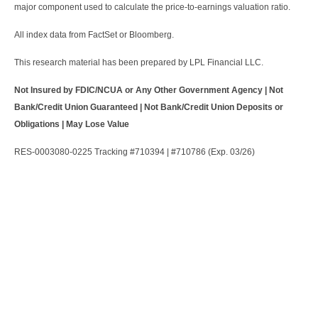
major component used to calculate the price-to-earnings valuation ratio.
All index data from FactSet or Bloomberg.
This research material has been prepared by LPL Financial LLC.
Not Insured by FDIC/NCUA or Any Other Government Agency | Not
Bank/Credit Union Guaranteed | Not Bank/Credit Union Deposits or
Obligations | May Lose Value
RES-0003080-0225 Tracking #710394 | #710786 (Exp. 03/26)