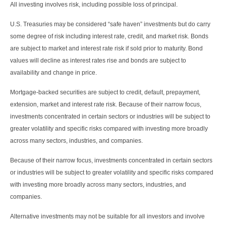
All investing involves risk, including possible loss of principal.
U.S. Treasuries may be considered “safe haven” investments but do carry
some degree of risk including interest rate, credit, and market risk. Bonds
are subject to market and interest rate risk if sold prior to maturity. Bond
values will decline as interest rates rise and bonds are subject to
availability and change in price.
Mortgage-backed securities are subject to credit, default, prepayment,
extension, market and interest rate risk. Because of their narrow focus,
investments concentrated in certain sectors or industries will be subject to
greater volatility and specific risks compared with investing more broadly
across many sectors, industries, and companies.
Because of their narrow focus, investments concentrated in certain sectors
or industries will be subject to greater volatility and specific risks compared
with investing more broadly across many sectors, industries, and
companies.
Alternative investments may not be suitable for all investors and involve