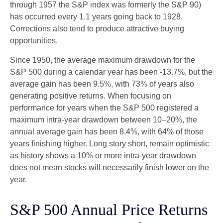
through 1957 the S&P index was formerly the S&P 90)
has occurred every 1.1 years going back to 1928.
Corrections also tend to produce attractive buying
opportunities.
Since 1950, the average maximum drawdown for the
S&P 500 during a calendar year has been -13.7%, but the
average gain has been 9.5%, with 73% of years also
generating positive returns. When focusing on
performance for years when the S&P 500 registered a
maximum intra-year drawdown between 10–20%, the
annual average gain has been 8.4%, with 64% of those
years finishing higher. Long story short, remain optimistic
as history shows a 10% or more intra-year drawdown
does not mean stocks will necessarily finish lower on the
year.
S&P 500 Annual Price Returns