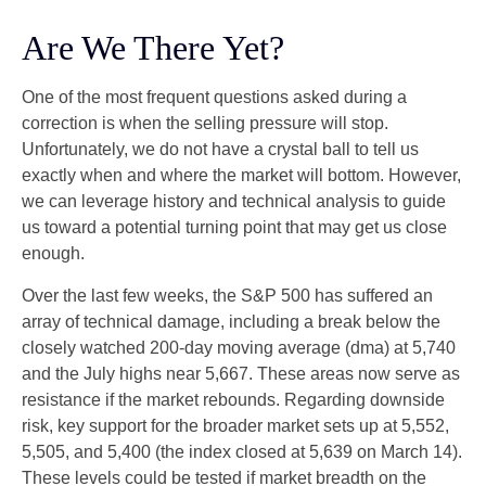
Are We There Yet?
One of the most frequent questions asked during a
correction is when the selling pressure will stop.
Unfortunately, we do not have a crystal ball to tell us
exactly when and where the market will bottom. However,
we can leverage history and technical analysis to guide
us toward a potential turning point that may get us close
enough.
Over the last few weeks, the S&P 500 has suffered an
array of technical damage, including a break below the
closely watched 200-day moving average (dma) at 5,740
and the July highs near 5,667. These areas now serve as
resistance if the market rebounds. Regarding downside
risk, key support for the broader market sets up at 5,552,
5,505, and 5,400 (the index closed at 5,639 on March 14).
These levels could be tested if market breadth on the