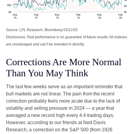
Source: LPL Research, Bloomberg 03/12/25
Disclosures: Past performance is no guarantee of future results. All indexes
are unmanaged and can’t be invested in directly.
Corrections Are More Normal
Than You May Think
The last few weeks serve as an important reminder that
bull markets are not linear. The pain from the recent
correction probably feels more acute due to the lack of
volatility and selling pressure in 2024 — a year that
averaged a new record high every 4.4 trading days.
However, according to our friends at Ned Davis
Research, a correction on the S&P 500 (from 1926