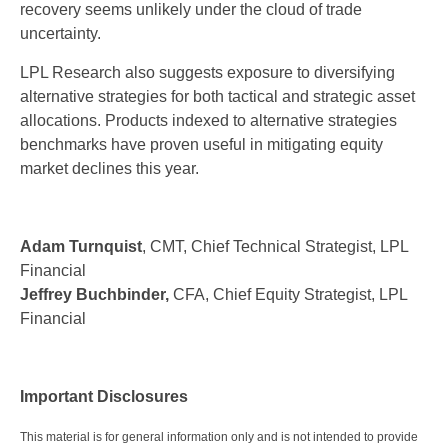
recovery seems unlikely under the cloud of trade
uncertainty.
LPL Research also suggests exposure to diversifying
alternative strategies for both tactical and strategic asset
allocations. Products indexed to alternative strategies
benchmarks have proven useful in mitigating equity
market declines this year.
Adam Turnquist
, CMT, Chief Technical Strategist, LPL
Financial
Jeffrey Buchbinder,
CFA, Chief Equity Strategist, LPL
Financial
Important Disclosures
This material is for general information only and is not intended to provide