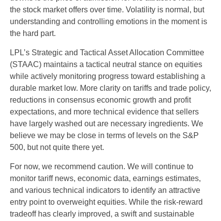
the stock market offers over time. Volatility is normal, but
understanding and controlling emotions in the moment is
the hard part.
LPL’s Strategic and Tactical Asset Allocation Committee
(STAAC) maintains a tactical neutral stance on equities
while actively monitoring progress toward establishing a
durable market low. More clarity on tariffs and trade policy,
reductions in consensus economic growth and profit
expectations, and more technical evidence that sellers
have largely washed out are necessary ingredients. We
believe we may be close in terms of levels on the S&P
500, but not quite there yet.
For now, we recommend caution. We will continue to
monitor tariff news, economic data, earnings estimates,
and various technical indicators to identify an attractive
entry point to overweight equities. While the risk-reward
tradeoff has clearly improved, a swift and sustainable