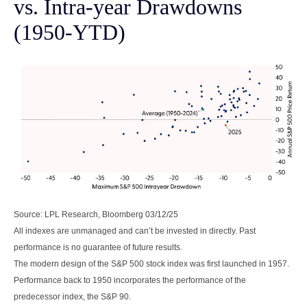
vs. Intra-year Drawdowns
(1950-YTD)
Source: LPL Research, Bloomberg 03/12/25
All indexes are unmanaged and can’t be invested in directly. Past
performance is no guarantee of future results.
The modern design of the S&P 500 stock index was first launched in 1957.
Performance back to 1950 incorporates the performance of the
predecessor index, the S&P 90.