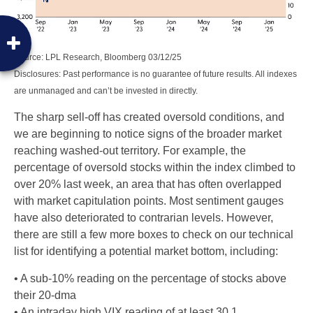
Source: LPL Research, Bloomberg 03/12/25
Disclosures: Past performance is no guarantee of future results. All indexes
are unmanaged and can’t be invested in directly.
The sharp sell-off has created oversold conditions, and
we are beginning to notice signs of the broader market
reaching washed-out territory. For example, the
percentage of oversold stocks within the index climbed to
over 20% last week, an area that has often overlapped
with market capitulation points. Most sentiment gauges
have also deteriorated to contrarian levels. However,
there are still a few more boxes to check on our technical
list for identifying a potential market bottom, including:
• A sub-10% reading on the percentage of stocks above
their 20-dma
• An intraday high VIX reading of at least 30.1