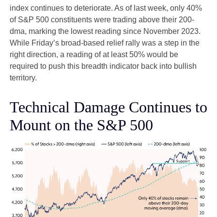
index continues to deteriorate. As of last week, only 40%
of S&P 500 constituents were trading above their 200-
dma, marking the lowest reading since November 2023.
While Friday’s broad-based relief rally was a step in the
right direction, a reading of at least 50% would be
required to push this breadth indicator back into bullish
territory.
Technical Damage Continues to
Mount on the S&P 500