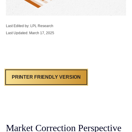
Last Edited by: LPL Research
Last Updated: March 17, 2025
PRINTER FRIENDLY VERSION
Market Correction Perspective