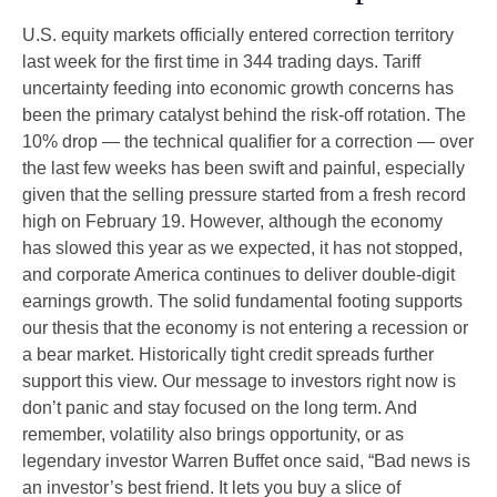
U.S. equity markets officially entered correction territory
last week for the first time in 344 trading days. Tariff
uncertainty feeding into economic growth concerns has
been the primary catalyst behind the risk-off rotation. The
10% drop — the technical qualifier for a correction — over
the last few weeks has been swift and painful, especially
given that the selling pressure started from a fresh record
high on February 19. However, although the economy
has slowed this year as we expected, it has not stopped,
and corporate America continues to deliver double-digit
earnings growth. The solid fundamental footing supports
our thesis that the economy is not entering a recession or
a bear market. Historically tight credit spreads further
support this view. Our message to investors right now is
don’t panic and stay focused on the long term. And
remember, volatility also brings opportunity, or as
legendary investor Warren Buffet once said, “Bad news is
an investor’s best friend. It lets you buy a slice of