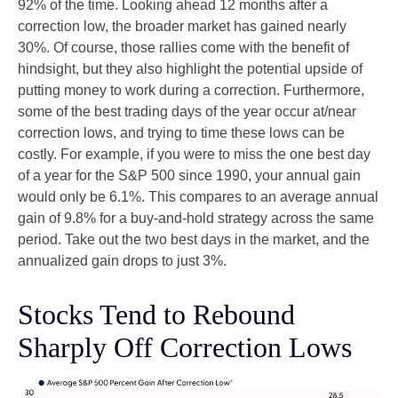
92% of the time. Looking ahead 12 months after a
correction low, the broader market has gained nearly
30%. Of course, those rallies come with the benefit of
hindsight, but they also highlight the potential upside of
putting money to work during a correction. Furthermore,
some of the best trading days of the year occur at/near
correction lows, and trying to time these lows can be
costly. For example, if you were to miss the one best day
of a year for the S&P 500 since 1990, your annual gain
would only be 6.1%. This compares to an average annual
gain of 9.8% for a buy-and-hold strategy across the same
period. Take out the two best days in the market, and the
annualized gain drops to just 3%.
Stocks Tend to Rebound
Sharply Off Correction Lows