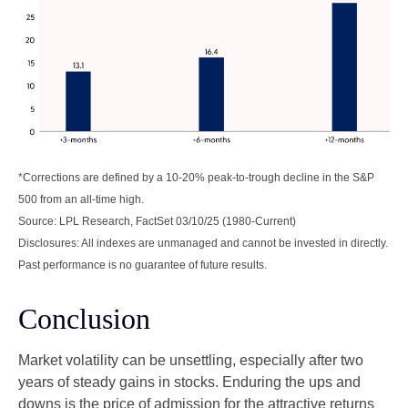
*Corrections are defined by a 10-20% peak-to-trough decline in the S&P
500 from an all-time high.
Source: LPL Research, FactSet 03/10/25 (1980-Current)
Disclosures: All indexes are unmanaged and cannot be invested in directly.
Past performance is no guarantee of future results.
Conclusion
Market volatility can be unsettling, especially after two
years of steady gains in stocks. Enduring the ups and
downs is the price of admission for the attractive returns