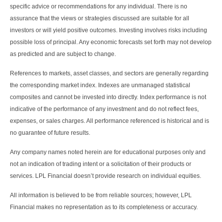
specific advice or recommendations for any individual. There is no
assurance that the views or strategies discussed are suitable for all
investors or will yield positive outcomes. Investing involves risks including
possible loss of principal. Any economic forecasts set forth may not develop
as predicted and are subject to change.
References to markets, asset classes, and sectors are generally regarding
the corresponding market index. Indexes are unmanaged statistical
composites and cannot be invested into directly. Index performance is not
indicative of the performance of any investment and do not reflect fees,
expenses, or sales charges. All performance referenced is historical and is
no guarantee of future results.
Any company names noted herein are for educational purposes only and
not an indication of trading intent or a solicitation of their products or
services. LPL Financial doesn’t provide research on individual equities.
All information is believed to be from reliable sources; however, LPL
Financial makes no representation as to its completeness or accuracy.