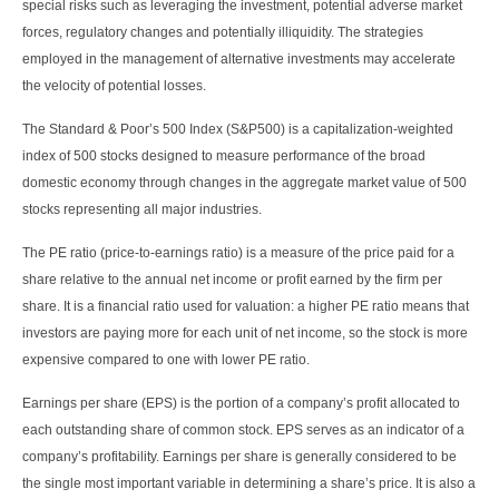
special risks such as leveraging the investment, potential adverse market
forces, regulatory changes and potentially illiquidity. The strategies
employed in the management of alternative investments may accelerate
the velocity of potential losses.
The Standard & Poor’s 500 Index (S&P500) is a capitalization-weighted
index of 500 stocks designed to measure performance of the broad
domestic economy through changes in the aggregate market value of 500
stocks representing all major industries.
The PE ratio (price-to-earnings ratio) is a measure of the price paid for a
share relative to the annual net income or profit earned by the firm per
share. It is a financial ratio used for valuation: a higher PE ratio means that
investors are paying more for each unit of net income, so the stock is more
expensive compared to one with lower PE ratio.
Earnings per share (EPS) is the portion of a company’s profit allocated to
each outstanding share of common stock. EPS serves as an indicator of a
company’s profitability. Earnings per share is generally considered to be
the single most important variable in determining a share’s price. It is also a