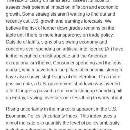
The lack of clarity on tariffs also makes it difficult to
assess their potential impact on inflation and economic
growth. Some strategists aren’t waiting to find out and
recently cut U.S. growth and earnings forecasts. We
believe the risk of further downgrades remains on the
table until there is more transparency on trade policy.
Outside of tariffs, signs of a slowing economy and
concerns over spending on artificial intelligence (AI) have
further weighed on risk appetite and the American
exceptionalism theme. Consumer spending and the jobs
market, which have been the pillars of economic strength,
have also shown slight signs of deceleration. On a more
positive note, a U.S. government shutdown was averted
after Congress passed a six-month stopgap spending bill
on Friday, leaving investors one less thing to worry about.
Rising uncertainty in the market is apparent in the U.S.
Economic Policy Uncertainty Index. This index uses a
mix of indicators to quantify the level of policy ambiguity,
including references to economic uncertainty across