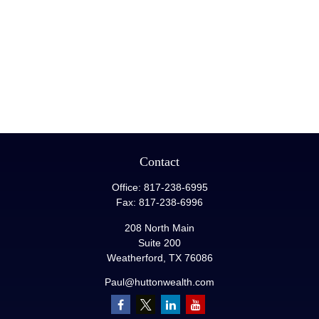
Contact
Office:
817-238-6995
Fax:
817-238-6996
208 North Main
Suite 200
Weatherford,
TX
76086
Paul@huttonwealth.com