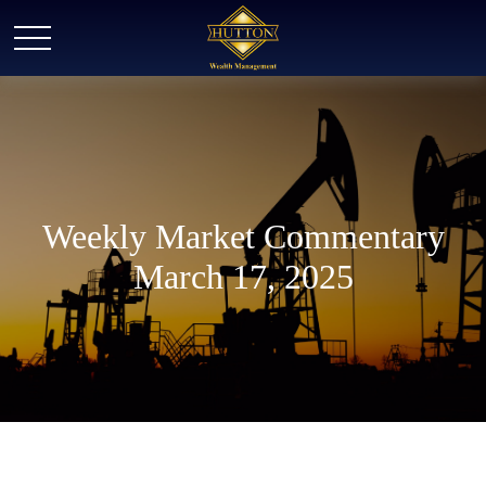
Weekly Market Commentary
March 17, 2025