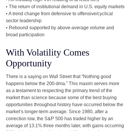
• The return of institutional demand in U.S. equity markets
• A trend change from defensive to offensive/cyclical
sector leadership
• Rebound supported by above-average volume and
broad participation
With Volatility Comes
Opportunity
There is a saying on Wall Street that “Nothing good
happens below the 200-dma.” This maxim serves more
as a testament to respecting the primary trend of the
market than science because some of the best buying
opportunities throughout history have occurred below the
market’s longer-term average. Since 1980, after a
correction low, the S&P 500 has traded higher by an
average of 13.1% three months later, with gains occurring