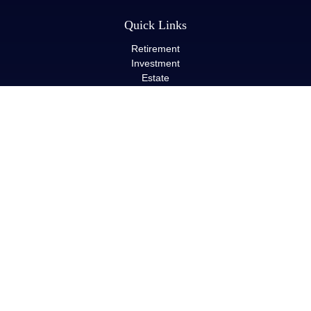
Quick Links
Retirement
Investment
Estate
Insurance
Tax
Money
Lifestyle
Latest Articles
All Videos
All Calculators
LPL
Financial Form CRS
Check the background of your financial professional on FINRA's
BrokerCheck
.
The content is developed from sources believed to be providing
accurate information. The information in this material is not
intended as tax or legal advice. Please consult legal or tax