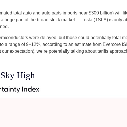
imated total auto and auto parts imports near $300 billion) will lik
n’t a huge part of the broad stock market — Tesla (TSLA) is only
ined.
miconductors were delayed, but those could potentially total more
 to a range of 9–12%, according to an estimate from Evercore ISI,
our expectation), we’re potentially talking about tariffs approa
s Sky High