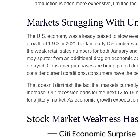
production is often more expensive, limiting the
Markets Struggling With Un
The U.S. economy was already poised to slow even b
growth of 1.9% in 2025 back in early December was
the weak retail sales numbers for both January an
may sputter from an additional drag on economic acti
delayed. Consumer purchases are being put off due t
consider current conditions, consumers have the ben
That doesn’t diminish the fact that markets curren
increase. Our recession odds for the next 12 to 18
for a jittery market. As economic growth expectati
Stock Market Weakness Ha