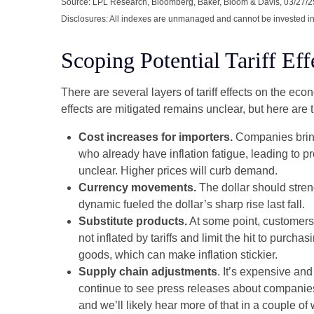
Source: LPL Research, Bloomberg, Baker, Bloom & Davis, 03/27/2
Disclosures: All indexes are unmanaged and cannot be invested in d
Scoping Potential Tariff Eff
There are several layers of tariff effects on the ec
effects are mitigated remains unclear, but here are t
Cost increases for importers.
Companies bring
who already have inflation fatigue, leading to p
unclear. Higher prices will curb demand.
Currency movements.
The dollar should streng
dynamic fueled the dollar’s sharp rise last fall.
Substitute products.
At some point, customers 
not inflated by tariffs and limit the hit to pur
goods, which can make inflation stickier.
Supply chain adjustments
. It’s expensive an
continue to see press releases about companies
and we’ll likely hear more of that in a couple 