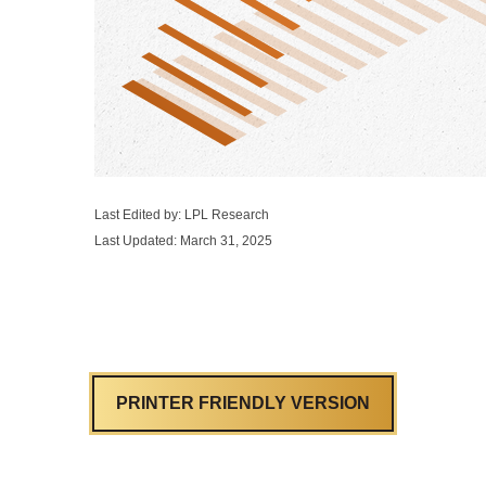
Last Edited by: LPL Research
Last Updated: March 31, 2025
PRINTER FRIENDLY VERSION