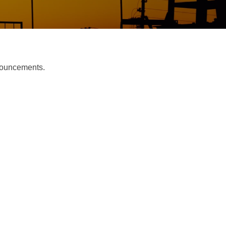
nnouncements.