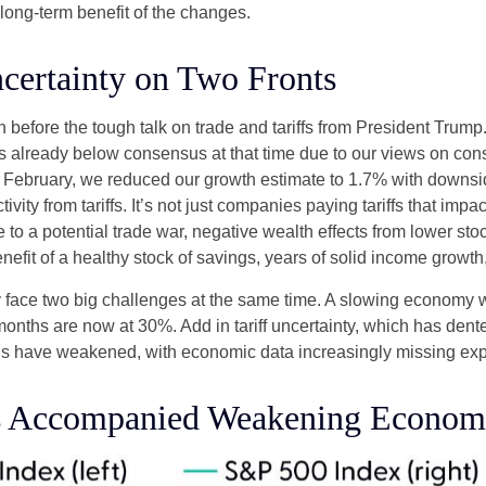
 long-term benefit of the changes.
certainty on Two Fronts
efore the tough talk on trade and tariffs from President Trump.
 already below consensus at that time due to our views on co
d February, we reduced our growth estimate to 1.7% with downsi
vity from tariffs. It’s not just companies paying tariffs that im
o a potential trade war, negative wealth effects from lower stoc
efit of a healthy stock of savings, years of solid income growt
tly face two big challenges at the same time. A slowing economy
 months are now at 30%. Add in tariff uncertainty, which has de
ons have weakened, with economic data increasingly missing expe
s Accompanied Weakening Economi