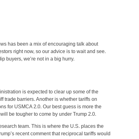
news has been a mix of encouraging talk about
vestors right now, so our advice is to wait and see.
ip buyers, we’re not in a big hurry.
ministration is expected to clear up some of the
f trade barriers. Another is whether tariffs on
tions for USMCA 2.0. Our best guess is more the
ns will be tougher to come by under Trump 2.0.
 research team. This is where the U.S. places the
Trump’s recent comment that reciprocal tariffs would