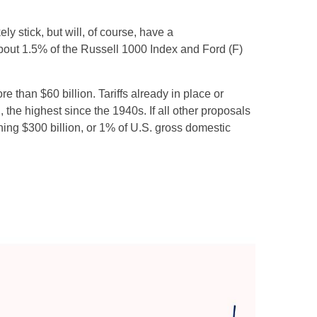
ely stick, but will, of course, have a
 about 1.5% of the Russell 1000 Index and Ford (F)
 than $60 billion. Tariffs already in place or
 the highest since the 1940s. If all other proposals
ching $300 billion, or 1% of U.S. gross domestic