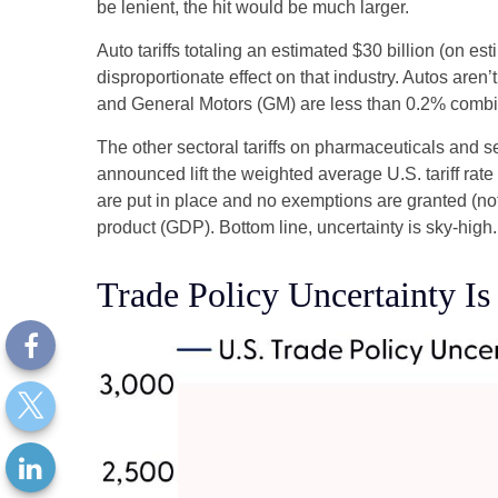
be lenient, the hit would be much larger.
Auto tariffs totaling an estimated $30 billion (on est
disproportionate effect on that industry. Autos are
and General Motors (GM) are less than 0.2% comb
The other sectoral tariffs on pharmaceuticals and se
announced lift the weighted average U.S. tariff rate
are put in place and no exemptions are granted (not 
product (GDP). Bottom line, uncertainty is sky-high.
Trade Policy Uncertainty I