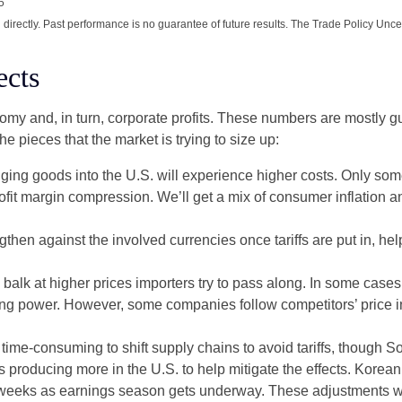
5
irectly. Past performance is no guarantee of future results. The Trade Policy Unce
ects
onomy and, in turn, corporate profits. These numbers are mostly g
he pieces that the market is trying to size up:
ing goods into the U.S. will experience higher costs. Only som
rofit margin compression. We’ll get a mix of consumer inflation a
then against the involved currencies once tariffs are put in, help
balk at higher prices importers try to pass along. In some cases,
chasing power. However, some companies follow competitors’ price 
d time-consuming to shift supply chains to avoid tariffs, though 
 producing more in the U.S. to help mitigate the effects. Kore
of weeks as earnings season gets underway. These adjustments wil