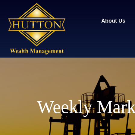
About Us
Weekly Mark