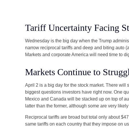
Tariff Uncertainty Facing S
Wednesday is the big day when the Trump administrat
narrow reciprocal tariffs and deep and biting auto (an
Markets and corporate America will need time to dige
Markets Continue to Struggl
April 2 is a big day for the stock market. There will 
biggest questions investors have right now. One quest
Mexico and Canada will be stacked up on top of aut
latter than the former, although some are very likel
Reciprocal tariffs are broad but total only about $4
same tariffs on each country that they impose on us