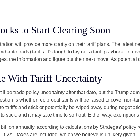
tocks to Start Clearing Soon
ion will provide more clarity on their tariff plans. The latest 
d auto parts) tariffs. It’s tough to lay out a tariff playbook for in
st the information and figure out their next move. As potential d
e With Tariff Uncertainty
still be trade policy uncertainty after that date, but the Trump ad
ion is whether reciprocal tariffs will be raised to cover non-tarif
o tariffs and stick or potentially be wiped away during negotia
y to stick, and it may take time to sort out. Either way, exemptio
7 billion annually, according to calculations by Strategas’ policy
. If VAT taxes are included, which we believe is unlikely given 