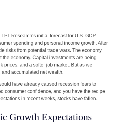
 LPL Research’s initial forecast for U.S. GDP
nsumer spending and personal income growth. After
de risks from potential trade wars. The economy
pact the economy. Capital investments are being
k prices, and a softer job market. But as we
h, and accumulated net wealth.
 would have already caused recession fears to
nted consumer confidence, and you have the recipe
ctations in recent weeks, stocks have fallen.
c Growth Expectations