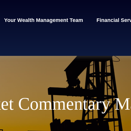
Your Wealth Management Team
Financial Ser
et Commentary Ma