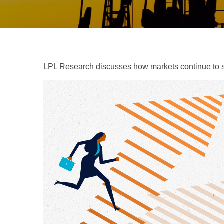
LPL Research discusses how markets continue to str