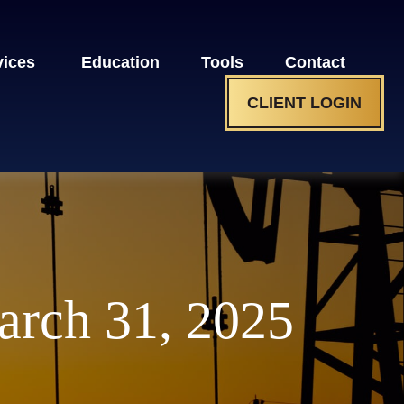
vices 
Education
Tools
Contact
CLIENT LOGIN
rch 31, 2025