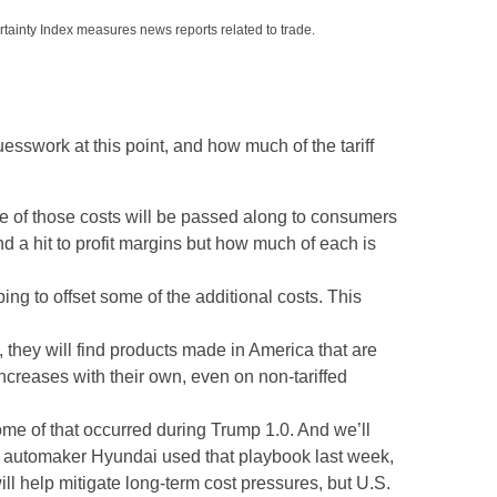
rtainty Index measures news reports related to trade.
uesswork at this point, and how much of the tariff
e of those costs will be passed along to consumers
nd a hit to profit margins but how much of each is
ing to offset some of the additional costs. This
 they will find products made in America that are
increases with their own, even on non-tariffed
Some of that occurred during Trump 1.0. And we’ll
an automaker Hyundai used that playbook last week,
l help mitigate long-term cost pressures, but U.S.