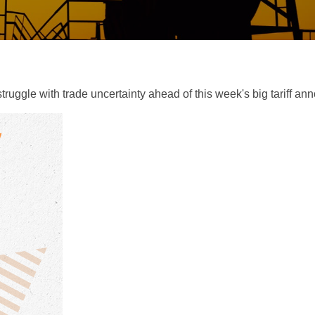
uggle with trade uncertainty ahead of this week's big tariff a