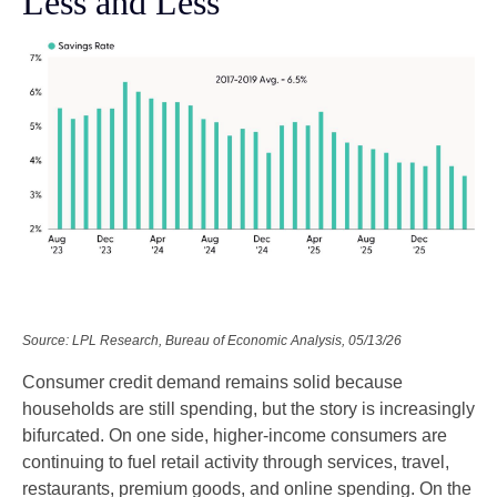
Less and Less
Source: LPL Research, Bureau of Economic Analysis, 05/13/26
Consumer credit demand remains solid because
households are still spending, but the story is increasingly
bifurcated. On one side, higher-income consumers are
continuing to fuel retail activity through services, travel,
restaurants, premium goods, and online spending. On the