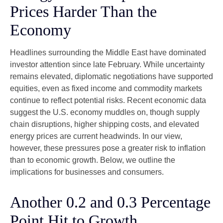
Prices Harder Than the
Economy
Headlines surrounding the Middle East have dominated
investor attention since late February. While uncertainty
remains elevated, diplomatic negotiations have supported
equities, even as fixed income and commodity markets
continue to reflect potential risks. Recent economic data
suggest the U.S. economy muddles on, though supply
chain disruptions, higher shipping costs, and elevated
energy prices are current headwinds. In our view,
however, these pressures pose a greater risk to inflation
than to economic growth. Below, we outline the
implications for businesses and consumers.
Another 0.2 and 0.3 Percentage
Point Hit to Growth