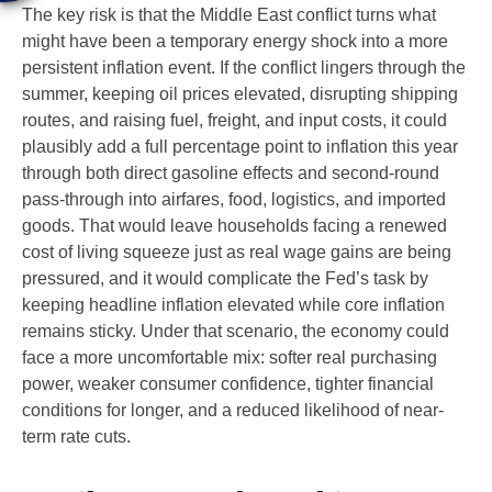
The key risk is that the Middle East conflict turns what
might have been a temporary energy shock into a more
persistent inflation event. If the conflict lingers through the
summer, keeping oil prices elevated, disrupting shipping
routes, and raising fuel, freight, and input costs, it could
plausibly add a full percentage point to inflation this year
through both direct gasoline effects and second-round
pass-through into airfares, food, logistics, and imported
goods. That would leave households facing a renewed
cost of living squeeze just as real wage gains are being
pressured, and it would complicate the Fed’s task by
keeping headline inflation elevated while core inflation
remains sticky. Under that scenario, the economy could
face a more uncomfortable mix: softer real purchasing
power, weaker consumer confidence, tighter financial
conditions for longer, and a reduced likelihood of near-
term rate cuts.