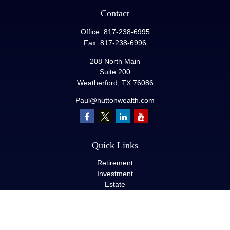
Contact
Office:
817-238-6995
Fax:
817-238-6996
208 North Main
Suite 200
Weatherford,
TX
76086
Paul@huttonwealth.com
Quick Links
Retirement
Investment
Estate
Insurance
Tax
Money
Lifestyle