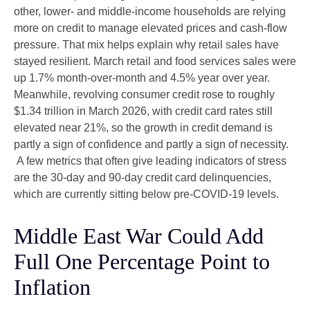
other, lower- and middle-income households are relying
more on credit to manage elevated prices and cash-flow
pressure. That mix helps explain why retail sales have
stayed resilient. March retail and food services sales were
up 1.7% month-over-month and 4.5% year over year.
Meanwhile, revolving consumer credit rose to roughly
$1.34 trillion in March 2026, with credit card rates still
elevated near 21%, so the growth in credit demand is
partly a sign of confidence and partly a sign of necessity.
A few metrics that often give leading indicators of stress
are the 30-day and 90-day credit card delinquencies,
which are currently sitting below pre-COVID-19 levels.
Middle East War Could Add
Full One Percentage Point to
Inflation