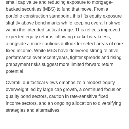
small cap value and reducing exposure to mortgage-
backed securities (MBS) to fund that move. From a
portfolio construction standpoint, this lifts equity exposure
slightly above benchmarks while keeping overall risk well
within the intended tactical range. This reflects improved
expected equity returns following market weakness,
alongside a more cautious outlook for select areas of core
fixed income. While MBS have delivered strong relative
performance over recent years, tighter spreads and rising
prepayment risks suggest more limited forward return
potential.
Overall, our tactical views emphasize a modest equity
overweight led by large cap growth, a continued focus on
quality bond sectors, caution in rate-sensitive fixed
income sectors, and an ongoing allocation to diversifying
strategies and alternatives.