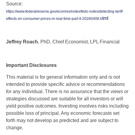
Source:
https://www.federalreserve.gov/econres/notes/feds-notes/detecting-tariff-
tml
effects-on-consumer-prices-in-real-time-part-II-20260408.h
Jeffrey Roach
, PhD, Chief Economist, LPL Financial
Important Disclosures
This material is for general information only and is not
intended to provide specific advice or recommendations
for any individual. There is no assurance that the views or
strategies discussed are suitable for all investors or will
yield positive outcomes. Investing involves risks including
possible loss of principal. Any economic forecasts set
forth may not develop as predicted and are subject to
change.