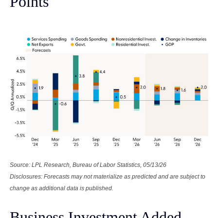
Points
Source: LPL Research, Bureau of Labor Statistics, 05/13/26
Disclosures: Forecasts may not materialize as predicted and are subject to
change as additional data is published.
Business Investment Added