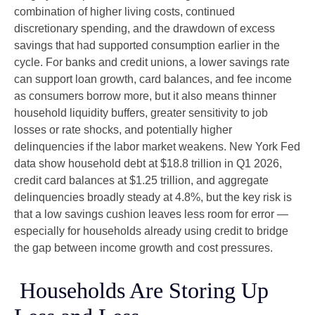
combination of higher living costs, continued
discretionary spending, and the drawdown of excess
savings that had supported consumption earlier in the
cycle. For banks and credit unions, a lower savings rate
can support loan growth, card balances, and fee income
as consumers borrow more, but it also means thinner
household liquidity buffers, greater sensitivity to job
losses or rate shocks, and potentially higher
delinquencies if the labor market weakens. New York Fed
data show household debt at $18.8 trillion in Q1 2026,
credit card balances at $1.25 trillion, and aggregate
delinquencies broadly steady at 4.8%, but the key risk is
that a low savings cushion leaves less room for error
—
especially for households already using credit to bridge
the gap between income growth and cost pressures.
Households Are Storing Up