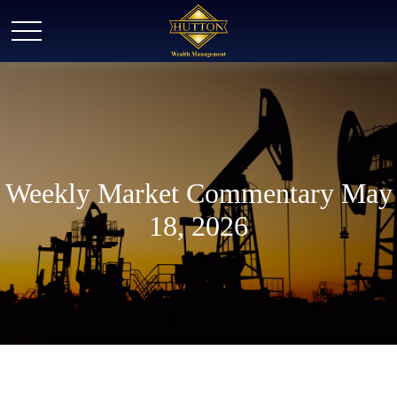
Weekly Market Commentary May
18, 2026