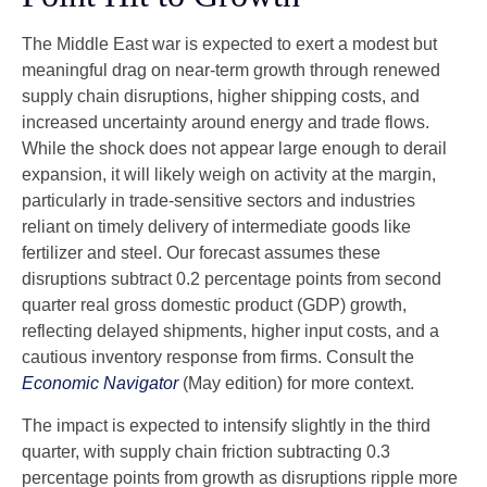
The Middle East war is expected to exert a modest but
meaningful drag on near-term growth through renewed
supply chain disruptions, higher shipping costs, and
increased uncertainty around energy and trade flows.
While the shock does not appear large enough to derail
expansion, it will likely weigh on activity at the margin,
particularly in trade-sensitive sectors and industries
reliant on timely delivery of intermediate goods like
fertilizer and steel. Our forecast assumes these
disruptions subtract 0.2 percentage points from second
quarter real gross domestic product (GDP) growth,
reflecting delayed shipments, higher input costs, and a
cautious inventory response from firms. Consult the
Economic Navigator
(May edition) for more context.
The impact is expected to intensify slightly in the third
quarter, with supply chain friction subtracting 0.3
percentage points from growth as disruptions ripple more