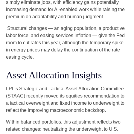
simply eliminate jobs, with efficiency gains potentially
increasing demand for AI-enabled work while raising the
premium on adaptability and human judgment.
Structural changes
—
an aging population, a productive
labor force, and easing services inflation
—
give the Fed
room to cut rates this year, although the temporary spike
in energy prices may delay the continuation of the rate
easing cycle.
Asset Allocation Insights
LPL’s Strategic and Tactical Asset Allocation Committee
(STAAC) recently moved its equities recommendation to
a
tactical overweight and fixed income to underweight to
reflect the improving macroeconomic backdrop.
Within balanced portfolios, this adjustment reflects two
related changes: neutralizing the underweight to U.S.