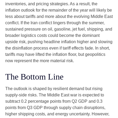
inventories, and pricing strategies. As a result, the
inflation outlook for the remainder of the year will likely be
less about tariffs and more about the evolving Middle East
conflict. If the Iran conflict lingers through the summer,
sustained pressure on oil, gasoline, jet fuel, shipping, and
broader logistics costs could become the dominant
upside risk, pushing headline inflation higher and slowing
the disinflation process even if tariff effects fade. In short,
tariffs may have lifted the inflation floor, but geopolitics
now represent the more material risk.
The Bottom Line
The outlook is shaped by resilient demand but rising
supply-side risks. The Middle East war is expected to
subtract 0.2 percentage points from Q2 GDP and 0.3
points from Q3 GDP through supply chain disruptions,
higher shipping costs, and energy uncertainty. However,