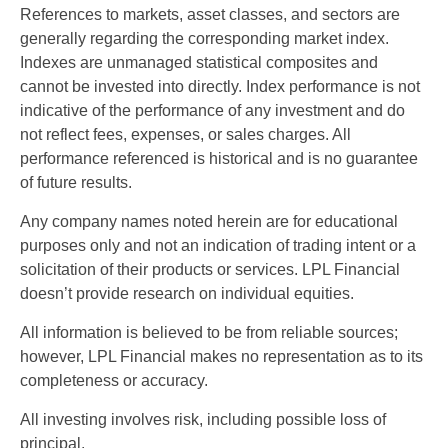
References to markets, asset classes, and sectors are
generally regarding the corresponding market index.
Indexes are unmanaged statistical composites and
cannot be invested into directly. Index performance is not
indicative of the performance of any investment and do
not reflect fees, expenses, or sales charges. All
performance referenced is historical and is no guarantee
of future results.
Any company names noted herein are for educational
purposes only and not an indication of trading intent or a
solicitation of their products or services. LPL Financial
doesn’t provide research on individual equities.
All information is believed to be from reliable sources;
however, LPL Financial makes no representation as to its
completeness or accuracy.
All investing involves risk, including possible loss of
principal.