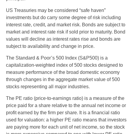
US Treasuries may be considered “safe haven”
investments but do carry some degree of risk including
interest rate, credit, and market risk. Bonds are subject to
market and interest rate risk if sold prior to maturity. Bond
values will decline as interest rates rise and bonds are
subject to availability and change in price.
The Standard & Poor’s 500 Index (S&P500) is a
capitalization-weighted index of 500 stocks designed to
measure performance of the broad domestic economy
through changes in the aggregate market value of 500
stocks representing all major industries.
The PE ratio (price-to-earnings ratio) is a measure of the
price paid for a share relative to the annual net income or
profit earned by the firm per share. It is a financial ratio
used for valuation: a higher PE ratio means that investors
are paying more for each unit of net income, so the stock