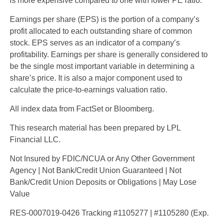
is more expensive compared to one with lower PE ratio.
Earnings per share (EPS) is the portion of a company’s
profit allocated to each outstanding share of common
stock. EPS serves as an indicator of a company’s
profitability. Earnings per share is generally considered to
be the single most important variable in determining a
share’s price. It is also a major component used to
calculate the price-to-earnings valuation ratio.
All index data from FactSet or Bloomberg.
This research material has been prepared by LPL
Financial LLC.
Not Insured by FDIC/NCUA or Any Other Government
Agency | Not Bank/Credit Union Guaranteed | Not
Bank/Credit Union Deposits or Obligations | May Lose
Value
RES-0007019-0426 Tracking #1105277 | #1105280 (Exp.