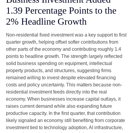
1.39 Percentage Points to the
2% Headline Growth
Non-residential fixed investment was a key support to first
quarter growth, helping offset softer contributions from
other parts of the economy and contributing roughly 1.4
points to headline growth. The strength largely reflected
solid business spending on equipment, intellectual
property products, and structures, suggesting firms
remained willing to invest despite elevated financing
costs and policy uncertainty. This matters because non-
residential investment feeds directly into the real
economy. When businesses increase capital outlays, it
raises current demand while also expanding future
productive capacity. In the first quarter, that contribution
likely signaled an economy still benefiting from corporate
investment tied to technology adoption, AI infrastructure,