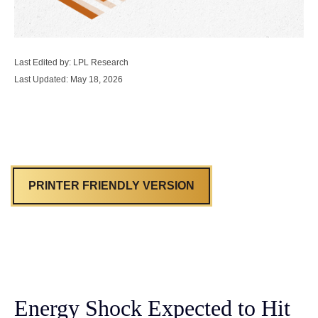
Last Edited by: LPL Research
Last Updated: May 18, 2026
PRINTER FRIENDLY VERSION
Energy Shock Expected to Hit