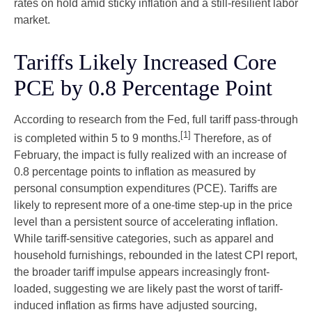
rates on hold amid sticky inflation and a still-resilient labor
market.
Tariffs Likely Increased Core
PCE by 0.8 Percentage Point
According to research from the Fed, full tariff pass-through
[1]
is completed within 5 to 9 months.
Therefore, as of
February, the impact is fully realized with an increase of
0.8 percentage points to inflation as measured by
personal consumption expenditures (PCE). Tariffs are
likely to represent more of a one-time step-up in the price
level than a persistent source of accelerating inflation.
While tariff-sensitive categories, such as apparel and
household furnishings, rebounded in the latest CPI report,
the broader tariff impulse appears increasingly front-
loaded, suggesting we are likely past the worst of tariff-
induced inflation as firms have adjusted sourcing,