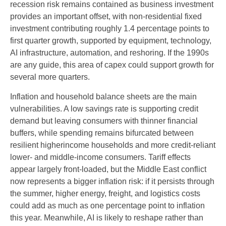
recession risk remains contained as business investment
provides an important offset, with non-residential fixed
investment contributing roughly 1.4 percentage points to
first quarter growth, supported by equipment, technology,
AI infrastructure, automation, and reshoring. If the 1990s
are any guide, this area of capex could support growth for
several more quarters.
Inflation and household balance sheets are the main
vulnerabilities. A low savings rate is supporting credit
demand but leaving consumers with thinner financial
buffers, while spending remains bifurcated between
resilient higherincome households and more credit-reliant
lower- and middle-income consumers. Tariff effects
appear largely front-loaded, but the Middle East conflict
now represents a bigger inflation risk: if it persists through
the summer, higher energy, freight, and logistics costs
could add as much as one percentage point to inflation
this year. Meanwhile, AI is likely to reshape rather than