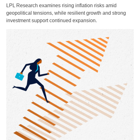
LPL Research examines rising inflation risks amid
geopolitical tensions, while resilient growth and strong
investment support continued expansion.