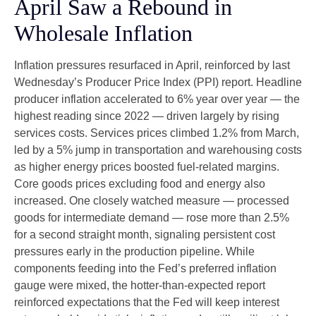
April Saw a Rebound in
Wholesale Inflation
Inflation pressures resurfaced in April, reinforced by last
Wednesday’s Producer Price Index (PPI) report. Headline
producer inflation accelerated to 6% year over year
—
the
highest reading since 2022
—
driven largely by rising
services costs. Services prices climbed 1.2% from March,
led by a 5% jump in transportation and warehousing costs
as higher energy prices boosted fuel-related margins.
Core goods prices excluding food and energy also
increased. One closely watched measure
—
processed
goods for intermediate demand
—
rose more than 2.5%
for a second straight month, signaling persistent cost
pressures early in the production pipeline. While
components feeding into
the Fed’s preferred inflation
gauge were mixed, the hotter
-than-expected report
reinforced expectations that the Fed will keep interest