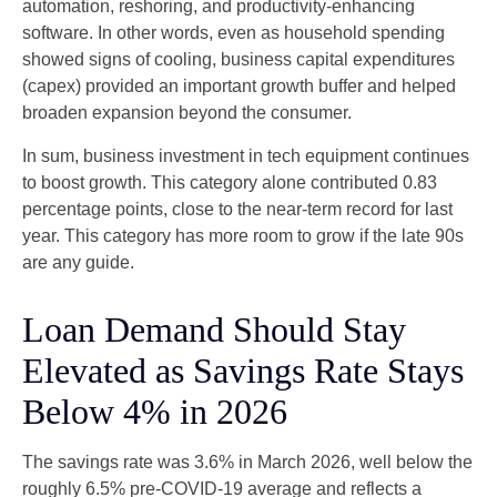
automation, reshoring, and productivity-enhancing
software. In other words, even as household spending
showed signs of cooling, business capital expenditures
(capex) provided an important growth buffer and helped
broaden expansion beyond the consumer.
In sum, business investment in tech equipment continues
to boost growth. This category alone contributed 0.83
percentage points, close to the near-term record for last
year. This category has more room to grow if the late 90s
are any guide.
Loan Demand Should Stay
Elevated as Savings Rate Stays
Below 4% in 2026
The savings rate was 3.6% in March 2026, well below the
roughly 6.5% pre-COVID-19 average and reflects a