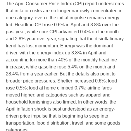
The April Consumer Price Index (CPI) report underscores
that inflation risks are no longer narrowly concentrated in
one category, even if the initial impulse remains energy
led. Headline CPI rose 0.6% in April and 3.8% over the
past year, while core CPI advanced 0.4% on the month
and 2.8% year over year, signaling that the disinflationary
trend has lost momentum. Energy was the dominant
driver, with the energy index up 3.8% in April and
accounting for more than 40% of the monthly headline
increase, while gasoline rose 5.4% on the month and
28.4% from a year earlier. But the details also point to
broader price pressures. Shelter increased 0.6%; food
rose 0.5%; food at home climbed 0.7%; airline fares
moved higher; and categories such as apparel and
household furnishings also firmed. In other words, the
April inflation shock is best understood as an energy-
driven price impulse that is beginning to seep into
transportation, food distribution, travel, and some goods
categories.