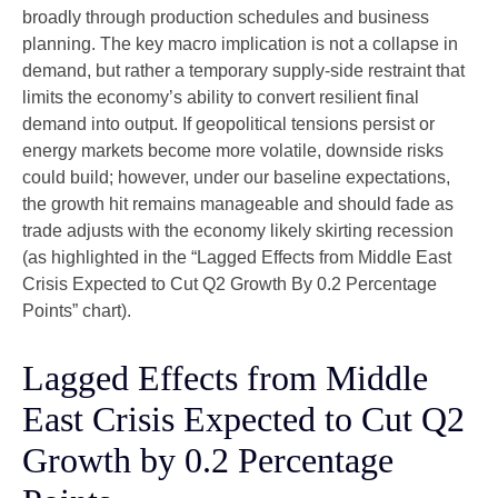
broadly through production schedules and business
planning. The key macro implication is not a collapse in
demand, but rather a temporary supply-side restraint that
limits the
economy’s ability to convert resilient final
demand into output. If geopolitical tensions persist or
energy markets
become more volatile, downside risks
could build; however, under our baseline expectations,
the growth hit remains manageable and should fade as
trade adjusts with the economy likely skirting recession
(as highlighted in the
“Lagged Effects from Middle East
Crisis Expected to Cut Q2 Growth By 0.2 Percentage
Points” chart).
Lagged Effects from Middle
East Crisis Expected to Cut Q2
Growth by 0.2 Percentage