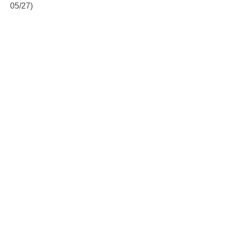
05/27)