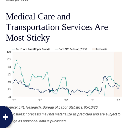
Medical Care and
Transportation Services Are
Most Sticky
Source: LPL Research, Bureau of Labor Statistics, 05/13/26
Disclosures: Forecasts may not materialize as predicted and are subject to
change as additional data is published.