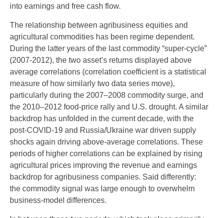
into earnings and free cash flow.
The relationship between agribusiness equities and
agricultural commodities has been regime dependent.
During the latter years of the last commodity “super-cycle”
(2007-2012), the two asset’s returns displayed above
average correlations (correlation coefficient is a statistical
measure of how similarly two data series move),
particularly during the 2007–2008 commodity surge, and
the 2010–2012 food-price rally and U.S. drought. A similar
backdrop has unfolded in the current decade, with the
post-COVID-19 and Russia/Ukraine war driven supply
shocks again driving above-average correlations. These
periods of higher correlations can be explained by rising
agricultural prices improving the revenue and earnings
backdrop for agribusiness companies. Said differently:
the commodity signal was large enough to overwhelm
business-model differences.