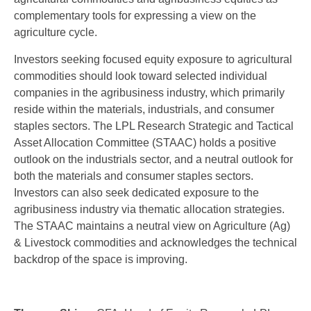
complementary tools for expressing a view on the
agriculture cycle.
Investors seeking focused equity exposure to agricultural
commodities should look toward selected individual
companies in the agribusiness industry, which primarily
reside within the materials, industrials, and consumer
staples sectors. The LPL Research Strategic and Tactical
Asset Allocation Committee (STAAC) holds a positive
outlook on the industrials sector, and a neutral outlook for
both the materials and consumer staples sectors.
Investors can also seek dedicated exposure to the
agribusiness industry via thematic allocation strategies.
The STAAC maintains a neutral view on Agriculture (Ag)
& Livestock commodities and acknowledges the technical
backdrop of the space is improving.