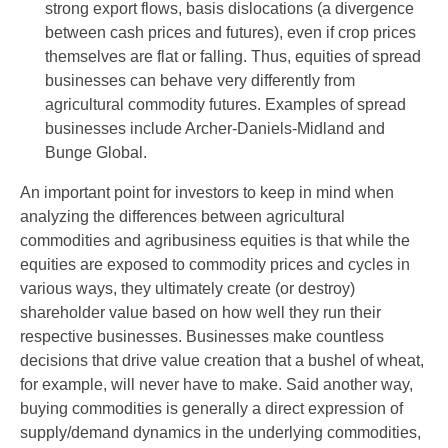
strong export flows, basis dislocations (a divergence
between cash prices and futures), even if crop prices
themselves are flat or falling. Thus, equities of spread
businesses can behave very differently from
agricultural commodity futures. Examples of spread
businesses include Archer-Daniels-Midland and
Bunge Global.
An important point for investors to keep in mind when
analyzing the differences between agricultural
commodities and agribusiness equities is that while the
equities are exposed to commodity prices and cycles in
various ways, they ultimately create (or destroy)
shareholder value based on how well they run their
respective businesses. Businesses make countless
decisions that drive value creation that a bushel of wheat,
for example, will never have to make. Said another way,
buying commodities is generally a direct expression of
supply/demand dynamics in the underlying commodities,