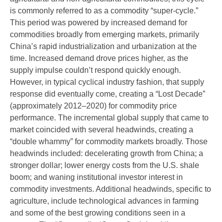
is commonly referred to as a commodity “super-cycle.”
This period was powered by increased demand for
commodities broadly from emerging markets, primarily
China’s rapid industrialization and urbanization at the
time. Increased demand drove prices higher, as the
supply impulse couldn’t respond quickly enough.
However, in typical cyclical industry fashion, that supply
response did eventually come, creating a “Lost Decade”
(approximately 2012–2020) for commodity price
performance. The incremental global supply that came to
market coincided with several headwinds, creating a
“double whammy” for commodity markets broadly. Those
headwinds included: decelerating growth from China; a
stronger dollar; lower energy costs from the U.S. shale
boom; and waning institutional investor interest in
commodity investments. Additional headwinds, specific to
agriculture, include technological advances in farming
and some of the best growing conditions seen in a