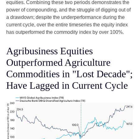
equities. Combining these two periods demonstrates the
power of compounding, and the struggle of digging out of
a drawdown; despite the underperformance during the
current cycle, over the entire timeseries the equity index
has outperformed the commodity index by over 100%.
Agribusiness Equities
Outperformed Agriculture
Commodities in "Lost Decade";
Have Lagged in Current Cycle