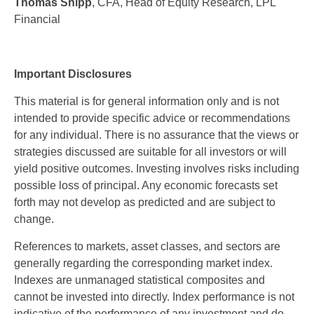
Thomas Shipp
, CFA, Head of Equity Research, LPL
Financial
Important Disclosures
This material is for general information only and is not
intended to provide specific advice or recommendations
for any individual. There is no assurance that the views or
strategies discussed are suitable for all investors or will
yield positive outcomes. Investing involves risks including
possible loss of principal. Any economic forecasts set
forth may not develop as predicted and are subject to
change.
References to markets, asset classes, and sectors are
generally regarding the corresponding market index.
Indexes are unmanaged statistical composites and
cannot be invested into directly. Index performance is not
indicative of the performance of any investment and do