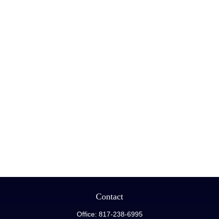
Contact
Office:
817-238-6995