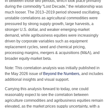
In between those two periods, which took place primarily
during the commodity “Lost Decade,” the relationship was
much looser. The 2013–2019 period showed oscillating,
unstable correlations as agricultural commodities were
pressured by strong supply growth, large harvests, a
stronger U.S. dollar, and weaker emerging-market
demand, while agribusiness equities were increasingly
driven by corporate variables such as equipment
replacement cycles, seed and chemical pricing,
processing margins, mergers & acquisitions (M&A), and
broader equity-market beta.
Note: This correlation analysis was initially published in
the May 2026 issue of
Beyond the Numbers,
and includes
additional insights and visual support.
Carrying this analysis forward to today, one could
reasonably expect to see the correlation between
agriculture commodities and agribusiness equities remain
elevated, as the market prices supply uncertainty, with a