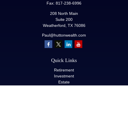
Fax:
817-238-6996
208 North Main
Suite 200
Weatherford,
TX
76086
Paul@huttonwealth.com
Quick Links
Retirement
Investment
Estate
Insurance
Tax
Money
Lifestyle
Latest Articles
All Videos
All Calculators