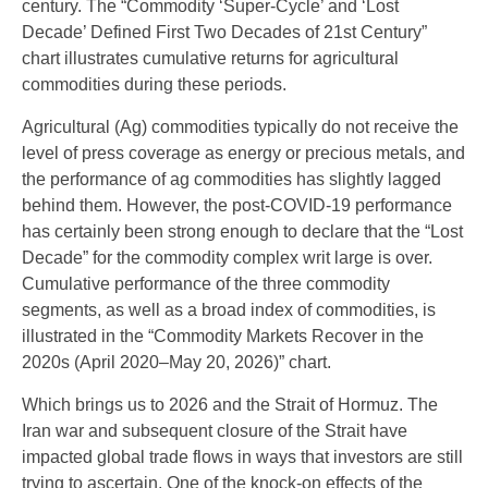
century. The “Commodity ‘Super-Cycle’ and ‘Lost
Decade’ Defined First Two Decades of 21st Century”
chart illustrates cumulative returns for agricultural
commodities during these periods.
Agricultural (Ag) commodities typically do not receive the
level of press coverage as energy or precious metals, and
the performance of ag commodities has slightly lagged
behind them. However, the post-COVID-19 performance
has certainly been strong enough to declare that the “Lost
Decade” for the commodity complex writ large is over.
Cumulative performance of the three commodity
segments, as well as a broad index of commodities, is
illustrated in the “Commodity Markets Recover in the
2020s (April 2020–May 20, 2026)” chart.
Which brings us to 2026 and the Strait of Hormuz. The
Iran war and subsequent closure of the Strait have
impacted global trade flows in ways that investors are still
trying to ascertain. One of the knock-on effects of the