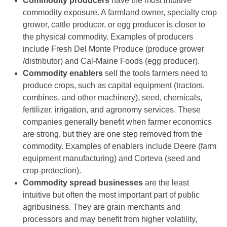
Commodity producers
have the most intuitive
commodity exposure. A farmland owner, specialty crop
grower, cattle producer, or egg producer is closer to
the physical commodity. Examples of producers
include Fresh Del Monte Produce (produce grower
/distributor) and Cal-Maine Foods (egg producer).
Commodity enablers
sell the tools farmers need to
produce crops, such as capital equipment (tractors,
combines, and other machinery), seed, chemicals,
fertilizer, irrigation, and agronomy services. These
companies generally benefit when farmer economics
are strong, but they are one step removed from the
commodity. Examples of enablers include Deere (farm
equipment manufacturing) and Corteva (seed and
crop-protection).
Commodity spread businesses
are the least
intuitive but often the most important part of public
agribusiness. They are grain merchants and
processors and may benefit from higher volatility,