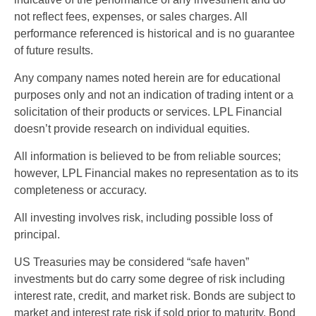
not reflect fees, expenses, or sales charges. All
performance referenced is historical and is no guarantee
of future results.
Any company names noted herein are for educational
purposes only and not an indication of trading intent or a
solicitation of their products or services. LPL Financial
doesn’t provide research on individual equities.
All information is believed to be from reliable sources;
however, LPL Financial makes no representation as to its
completeness or accuracy.
All investing involves risk, including possible loss of
principal.
US Treasuries may be considered “safe haven”
investments but do carry some degree of risk including
interest rate, credit, and market risk. Bonds are subject to
market and interest rate risk if sold prior to maturity. Bond