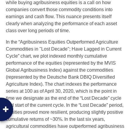
while buying agribusiness equities is a call on how
companies convert those commodity conditions into
earnings and cash flow. This nuance presents itself
clearly when analyzing the performance of each asset
class over long periods of time.
In the “Agribusiness Equities Outperformed Agriculture
Commodities in "Lost Decade"; Have Lagged in Current
Cycle” chart, we plot indexed monthly cumulative
performance of the equities (represented by the MVIS
Global Agribusiness Index) against the commodities
(represented by the Deutsche Bank DBIQ Diversified
Agriculture Index). The chart indexes the performance
series at 100 as of April 30, 2020, which is the point in
time we designate as the end of the “Lost Decade” cycle
and start of the current cycle. In the “Lost Decade” period,
equities proved more resilient, producing slightly positive
cumulative returns of ~30%. In the last six years,
agricultural commodities have outperformed agribusiness