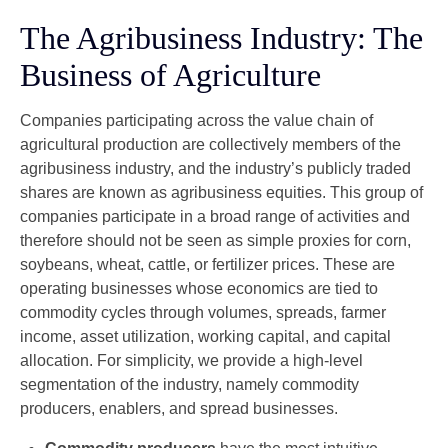
The Agribusiness Industry: The
Business of Agriculture
Companies participating across the value chain of
agricultural production are collectively members of the
agribusiness industry, and the industry’s publicly traded
shares are known as agribusiness equities. This group of
companies participate in a broad range of activities and
therefore should not be seen as simple proxies for corn,
soybeans, wheat, cattle, or fertilizer prices. These are
operating businesses whose economics are tied to
commodity cycles through volumes, spreads, farmer
income, asset utilization, working capital, and capital
allocation. For simplicity, we provide a high-level
segmentation of the industry, namely commodity
producers, enablers, and spread businesses.