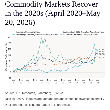
Commodity Markets Recover
in the 2020s (April 2020–May
20, 2026)
Source: LPL Research, Bloomberg, 05/20/26
Disclosures: All indexes are unmanaged and cannot be invested in directly.
Past performance is no guarantee of future results