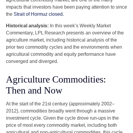
impacts that investors have been paying attention to since
the
Strait of Hormuz closed.
Historical analysis:
In this week’s Weekly Market
Commentary, LPL Research presents an overview of the
agriculture market, including historical analysis of the
prior two commodity cycles and the environments when
agricultural commodity and equity performance have
converged and diverged.
Agriculture Commodities:
Then and Now
At the start of the 21st century (approximately 2002–
2012), commodities broadly went through a massive
investment cycle. Given the cycle drove run-ups in the
price of most every commodity market, including both
agricultural and non-agricultural commodities, this cycle