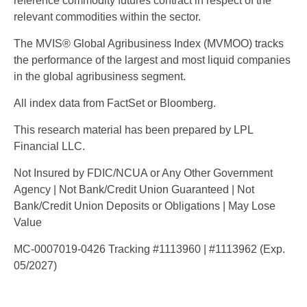
reference commodity futures contract in respect of the
relevant commodities within the sector.
The MVIS® Global Agribusiness Index (MVMOO) tracks
the performance of the largest and most liquid companies
in the global agribusiness segment.
All index data from FactSet or Bloomberg.
This research material has been prepared by LPL
Financial LLC.
Not Insured by FDIC/NCUA or Any Other Government
Agency | Not Bank/Credit Union Guaranteed | Not
Bank/Credit Union Deposits or Obligations | May Lose
Value
MC-0007019-0426 Tracking #1113960 | #1113962 (Exp.
05/2027)