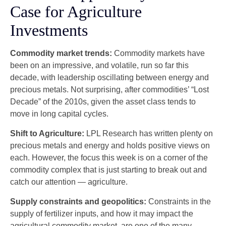
Case for Agriculture
Investments
Commodity market trends:
Commodity markets have
been on an impressive, and volatile, run so far this
decade, with leadership oscillating between energy and
precious metals. Not surprising, after commodities’ “Lost
Decade” of the 2010s, given the asset class tends to
move in long capital cycles.
Shift to Agriculture:
LPL Research has written plenty on
precious metals and energy and holds positive views on
each. However, the focus this week is on a corner of the
commodity complex that is just starting to break out and
catch our attention — agriculture.
Supply constraints and geopolitics:
Constraints in the
supply of fertilizer inputs, and how it may impact the
agricultural commodity market, are one of the many