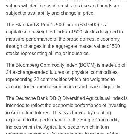
values will decline as interest rates rise and bonds are
subject to availability and change in price.
The Standard & Poor’s 500 Index (S&P500) is a
capitalization-weighted index of 500 stocks designed to
measure performance of the broad domestic economy
through changes in the aggregate market value of 500
stocks representing all major industries.
The Bloomberg Commodity Index (BCOM) is made up of
24 exchange-traded futures on physical commodities,
representing 22 commodities which are weighted to
account for economic significance and market liquidity.
The Deutsche Bank DBIQ Diversified Agricultural Index is
intended to reflect the economic performance of investing
in Agriculture futures. This is achieved by creating
exposure to the performance of the Single Commodity
Indices within the Agriculture sector which in turn