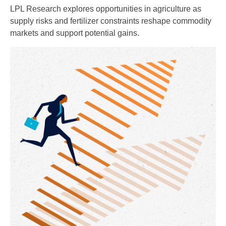
LPL Research explores opportunities in agriculture as
supply risks and fertilizer constraints reshape commodity
markets and support potential gains.