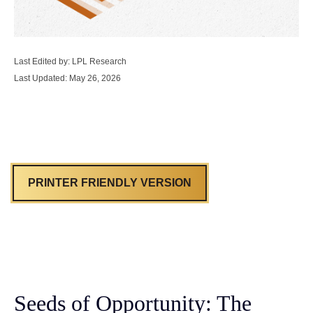
Last Edited by: LPL Research
Last Updated: May 26, 2026
PRINTER FRIENDLY VERSION
Seeds of Opportunity: The