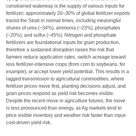
constrained waterway is the supply of various inputs for
fertilizer; approximately 20–30% of global fertilizer exports
transit the Strait in normal times, including meaningful
shares of urea (~34%), ammonia (~23%), phosphates
(~20%), and sulfur (~45%). Nitrogen and phosphate
fertilizers are foundational inputs for grain production,
therefore a sustained disruption raises the risk that
farmers reduce application rates, switch acreage toward
less fertilizer-intensive crops (from corn to soybeans, for
example), or accept lower yield potential. This results in a
lagged transmission to agricultural commodities, where
fertilizer prices move first, planting decisions adjust, and
grain prices respond as yield risk becomes visible.
Despite the recent move in agriculture futures, the move
is less pronounced than energy, as Ag markets tend to
price visible inventory and weather risk faster than input-
cost-driven yield risk.