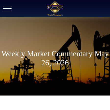
Weekly Market Commentary May
26, 2026