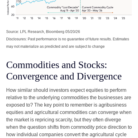
Source: LPL Research, Bloomberg 05/20/26
Disclosures: Past performance is no guarantee of future results. Estimates
may not materialize as predicted and are subject to change
Commodities and Stocks:
Convergence and Divergence
How similar should investors expect equities to perform
relative to the underlying commodities the businesses are
exposed to? The key point to remember is agribusiness
equities and agricultural commodities can converge when
the market is repricing scarcity, but they often diverge
when the question shifts from commodity price direction to
how individual companies convert the agricultural cycle