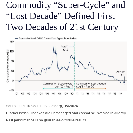
Commodity “Super-Cycle” and
“Lost Decade” Defined First
Two Decades of 21st Century
Source: LPL Research, Bloomberg, 05/20/26
Disclosures: All indexes are unmanaged and cannot be invested in directly.
Past performance is no guarantee of future results.