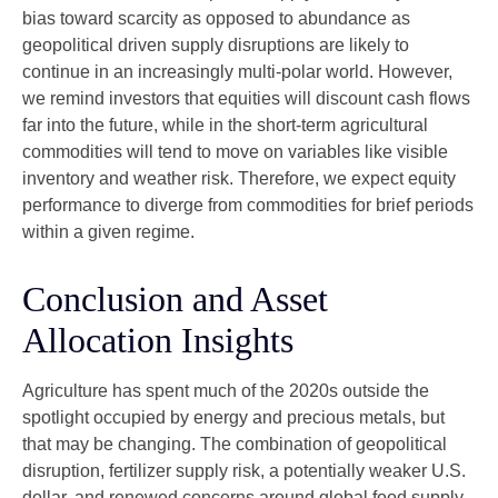
bias toward scarcity as opposed to abundance as
geopolitical driven supply disruptions are likely to
continue in an increasingly multi-polar world. However,
we remind investors that equities will discount cash flows
far into the future, while in the short-term agricultural
commodities will tend to move on variables like visible
inventory and weather risk. Therefore, we expect equity
performance to diverge from commodities for brief periods
within a given regime.
Conclusion and Asset
Allocation Insights
Agriculture has spent much of the 2020s outside the
spotlight occupied by energy and precious metals, but
that may be changing. The combination of geopolitical
disruption, fertilizer supply risk, a potentially weaker U.S.
dollar, and renewed concerns around global food supply