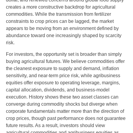
creates a more constructive backdrop for agricultural
commodities. While the transmission from fertilizer
constraints to crop prices can be lagged, the market
appears to be moving from an environment defined by
abundance toward one increasingly shaped by scarcity
risk.
For investors, the opportunity set is broader than simply
buying agricultural futures. We believe commodities offer
the cleanest exposure to supply and demand, inflation
sensitivity, and near-term price risk, while agribusiness
equities offer exposure to operating leverage, margins,
capital allocation, dividends, and business-model
execution. History shows these two asset classes can
converge during commodity shocks but diverge when
corporate fundamentals matter more than the direction of
crop prices, though past performance does not guarantee
future results. As a result, investors should view
agricultural commodities and agribusiness equities as