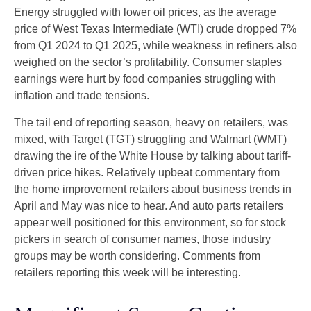
Energy struggled with lower oil prices, as the average
price of West Texas Intermediate (WTI) crude dropped 7%
from Q1 2024 to Q1 2025, while weakness in refiners also
weighed on the sector’s profitability. Consumer staples
earnings were hurt by food companies struggling with
inflation and trade tensions.
The tail end of reporting season, heavy on retailers, was
mixed, with Target (TGT) struggling and Walmart (WMT)
drawing the ire of the White House by talking about tariff-
driven price hikes. Relatively upbeat commentary from
the home improvement retailers about business trends in
April and May was nice to hear. And auto parts retailers
appear well positioned for this environment, so for stock
pickers in search of consumer names, those industry
groups may be worth considering. Comments from
retailers reporting this week will be interesting.