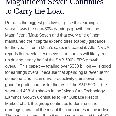
Magnificent Seven Continues
to Carry the Load
Perhaps the biggest positive surprise this earnings
season was the near-30% earnings growth from the
Magnificent (Mag) Seven and that every one of them
maintained their capital expenditures (capex) guidance
for the year — or in Meta’s case, increased it. After NVDA
reports this week, these seven companies will likely end
up driving nearly half of the S&P 500’s EPS growth
overall. This capex — totaling over $330 billion — is good
for earnings overall because that spending is revenue for
someone, and it can drive productivity gains over time,
good for profit margins for the rest of the S&P 500 — the
so-called 493. As shown in the “Mega Cap Technology
Earnings Growth Continues to Far Outpace Rest of
Market” chart, this group continues to dominate the
earnings growth of the rest of the companies in the index.
The gap is narrower than it was a year ago, and the 493’s