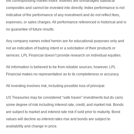
the corresponding market index. Indexes are unmanaged statistical
composites and cannot be invested into directly. Index performance is not
indicative of the performance of any investment and do not reflect fees,
expenses, or sales charges. All performance referenced is historical and is
no guarantee of future results.
Any company names noted herein are for educational purposes only and
not an indication of trading intent or a solicitation of their products or
services. LPL Financial doesn’t provide research on individual equities.
All information is believed to be from reliable sources; however, LPL
Financial makes no representation as to its completeness or accuracy.
All investing involves risk, including possible loss of principal.
US Treasuries may be considered “safe haven” investments but do carry
some degree of risk including interest rate, credit, and market risk. Bonds
are subject to market and interest rate risk if sold prior to maturity. Bond
values will decline as interest rates rise and bonds are subject to
availability and change in price.