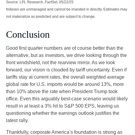
Source: LPL Research, FactSet, 05/22/25
Indexes are unmanaged and cannot be invested in directly. Estimates may
not materialize as predicted and are subject to change.
Conclusion
Good first quarter numbers are of course better than the
alternative, but as investors, we drive looking through the
front windshield, not the rearview mirror. As we look
forward, our vision is clouded by tariff uncertainty. Even if
tariffs stay at current rates, the overall weighted average
global rate for U.S. imports would be around 13%, more
than 10% above the rate when President Trump took
office. Even this arguably best-case scenario would likely
result in at least a 3% hit to S&P 500 EPS, leaving us
questioning whether the earnings outlook justifies the
latest rally.
Thankfully, corporate America’s foundation is strong as