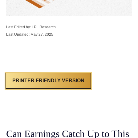
Last Edited by: LPL Research
Last Updated: May 27, 2025
PRINTER FRIENDLY VERSION
Can Earnings Catch Up to This