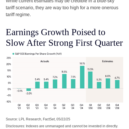
While current estimates may be credible in a blue-sky
tariff scenario, they are way too high for a more onerous
tariff regime.
Earnings Growth Poised to
Slow After Strong First Quarter
Source: LPL Research, FactSet, 05/22/25
Disclosures: Indexes are unmanaged and cannot be invested in directly.