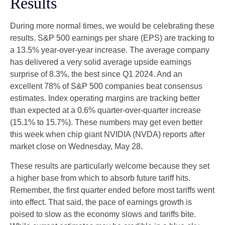
Results
During more normal times, we would be celebrating these
results. S&P 500 earnings per share (EPS) are tracking to
a 13.5% year-over-year increase. The average company
has delivered a very solid average upside earnings
surprise of 8.3%, the best since Q1 2024. And an
excellent 78% of S&P 500 companies beat consensus
estimates. Index operating margins are tracking better
than expected at a 0.6% quarter-over-quarter increase
(15.1% to 15.7%). These numbers may get even better
this week when chip giant NVIDIA (NVDA) reports after
market close on Wednesday, May 28.
These results are particularly welcome because they set
a higher base from which to absorb future tariff hits.
Remember, the first quarter ended before most tariffs went
into effect. That said, the pace of earnings growth is
poised to slow as the economy slows and tariffs bite.