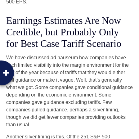
500 EPS.
Earnings Estimates Are Now
Credible, but Probably Only
for Best Case Tariff Scenario
We have discussed ad nauseum how companies have
such limited visibility into the margin environment for the
rest of the year because of tariffs that they would either
pull guidance or make it vague. Well, that’s generally
what we got. Some companies gave conditional guidance
depending on the economic environment. Some
companies gave guidance excluding tariffs. Few
companies pulled guidance, perhaps a silver lining,
though we did get fewer companies providing outlooks
than usual.
Another silver lining is this. Of the 251 S&P 500