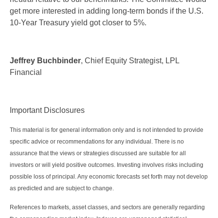
get more interested in adding long-term bonds if the U.S.
10-Year Treasury yield got closer to 5%.
Jeffrey Buchbinder
, Chief Equity Strategist, LPL
Financial
Important Disclosures
This material is for general information only and is not intended to provide
specific advice or recommendations for any individual. There is no
assurance that the views or strategies discussed are suitable for all
investors or will yield positive outcomes. Investing involves risks including
possible loss of principal. Any economic forecasts set forth may not develop
as predicted and are subject to change.
References to markets, asset classes, and sectors are generally regarding