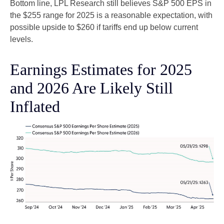
Bottom line, LPL Research still believes S&P 500 EPS in
the $255 range for 2025 is a reasonable expectation, with
possible upside to $260 if tariffs end up below current
levels.
Earnings Estimates for 2025
and 2026 Are Likely Still
Inflated