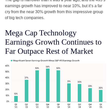
earnings growth has improved to near 10%, but it’s a far
cry from the near 30% growth from this impressive group
of big tech companies.
Mega Cap Technology
Earnings Growth Continues to
Far Outpace Rest of Market