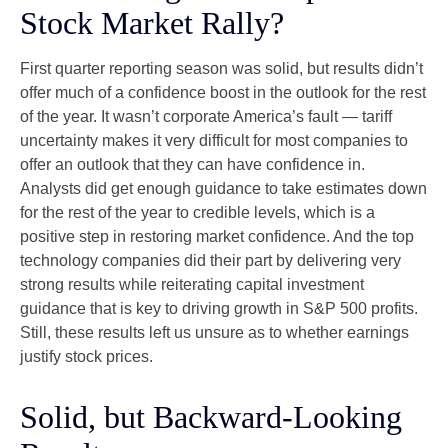
Stock Market Rally?
First quarter reporting season was solid, but results didn’t
offer much of a confidence boost in the outlook for the rest
of the year. It wasn’t corporate America’s fault — tariff
uncertainty makes it very difficult for most companies to
offer an outlook that they can have confidence in.
Analysts did get enough guidance to take estimates down
for the rest of the year to credible levels, which is a
positive step in restoring market confidence. And the top
technology companies did their part by delivering very
strong results while reiterating capital investment
guidance that is key to driving growth in S&P 500 profits.
Still, these results left us unsure as to whether earnings
justify stock prices.
Solid, but Backward-Looking