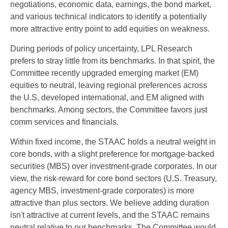
negotiations, economic data, earnings, the bond market,
and various technical indicators to identify a potentially
more attractive entry point to add equities on weakness.
During periods of policy uncertainty, LPL Research
prefers to stray little from its benchmarks. In that spirit, the
Committee recently upgraded emerging market (EM)
equities to neutral, leaving regional preferences across
the U.S, developed international, and EM aligned with
benchmarks. Among sectors, the Committee favors just
comm services and financials.
Within fixed income, the STAAC holds a neutral weight in
core bonds, with a slight preference for mortgage-backed
securities (MBS) over investment-grade corporates. In our
view, the risk-reward for core bond sectors (U.S. Treasury,
agency MBS, investment-grade corporates) is more
attractive than plus sectors. We believe adding duration
isn't attractive at current levels, and the STAAC remains
neutral relative to our benchmarks. The Committee would