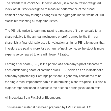
The Standard & Poor’s 500 Index (S&P500) is a capitalization-weighted
index of 500 stocks designed to measure performance of the broad
domestic economy through changes in the aggregate market value of 500
stocks representing all major industries.
The PE ratio (price-to-earnings ratio) is a measure of the price paid for a
share relative to the annual net income or profit earned by the firm per
share. It is a financial ratio used for valuation: a higher PE ratio means that
investors are paying more for each unit of net income, so the stock is more
expensive compared to one with lower PE ratio.
Earnings per share (EPS) is the portion of a company’s profit allocated to
each outstanding share of common stock. EPS serves as an indicator of a
company’s profitability. Earnings per share is generally considered to be
the single most important variable in determining a share’s price. It is also a
major component used to calculate the price-to-earnings valuation ratio.
All index data from FactSet or Bloomberg.
This research material has been prepared by LPL Financial LLC.