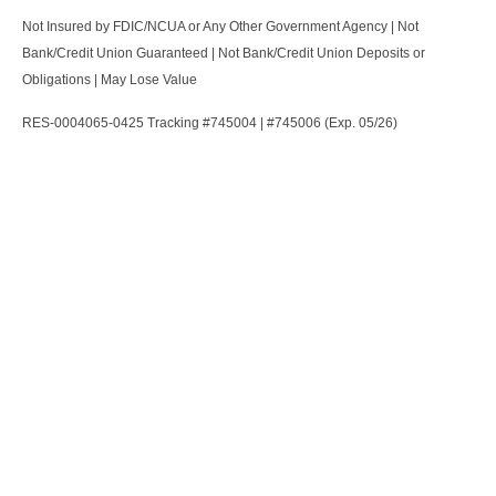
Not Insured by FDIC/NCUA or Any Other Government Agency | Not
Bank/Credit Union Guaranteed | Not Bank/Credit Union Deposits or
Obligations | May Lose Value
RES-0004065-0425 Tracking #745004 | #745006 (Exp. 05/26)