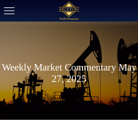
Weekly Market Commentary May
27, 2025