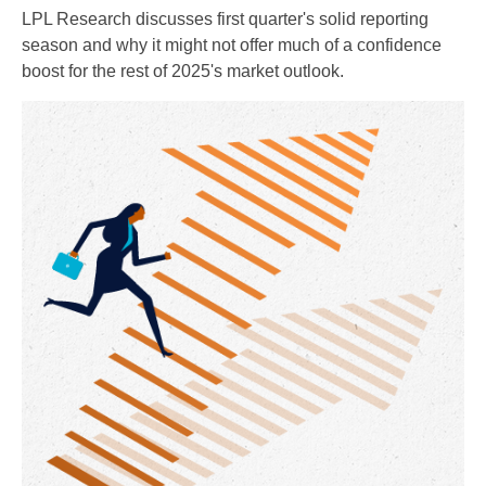
LPL Research discusses first quarter's solid reporting
season and why it might not offer much of a confidence
boost for the rest of 2025's market outlook.