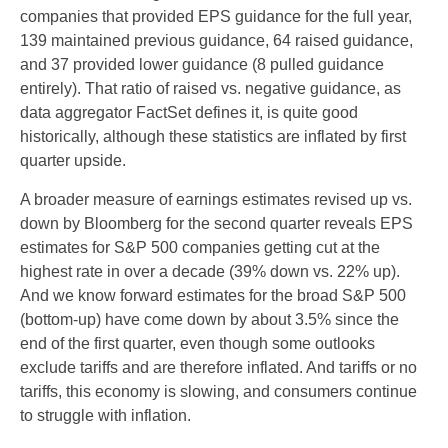
companies that provided EPS guidance for the full year,
139 maintained previous guidance, 64 raised guidance,
and 37 provided lower guidance (8 pulled guidance
entirely). That ratio of raised vs. negative guidance, as
data aggregator FactSet defines it, is quite good
historically, although these statistics are inflated by first
quarter upside.
A broader measure of earnings estimates revised up vs.
down by Bloomberg for the second quarter reveals EPS
estimates for S&P 500 companies getting cut at the
highest rate in over a decade (39% down vs. 22% up).
And we know forward estimates for the broad S&P 500
(bottom-up) have come down by about 3.5% since the
end of the first quarter, even though some outlooks
exclude tariffs and are therefore inflated. And tariffs or no
tariffs, this economy is slowing, and consumers continue
to struggle with inflation.