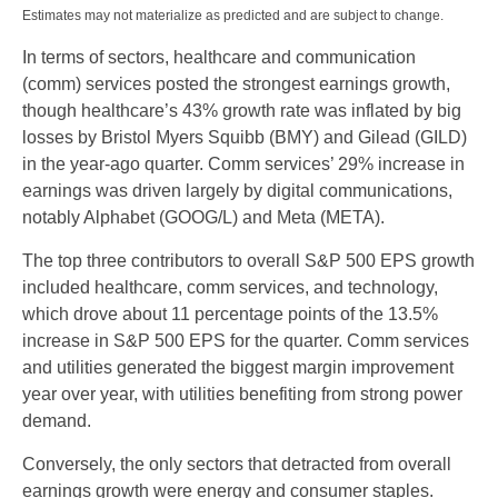
Estimates may not materialize as predicted and are subject to change.
In terms of sectors, healthcare and communication
(comm) services posted the strongest earnings growth,
though healthcare’s 43% growth rate was inflated by big
losses by Bristol Myers Squibb (BMY) and Gilead (GILD)
in the year-ago quarter. Comm services’ 29% increase in
earnings was driven largely by digital communications,
notably Alphabet (GOOG/L) and Meta (META).
The top three contributors to overall S&P 500 EPS growth
included healthcare, comm services, and technology,
which drove about 11 percentage points of the 13.5%
increase in S&P 500 EPS for the quarter. Comm services
and utilities generated the biggest margin improvement
year over year, with utilities benefiting from strong power
demand.
Conversely, the only sectors that detracted from overall
earnings growth were energy and consumer staples.