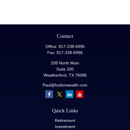
Contact
Office:
817-238-6995
Fax:
817-238-6996
208 North Main
Suite 200
Weatherford,
TX
76086
Paul@huttonwealth.com
Quick Links
Retirement
Investment