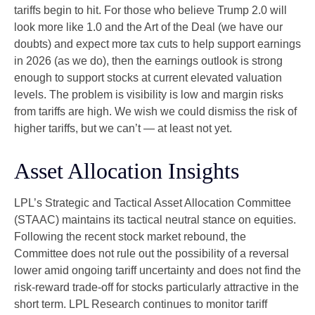
tariffs begin to hit. For those who believe Trump 2.0 will
look more like 1.0 and the Art of the Deal (we have our
doubts) and expect more tax cuts to help support earnings
in 2026 (as we do), then the earnings outlook is strong
enough to support stocks at current elevated valuation
levels. The problem is visibility is low and margin risks
from tariffs are high. We wish we could dismiss the risk of
higher tariffs, but we can’t — at least not yet.
Asset Allocation Insights
LPL’s Strategic and Tactical Asset Allocation Committee
(STAAC) maintains its tactical neutral stance on equities.
Following the recent stock market rebound, the
Committee does not rule out the possibility of a reversal
lower amid ongoing tariff uncertainty and does not find the
risk-reward trade-off for stocks particularly attractive in the
short term. LPL Research continues to monitor tariff