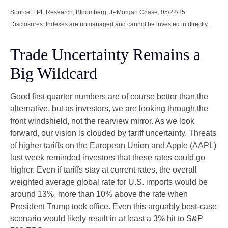
Source: LPL Research, Bloomberg, JPMorgan Chase, 05/22/25
Disclosures: Indexes are unmanaged and cannot be invested in directly.
Trade Uncertainty Remains a
Big Wildcard
Good first quarter numbers are of course better than the
alternative, but as investors, we are looking through the
front windshield, not the rearview mirror. As we look
forward, our vision is clouded by tariff uncertainty. Threats
of higher tariffs on the European Union and Apple (AAPL)
last week reminded investors that these rates could go
higher. Even if tariffs stay at current rates, the overall
weighted average global rate for U.S. imports would be
around 13%, more than 10% above the rate when
President Trump took office. Even this arguably best-case
scenario would likely result in at least a 3% hit to S&P