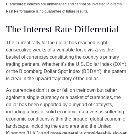
Disclosures: Indexes are unmanaged and cannot be invested in directly.
Past Performance is no guarantee of future results.
The Interest Rate Differential
The current rally for the dollar has reached eight
consecutive weeks of a veritable force vis-à-vis the
basket of currencies constituting the country’s primary
trading partners. Whether it’s the U.S. Dollar Index (DXY),
or the Bloomberg Dollar Spot Index (BBDXY), the pattern
is clear in the upward trajectory of the dollar.
As currencies don’t rise or fall on their own but rather
against a single currency or a basket of currencies, the
dollar has been supported by a myriad of catalysts,
including a host of solid economic data versus softening
economic conditions within the broader global economic
landscape, including the euro area and the United
Kingdom (U.K.); and more generally, considerably slower