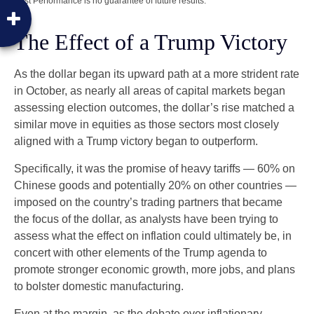
Past Performance is no guarantee of future results.
The Effect of a Trump Victory
As the dollar began its upward path at a more strident rate
in October, as nearly all areas of capital markets began
assessing election outcomes, the dollar’s rise matched a
similar move in equities as those sectors most closely
aligned with a Trump victory began to outperform.
Specifically, it was the promise of heavy tariffs — 60% on
Chinese goods and potentially 20% on other countries —
imposed on the country’s trading partners that became
the focus of the dollar, as analysts have been trying to
assess what the effect on inflation could ultimately be, in
concert with other elements of the Trump agenda to
promote stronger economic growth, more jobs, and plans
to bolster domestic manufacturing.
Even at the margin, as the debate over inflationary