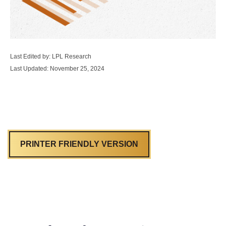
Last Edited by: LPL Research
Last Updated: November 25, 2024
PRINTER FRIENDLY VERSION