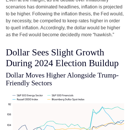
scenarios has dominated headlines, inflation is projected
to be higher. Following the inflation thesis, the Fed would,
by necessity, be compelled to keep rates higher in order
to quell inflation. Accordingly, the dollar would be higher
as the Fed would become decidedly more “hawkish.”
Dollar Sees Slight Growth
During 2024 Election Buildup
Dollar Moves Higher Alongside Trump-
Friendly Sectors