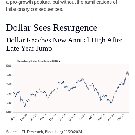
a pro-growth posture, but without the ramifications of
inflationary consequences.
Dollar Sees Resurgence
Dollar Reaches New Annual High After
Late Year Jump
Source: LPL Research, Bloomberg 11/20/2024