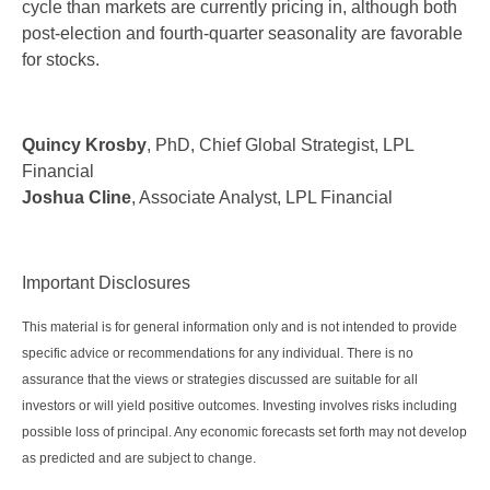
cycle than markets are currently pricing in, although both
post-election and fourth-quarter seasonality are favorable
for stocks.
Quincy Krosby
, PhD, Chief Global Strategist, LPL
Financial
Joshua Cline
, Associate Analyst, LPL Financial
Important Disclosures
This material is for general information only and is not intended to provide
specific advice or recommendations for any individual. There is no
assurance that the views or strategies discussed are suitable for all
investors or will yield positive outcomes. Investing involves risks including
possible loss of principal. Any economic forecasts set forth may not develop
as predicted and are subject to change.