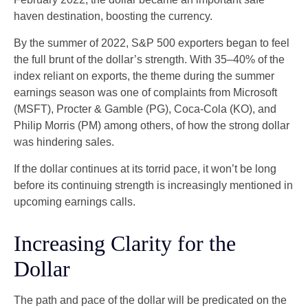
haven destination, boosting the currency.
By the summer of 2022, S&P 500 exporters began to feel
the full brunt of the dollar’s strength. With 35–40% of the
index reliant on exports, the theme during the summer
earnings season was one of complaints from Microsoft
(MSFT), Procter & Gamble (PG), Coca-Cola (KO), and
Philip Morris (PM) among others, of how the strong dollar
was hindering sales.
If the dollar continues at its torrid pace, it won’t be long
before its continuing strength is increasingly mentioned in
upcoming earnings calls.
Increasing Clarity for the
Dollar
The path and pace of the dollar will be predicated on the