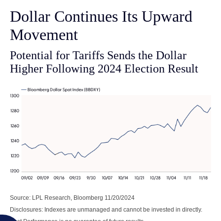
Dollar Continues Its Upward
Movement
Potential for Tariffs Sends the Dollar
Higher Following 2024 Election Result
Source: LPL Research, Bloomberg 11/20/2024
Disclosures: Indexes are unmanaged and cannot be invested in directly.