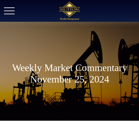
Weekly Market Commentary
November 25, 2024