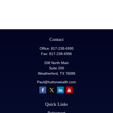
Contact
Office:
817-238-6995
Fax:
817-238-6996
208 North Main
Suite 200
Weatherford,
TX
76086
Paul@huttonwealth.com
Quick Links
Retirement