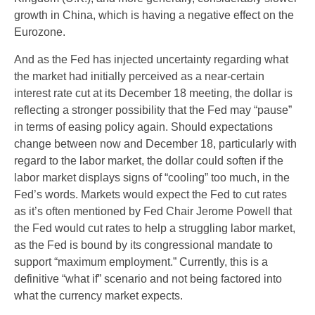
growth in China, which is having a negative effect on the
Eurozone.
And as the Fed has injected uncertainty regarding what
the market had initially perceived as a near-certain
interest rate cut at its December 18 meeting, the dollar is
reflecting a stronger possibility that the Fed may “pause”
in terms of easing policy again. Should expectations
change between now and December 18, particularly with
regard to the labor market, the dollar could soften if the
labor market displays signs of “cooling” too much, in the
Fed’s words. Markets would expect the Fed to cut rates
as it’s often mentioned by Fed Chair Jerome Powell that
the Fed would cut rates to help a struggling labor market,
as the Fed is bound by its congressional mandate to
support “maximum employment.” Currently, this is a
definitive “what if” scenario and not being factored into
what the currency market expects.