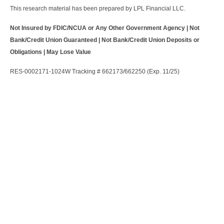
This research material has been prepared by LPL Financial LLC.
Not Insured by FDIC/NCUA or Any Other Government Agency | Not
Bank/Credit Union Guaranteed | Not Bank/Credit Union Deposits or
Obligations | May Lose Value
RES-0002171-1024W Tracking # 662173/662250 (Exp. 11/25)