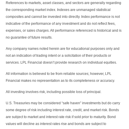
References to markets, asset classes, and sectors are generally regarding
the corresponding market index. Indexes are unmanaged statistical
composites and cannot be invested into directly. Index performance is not
indicative of the performance of any investment and do not reflect fees,
expenses, or sales charges. All performance referenced is historical and is
no guarantee of future results.
Any company names noted herein are for educational purposes only and
not an indication of trading intent or a solicitation of their products or
services. LPL Financial doesn’t provide research on individual equities.
All information is believed to be from reliable sources; however, LPL
Financial makes no representation as to its completeness or accuracy.
All investing involves risk, including possible loss of principal.
U.S. Treasuries may be considered “safe haven” investments but do carry
some degree of risk including interest rate, credit, and market risk. Bonds
are subject to market and interest rate risk if sold prior to maturity. Bond
values will decline as interest rates rise and bonds are subject to