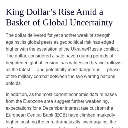
King Dollar’s Rise Amid a
Basket of Global Uncertainty
The dollar delivered for yet another week of strength
against its global peers as geopolitical risk has edged
higher with the escalation of the Ukraine/Russia conflict.
The dollar, considered a safe haven during periods of
heightened global tension, has witnessed heavier inflows
as the latest — and potentially most dangerous — phase
of the military combat between the two warring nations
unfolds.
In addition, as the most current economic data releases
from the Eurozone area suggest further weakening,
expectations for a December interest rate cut from the
European Central Bank (ECB) have climbed markedly
higher, pushing the euro dramatically lower against the