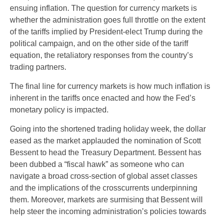
ensuing inflation. The question for currency markets is
whether the administration goes full throttle on the extent
of the tariffs implied by President-elect Trump during the
political campaign, and on the other side of the tariff
equation, the retaliatory responses from the country’s
trading partners.
The final line for currency markets is how much inflation is
inherent in the tariffs once enacted and how the Fed’s
monetary policy is impacted.
Going into the shortened trading holiday week, the dollar
eased as the market applauded the nomination of Scott
Bessent to head the Treasury Department. Bessent has
been dubbed a “fiscal hawk” as someone who can
navigate a broad cross-section of global asset classes
and the implications of the crosscurrents underpinning
them. Moreover, markets are surmising that Bessent will
help steer the incoming administration’s policies towards