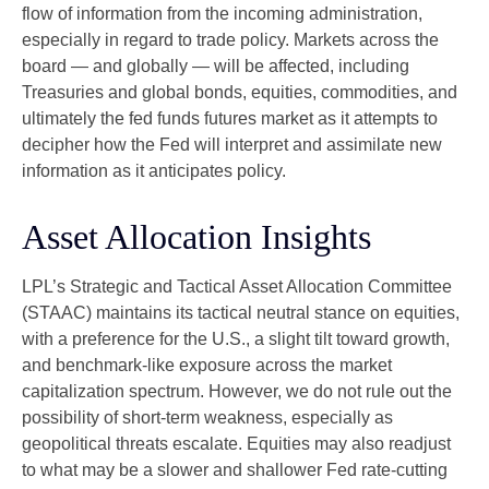
flow of information from the incoming administration,
especially in regard to trade policy. Markets across the
board — and globally — will be affected, including
Treasuries and global bonds, equities, commodities, and
ultimately the fed funds futures market as it attempts to
decipher how the Fed will interpret and assimilate new
information as it anticipates policy.
Asset Allocation Insights
LPL’s Strategic and Tactical Asset Allocation Committee
(STAAC) maintains its tactical neutral stance on equities,
with a preference for the U.S., a slight tilt toward growth,
and benchmark-like exposure across the market
capitalization spectrum. However, we do not rule out the
possibility of short-term weakness, especially as
geopolitical threats escalate. Equities may also readjust
to what may be a slower and shallower Fed rate-cutting