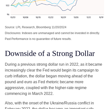
Source: LPL Research, Bloomberg 11/20/2024
Disclosures: Indexes are unmanaged and cannot be invested in directly.
Past Performance is no guarantee of future results.
Downside of a Strong Dollar
During a previous strong dollar run in 2022, as it became
increasingly clear the Fed would begin its campaign to
curb inflation, the dollar began moving ahead of the
pound and euro as Fed rhetoric became more
aggressive, coupled with the higher-rate regime
commencing in March 2022.
Also, with the onset of the Ukraine/Russia conflict in
February 2022, the dollar became an important safe