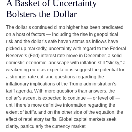
A Basket of Uncertainty
Bolsters the Dollar
The dollar’s continued climb higher has been predicated
on a host of factors — including the rise in geopolitical
risk and the dollar’s safe haven status as inflows have
picked up markedly, uncertainty with regard to the Federal
Reserve’s (Fed) interest rate move in December, a solid
domestic economic landscape with inflation still “sticky,” a
weakening euro as expectations suggest the potential for
a stronger rate cut, and questions regarding the
inflationary implications of the Trump administration’s
tariff agenda. With more questions than answers, the
dollar’s ascent is expected to continue — or level off —
until there’s more definitive information regarding the
extent of tariffs, and on the other side of the equation, the
effect of retaliatory tariffs. Global capital markets seek
clarity, particularly the currency market.