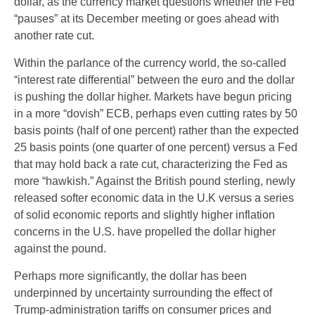
dollar, as the currency market questions whether the Fed
“pauses” at its December meeting or goes ahead with
another rate cut.
Within the parlance of the currency world, the so-called
“interest rate differential” between the euro and the dollar
is pushing the dollar higher. Markets have begun pricing
in a more “dovish” ECB, perhaps even cutting rates by 50
basis points (half of one percent) rather than the expected
25 basis points (one quarter of one percent) versus a Fed
that may hold back a rate cut, characterizing the Fed as
more “hawkish.” Against the British pound sterling, newly
released softer economic data in the U.K versus a series
of solid economic reports and slightly higher inflation
concerns in the U.S. have propelled the dollar higher
against the pound.
Perhaps more significantly, the dollar has been
underpinned by uncertainty surrounding the effect of
Trump-administration tariffs on consumer prices and