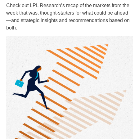
Check out LPL Research’s recap of the markets from the
week that was, thought-starters for what could be ahead
—and strategic insights and recommendations based on
both.