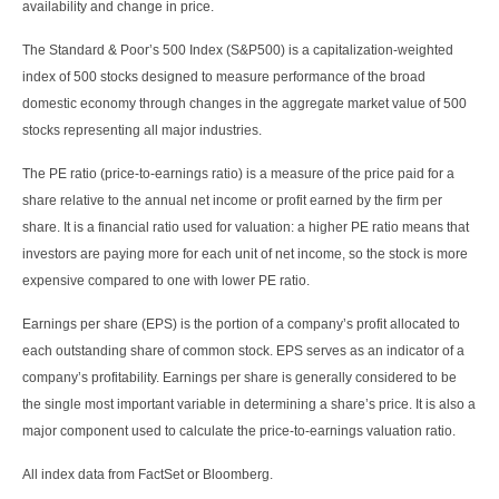
availability and change in price.
The Standard & Poor’s 500 Index (S&P500) is a capitalization-weighted
index of 500 stocks designed to measure performance of the broad
domestic economy through changes in the aggregate market value of 500
stocks representing all major industries.
The PE ratio (price-to-earnings ratio) is a measure of the price paid for a
share relative to the annual net income or profit earned by the firm per
share. It is a financial ratio used for valuation: a higher PE ratio means that
investors are paying more for each unit of net income, so the stock is more
expensive compared to one with lower PE ratio.
Earnings per share (EPS) is the portion of a company’s profit allocated to
each outstanding share of common stock. EPS serves as an indicator of a
company’s profitability. Earnings per share is generally considered to be
the single most important variable in determining a share’s price. It is also a
major component used to calculate the price-to-earnings valuation ratio.
All index data from FactSet or Bloomberg.