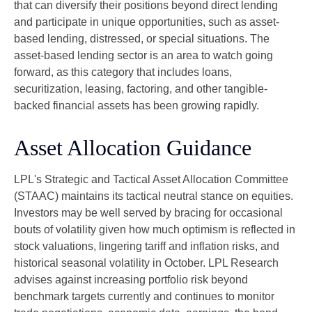
that can diversify their positions beyond direct lending
and participate in unique opportunities, such as asset-
based lending, distressed, or special situations. The
asset-based lending sector is an area to watch going
forward, as this category that includes loans,
securitization, leasing, factoring, and other tangible-
backed financial assets has been growing rapidly.
Asset Allocation Guidance
LPL's Strategic and Tactical Asset Allocation Committee
(STAAC) maintains its tactical neutral stance on equities.
Investors may be well served by bracing for occasional
bouts of volatility given how much optimism is reflected in
stock valuations, lingering tariff and inflation risks, and
historical seasonal volatility in October. LPL Research
advises against increasing portfolio risk beyond
benchmark targets currently and continues to monitor