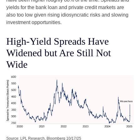
yields for the bank loan and private credit markets are
also too low given rising idiosyncratic risks and slowing
investment opportunities.
High-Yield Spreads Have
Widened but Are Still Not
Wide
Source: LPL Research, Bloomberg 10/17/25