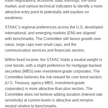
trade negotiations, economic data, earnings, the bond
market, and various technical indicators to identify a more
attractive entry point to potentially add equities on
weakness.
STAAC's regional preferences across the U.S, developed
international, and emerging markets (EM) are aligned
with benchmarks. The Committee still favors growth over
value, large caps over small caps, and the
communication services and financials sectors.
Within fixed income, the STAAC holds a neutral weight in
core bonds, with a slight preference for mortgage-backed
securities (MBS) over investment-grade corporates. The
Committee believes the risk-reward for core bond sectors
(U.S. Treasury, agency MBS, investment-grade
corporates) is more attractive than plus sectors. The
Committee does not believe adding duration (interest rate
sensitivity) at current levels is attractive and remains
neutral relative to benchmarks.