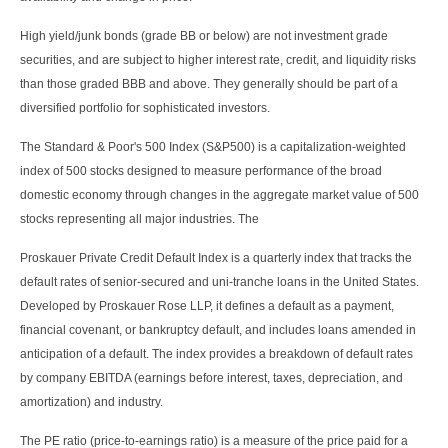
High yield/junk bonds (grade BB or below) are not investment grade
securities, and are subject to higher interest rate, credit, and liquidity risks
than those graded BBB and above. They generally should be part of a
diversified portfolio for sophisticated investors.
The Standard & Poor's 500 Index (S&P500) is a capitalization-weighted
index of 500 stocks designed to measure performance of the broad
domestic economy through changes in the aggregate market value of 500
stocks representing all major industries. The
Proskauer Private Credit Default Index is a quarterly index that tracks the
default rates of senior-secured and uni-tranche loans in the United States.
Developed by Proskauer Rose LLP, it defines a default as a payment,
financial covenant, or bankruptcy default, and includes loans amended in
anticipation of a default. The index provides a breakdown of default rates
by company EBITDA (earnings before interest, taxes, depreciation, and
amortization) and industry.
The PE ratio (price-to-earnings ratio) is a measure of the price paid for a