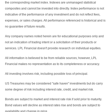
the corresponding market index. Indexes are unmanaged statistical
composites and cannot be invested into directly. Index performance is not
indicative of the performance of any investment and do not reflect fees,
expenses, or sales charges. All performance referenced is historical and is
no guarantee of future results.
Any company names noted herein are for educational purposes only and
not an indication of trading intent or a solicitation of their products or
services. LPL Financial doesn't provide research on individual equities.
All information is believed to be from reliable sources; however, LPL
Financial makes no representation as to its completeness or accuracy.
All investing involves risk, including possible loss of principal.
US Treasuries may be considered "safe haven" investments but do carry
some degree of risk including interest rate, credit, and market risk.
Bonds are subject to market and interest rate risk if sold prior to maturity.
Bond values will decline as interest rates rise and bonds are subject to
availability and change in price.