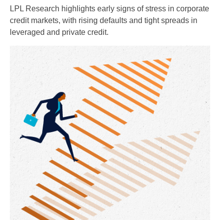
LPL Research highlights early signs of stress in corporate
credit markets, with rising defaults and tight spreads in
leveraged and private credit.