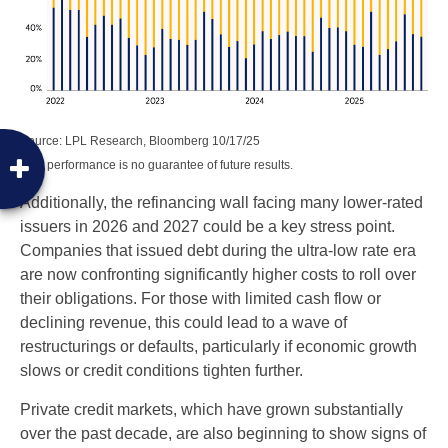
Source: LPL Research, Bloomberg 10/17/25
Past performance is no guarantee of future results.
Additionally, the refinancing wall facing many lower-rated
issuers in 2026 and 2027 could be a key stress point.
Companies that issued debt during the ultra-low rate era
are now confronting significantly higher costs to roll over
their obligations. For those with limited cash flow or
declining revenue, this could lead to a wave of
restructurings or defaults, particularly if economic growth
slows or credit conditions tighten further.
Private credit markets, which have grown substantially
over the past decade, are also beginning to show signs of