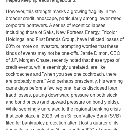
helped keep spreads rangebound.
However, this strength masks a growing fragility in the
broader credit landscape, particularly among lower-rated
corporate borrowers. A series of recent collapses,
including those of Saks, New Fortress Energy, Tricolor
Holdings, and First Brands Group, have inflicted losses of
60% or more on investors, prompting worries that these
kinds of events may not be one-offs. Jamie Dimon, CEO
of J.P. Morgan Chase, recently noted that these types of
credit events, while seemingly unrelated, are like
cockroaches and "when you see one cockroach, there
are probably more." And perhaps presciently, his warning
came days before a few regional banks disclosed loan
fraud losses, putting downward pressure on both stock
and bond prices (and upward pressure on bond yields).
While seemingly unrelated to the regional banking crisis
that took place in 2023, when Silicon Valley Bank (SVB)
filed for bankruptcy protection after it lost a quarter of its
deposits in a single day (it lost another 62% of deposits