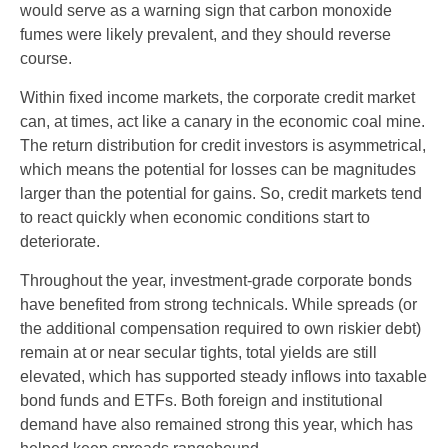
would serve as a warning sign that carbon monoxide
fumes were likely prevalent, and they should reverse
course.
Within fixed income markets, the corporate credit market
can, at times, act like a canary in the economic coal mine.
The return distribution for credit investors is asymmetrical,
which means the potential for losses can be magnitudes
larger than the potential for gains. So, credit markets tend
to react quickly when economic conditions start to
deteriorate.
Throughout the year, investment-grade corporate bonds
have benefited from strong technicals. While spreads (or
the additional compensation required to own riskier debt)
remain at or near secular tights, total yields are still
elevated, which has supported steady inflows into taxable
bond funds and ETFs. Both foreign and institutional
demand have also remained strong this year, which has