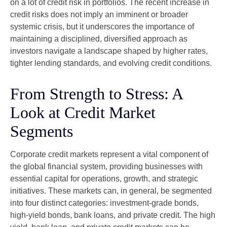
on a lot of credit risk in portfolios. The recent increase in
credit risks does not imply an imminent or broader
systemic crisis, but it underscores the importance of
maintaining a disciplined, diversified approach as
investors navigate a landscape shaped by higher rates,
tighter lending standards, and evolving credit conditions.
From Strength to Stress: A
Look at Credit Market
Segments
Corporate credit markets represent a vital component of
the global financial system, providing businesses with
essential capital for operations, growth, and strategic
initiatives. These markets can, in general, be segmented
into four distinct categories: investment-grade bonds,
high-yield bonds, bank loans, and private credit. The high