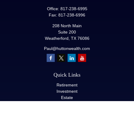
Office:
817-238-6995
Fax:
817-238-6996
208 North Main
Suite 200
Weatherford,
TX
76086
Paul@huttonwealth.com
Quick Links
Retirement
Investment
Estate
Insurance
Tax
Money
Lifestyle
Latest Articles