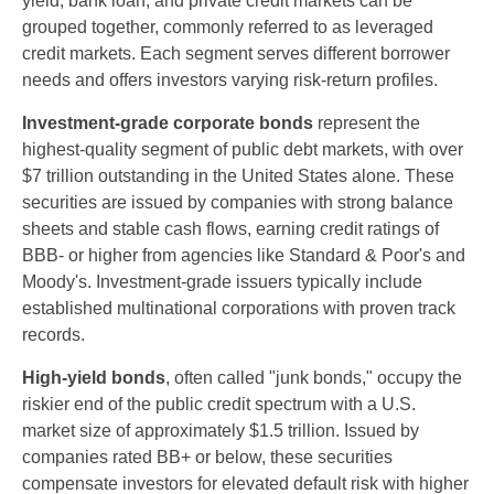
yield, bank loan, and private credit markets can be
grouped together, commonly referred to as leveraged
credit markets. Each segment serves different borrower
needs and offers investors varying risk-return profiles.
Investment-grade corporate bonds
represent the
highest-quality segment of public debt markets, with over
$7 trillion outstanding in the United States alone. These
securities are issued by companies with strong balance
sheets and stable cash flows, earning credit ratings of
BBB- or higher from agencies like Standard & Poor's and
Moody's. Investment-grade issuers typically include
established multinational corporations with proven track
records.
High-yield bonds
, often called "junk bonds," occupy the
riskier end of the public credit spectrum with a U.S.
market size of approximately $1.5 trillion. Issued by
companies rated BB+ or below, these securities
compensate investors for elevated default risk with higher