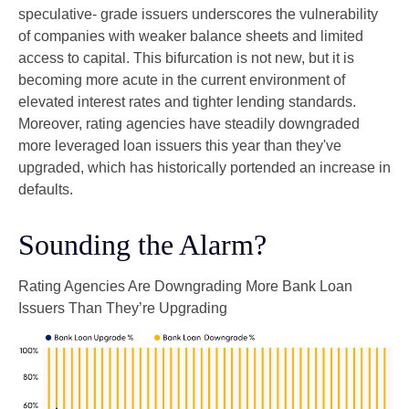
speculative- grade issuers underscores the vulnerability
of companies with weaker balance sheets and limited
access to capital. This bifurcation is not new, but it is
becoming more acute in the current environment of
elevated interest rates and tighter lending standards.
Moreover, rating agencies have steadily downgraded
more leveraged loan issuers this year than they've
upgraded, which has historically portended an increase in
defaults.
Sounding the Alarm?
Rating Agencies Are Downgrading More Bank Loan
Issuers Than They’re Upgrading