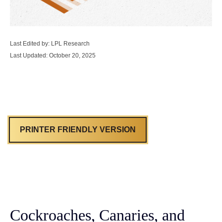
Last Edited by: LPL Research
Last Updated: October 20, 2025
PRINTER FRIENDLY VERSION
Cockroaches, Canaries, and