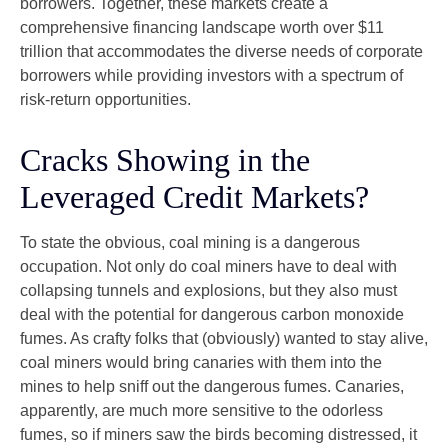
borrowers. Together, these markets create a
comprehensive financing landscape worth over $11
trillion that accommodates the diverse needs of corporate
borrowers while providing investors with a spectrum of
risk-return opportunities.
Cracks Showing in the
Leveraged Credit Markets?
To state the obvious, coal mining is a dangerous
occupation. Not only do coal miners have to deal with
collapsing tunnels and explosions, but they also must
deal with the potential for dangerous carbon monoxide
fumes. As crafty folks that (obviously) wanted to stay alive,
coal miners would bring canaries with them into the
mines to help sniff out the dangerous fumes. Canaries,
apparently, are much more sensitive to the odorless
fumes, so if miners saw the birds becoming distressed, it