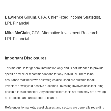
Lawrence Gillum
, CFA, Chief Fixed Income Strategist,
LPL Financial
Mike McClain
, CFA, Alternative Investment Research,
LPL Financial
Important Disclosures
This material is for general information only and is not intended to provide
specific advice or recommendations for any individual. There is no
assurance that the views or strategies discussed are suitable for all
investors or will yield positive outcomes. Investing involves risks including
possible loss of principal. Any economic forecasts set forth may not develop
as predicted and are subject to change.
References to markets, asset classes, and sectors are generally regarding