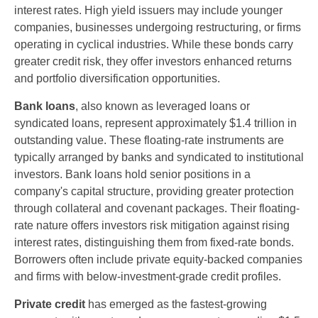
interest rates. High yield issuers may include younger
companies, businesses undergoing restructuring, or firms
operating in cyclical industries. While these bonds carry
greater credit risk, they offer investors enhanced returns
and portfolio diversification opportunities.
Bank loans
, also known as leveraged loans or
syndicated loans, represent approximately $1.4 trillion in
outstanding value. These floating-rate instruments are
typically arranged by banks and syndicated to institutional
investors. Bank loans hold senior positions in a
company's capital structure, providing greater protection
through collateral and covenant packages. Their floating-
rate nature offers investors risk mitigation against rising
interest rates, distinguishing them from fixed-rate bonds.
Borrowers often include private equity-backed companies
and firms with below-investment-grade credit profiles.
Private credit
has emerged as the fastest-growing