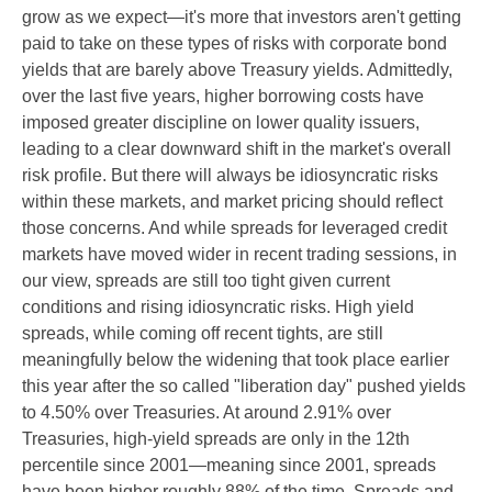
grow as we expect—it's more that investors aren't getting
paid to take on these types of risks with corporate bond
yields that are barely above Treasury yields. Admittedly,
over the last five years, higher borrowing costs have
imposed greater discipline on lower quality issuers,
leading to a clear downward shift in the market's overall
risk profile. But there will always be idiosyncratic risks
within these markets, and market pricing should reflect
those concerns. And while spreads for leveraged credit
markets have moved wider in recent trading sessions, in
our view, spreads are still too tight given current
conditions and rising idiosyncratic risks. High yield
spreads, while coming off recent tights, are still
meaningfully below the widening that took place earlier
this year after the so called "liberation day" pushed yields
to 4.50% over Treasuries. At around 2.91% over
Treasuries, high-yield spreads are only in the 12th
percentile since 2001—meaning since 2001, spreads
have been higher roughly 88% of the time. Spreads and