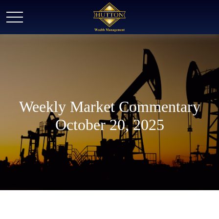
Weekly Market Commentary
October 20, 2025