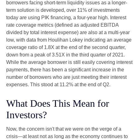
borrowers facing short-term liquidity issues as a longer-
term solution is developed, over 11% of investments
today are using PIK financing, a four-year high. Interest
rate coverage metrics (defined as adjusted EBITDA
divided by total interest expense) are also at a multi-year
low, with data from Houlihan Lokey indicating an average
coverage ratio of 1.8X at the end of the second quarter,
down from a peak of 3.51X in the third quarter of 2021.
While the average borrower is still easily covering interest
payments, there has been a significant increase in the
number of borrowers who are just meeting their interest
expenses. This stood at 11.2% at the end of Q2.
What Does This Mean for
Investors?
Now, the concern isn't that we were on the verge of a
crisis—at least not as long as the economy continues to