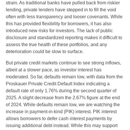
strain. As traditional banks have pulled back from riskier
lending, private lenders have stepped in to fill the void
often with less transparency and looser covenants. While
this has provided flexibility for borrowers, it has also
introduced new risks for investors. The lack of public
disclosure and standardized reporting makes it difficult to
assess the true health of these portfolios, and any
deterioration could be slow to surface.
But private credit markets continue to see strong inflows,
albeit at a slower pace, as investor interest has
moderated. So far, defaults remain low, with data from the
Proskauer Private Credit Default Index indicating a
default rate of only 1.76% during the second quarter of
2025. A slight decrease from the 2.67% figure at the end
of 2024. While defaults remain low, we are watching the
increase in payment-in-kind (PIK) interest. PIK interest
allows borrowers to defer cash interest payments by
issuing additional debt instead. While this may support