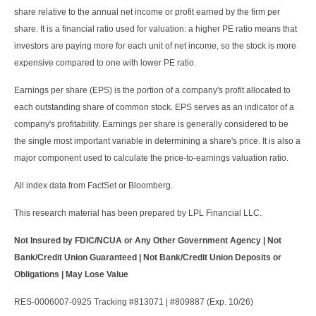
share relative to the annual net income or profit earned by the firm per
share. It is a financial ratio used for valuation: a higher PE ratio means that
investors are paying more for each unit of net income, so the stock is more
expensive compared to one with lower PE ratio.
Earnings per share (EPS) is the portion of a company's profit allocated to
each outstanding share of common stock. EPS serves as an indicator of a
company's profitability. Earnings per share is generally considered to be
the single most important variable in determining a share's price. It is also a
major component used to calculate the price-to-earnings valuation ratio.
All index data from FactSet or Bloomberg.
This research material has been prepared by LPL Financial LLC.
Not Insured by FDIC/NCUA or Any Other Government Agency | Not
Bank/Credit Union Guaranteed | Not Bank/Credit Union Deposits or
Obligations | May Lose Value
RES-0006007-0925 Tracking #813071 | #809887 (Exp. 10/26)