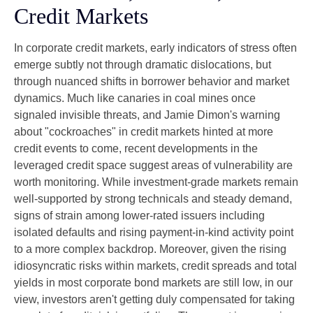
Credit Markets
In corporate credit markets, early indicators of stress often
emerge subtly not through dramatic dislocations, but
through nuanced shifts in borrower behavior and market
dynamics. Much like canaries in coal mines once
signaled invisible threats, and Jamie Dimon's warning
about "cockroaches" in credit markets hinted at more
credit events to come, recent developments in the
leveraged credit space suggest areas of vulnerability are
worth monitoring. While investment-grade markets remain
well-supported by strong technicals and steady demand,
signs of strain among lower-rated issuers including
isolated defaults and rising payment-in-kind activity point
to a more complex backdrop. Moreover, given the rising
idiosyncratic risks within markets, credit spreads and total
yields in most corporate bond markets are still low, in our
view, investors aren't getting duly compensated for taking