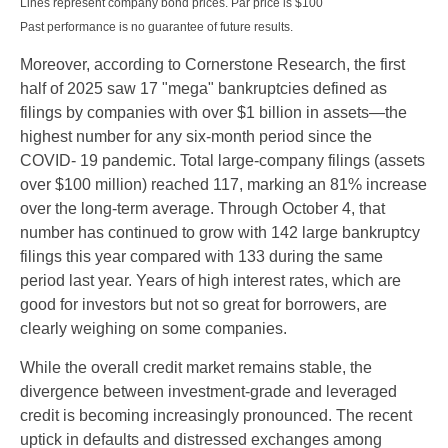
Lines represent company bond prices. Par price is $100
Past performance is no guarantee of future results.
Moreover, according to Cornerstone Research, the first
half of 2025 saw 17 "mega" bankruptcies defined as
filings by companies with over $1 billion in assets—the
highest number for any six-month period since the
COVID- 19 pandemic. Total large-company filings (assets
over $100 million) reached 117, marking an 81% increase
over the long-term average. Through October 4, that
number has continued to grow with 142 large bankruptcy
filings this year compared with 133 during the same
period last year. Years of high interest rates, which are
good for investors but not so great for borrowers, are
clearly weighing on some companies.
While the overall credit market remains stable, the
divergence between investment-grade and leveraged
credit is becoming increasingly pronounced. The recent
uptick in defaults and distressed exchanges among