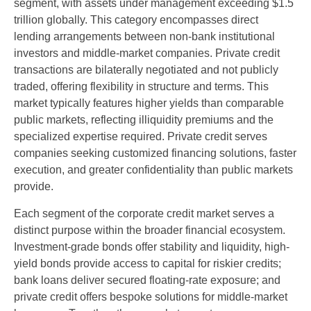
segment, with assets under management exceeding $1.5
trillion globally. This category encompasses direct
lending arrangements between non-bank institutional
investors and middle-market companies. Private credit
transactions are bilaterally negotiated and not publicly
traded, offering flexibility in structure and terms. This
market typically features higher yields than comparable
public markets, reflecting illiquidity premiums and the
specialized expertise required. Private credit serves
companies seeking customized financing solutions, faster
execution, and greater confidentiality than public markets
provide.
Each segment of the corporate credit market serves a
distinct purpose within the broader financial ecosystem.
Investment-grade bonds offer stability and liquidity, high-
yield bonds provide access to capital for riskier credits;
bank loans deliver secured floating-rate exposure; and
private credit offers bespoke solutions for middle-market