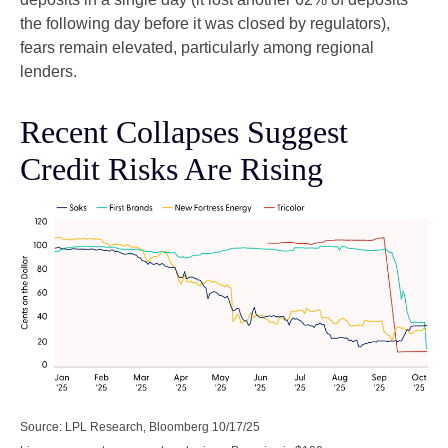
the following day before it was closed by regulators),
fears remain elevated, particularly among regional
lenders.
Recent Collapses Suggest
Credit Risks Are Rising
Source: LPL Research, Bloomberg 10/17/25