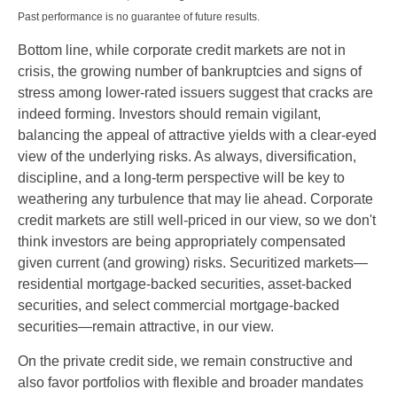
Past performance is no guarantee of future results.
Bottom line, while corporate credit markets are not in
crisis, the growing number of bankruptcies and signs of
stress among lower-rated issuers suggest that cracks are
indeed forming. Investors should remain vigilant,
balancing the appeal of attractive yields with a clear-eyed
view of the underlying risks. As always, diversification,
discipline, and a long-term perspective will be key to
weathering any turbulence that may lie ahead. Corporate
credit markets are still well-priced in our view, so we don't
think investors are being appropriately compensated
given current (and growing) risks. Securitized markets—
residential mortgage-backed securities, asset-backed
securities, and select commercial mortgage-backed
securities—remain attractive, in our view.
On the private credit side, we remain constructive and
also favor portfolios with flexible and broader mandates