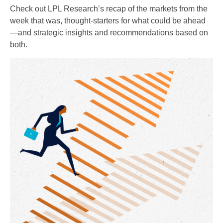
Check out LPL Research’s recap of the markets from the
week that was, thought-starters for what could be ahead
—and strategic insights and recommendations based on
both.