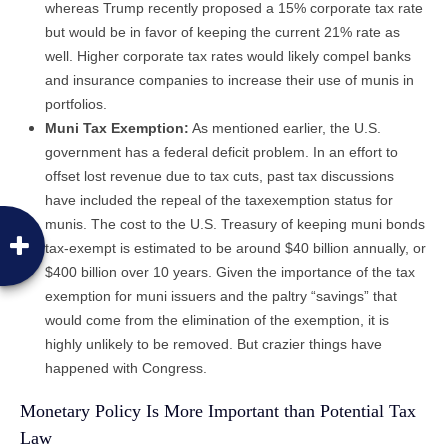
whereas Trump recently proposed a 15% corporate tax rate
but would be in favor of keeping the current 21% rate as
well. Higher corporate tax rates would likely compel banks
and insurance companies to increase their use of munis in
portfolios.
Muni Tax Exemption:
As mentioned earlier, the U.S.
government has a federal deficit problem. In an effort to
offset lost revenue due to tax cuts, past tax discussions
have included the repeal of the taxexemption status for
munis. The cost to the U.S. Treasury of keeping muni bonds
tax-exempt is estimated to be around $40 billion annually, or
$400 billion over 10 years. Given the importance of the tax
exemption for muni issuers and the paltry “savings” that
would come from the elimination of the exemption, it is
highly unlikely to be removed. But crazier things have
happened with Congress.
Monetary Policy Is More Important than Potential Tax
Law