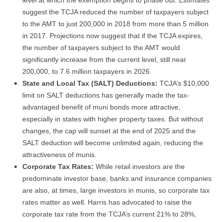
suggest the TCJA reduced the number of taxpayers subject
to the AMT to just 200,000 in 2018 from more than 5 million
in 2017. Projections now suggest that if the TCJA expires,
the number of taxpayers subject to the AMT would
significantly increase from the current level, still near
200,000, to 7.6 million taxpayers in 2026.
State and Local Tax (SALT) Deductions:
TCJA’s $10,000
limit on SALT deductions has generally made the tax-
advantaged benefit of muni bonds more attractive,
especially in states with higher property taxes. But without
changes, the cap will sunset at the end of 2025 and the
SALT deduction will become unlimited again, reducing the
attractiveness of munis.
Corporate Tax Rates:
While retail investors are the
predominate investor base, banks and insurance companies
are also, at times, large investors in munis, so corporate tax
rates matter as well. Harris has advocated to raise the
corporate tax rate from the TCJA’s current 21% to 28%,