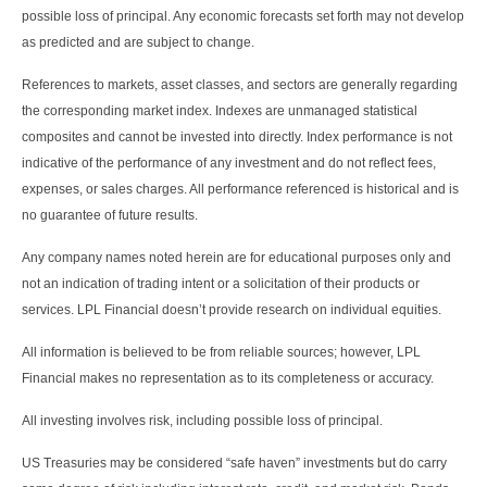
possible loss of principal. Any economic forecasts set forth may not develop
as predicted and are subject to change.
References to markets, asset classes, and sectors are generally regarding
the corresponding market index. Indexes are unmanaged statistical
composites and cannot be invested into directly. Index performance is not
indicative of the performance of any investment and do not reflect fees,
expenses, or sales charges. All performance referenced is historical and is
no guarantee of future results.
Any company names noted herein are for educational purposes only and
not an indication of trading intent or a solicitation of their products or
services. LPL Financial doesn’t provide research on individual equities.
All information is believed to be from reliable sources; however, LPL
Financial makes no representation as to its completeness or accuracy.
All investing involves risk, including possible loss of principal.
US Treasuries may be considered “safe haven” investments but do carry