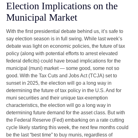
Election Implications on the
Municipal Market
With the first presidential debate behind us, it’s safe to
say election season is in full swing. While last week’s
debate was light on economic policies, the future of tax
policy (along with potential efforts to arrest elevated
federal deficits) could have broad implications for the
municipal (muni) market — some good, some not so
good. With the Tax Cuts and Jobs Act (TCJA) set to
sunset in 2025, the election will go a long way in
determining the future of tax policy in the U.S. And for
muni securities and their unique tax-exemption
characteristics, the election will go a long way in
determining future demand for the asset class. But with
the Federal Reserve (Fed) embarking on a rate cutting
cycle likely starting this week, the next few months could
be the last “best time” to buy munis, regardless of