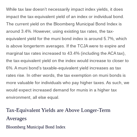
While tax law doesn’t necessarily impact index yields, it does
impact the tax-equivalent yield of an index or individual bond.
The current yield on the Bloomberg Municipal Bond Index is
around 3.4%. However, using existing tax rates, the tax-
equivalent yield for the muni bond index is around 5.7%, which
is above longerterm averages. If the TCJA were to expire and
marginal tax rates increased to 43.4% (including the ACA tax),
the tax-equivalent yield on the index would increase to closer to
6%. A muni bond’s taxable-equivalent yield increases as tax
rates rise. In other words, the tax exemption on muni bonds is
more valuable for individuals who pay higher taxes. As such, we
would expect increased demand for munis in a higher tax
environment, all else equal.
Tax-Equivalent Yields are Above Longer-Term
Averages
Bloomberg Municipal Bond Index