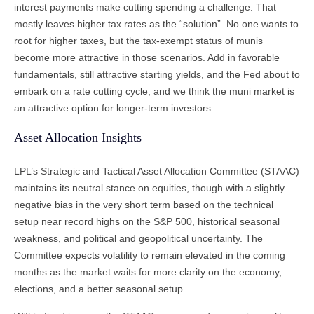
interest payments make cutting spending a challenge. That
mostly leaves higher tax rates as the “solution”. No one wants to
root for higher taxes, but the tax-exempt status of munis
become more attractive in those scenarios. Add in favorable
fundamentals, still attractive starting yields, and the Fed about to
embark on a rate cutting cycle, and we think the muni market is
an attractive option for longer-term investors.
Asset Allocation Insights
LPL’s Strategic and Tactical Asset Allocation Committee (STAAC)
maintains its neutral stance on equities, though with a slightly
negative bias in the very short term based on the technical
setup near record highs on the S&P 500, historical seasonal
weakness, and political and geopolitical uncertainty. The
Committee expects volatility to remain elevated in the coming
months as the market waits for more clarity on the economy,
elections, and a better seasonal setup.