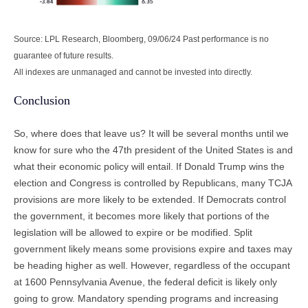
Source: LPL Research, Bloomberg, 09/06/24 Past performance is no
guarantee of future results.
All indexes are unmanaged and cannot be invested into directly.
Conclusion
So, where does that leave us? It will be several months until we
know for sure who the 47th president of the United States is and
what their economic policy will entail. If Donald Trump wins the
election and Congress is controlled by Republicans, many TCJA
provisions are more likely to be extended. If Democrats control
the government, it becomes more likely that portions of the
legislation will be allowed to expire or be modified. Split
government likely means some provisions expire and taxes may
be heading higher as well. However, regardless of the occupant
at 1600 Pennsylvania Avenue, the federal deficit is likely only
going to grow. Mandatory spending programs and increasing