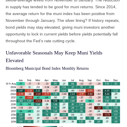
in supply has tended to be good for muni returns. Since 2014,
the average return for the muni index has been positive from
November through January. The silver lining? If history repeats,
bond yields may stay elevated, giving muni investors another
opportunity to lock in current yields before yields potentially fall
throughout the Fed’s rate cutting cycle.
Unfavorable Seasonals May Keep Muni Yields
Elevated
Bloomberg Municipal Bond Index Monthly Returns