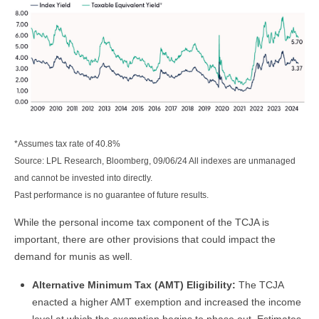
*Assumes tax rate of 40.8%
Source: LPL Research, Bloomberg, 09/06/24 All indexes are unmanaged
and cannot be invested into directly.
Past performance is no guarantee of future results.
While the personal income tax component of the TCJA is
important, there are other provisions that could impact the
demand for munis as well.
Alternative Minimum Tax (AMT) Eligibility:
The TCJA
enacted a higher AMT exemption and increased the income
level at which the exemption begins to phase out. Estimates