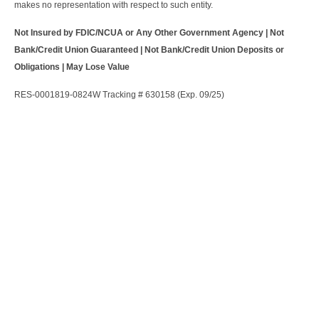
makes no representation with respect to such entity.
Not Insured by FDIC/NCUA or Any Other Government Agency | Not
Bank/Credit Union Guaranteed | Not Bank/Credit Union Deposits or
Obligations | May Lose Value
RES-0001819-0824W Tracking # 630158 (Exp. 09/25)