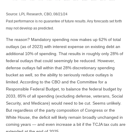
Source: LPL Research, CBO, 08/21/24
Past performance is no guarantee of future results. Any forecasts set forth
may not develop as predicted.
The reason? Mandatory spending now makes up 62% of total
outlays (as of 2023) with interest expense on existing debt an
additional 10% of spending. That results in roughly only 28% of
federal outlays that could seemingly be reduced. However,
defense outlays fall within that 28% discretionary spending
bucket as well, so the ability to seriously reduce outlays is
limited. According to the CBO and the Committee for a
Responsible Federal Budget, to balance the federal budget by
2033, 85% of all spending (excluding defense, veterans, Social
Security, and Medicare) would need to be cut. Seems unlikely.
But regardless of the party composition of Congress or the
White House, the deficit will likely remain broadly unchanged in
coming years — and even increase a bit if the TCJA tax cuts are
extended at the end of 2025.