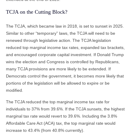
TCJA on the Cutting Block?
The TCJA, which became law in 2018, is set to sunset in 2025.
Similar to other “temporary” laws, the TCJA will need to be
renewed through legislative action. The TCJA legislation
reduced top marginal income tax rates, expanded tax brackets,
and encouraged corporate capital investment. If Donald Trump
wins the election and Congress is controlled by Republicans,
many TCJA provisions are more likely to be extended. If
Democrats control the government, it becomes more likely that
portions of the legislation will be allowed to expire or be
modified.
The TCJA reduced the top marginal income tax rate for
individuals to 37% from 39.6%. If the TCJA sunsets, the highest
marginal tax rate would revert to 39.6%. Including the 3.8%
Affordable Care Act (ACA) tax, the top marginal rate would
increase to 43.4% (from 40.8% currently).