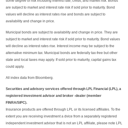
some degree of risk including interest rate, credit, and market risk. Bonds
are subject to market and interest rate risk if sold prior to maturity. Bond
values will decline as interest rates rise and bonds are subject to
availability and change in price.
Municipal bonds are subject to availability and change in price. They are
subject to market and interest rate risk if sold prior to maturity. Bond values
will decline as interest rates rise. Interest income may be subject to the
alternative minimum tax. Municipal bonds are federally tax-free but other
state and local taxes may apply. If sold prior to maturity, capital gains tax
could apply.
All index data from Bloomberg.
Securities and advisory services offered through LPL Financial (LPL), a
registered investment advisor and broker -dealer (member
FINRA/SIPC).
Insurance products are offered through LPL or its licensed affiliates. To the
extent you are receiving investment a dvice from a separately registered
independent investment advisor that is not an LPL affiliate, please note LPL