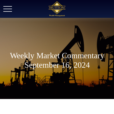
Weekly Market Commentary
September 16, 2024