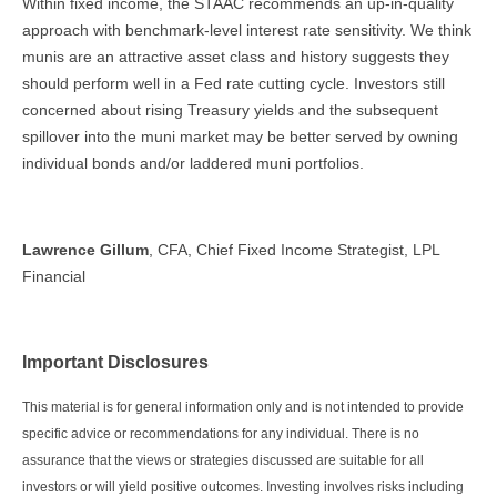
Within fixed income, the STAAC recommends an up-in-quality
approach with benchmark-level interest rate sensitivity. We think
munis are an attractive asset class and history suggests they
should perform well in a Fed rate cutting cycle. Investors still
concerned about rising Treasury yields and the subsequent
spillover into the muni market may be better served by owning
individual bonds and/or laddered muni portfolios.
Lawrence Gillum
, CFA, Chief Fixed Income Strategist, LPL
Financial
Important Disclosures
This material is for general information only and is not intended to provide
specific advice or recommendations for any individual. There is no
assurance that the views or strategies discussed are suitable for all
investors or will yield positive outcomes. Investing involves risks including