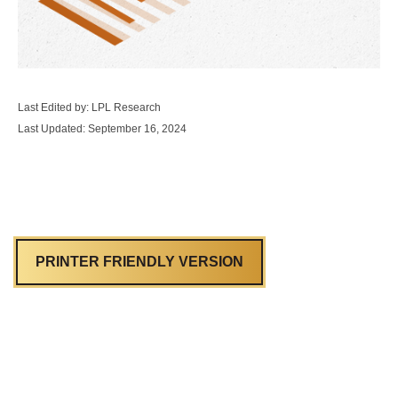
Last Edited by: LPL Research
Last Updated: September 16, 2024
PRINTER FRIENDLY VERSION