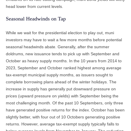
head lower from current levels.
Seasonal Headwinds on Tap
While we wait for the presidential election to play out, muni
investors may have to wait a few more months before potential
seasonal headwinds abate. Generally, after the summer
doldrums, new issuance tends to pick up with September and
October as heavy supply months. In the 10 years from 2014 to
2023, September and October ranked highest among average
tax-exempt municipal supply months, as issuers sought to
complete borrowing plans ahead of the winter holidays. The
increase in supply has generally put downward pressure on
prices (upward pressure on yields) with September being the
most challenging month. Of the past 10 Septembers, only three
have generated positive returns for the index. October has been
slightly better, with four out of 10 Octobers generating positive
returns. However, average tax-exempt supply typically falls to
below-average levels from November to January. The reduction