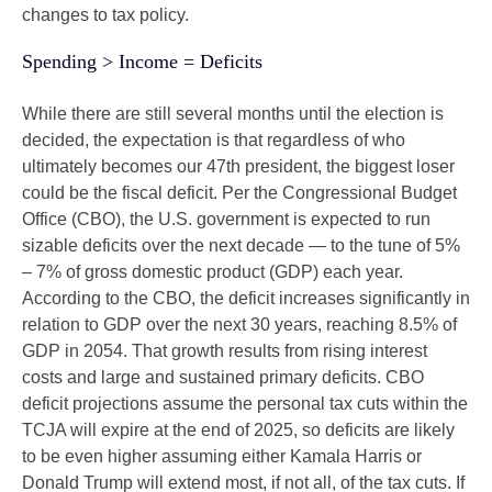
changes to tax policy.
Spending > Income = Deficits
While there are still several months until the election is
decided, the expectation is that regardless of who
ultimately becomes our 47th president, the biggest loser
could be the fiscal deficit. Per the Congressional Budget
Office (CBO), the U.S. government is expected to run
sizable deficits over the next decade — to the tune of 5%
– 7% of gross domestic product (GDP) each year.
According to the CBO, the deficit increases significantly in
relation to GDP over the next 30 years, reaching 8.5% of
GDP in 2054. That growth results from rising interest
costs and large and sustained primary deficits. CBO
deficit projections assume the personal tax cuts within the
TCJA will expire at the end of 2025, so deficits are likely
to be even higher assuming either Kamala Harris or
Donald Trump will extend most, if not all, of the tax cuts. If