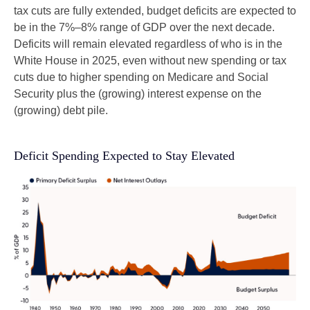
tax cuts are fully extended, budget deficits are expected to
be in the 7%–8% range of GDP over the next decade.
Deficits will remain elevated regardless of who is in the
White House in 2025, even without new spending or tax
cuts due to higher spending on Medicare and Social
Security plus the (growing) interest expense on the
(growing) debt pile.
Deficit Spending Expected to Stay Elevated