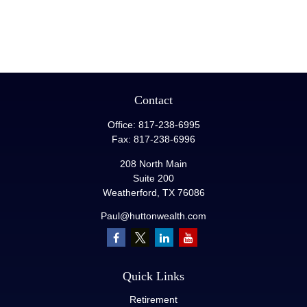
Contact
Office:
817-238-6995
Fax:
817-238-6996
208 North Main
Suite 200
Weatherford,
TX
76086
Paul@huttonwealth.com
Quick Links
Retirement