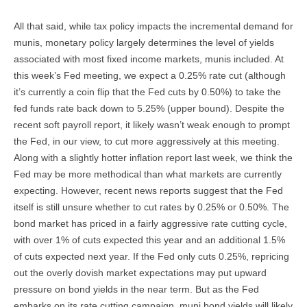
All that said, while tax policy impacts the incremental demand for
munis, monetary policy largely determines the level of yields
associated with most fixed income markets, munis included. At
this week’s Fed meeting, we expect a 0.25% rate cut (although
it’s currently a coin flip that the Fed cuts by 0.50%) to take the
fed funds rate back down to 5.25% (upper bound). Despite the
recent soft payroll report, it likely wasn’t weak enough to prompt
the Fed, in our view, to cut more aggressively at this meeting.
Along with a slightly hotter inflation report last week, we think the
Fed may be more methodical than what markets are currently
expecting. However, recent news reports suggest that the Fed
itself is still unsure whether to cut rates by 0.25% or 0.50%. The
bond market has priced in a fairly aggressive rate cutting cycle,
with over 1% of cuts expected this year and an additional 1.5%
of cuts expected next year. If the Fed only cuts 0.25%, repricing
out the overly dovish market expectations may put upward
pressure on bond yields in the near term. But as the Fed
embarks on its rate cutting campaign, muni bond yields will likely